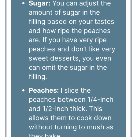
Sugar:
You can adjust the
amount of sugar in the
filling based on your tastes
and how ripe the peaches
are. If you have very ripe
peaches and don’t like very
sweet desserts, you even
can omit the sugar in the
filling.
Peaches:
I slice the
peaches between 1/4-inch
and 1/2-inch thick. This
allows them to cook down
without turning to mush as
they bake.