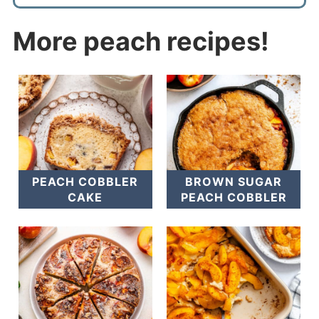
More peach recipes!
PEACH COBBLER
BROWN SUGAR
CAKE
PEACH COBBLER