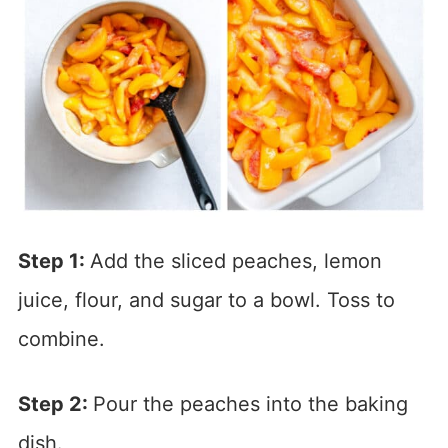
Step 1:
Add the sliced peaches, lemon
juice, flour, and sugar to a bowl. Toss to
combine.
Step 2:
Pour the peaches into the baking
dish.