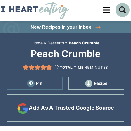
Skip
to
Skip
primary
to
Skip
New Recipes
in your inbox!
navigation
main
to
Home
»
Desserts
»
Peach Crumble
content
primary
Peach Crumble
sidebar
TOTAL TIME
45
MINUTES
Pin
Recipe
Add As A Trusted Google Source