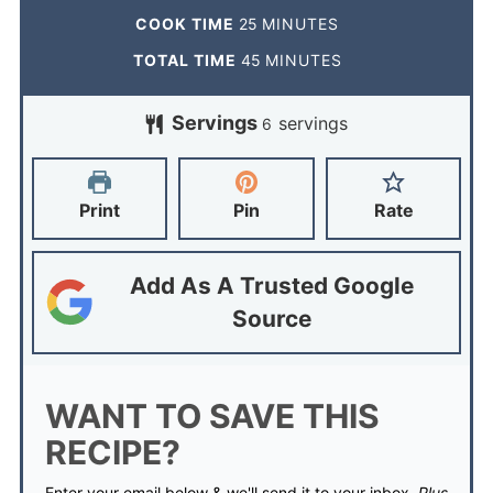
COOK TIME
25
MINUTES
TOTAL TIME
45
MINUTES
Servings
servings
6
Print
Pin
Rate
Add As A Trusted Google
Source
WANT TO SAVE THIS
RECIPE?
Enter your email below & we'll send it to your inbox.
Plus