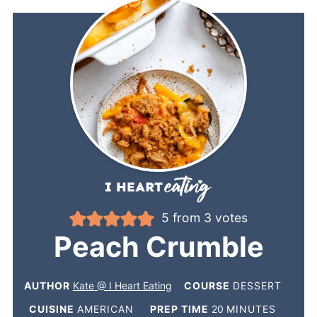
5
from
3
votes
Peach Crumble
AUTHOR
Kate @ I Heart Eating
COURSE
DESSERT
CUISINE
AMERICAN
PREP TIME
20
MINUTES