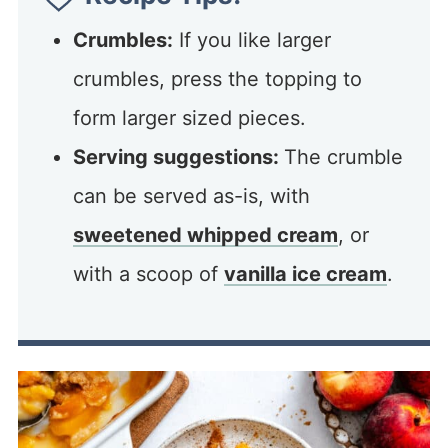
Crumbles:
If you like larger
crumbles, press the topping to
form larger sized pieces.
Serving suggestions:
The crumble
can be served as-is, with
sweetened whipped cream
, or
with a scoop of
vanilla ice cream
.