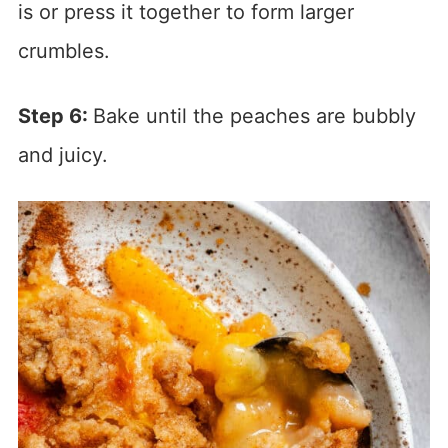
is or press it together to form larger
crumbles.
Step 6:
Bake until the peaches are bubbly
and juicy.