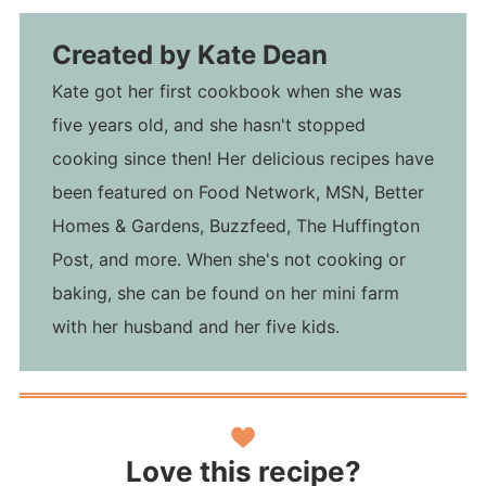
Created by
Kate Dean
Kate got her first cookbook when she was
five years old, and she hasn't stopped
cooking since then! Her delicious recipes have
been featured on Food Network, MSN, Better
Homes & Gardens, Buzzfeed, The Huffington
Post, and more. When she's not cooking or
baking, she can be found on her mini farm
with her husband and her five kids.
Love this recipe?