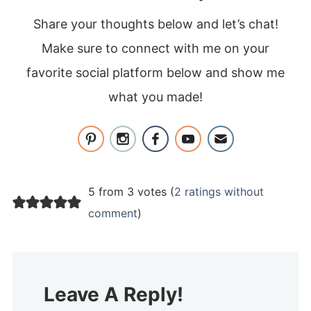
Share your thoughts below and let’s chat!
Make sure to connect with me on your
favorite social platform below and show me
what you made!
5 from 3 votes (
2 ratings without
comment
)
Leave A Reply!