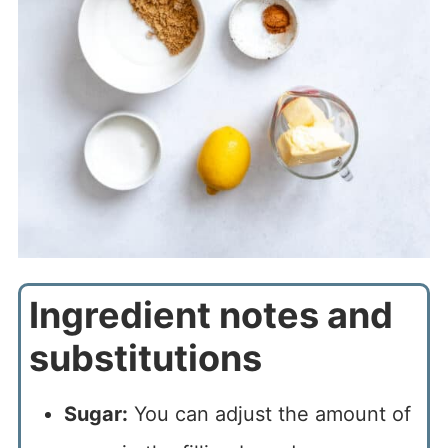
Ingredient notes and
substitutions
Sugar:
You can adjust the amount of