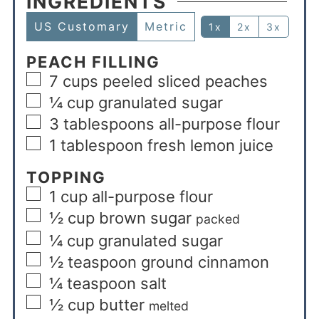
INGREDIENTS
US Customary
Metric
1x
2x
3x
PEACH FILLING
7
cups
peeled sliced peaches
¼
cup
granulated sugar
3
tablespoons
all-purpose flour
1
tablespoon
fresh lemon juice
TOPPING
1
cup
all-purpose flour
½
cup
brown sugar
packed
¼
cup
granulated sugar
½
teaspoon
ground cinnamon
¼
teaspoon
salt
½
cup
butter
melted