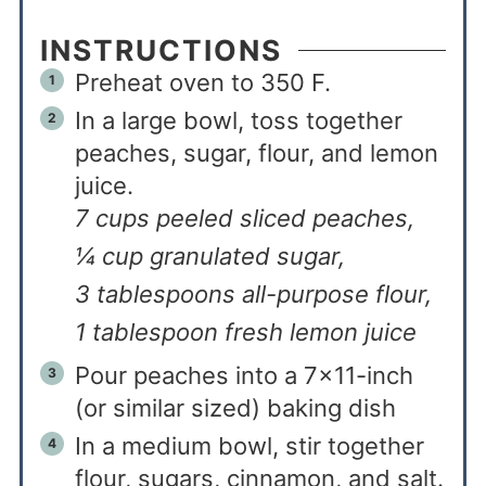
INSTRUCTIONS
Preheat oven to 350 F.
In a large bowl, toss together
peaches, sugar, flour, and lemon
juice.
7 cups peeled sliced peaches,
¼ cup granulated sugar,
3 tablespoons all-purpose flour,
1 tablespoon fresh lemon juice
Pour peaches into a 7×11-inch
(or similar sized) baking dish
In a medium bowl, stir together
flour, sugars, cinnamon, and salt.