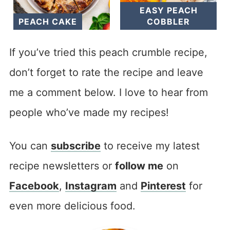
EASY PEACH
PEACH CAKE
COBBLER
If you’ve tried this peach crumble recipe,
don’t forget to rate the recipe and leave
me a comment below. I love to hear from
people who’ve made my recipes!
You can
subscribe
to receive my latest
recipe newsletters or
follow me
on
Facebook
,
Instagram
and
Pinterest
for
even more delicious food.