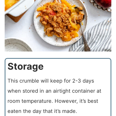
Storage
This crumble will keep for 2-3 days
when stored in an airtight container at
room temperature. However, it’s best
eaten the day that it’s made.