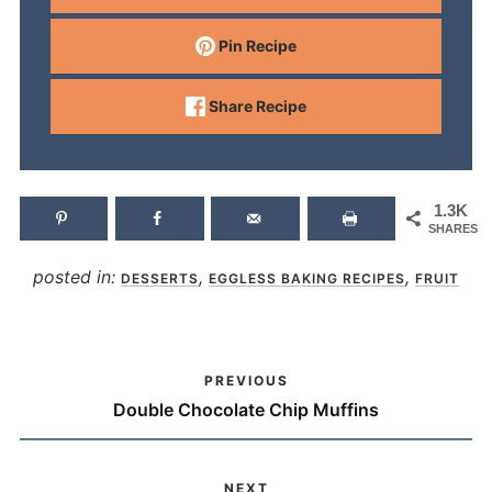
Pin Recipe
Share Recipe
1.3K
SHARES
posted in:
,
,
DESSERTS
EGGLESS BAKING RECIPES
FRUIT
PREVIOUS
Double Chocolate Chip Muffins
NEXT