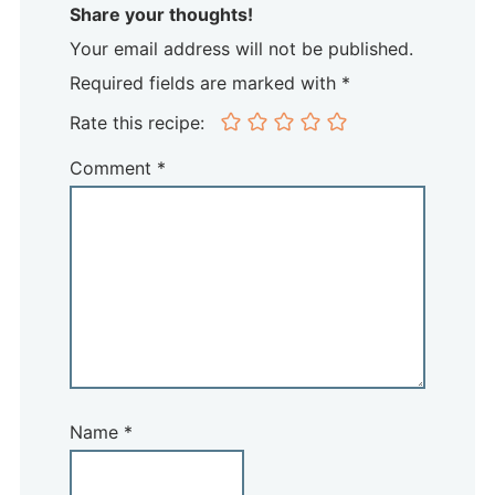
Share your thoughts!
Your email address will not be published.
Required fields are marked with *
Rate this recipe:
Comment
*
Name
*