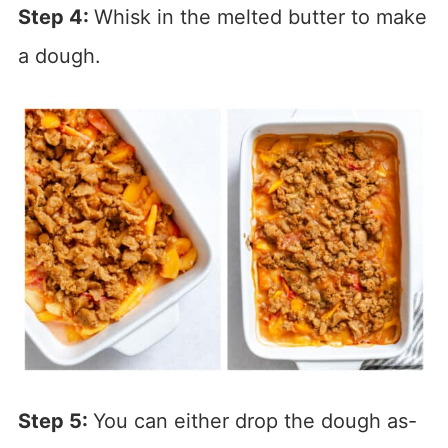
Step 4:
Whisk in the melted butter to make
a dough.
Step 5:
You can either drop the dough as-