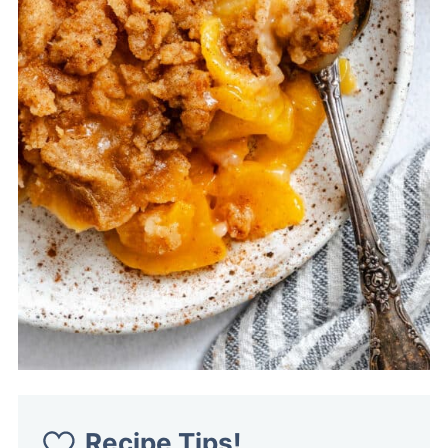
Recipe Tips!