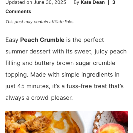
Updated on
June 30, 2025
| By
Kate Dean
|
3
Comments
This post may contain affiliate links.
Easy
Peach Crumble
is the perfect
summer dessert with its sweet, juicy peach
filling and buttery brown sugar crumble
topping. Made with simple ingredients in
just 45 minutes, it’s a fuss-free treat that’s
always a crowd-pleaser.