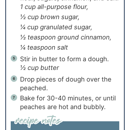
1 cup all-purpose flour,
½ cup brown sugar,
¼ cup granulated sugar,
½ teaspoon ground cinnamon,
¼ teaspoon salt
Stir in butter to form a dough.
½ cup butter
Drop pieces of dough over the
peached.
Bake for 30-40 minutes, or until
peaches are hot and bubbly.