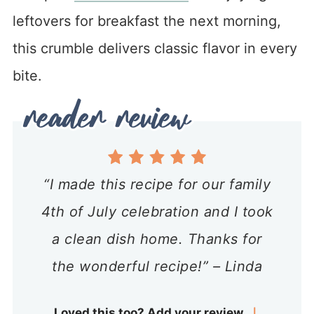
leftovers for breakfast the next morning,
this crumble delivers classic flavor in every
bite.
“I made this recipe for our family
4th of July celebration and I took
a clean dish home. Thanks for
the wonderful recipe!” – Linda
Loved this too? Add your review