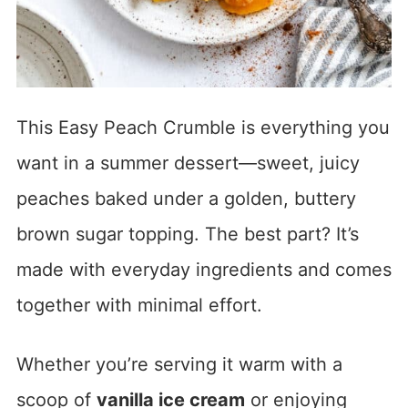
This Easy Peach Crumble is everything you
want in a summer dessert—sweet, juicy
peaches baked under a golden, buttery
brown sugar topping. The best part? It’s
made with everyday ingredients and comes
together with minimal effort.
Whether you’re serving it warm with a
scoop of
vanilla ice cream
or enjoying