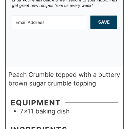
get great new recipes from us every week!
SAVE
Peach Crumble topped with a buttery
brown sugar crumble topping
EQUIPMENT
7×11 baking dish