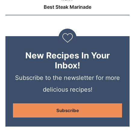
Best Steak Marinade
New Recipes In Your
Inbox!
Subscribe to the newsletter for more
delicious recipes!
Subscribe