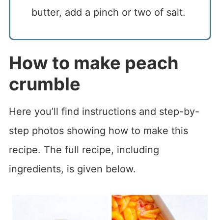
butter, add a pinch or two of salt.
How to make peach
crumble
Here you’ll find instructions and step-by-
step photos showing how to make this
recipe. The full recipe, including
ingredients, is given below.