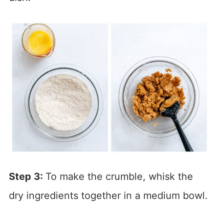
Step 3:
To make the crumble, whisk the
dry ingredients together in a medium bowl.