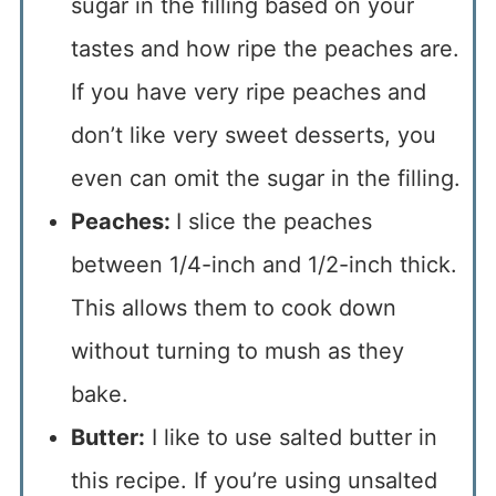
sugar in the filling based on your
tastes and how ripe the peaches are.
If you have very ripe peaches and
don’t like very sweet desserts, you
even can omit the sugar in the filling.
Peaches:
I slice the peaches
between 1/4-inch and 1/2-inch thick.
This allows them to cook down
without turning to mush as they
bake.
Butter:
I like to use salted butter in
this recipe. If you’re using unsalted