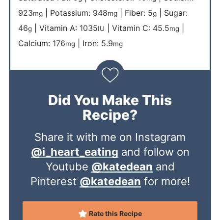
923
|
Potassium:
948
|
Fiber:
5
|
Sugar:
mg
mg
g
46
|
Vitamin A:
1035
|
Vitamin C:
45.5
|
g
IU
mg
Calcium:
176
|
Iron:
5.9
mg
mg
Did You Make This
Recipe?
Share it with me on Instagram
@i_heart_eating
and follow on
Youtube
@katedean
and
Pinterest
@katedean
for more!
Rate this Recipe