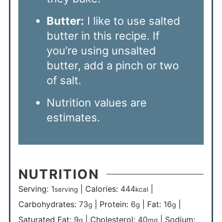
Butter:
I like to use salted
butter in this recipe. If
you’re using unsalted
butter, add a pinch or two
of salt.
Nutrition values are
estimates.
NUTRITION
Serving:
1
|
Calories:
444
|
serving
kcal
Carbohydrates:
73
|
Protein:
6
|
Fat:
16
|
g
g
g
Saturated Fat:
9
|
Cholesterol:
40
|
Sodium:
g
mg