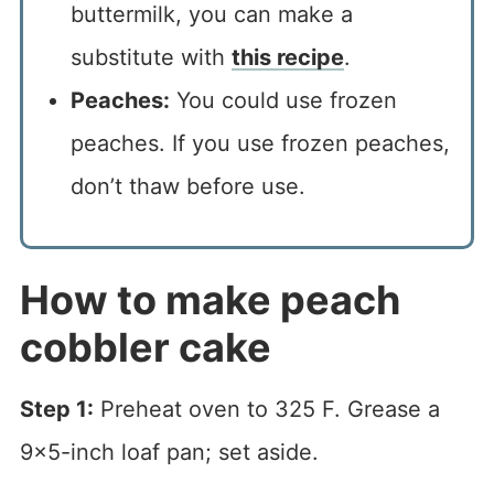
buttermilk, you can make a
substitute with
this recipe
.
Peaches:
You could use frozen
peaches. If you use frozen peaches,
don’t thaw before use.
How to make peach
cobbler cake
Step 1:
Preheat oven to 325 F. Grease a
9×5-inch loaf pan; set aside.