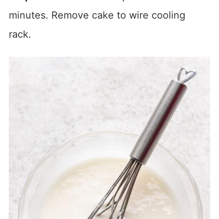
minutes. Remove cake to wire cooling
rack.