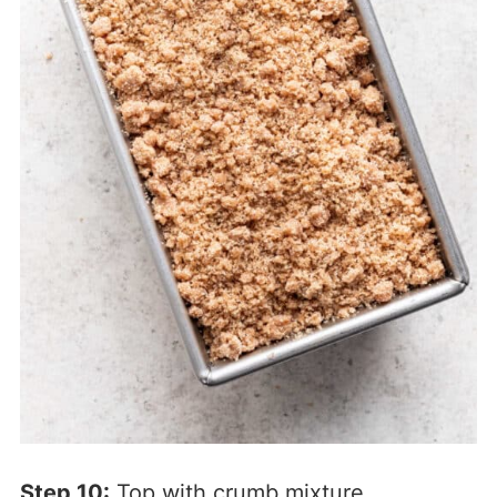
Step 10:
Top with crumb mixture.