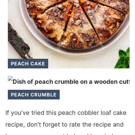
PEACH CAKE
PEACH CRUMBLE
If you’ve tried this peach cobbler loaf cake
recipe, don’t forget to rate the recipe and