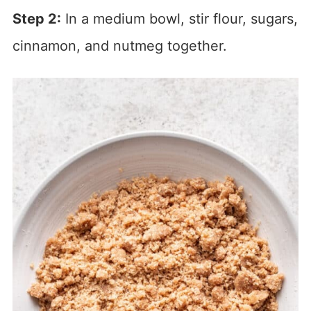
Step 2:
In a medium bowl, stir flour, sugars,
cinnamon, and nutmeg together.