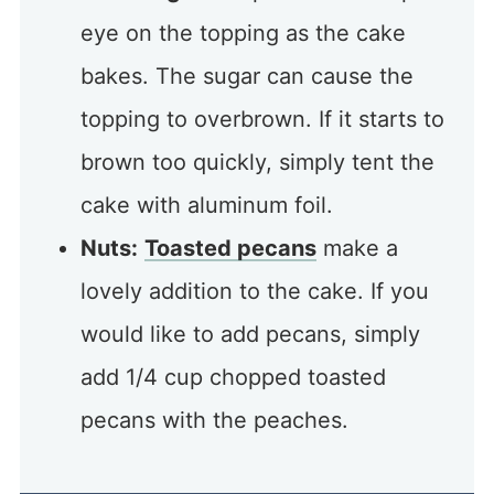
eye on the topping as the cake
bakes. The sugar can cause the
topping to overbrown. If it starts to
brown too quickly, simply tent the
cake with aluminum foil.
Nuts:
Toasted pecans
make a
lovely addition to the cake. If you
would like to add pecans, simply
add 1/4 cup chopped toasted
pecans with the peaches.