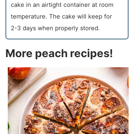
cake in an airtight container at room
temperature. The cake will keep for
2-3 days when properly stored.
More peach recipes!