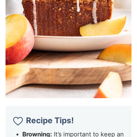
Recipe Tips!
Browning:
It’s important to keep an