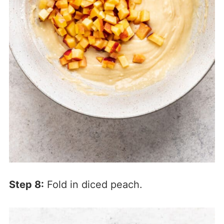
Step 8:
Fold in diced peach.