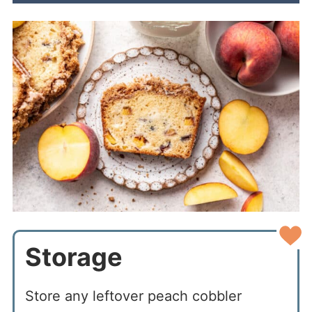
Storage
Store any leftover peach cobbler