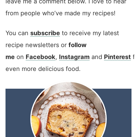
leave me a comment below. I love to hear
from people who’ve made my recipes!
You can
subscribe
to receive my latest
recipe newsletters or
follow
me
on
Facebook
,
Instagram
and
Pinterest
f
even more delicious food.