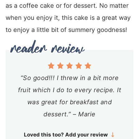
as a coffee cake or for dessert. No matter
when you enjoy it, this cake is a great way
to enjoy a little bit of summery goodness!
“So good!!! I threw in a bit more
fruit which I do to every recipe. It
was great for breakfast and
dessert.” – Marie
Loved this too? Add your review