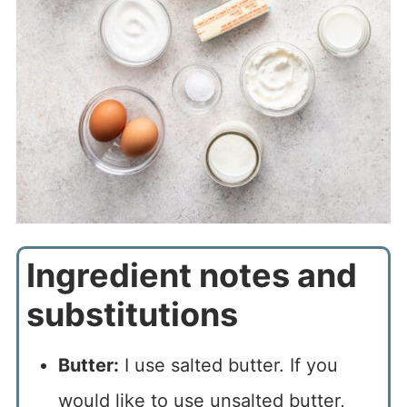
Ingredient notes and
substitutions
Butter:
I use salted butter. If you
would like to use unsalted butter,