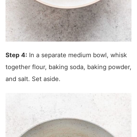
Step 4:
In a separate medium bowl, whisk
together flour, baking soda, baking powder,
and salt. Set aside.