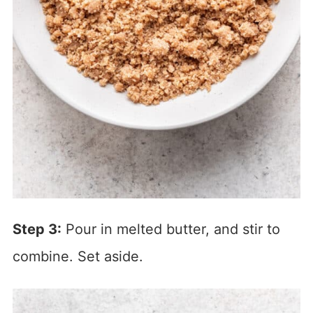
Step 3:
Pour in melted butter, and stir to
combine. Set aside.