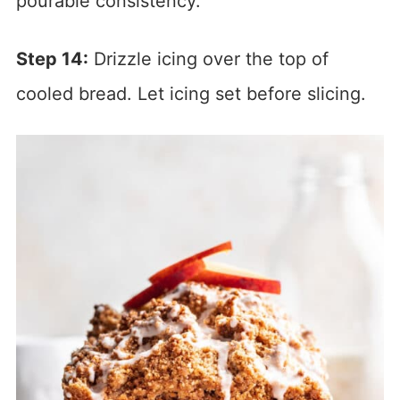
pourable consistency.
Step 14:
Drizzle icing over the top of
cooled bread. Let icing set before slicing.