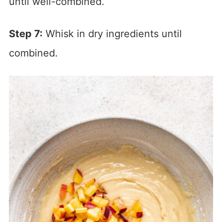
until well-combined.
Step 7:
Whisk in dry ingredients until
combined.