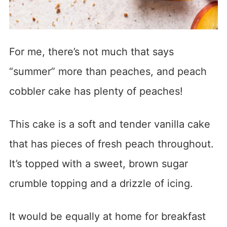
For me, there’s not much that says
“summer” more than peaches, and peach
cobbler cake has plenty of peaches!
This cake is a soft and tender vanilla cake
that has pieces of fresh peach throughout.
It’s topped with a sweet, brown sugar
crumble topping and a drizzle of icing.
It would be equally at home for breakfast