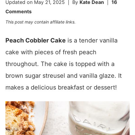
Updated on
May 21, 2025
| By
Kate Dean
|
16
Comments
This post may contain affiliate links.
Peach Cobbler Cake
is a tender vanilla
cake with pieces of fresh peach
throughout. The cake is topped with a
brown sugar streusel and vanilla glaze. It
makes a delicious breakfast or dessert!