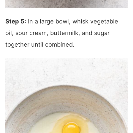
Step 5:
In a large bowl, whisk vegetable
oil, sour cream, buttermilk, and sugar
together until combined.