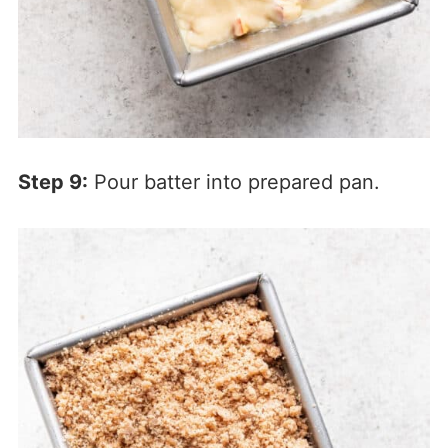
Step 9:
Pour batter into prepared pan.