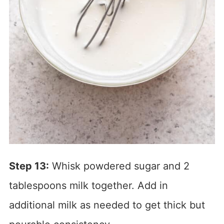
Step 13:
Whisk powdered sugar and 2
tablespoons milk together. Add in
additional milk as needed to get thick but