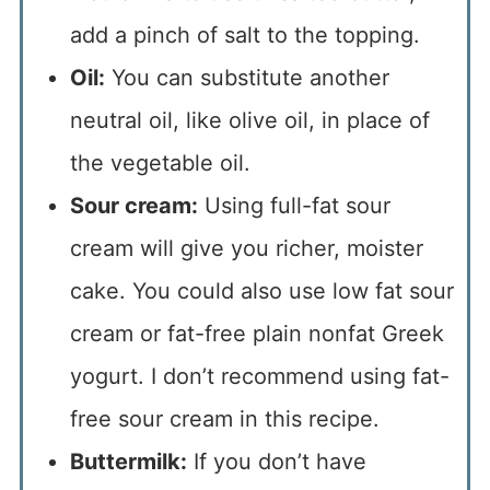
add a pinch of salt to the topping.
Oil:
You can substitute another
neutral oil, like olive oil, in place of
the vegetable oil.
Sour cream:
Using full-fat sour
cream will give you richer, moister
cake. You could also use low fat sour
cream or fat-free plain nonfat Greek
yogurt. I don’t recommend using fat-
free sour cream in this recipe.
Buttermilk:
If you don’t have