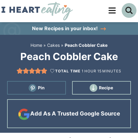
Skip
to
Skip
primary
to
Skip
New Recipes
in your inbox!
navigation
main
to
Home
»
Cakes
»
Peach Cobbler Cake
content
primary
Peach Cobbler Cake
sidebar
TOTAL TIME
1
HOUR
15
MINUTES
Pin
Recipe
Add As A Trusted Google Source