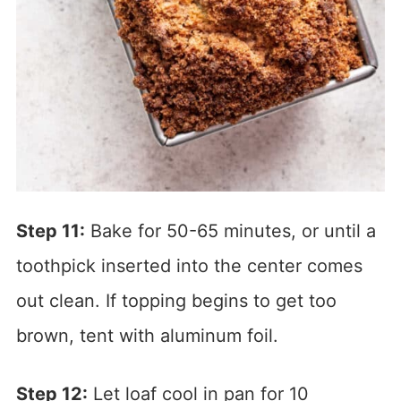
Step 11:
Bake for 50-65 minutes, or until a
toothpick inserted into the center comes
out clean. If topping begins to get too
brown, tent with aluminum foil.
Step 12:
Let loaf cool in pan for 10