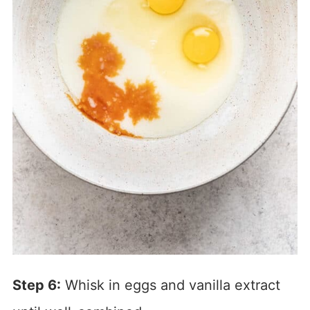
Step 6:
Whisk in eggs and vanilla extract