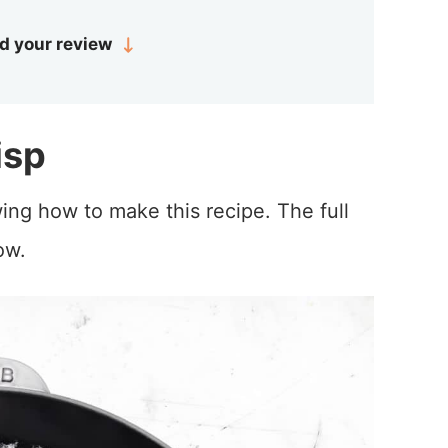
d your review
isp
ing how to make this recipe. The full
ow.