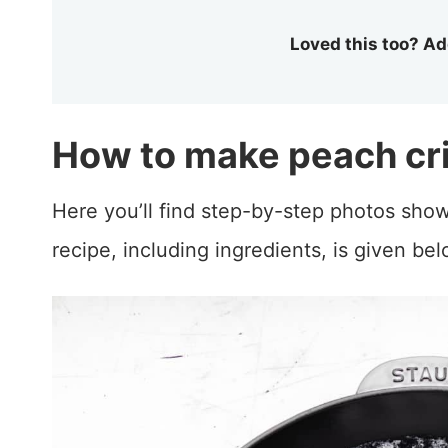
Loved this too? Ad
How to make peach cr
Here you’ll find step-by-step photos show
recipe, including ingredients, is given bel