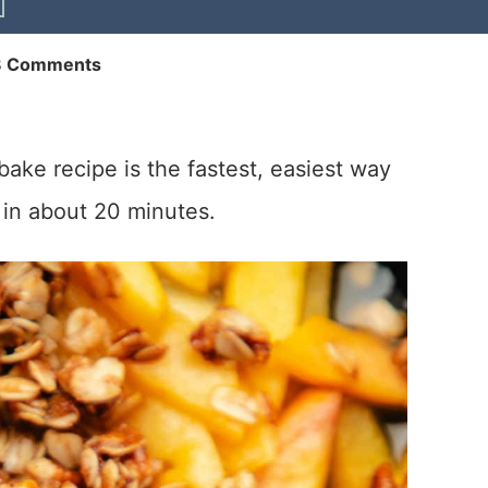
8 Comments
bake recipe is the fastest, easiest way
 in about 20 minutes.