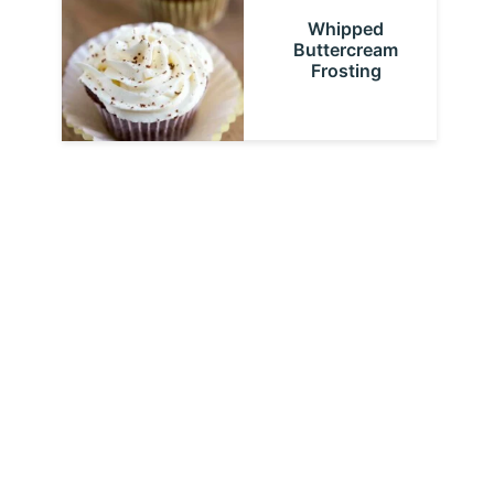
Whipped
Buttercream
Frosting