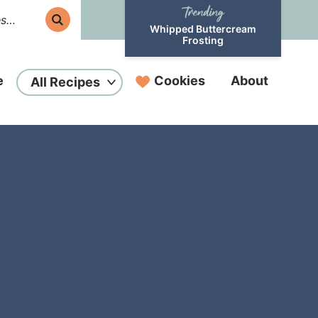
Whipped Buttercream
Frosting
e
Cookies
About
All Recipes