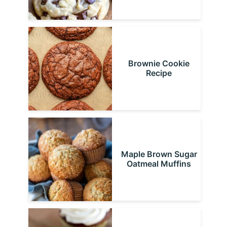
Brownie Cookie
Recipe
Maple Brown Sugar
Oatmeal Muffins