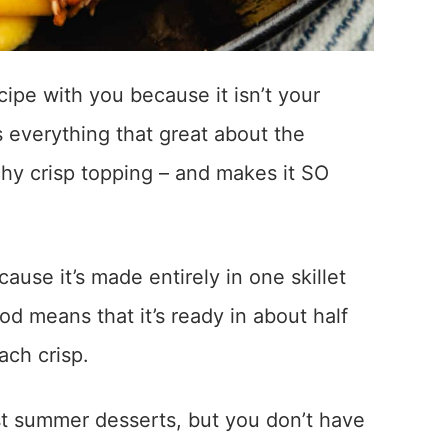
cipe with you because it isn’t your
s everything that great about the
chy crisp topping – and makes it SO
ause it’s made entirely in one skillet
d means that it’s ready in about half
ach crisp.
st summer desserts, but you don’t have