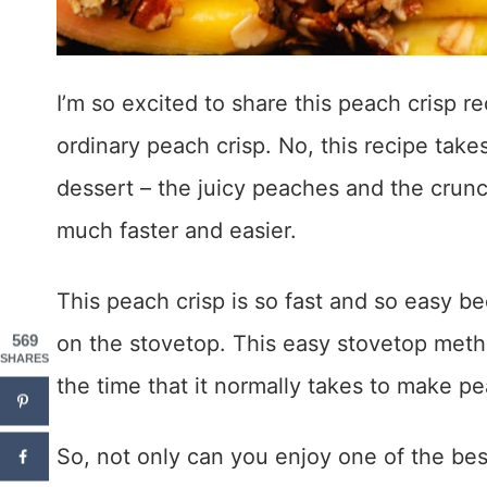
I’m so excited to share this peach crisp re
ordinary peach crisp. No, this recipe take
dessert – the juicy peaches and the crun
much faster and easier.
This peach crisp is so fast and so easy bec
on the stovetop. This easy stovetop metho
569
SHARES
the time that it normally takes to make pe
So, not only can you enjoy one of the be