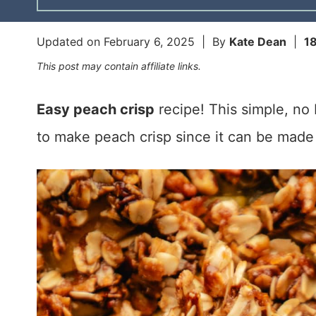
Updated on
February 6, 2025
| By
Kate Dean
|
1
This post may contain affiliate links.
Easy peach crisp
recipe! This simple, no 
to make peach crisp since it can be made