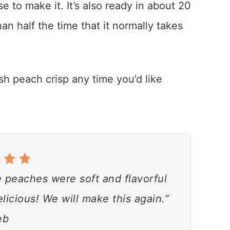
 to make it. It’s also ready in about 20
an half the time that it normally takes
sh peach crisp any time you’d like
 peaches were soft and flavorful
icious! We will make this again.”
eb