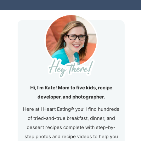
Hi, I’m Kate! Mom to five kids, recipe
developer, and photographer.
Here at I Heart Eating® you’ll find hundreds
of tried-and-true breakfast, dinner, and
dessert recipes complete with step-by-
step photos and recipe videos to help you