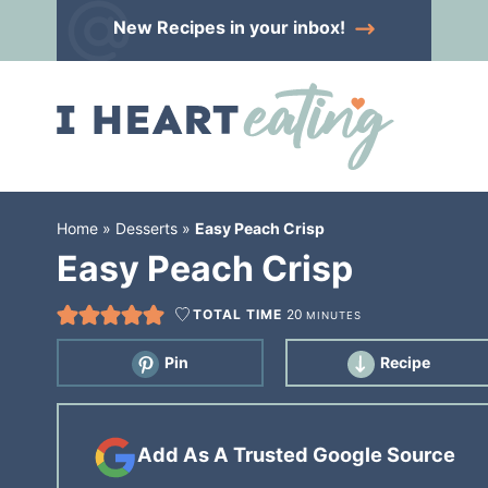
Skip
New Recipes
in your inbox!
to
Skip
primary
to
Skip
navigation
main
to
content
primary
sidebar
Home
»
Desserts
»
Easy Peach Crisp
Easy Peach Crisp
TOTAL TIME
20
MINUTES
Pin
Recipe
Add As A Trusted Google Source