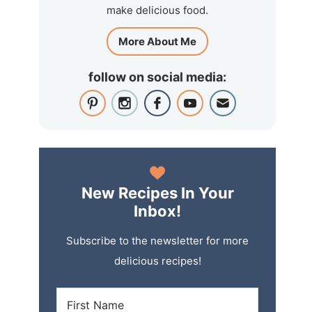
make delicious food.
More About Me
follow on social media:
New Recipes In Your
Inbox!
Subscribe to the newsletter for more
delicious recipes!