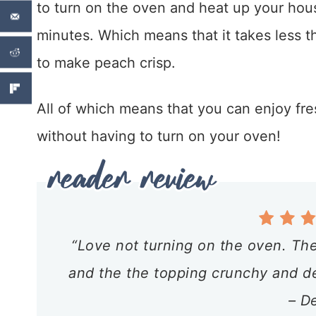
to turn on the oven and heat up your house
minutes. Which means that it takes less th
to make peach crisp.
All of which means that you can enjoy fre
without having to turn on your oven!
“Love not turning on the oven. The
and the the topping crunchy and del
– D