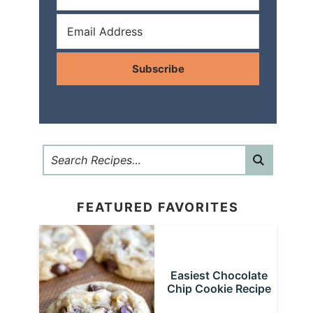
Subscribe
FEATURED FAVORITES
Easiest Chocolate
Chip Cookie Recipe