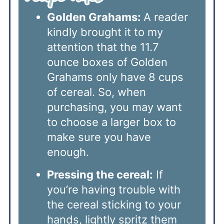
Golden Grahams:
A reader
kindly brought it to my
attention that the 11.7
ounce boxes of Golden
Grahams only have 8 cups
of cereal. So, when
purchasing, you may want
to choose a larger box to
make sure you have
enough.
Pressing the cereal:
If
you’re having trouble with
the cereal sticking to your
hands, lightly spritz them