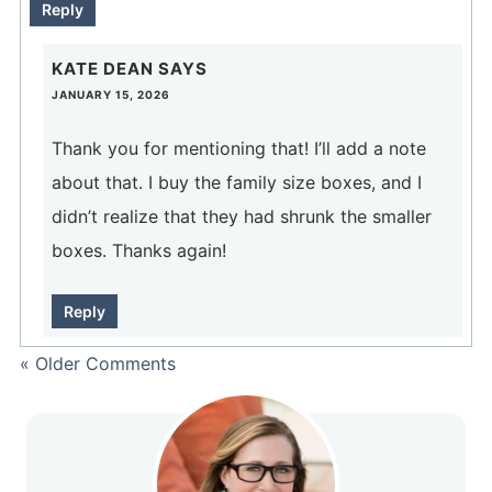
Reply
KATE DEAN
SAYS
JANUARY 15, 2026
Thank you for mentioning that! I’ll add a note
about that. I buy the family size boxes, and I
didn’t realize that they had shrunk the smaller
boxes. Thanks again!
Reply
« Older Comments