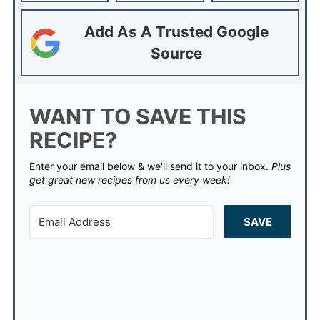
Add As A Trusted Google
Source
WANT TO SAVE THIS
RECIPE?
Enter your email below & we'll send it to your inbox.
Plus
get great new recipes from us every week!
SAVE