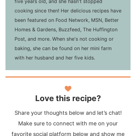
five years old, and she hasn't stopped
cooking since then! Her delicious recipes have
been featured on Food Network, MSN, Better
Homes & Gardens, Buzzfeed, The Huffington
Post, and more. When she's not cooking or
baking, she can be found on her mini farm
with her husband and her five kids.
Love this recipe?
Share your thoughts below and let’s chat!
Make sure to connect with me on your
favorite social platform below and show me