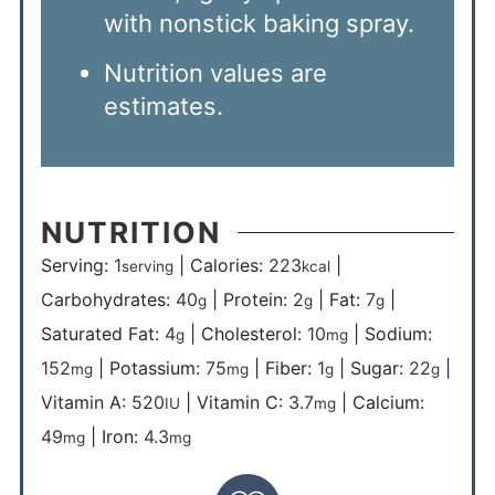
with nonstick baking spray.
Nutrition values are
estimates.
NUTRITION
Serving:
1
|
Calories:
223
|
serving
kcal
Carbohydrates:
40
|
Protein:
2
|
Fat:
7
|
g
g
g
Saturated Fat:
4
|
Cholesterol:
10
|
Sodium:
g
mg
152
|
Potassium:
75
|
Fiber:
1
|
Sugar:
22
|
mg
mg
g
g
Vitamin A:
520
|
Vitamin C:
3.7
|
Calcium:
IU
mg
49
|
Iron:
4.3
mg
mg