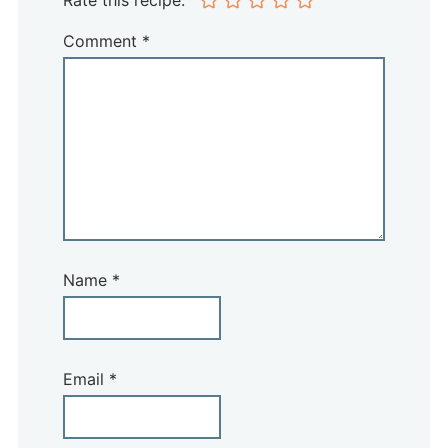
Rate this recipe:
Comment
*
Name
*
Email
*