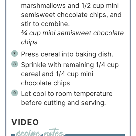
marshmallows and 1/2 cup mini
semisweet chocolate chips, and
stir to combine.
¾ cup mini semisweet chocolate
chips
Press cereal into baking dish.
Sprinkle with remaining 1/4 cup
cereal and 1/4 cup mini
chocolate chips.
Let cool to room temperature
before cutting and serving.
VIDEO