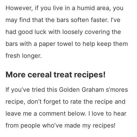
However, if you live in a humid area, you
may find that the bars soften faster. I’ve
had good luck with loosely covering the
bars with a paper towel to help keep them
fresh longer.
More cereal treat recipes!
If you’ve tried this Golden Graham s’mores
recipe, don’t forget to rate the recipe and
leave me a comment below. I love to hear
from people who’ve made my recipes!