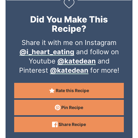
Did You Make This
Recipe?
Share it with me on Instagram
@i_heart_eating
and follow on
Youtube
@katedean
and
Pinterest
@katedean
for more!
Rate this Recipe
Pin Recipe
Share Recipe