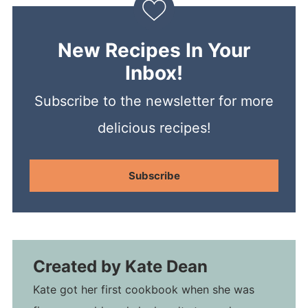
New Recipes In Your
Inbox!
Subscribe to the newsletter for more
delicious recipes!
Subscribe
Created by
Kate Dean
Kate got her first cookbook when she was