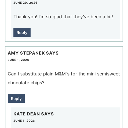
JUNE 29, 2026
Thank you! I’m so glad that they’ve been a hit!
Reply
AMY STEPANEK
SAYS
JUNE 1, 2026
Can I substitute plain M&M”s for the mini semisweet
chocolate chips?
Reply
KATE DEAN
SAYS
JUNE 1, 2026