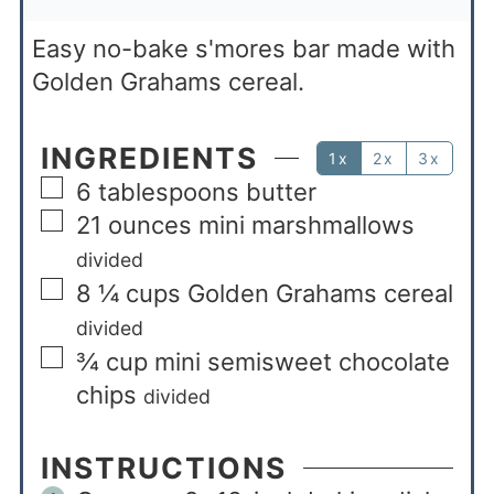
Easy no-bake s'mores bar made with
Golden Grahams cereal.
INGREDIENTS
1x
2x
3x
6
tablespoons
butter
21
ounces
mini marshmallows
divided
8 ¼
cups
Golden Grahams cereal
divided
¾
cup
mini semisweet chocolate
chips
divided
INSTRUCTIONS