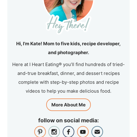
Hi, I’m Kate! Mom to five kids, recipe developer,
and photographer.
Here at I Heart Eating® you’ll find hundreds of tried-
and-true breakfast, dinner, and dessert recipes
complete with step-by-step photos and recipe
videos to help you make delicious food.
More About Me
follow on social media: