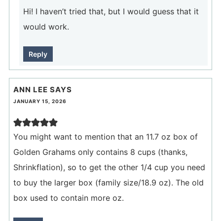
Hi! I haven’t tried that, but I would guess that it
would work.
Reply
ANN LEE
SAYS
JANUARY 15, 2026
You might want to mention that an 11.7 oz box of
Golden Grahams only contains 8 cups (thanks,
Shrinkflation), so to get the other 1/4 cup you need
to buy the larger box (family size/18.9 oz). The old
box used to contain more oz.