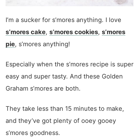
I’m a sucker for s’mores anything. I love
s’mores cake
,
s’mores cookies
,
s’mores
pie
, s’mores anything!
Especially when the s’mores recipe is super
easy and super tasty. And these Golden
Graham s’mores are both.
They take less than 15 minutes to make,
and they’ve got plenty of ooey gooey
s’mores goodness.