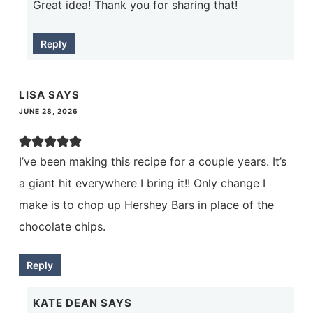
Great idea! Thank you for sharing that!
Reply
LISA
SAYS
JUNE 28, 2026
I’ve been making this recipe for a couple years. It’s
a giant hit everywhere I bring it!! Only change I
make is to chop up Hershey Bars in place of the
chocolate chips.
Reply
KATE DEAN
SAYS