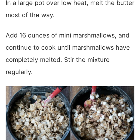
In a large pot over low heat, melt the butter
most of the way.
Add 16 ounces of mini marshmallows, and
continue to cook until marshmallows have
completely melted. Stir the mixture
regularly.