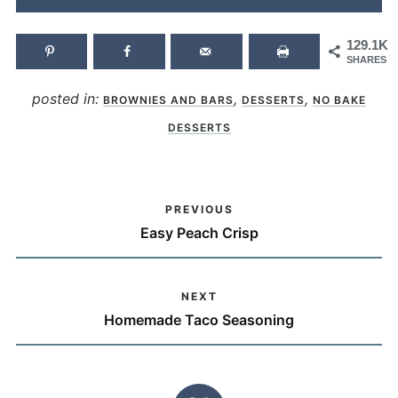
129.1K
SHARES
posted in:
,
,
BROWNIES AND BARS
DESSERTS
NO BAKE
DESSERTS
PREVIOUS
Easy Peach Crisp
NEXT
Homemade Taco Seasoning