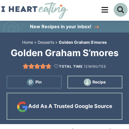
Skip
to
Skip
primary
to
Skip
New Recipes
in your inbox!
navigation
main
to
Home
»
Desserts
»
Golden Graham S’mores
content
primary
Golden Graham S’mores
sidebar
TOTAL TIME
12
MINUTES
Pin
Recipe
Add As A Trusted Google Source