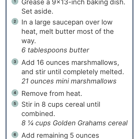
Grease a 9×13-inch baking dish.
Set aside.
In a large saucepan over low
heat, melt butter most of the
way.
6 tablespoons butter
Add 16 ounces marshmallows,
and stir until completely melted.
21 ounces mini marshmallows
Remove from heat.
Stir in 8 cups cereal until
combined.
8 ¼ cups Golden Grahams cereal
Add remaining 5 ounces