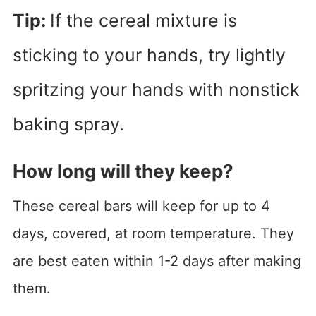
Tip:
If the cereal mixture is
sticking to your hands, try lightly
spritzing your hands with nonstick
baking spray.
How long will they keep?
These cereal bars will keep for up to 4
days, covered, at room temperature. They
are best eaten within 1-2 days after making
them.