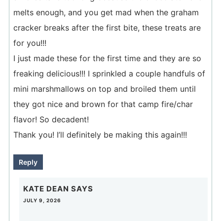
melts enough, and you get mad when the graham
cracker breaks after the first bite, these treats are
for you!!!
I just made these for the first time and they are so
freaking delicious!!! I sprinkled a couple handfuls of
mini marshmallows on top and broiled them until
they got nice and brown for that camp fire/char
flavor! So decadent!
Thank you! I’ll definitely be making this again!!!
Reply
KATE DEAN
SAYS
JULY 9, 2026