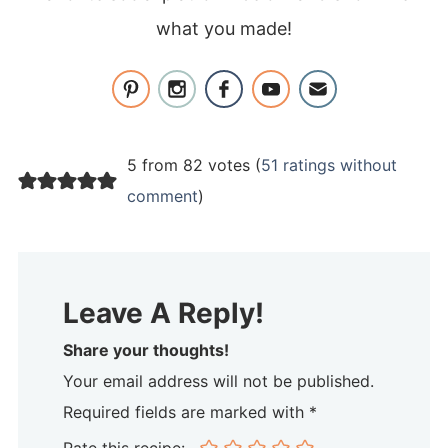
what you made!
5 from 82 votes (
51 ratings without
comment
)
Leave A Reply!
Share your thoughts!
Your email address will not be published.
Required fields are marked with *