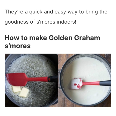
They’re a quick and easy way to bring the
goodness of s’mores indoors!
How to make Golden Graham
s’mores