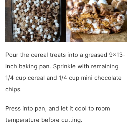
Pour the cereal treats into a greased 9×13-
inch baking pan. Sprinkle with remaining
1/4 cup cereal and 1/4 cup mini chocolate
chips.
Press into pan, and let it cool to room
temperature before cutting.