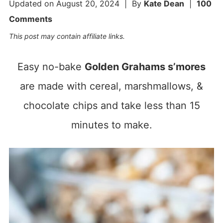
Updated on
August 20, 2024
| By
Kate Dean
|
100
Comments
This post may contain affiliate links.
Easy no-bake
Golden Grahams s’mores
are made with cereal, marshmallows, &
chocolate chips and take less than 15
minutes to make.