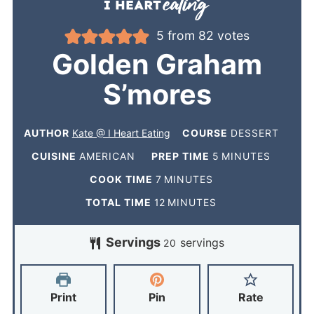
5
from
82
votes
Golden Graham
S’mores
AUTHOR
Kate @ I Heart Eating
COURSE
DESSERT
CUISINE
AMERICAN
PREP TIME
5
MINUTES
COOK TIME
7
MINUTES
TOTAL TIME
12
MINUTES
Servings
servings
20
Print
Pin
Rate