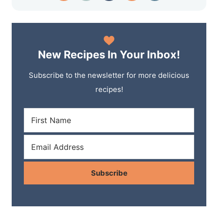
New Recipes In Your Inbox!
Subscribe to the newsletter for more delicious
recipes!
Subscribe