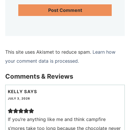
This site uses Akismet to reduce spam.
Learn how
your comment data is processed.
Comments & Reviews
KELLY
SAYS
JULY 3, 2026
If you’re anything like me and think campfire
s’mores take too long because the chocolate never