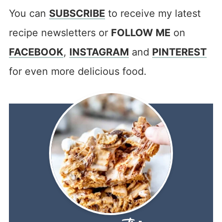
You can
SUBSCRIBE
to receive my latest
recipe newsletters or
FOLLOW ME
on
FACEBOOK
,
INSTAGRAM
and
PINTEREST
for even more delicious food.