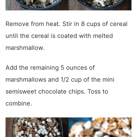
Remove from heat. Stir in 8 cups of cereal
until the cereal is coated with melted
marshmallow.
Add the remaining 5 ounces of
marshmallows and 1/2 cup of the mini
semisweet chocolate chips. Toss to
combine.