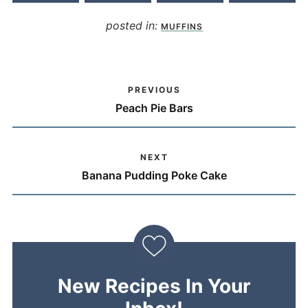
posted in:
MUFFINS
PREVIOUS
Peach Pie Bars
NEXT
Banana Pudding Poke Cake
New Recipes In Your