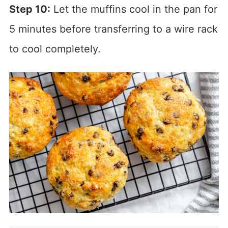
Step 10:
Let the muffins cool in the pan for
5 minutes before transferring to a wire rack
to cool completely.