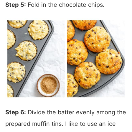
Step 5:
Fold in the chocolate chips.
Step 6:
Divide the batter evenly among the
prepared muffin tins. I like to use an ice