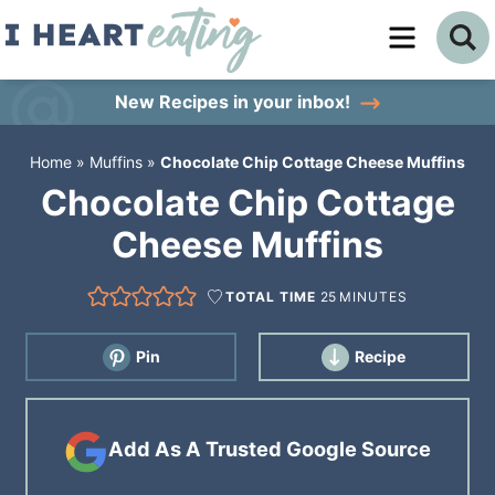
Skip
to
Skip
primary
to
Skip
New Recipes
in your inbox!
navigation
main
to
Home
»
Muffins
»
Chocolate Chip Cottage Cheese Muffins
content
primary
Chocolate Chip Cottage
sidebar
Cheese Muffins
TOTAL TIME
25
MINUTES
Pin
Recipe
Add As A Trusted Google Source