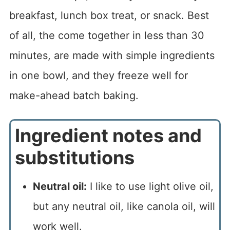
breakfast, lunch box treat, or snack. Best
of all, the come together in less than 30
minutes, are made with simple ingredients
in one bowl, and they freeze well for
make-ahead batch baking.
Ingredient notes and
substitutions
Neutral oil:
I like to use light olive oil,
but any neutral oil, like canola oil, will
work well.