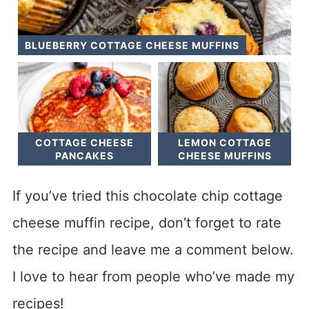
BLUEBERRY COTTAGE CHEESE MUFFINS
COTTAGE CHEESE
LEMON COTTAGE
PANCAKES
CHEESE MUFFINS
If you’ve tried this chocolate chip cottage
cheese muffin recipe, don’t forget to rate
the recipe and leave me a comment below.
I love to hear from people who’ve made my
recipes!