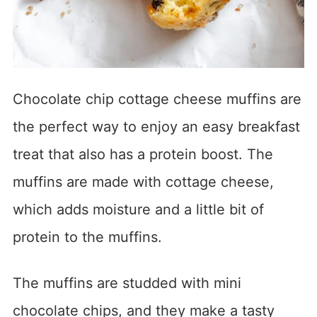
Chocolate chip cottage cheese muffins are
the perfect way to enjoy an easy breakfast
treat that also has a protein boost. The
muffins are made with cottage cheese,
which adds moisture and a little bit of
protein to the muffins.
The muffins are studded with mini
chocolate chips, and they make a tasty