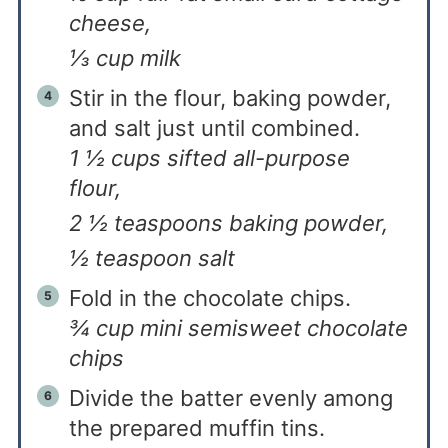
cheese,
⅓ cup milk
Stir in the flour, baking powder,
and salt just until combined.
1 ½ cups sifted all-purpose
flour,
2 ½ teaspoons baking powder,
½ teaspoon salt
Fold in the chocolate chips.
¾ cup mini semisweet chocolate
chips
Divide the batter evenly among
the prepared muffin tins.