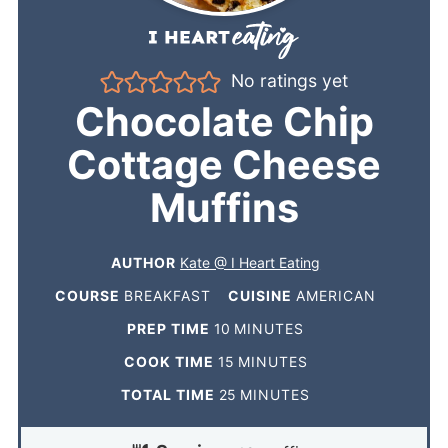
No ratings yet
Chocolate Chip
Cottage Cheese
Muffins
AUTHOR
Kate @ I Heart Eating
COURSE
BREAKFAST
CUISINE
AMERICAN
PREP TIME
10
MINUTES
COOK TIME
15
MINUTES
TOTAL TIME
25
MINUTES