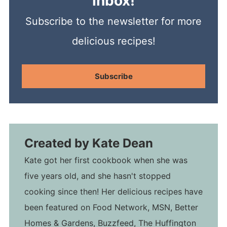
Inbox!
Subscribe to the newsletter for more
delicious recipes!
Subscribe
Created by
Kate Dean
Kate got her first cookbook when she was
five years old, and she hasn't stopped
cooking since then! Her delicious recipes have
been featured on Food Network, MSN, Better
Homes & Gardens, Buzzfeed, The Huffington