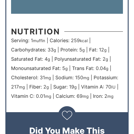
NUTRITION
Serving:
1
|
Calories:
259
|
muffin
kcal
Carbohydrates:
33
|
Protein:
5
|
Fat:
12
|
g
g
g
Saturated Fat:
4
|
Polyunsaturated Fat:
2
|
g
g
Monounsaturated Fat:
5
|
Trans Fat:
0.04
|
g
g
Cholesterol:
31
|
Sodium:
150
|
Potassium:
mg
mg
217
|
Fiber:
2
|
Sugar:
19
|
Vitamin A:
70
|
mg
g
g
IU
Vitamin C:
0.01
|
Calcium:
69
|
Iron:
2
mg
mg
mg
Did You Make This