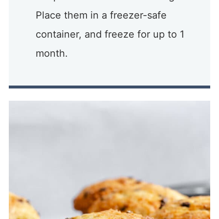
Place them in a freezer-safe
container, and freeze for up to 1
month.