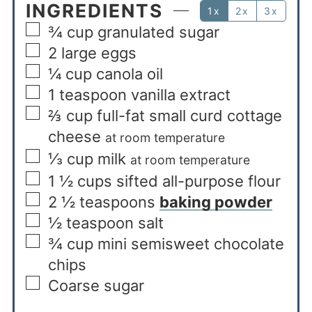
INGREDIENTS
1x
2x
3x
¾
cup
granulated sugar
2
large eggs
¼
cup
canola oil
1
teaspoon
vanilla extract
⅔
cup
full-fat small curd cottage
cheese
at room temperature
⅓
cup
milk
at room temperature
1 ½
cups
sifted all-purpose flour
2 ½
teaspoons
baking powder
½
teaspoon
salt
¾
cup
mini semisweet chocolate
chips
Coarse sugar