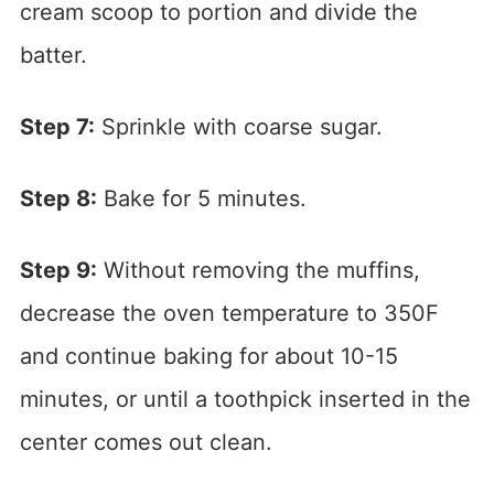
cream scoop to portion and divide the
batter.
Step 7:
Sprinkle with coarse sugar.
Step 8:
Bake for 5 minutes.
Step 9:
Without removing the muffins,
decrease the oven temperature to 350F
and continue baking for about 10-15
minutes, or until a toothpick inserted in the
center comes out clean.