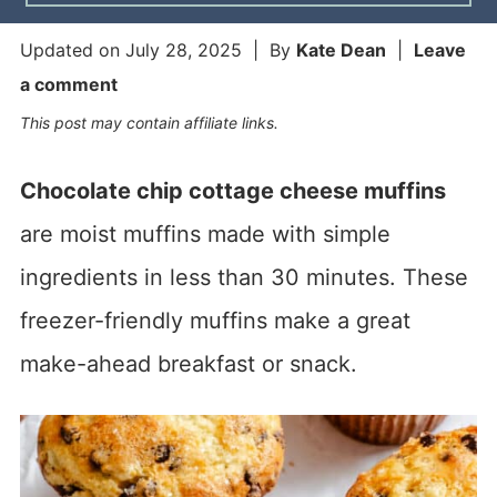
Updated on
July 28, 2025
| By
Kate Dean
|
Leave
a comment
This post may contain affiliate links.
Chocolate chip cottage cheese muffins
are moist muffins made with simple
ingredients in less than 30 minutes. These
freezer-friendly muffins make a great
make-ahead breakfast or snack.