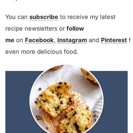
You can
subscribe
to receive my latest
recipe newsletters or
follow
me
on
Facebook
,
Instagram
and
Pinterest
f
even more delicious food.