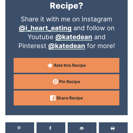
Recipe?
Share it with me on Instagram
@i_heart_eating
and follow on
Youtube
@katedean
and
Pinterest
@katedean
for more!
Rate this Recipe
Pin Recipe
Share Recipe