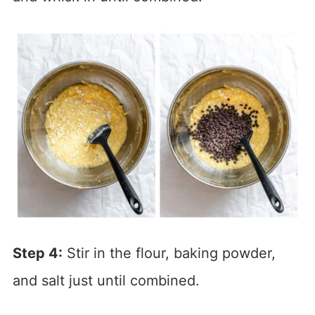
Step 4:
Stir in the flour, baking powder,
and salt just until combined.