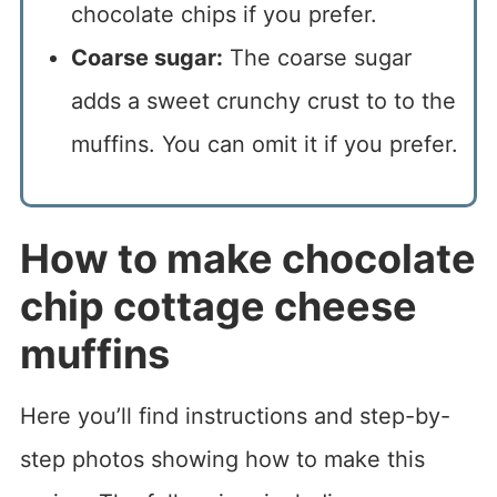
chocolate chips if you prefer.
Coarse sugar:
The coarse sugar
adds a sweet crunchy crust to to the
muffins. You can omit it if you prefer.
How to make chocolate
chip cottage cheese
muffins
Here you’ll find instructions and step-by-
step photos showing how to make this