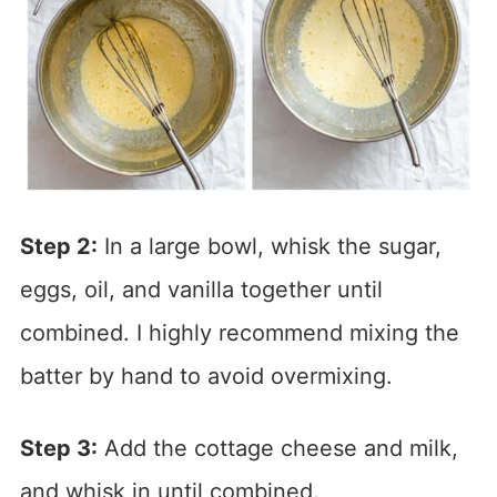
Step 2:
In a large bowl, whisk the sugar,
eggs, oil, and vanilla together until
combined. I highly recommend mixing the
batter by hand to avoid overmixing.
Step 3:
Add the cottage cheese and milk,
and whisk in until combined.