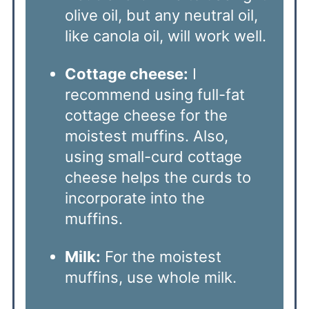
olive oil, but any neutral oil,
like canola oil, will work well.
Cottage cheese:
I
recommend using full-fat
cottage cheese for the
moistest muffins. Also,
using small-curd cottage
cheese helps the curds to
incorporate into the
muffins.
Milk:
For the moistest
muffins, use whole milk.