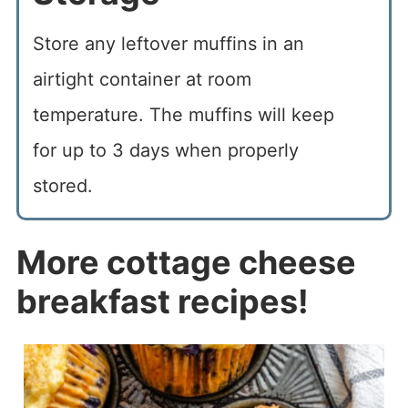
Store any leftover muffins in an
airtight container at room
temperature. The muffins will keep
for up to 3 days when properly
stored.
More cottage cheese
breakfast recipes!