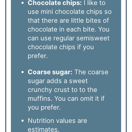
Chocolate chips:
I like to
use mini chocolate chips so
that there are little bites of
chocolate in each bite. You
can use regular semisweet
chocolate chips if you
prefer.
Coarse sugar:
The coarse
sugar adds a sweet
crunchy crust to to the
muffins. You can omit it if
you prefer.
Nutrition values are
estimates.