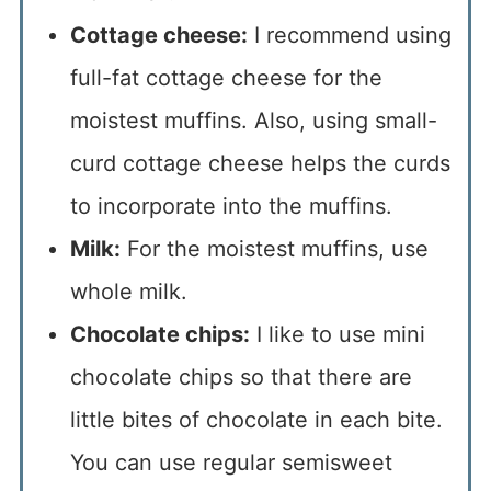
Cottage cheese:
I recommend using
full-fat cottage cheese for the
moistest muffins. Also, using small-
curd cottage cheese helps the curds
to incorporate into the muffins.
Milk:
For the moistest muffins, use
whole milk.
Chocolate chips:
I like to use mini
chocolate chips so that there are
little bites of chocolate in each bite.
You can use regular semisweet