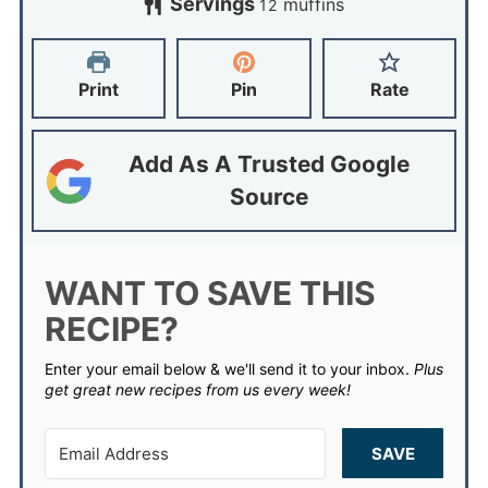
Servings
muffins
12
Print
Pin
Rate
Add As A Trusted Google
Source
WANT TO SAVE THIS
RECIPE?
Enter your email below & we'll send it to your inbox.
Plus
get great new recipes from us every week!
SAVE