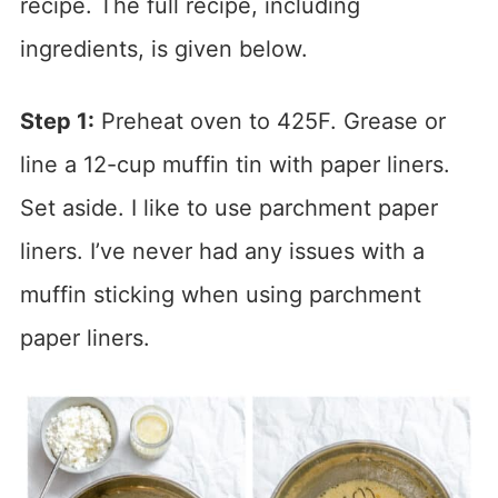
recipe. The full recipe, including
ingredients, is given below.
Step 1:
Preheat oven to 425F. Grease or
line a 12-cup muffin tin with paper liners.
Set aside. I like to use parchment paper
liners. I’ve never had any issues with a
muffin sticking when using parchment
paper liners.