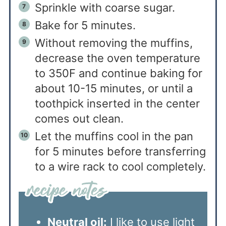
Sprinkle with coarse sugar.
Bake for 5 minutes.
Without removing the muffins,
decrease the oven temperature
to 350F and continue baking for
about 10-15 minutes, or until a
toothpick inserted in the center
comes out clean.
Let the muffins cool in the pan
for 5 minutes before transferring
to a wire rack to cool completely.
Neutral oil:
I like to use light