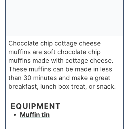
Chocolate chip cottage cheese
muffins are soft chocolate chip
muffins made with cottage cheese.
These muffins can be made in less
than 30 minutes and make a great
breakfast, lunch box treat, or snack.
EQUIPMENT
Muffin tin