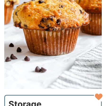
Storage