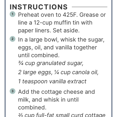
INSTRUCTIONS
Preheat oven to 425F. Grease or
line a 12-cup muffin tin with
paper liners. Set aside.
In a large bowl, whisk the sugar,
eggs, oil, and vanilla together
until combined.
¾ cup granulated sugar,
2 large eggs,
¼ cup canola oil,
1 teaspoon vanilla extract
Add the cottage cheese and
milk, and whisk in until
combined.
⅔ cup full-fat small curd cottage