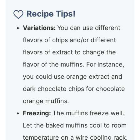
Recipe Tips!
Variations:
You can use different
flavors of chips and/or different
flavors of extract to change the
flavor of the muffins. For instance,
you could use orange extract and
dark chocolate chips for chocolate
orange muffins.
Freezing:
The muffins freeze well.
Let the baked muffins cool to room
temperature on a wire cooling rack.