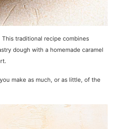
! This traditional recipe combines
 pastry dough with a homemade caramel
rt.
you make as much, or as little, of the