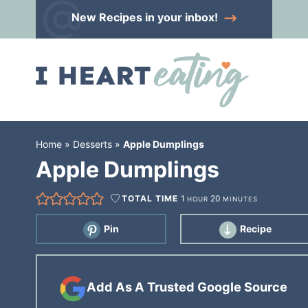
Skip
New Recipes
in your inbox!
to
Skip
primary
to
Skip
navigation
main
to
content
primary
sidebar
Home
»
Desserts
»
Apple Dumplings
Apple Dumplings
TOTAL TIME
1
20
HOUR
MINUTES
Pin
Recipe
Add As A Trusted Google Source