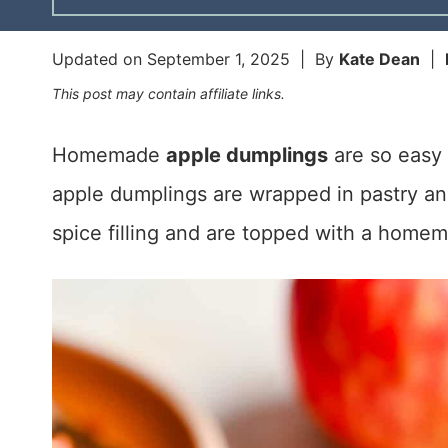
Updated on
September 1, 2025
| By
Kate Dean
|
This post may contain affiliate links.
Homemade
apple dumplings
are so easy 
apple dumplings are wrapped in pastry and
spice filling and are topped with a home