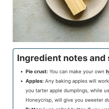
Ingredient notes and 
Pie crust:
You can make your own
h
Apples:
Any baking apples will work 
you tarter apple dumplings, while us
Honeycrisp, will give you sweeter d