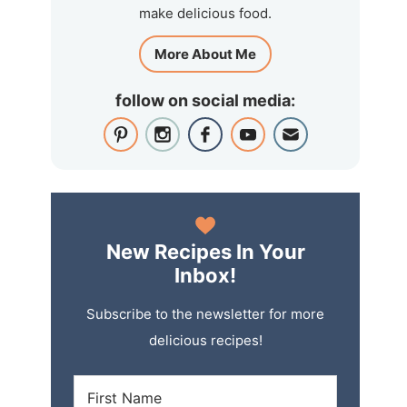
make delicious food.
More About Me
follow on social media:
New Recipes In Your
Inbox!
Subscribe to the newsletter for more
delicious recipes!