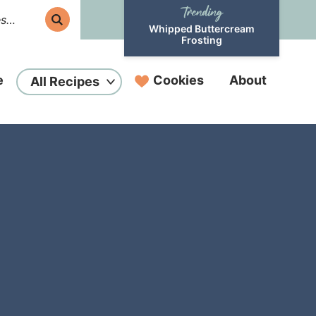
Whipped Buttercream
Frosting
e
Cookies
About
All Recipes