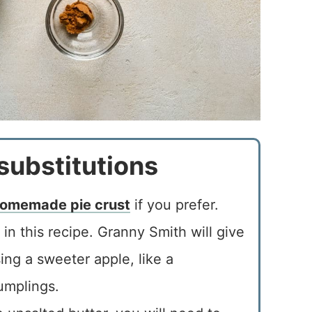
substitutions
omemade pie crust
if you prefer.
in this recipe. Granny Smith will give
ing a sweeter apple, like a
umplings.