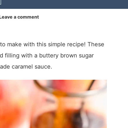
Leave a comment
to make with this simple recipe! These
 filling with a buttery brown sugar
made caramel sauce.