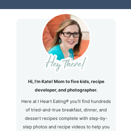
Hi, I’m Kate! Mom to five kids, recipe
developer, and photographer.
Here at I Heart Eating® you’ll find hundreds
of tried-and-true breakfast, dinner, and
dessert recipes complete with step-by-
step photos and recipe videos to help you