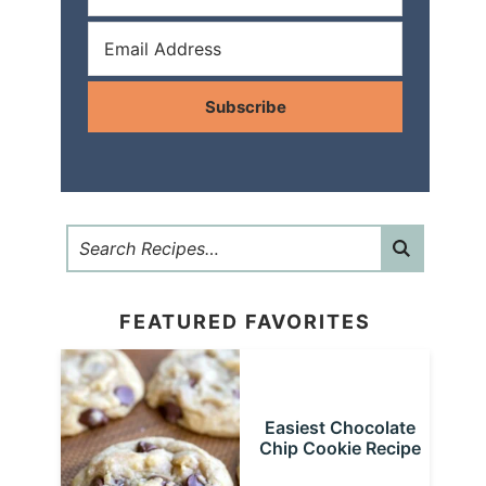
Subscribe
FEATURED FAVORITES
Easiest Chocolate
Chip Cookie Recipe