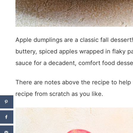
Apple dumplings are a classic fall dessert
buttery, spiced apples wrapped in flaky
sauce for a decadent, comfort food desse
There are notes above the recipe to help 
recipe from scratch as you like.