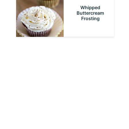
Whipped
Buttercream
Frosting