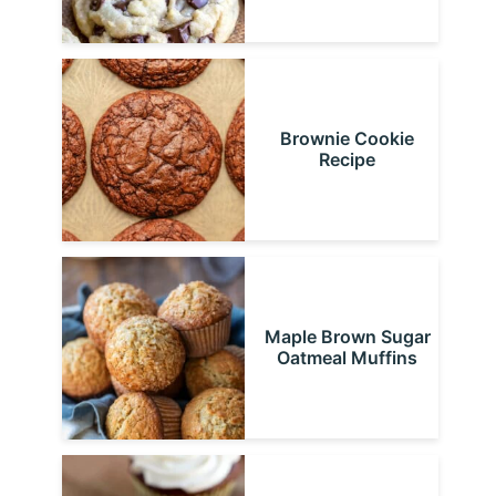
Brownie Cookie
Recipe
Maple Brown Sugar
Oatmeal Muffins