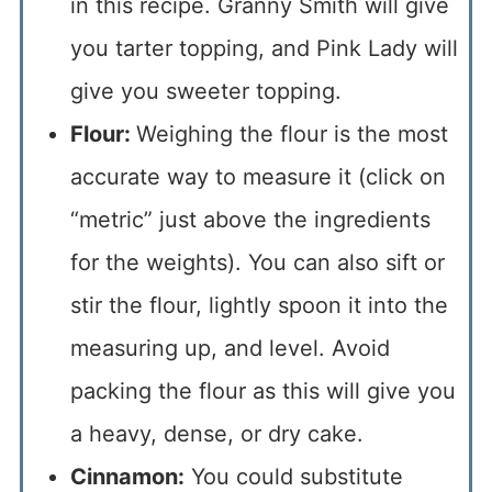
in this recipe. Granny Smith will give
you tarter topping, and Pink Lady will
give you sweeter topping.
Flour:
Weighing the flour is the most
accurate way to measure it (click on
“metric” just above the ingredients
for the weights). You can also sift or
stir the flour, lightly spoon it into the
measuring up, and level. Avoid
packing the flour as this will give you
a heavy, dense, or dry cake.
Cinnamon:
You could substitute