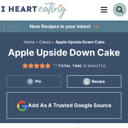
Skip
to
Skip
primary
to
Skip
New Recipes
in your inbox!
navigation
main
to
Home
»
Cakes
»
Apple Upside Down Cake
content
primary
Apple Upside Down Cake
sidebar
TOTAL TIME
47
MINUTES
Pin
Recipe
Add As A Trusted Google Source