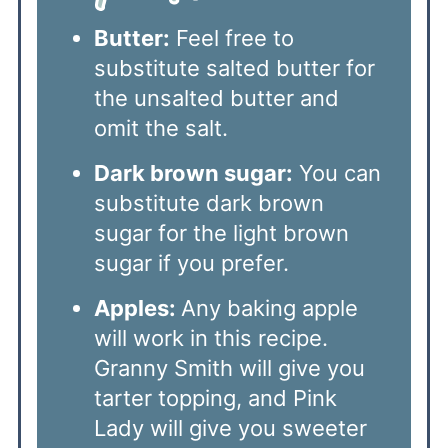
Butter:
Feel free to
substitute salted butter for
the unsalted butter and
omit the salt.
Dark brown sugar:
You can
substitute dark brown
sugar for the light brown
sugar if you prefer.
Apples:
Any baking apple
will work in this recipe.
Granny Smith will give you
tarter topping, and Pink
Lady will give you sweeter