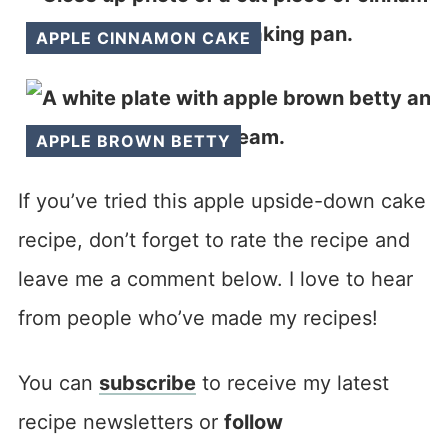
APPLE CINNAMON CAKE
APPLE BROWN BETTY
If you’ve tried this apple upside-down cake
recipe, don’t forget to rate the recipe and
leave me a comment below. I love to hear
from people who’ve made my recipes!
You can
subscribe
to receive my latest
recipe newsletters or
follow