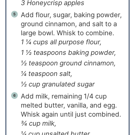
3 Honeycrisp apples
Add flour, sugar, baking powder,
ground cinnamon, and salt to a
large bowl. Whisk to combine.
1 ¼ cups all purpose flour,
1 ½ teaspoons baking powder,
½ teaspoon ground cinnamon,
¼ teaspoon salt,
½ cup granulated sugar
Add milk, remaining 1/4 cup
melted butter, vanilla, and egg.
Whisk again until just combined.
¾ cup milk,
¼ cup unsalted butter,