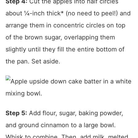
Step 4:
Cut the apples into half circles
about ¼-inch thick* (no need to peel!) and
arrange them in concentric circles on top
of the brown sugar, overlapping them
slightly until they fill the entire bottom of
the pan. Set aside.
Step 5:
Add flour, sugar, baking powder,
and ground cinnamon to a large bowl.
Whisk to combine. Then, add milk, melted