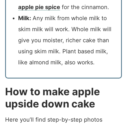
apple pie spice
for the cinnamon.
Milk:
Any milk from whole milk to
skim milk will work. Whole milk will
give you moister, richer cake than
using skim milk. Plant based milk,
like almond milk, also works.
How to make apple
upside down cake
Here you’ll find step-by-step photos