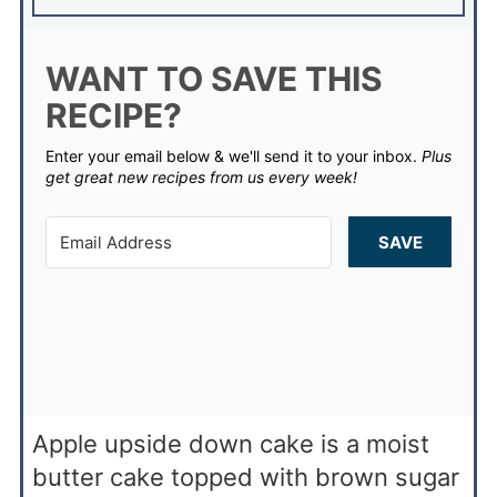
WANT TO SAVE THIS
RECIPE?
Enter your email below & we'll send it to your inbox.
Plus
get great new recipes from us every week!
SAVE
Apple upside down cake is a moist
butter cake topped with brown sugar