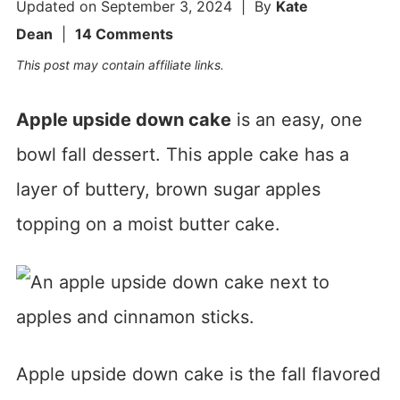
Updated on
September 3, 2024
| By
Kate
Dean
|
14 Comments
This post may contain affiliate links.
Apple upside down cake
is an easy, one
bowl fall dessert. This apple cake has a
layer of buttery, brown sugar apples
topping on a moist butter cake.
Apple upside down cake is the fall flavored