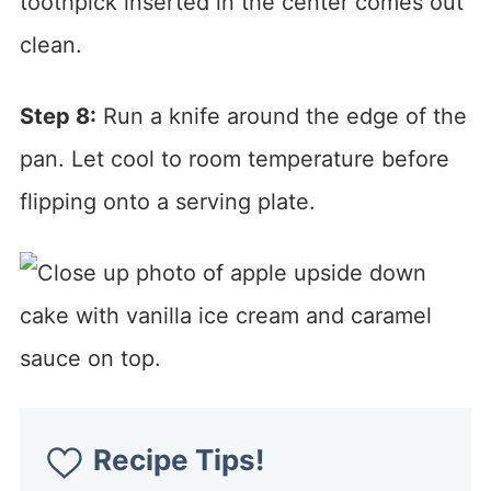
toothpick inserted in the center comes out
clean.
Step 8:
Run a knife around the edge of the
pan. Let cool to room temperature before
flipping onto a serving plate.
Recipe Tips!