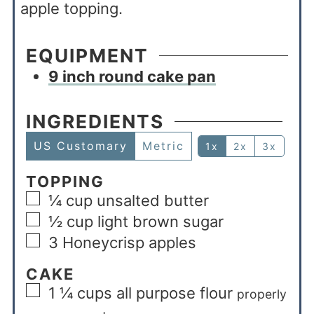
apple topping.
EQUIPMENT
9 inch round cake pan
INGREDIENTS
US Customary
Metric
1x
2x
3x
TOPPING
¼
cup
unsalted butter
½
cup
light brown sugar
3
Honeycrisp apples
CAKE
1 ¼
cups
all purpose flour
properly