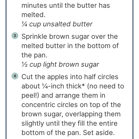
minutes until the butter has
melted.
¼ cup unsalted butter
Sprinkle brown sugar over the
melted butter in the bottom of
the pan.
½ cup light brown sugar
Cut the apples into half circles
about ¼-inch thick* (no need to
peel!) and arrange them in
concentric circles on top of the
brown sugar, overlapping them
slightly until they fill the entire
bottom of the pan. Set aside.