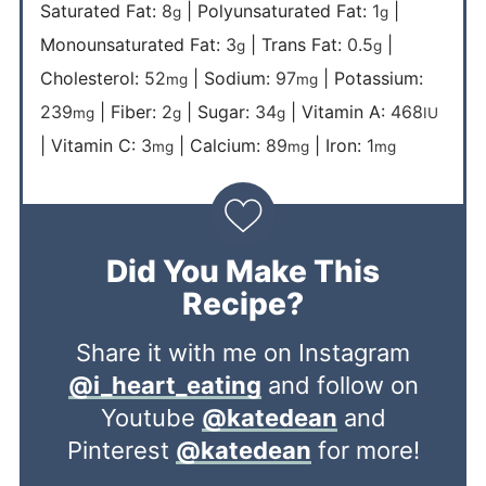
Saturated Fat:
8
|
Polyunsaturated Fat:
1
|
g
g
Monounsaturated Fat:
3
|
Trans Fat:
0.5
|
g
g
Cholesterol:
52
|
Sodium:
97
|
Potassium:
mg
mg
239
|
Fiber:
2
|
Sugar:
34
|
Vitamin A:
468
mg
g
g
IU
|
Vitamin C:
3
|
Calcium:
89
|
Iron:
1
mg
mg
mg
Did You Make This
Recipe?
Share it with me on Instagram
@i_heart_eating
and follow on
Youtube
@katedean
and
Pinterest
@katedean
for more!