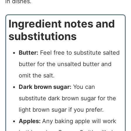
Ingredient notes and
substitutions
Butter:
Feel free to substitute salted
butter for the unsalted butter and
omit the salt.
Dark brown sugar:
You can
substitute dark brown sugar for the
light brown sugar if you prefer.
Apples:
Any baking apple will work