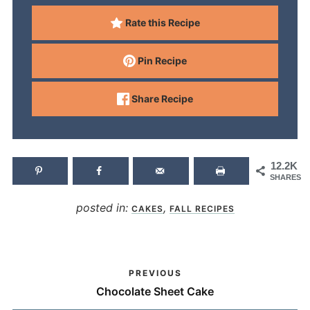
Rate this Recipe
Pin Recipe
Share Recipe
12.2K
SHARES
posted in:
,
CAKES
FALL RECIPES
PREVIOUS
Chocolate Sheet Cake