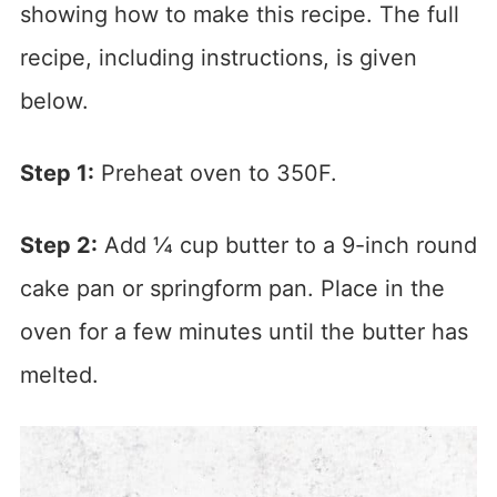
showing how to make this recipe. The full
recipe, including instructions, is given
below.
Step 1:
Preheat oven to 350F.
Step 2:
Add ¼ cup butter to a 9-inch round
cake pan or springform pan. Place in the
oven for a few minutes until the butter has
melted.