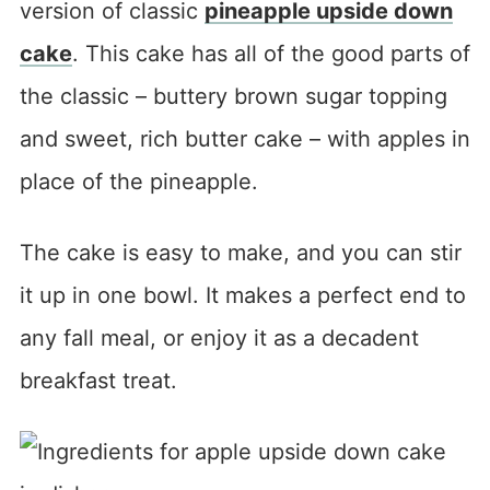
version of classic
pineapple upside down
cake
. This cake has all of the good parts of
the classic – buttery brown sugar topping
and sweet, rich butter cake – with apples in
place of the pineapple.
The cake is easy to make, and you can stir
it up in one bowl. It makes a perfect end to
any fall meal, or enjoy it as a decadent
breakfast treat.