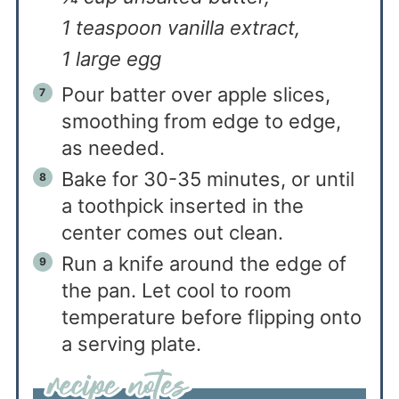
1 teaspoon vanilla extract,
1 large egg
Pour batter over apple slices,
smoothing from edge to edge,
as needed.
Bake for 30-35 minutes, or until
a toothpick inserted in the
center comes out clean.
Run a knife around the edge of
the pan. Let cool to room
temperature before flipping onto
a serving plate.