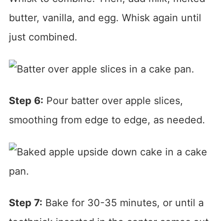
butter, vanilla, and egg. Whisk again until
just combined.
Step 6:
Pour batter over apple slices,
smoothing from edge to edge, as needed.
Step 7:
Bake for 30-35 minutes, or until a