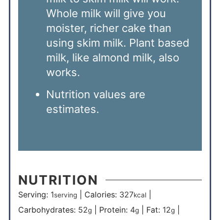
Whole milk will give you
moister, richer cake than
using skim milk. Plant based
milk, like almond milk, also
works.
Nutrition values are
estimates.
NUTRITION
Serving:
1
|
Calories:
327
|
serving
kcal
Carbohydrates:
52
|
Protein:
4
|
Fat:
12
|
g
g
g