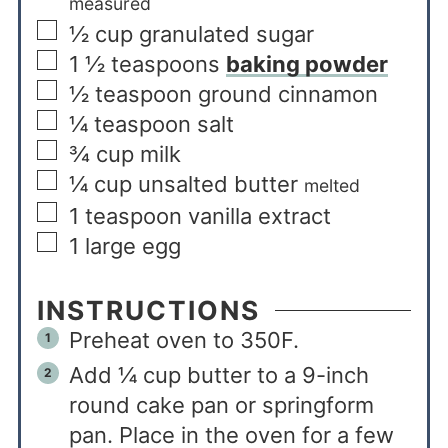
measured
½
cup
granulated sugar
1 ½
teaspoons
baking powder
½
teaspoon
ground cinnamon
¼
teaspoon
salt
¾
cup
milk
¼
cup
unsalted butter
melted
1
teaspoon
vanilla extract
1
large egg
INSTRUCTIONS
Preheat oven to 350F.
Add ¼ cup butter to a 9-inch
round cake pan or springform
pan. Place in the oven for a few