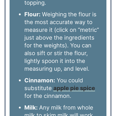
topping.
Flour:
Weighing the flour is
the most accurate way to
measure it (click on “metric”
just above the ingredients
for the weights). You can
also sift or stir the flour,
lightly spoon it into the
measuring up, and level.
Cinnamon:
You could
substitute
apple pie spice
for the cinnamon.
Milk:
Any milk from whole
milk to skim milk will work.