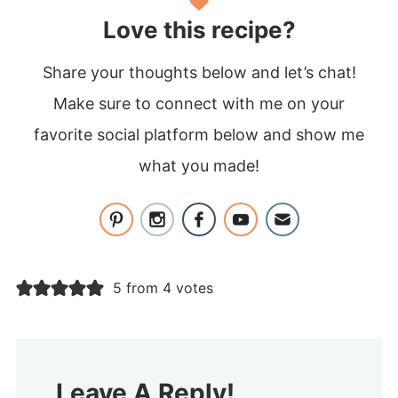
Love this recipe?
Share your thoughts below and let’s chat!
Make sure to connect with me on your
favorite social platform below and show me
what you made!
5 from 4 votes
Leave A Reply!