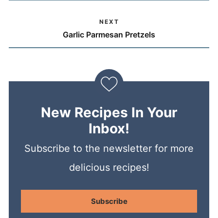
NEXT
Garlic Parmesan Pretzels
New Recipes In Your
Inbox!
Subscribe to the newsletter for more
delicious recipes!
Subscribe