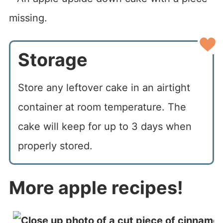
Storage
Store any leftover cake in an airtight
container at room temperature. The
cake will keep for up to 3 days when
properly stored.
More apple recipes!