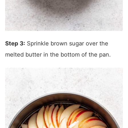
Step 3:
Sprinkle brown sugar over the
melted butter in the bottom of the pan.