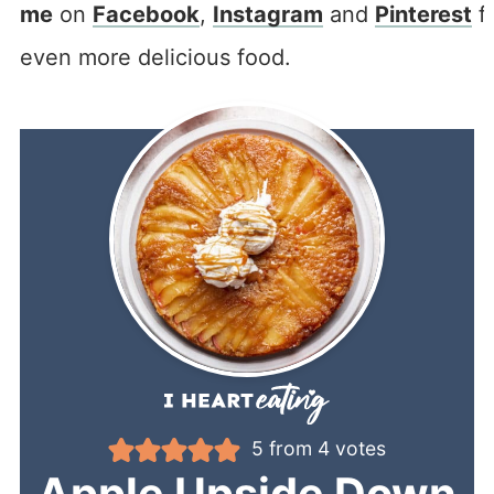
me
on
Facebook
,
Instagram
and
Pinterest
f
even more delicious food.
5
from
4
votes