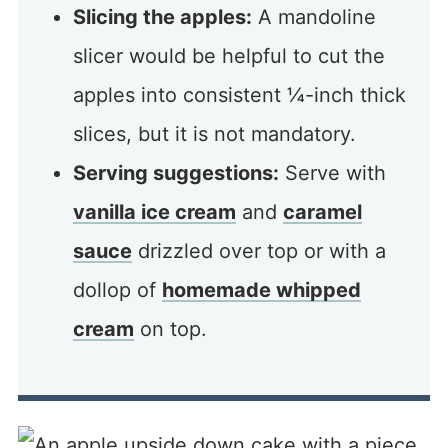
Slicing the apples:
A mandoline
slicer would be helpful to cut the
apples into consistent ¼-inch thick
slices, but it is not mandatory.
Serving suggestions:
Serve with
vanilla ice cream
and
caramel
sauce
drizzled over top or with a
dollop of
homemade whipped
cream
on top.