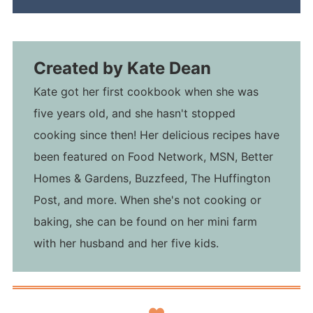
Created by
Kate Dean
Kate got her first cookbook when she was
five years old, and she hasn't stopped
cooking since then! Her delicious recipes have
been featured on Food Network, MSN, Better
Homes & Gardens, Buzzfeed, The Huffington
Post, and more. When she's not cooking or
baking, she can be found on her mini farm
with her husband and her five kids.