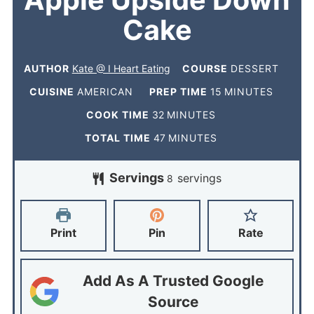
Apple Upside Down
Cake
AUTHOR
Kate @ I Heart Eating
COURSE
DESSERT
CUISINE
AMERICAN
PREP TIME
15
MINUTES
COOK TIME
32
MINUTES
TOTAL TIME
47
MINUTES
Servings
servings
8
Print
Pin
Rate
Add As A Trusted Google
Source