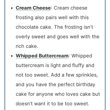
Cream Cheese
: Cream cheese
frosting also pairs well with this
chocolate cake. The frosting isn’t
overly sweet and goes well with the
rich cake.
Whipped Buttercream
: Whipped
buttercream is light and fluffy and
not too sweet. Add a few sprinkles,
and you have the perfect birthday
cake for anyone who loves cake but
doesn’t want it to be too sweet.