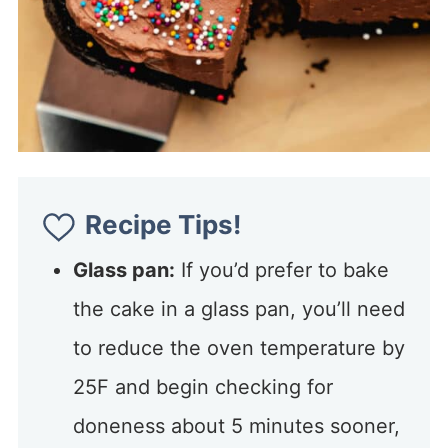
Recipe Tips!
Glass pan:
If you’d prefer to bake
the cake in a glass pan, you’ll need
to reduce the oven temperature by
25F and begin checking for
doneness about 5 minutes sooner,