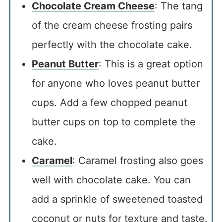
Chocolate Cream Cheese
: The tang
of the cream cheese frosting pairs
perfectly with the chocolate cake.
Peanut Butter
: This is a great option
for anyone who loves peanut butter
cups. Add a few chopped peanut
butter cups on top to complete the
cake.
Caramel
: Caramel frosting also goes
well with chocolate cake. You can
add a sprinkle of sweetened toasted
coconut or nuts for texture and taste.