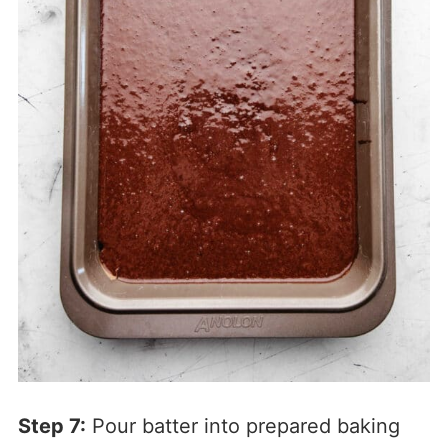
Step 7:
Pour batter into prepared baking