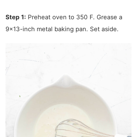
Step 1:
Preheat oven to 350 F. Grease a
9×13-inch metal baking pan. Set aside.