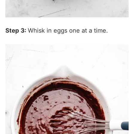
Step 3:
Whisk in eggs one at a time.