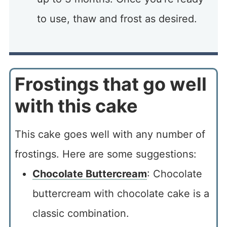
to use, thaw and frost as desired.
Frostings that go well
with this cake
This cake goes well with any number of
frostings. Here are some suggestions:
Chocolate Buttercream
: Chocolate
buttercream with chocolate cake is a
classic combination.