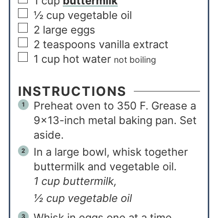
1
cup
buttermilk
½
cup
vegetable oil
2
large eggs
2
teaspoons
vanilla extract
1
cup
hot water
not boiling
INSTRUCTIONS
Preheat oven to 350 F. Grease a
9×13-inch metal baking pan. Set
aside.
In a large bowl, whisk together
buttermilk and vegetable oil.
1 cup buttermilk,
½ cup vegetable oil
Whisk in eggs one at a time.