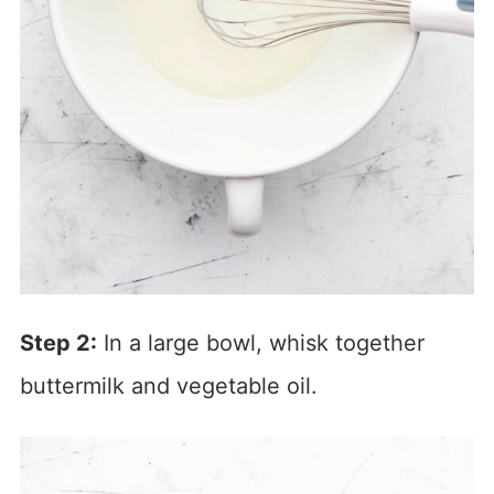
Step 2:
In a large bowl, whisk together
buttermilk and vegetable oil.