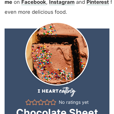
me
on
Facebook
,
Instagram
and
Pinterest
f
even more delicious food.
No ratings yet
Chocolate Sheet