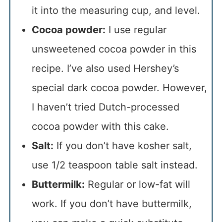
it into the measuring cup, and level.
Cocoa powder:
I use regular
unsweetened cocoa powder in this
recipe. I’ve also used Hershey’s
special dark cocoa powder. However,
I haven’t tried Dutch-processed
cocoa powder with this cake.
Salt:
If you don’t have kosher salt,
use 1/2 teaspoon table salt instead.
Buttermilk:
Regular or low-fat will
work. If you don’t have buttermilk,