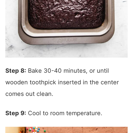
Step 8:
Bake 30-40 minutes, or until
wooden toothpick inserted in the center
comes out clean.
Step 9:
Cool to room temperature.