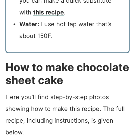
you can make a quick substitute
with
this recipe
.
Water:
I use hot tap water that’s
about 150F.
How to make chocolate
sheet cake
Here you’ll find step-by-step photos
showing how to make this recipe. The full
recipe, including instructions, is given
below.