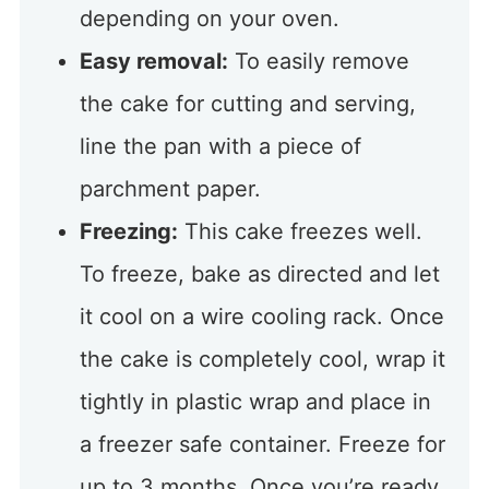
depending on your oven.
Easy removal:
To easily remove
the cake for cutting and serving,
line the pan with a piece of
parchment paper.
Freezing:
This cake freezes well.
To freeze, bake as directed and let
it cool on a wire cooling rack. Once
the cake is completely cool, wrap it
tightly in plastic wrap and place in
a freezer safe container. Freeze for
up to 3 months. Once you’re ready