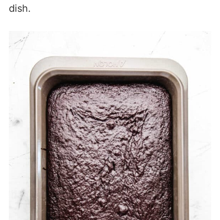
dish.