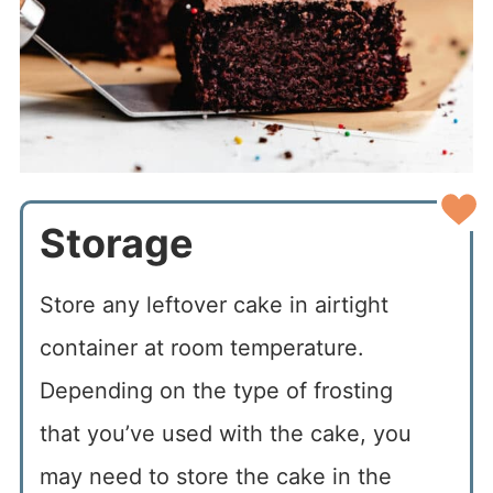
Storage
Store any leftover cake in airtight
container at room temperature.
Depending on the type of frosting
that you’ve used with the cake, you
may need to store the cake in the