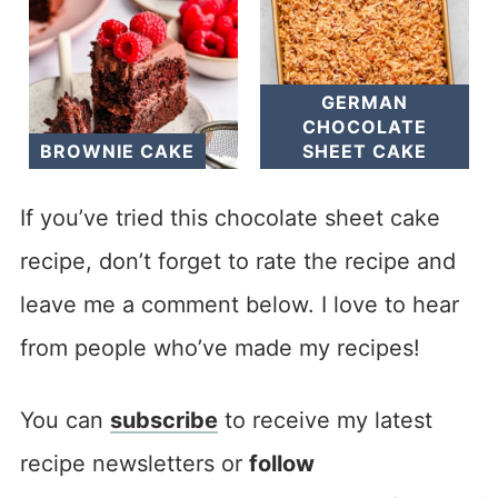
GERMAN
CHOCOLATE
BROWNIE CAKE
SHEET CAKE
If you’ve tried this chocolate sheet cake
recipe, don’t forget to rate the recipe and
leave me a comment below. I love to hear
from people who’ve made my recipes!
You can
subscribe
to receive my latest
recipe newsletters or
follow