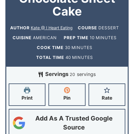
Cake
AUTHOR
Kate @ I Heart Eating
COURSE
DESSERT
CUISINE
AMERICAN
PREP TIME
10
MINUTES
COOK TIME
30
MINUTES
TOTAL TIME
40
MINUTES
Servings
servings
20
Print
Pin
Rate
Add As A Trusted Google
Source