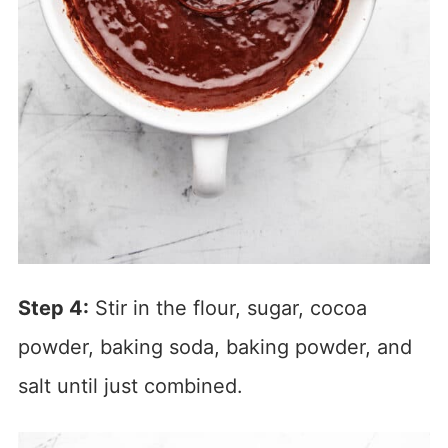
Step 4:
Stir in the flour, sugar, cocoa
powder, baking soda, baking powder, and
salt until just combined.