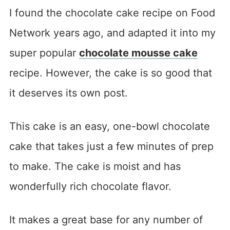
I found the chocolate cake recipe on Food
Network years ago, and adapted it into my
super popular
chocolate mousse cake
recipe. However, the cake is so good that
it deserves its own post.
This cake is an easy, one-bowl chocolate
cake that takes just a few minutes of prep
to make. The cake is moist and has
wonderfully rich chocolate flavor.
It makes a great base for any number of