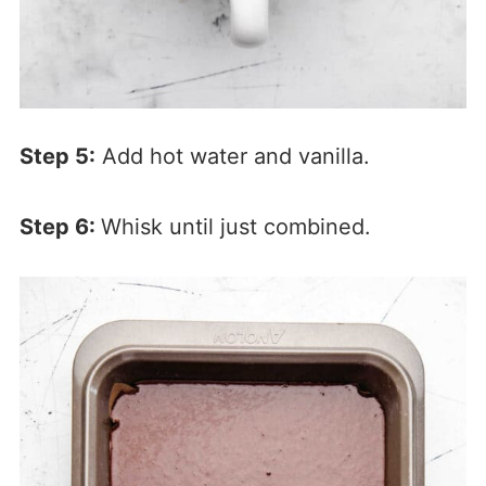
Step 5:
Add hot water and vanilla.
Step 6:
Whisk until just combined.