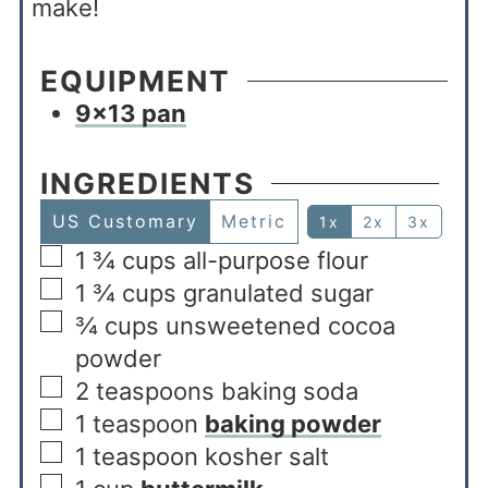
make!
EQUIPMENT
9×13 pan
INGREDIENTS
US Customary
Metric
1x
2x
3x
1 ¾
cups
all-purpose flour
1 ¾
cups
granulated sugar
¾
cups
unsweetened cocoa
powder
2
teaspoons
baking soda
1
teaspoon
baking powder
1
teaspoon
kosher salt