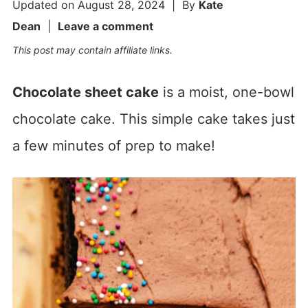
Updated on
August 28, 2024
| By
Kate
Dean
|
Leave a comment
This post may contain affiliate links.
Chocolate sheet cake
is a moist, one-bowl
chocolate cake. This simple cake takes just
a few minutes of prep to make!