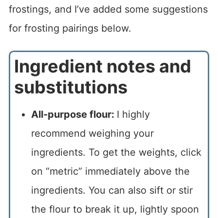
frostings, and I’ve added some suggestions
for frosting pairings below.
Ingredient notes and
substitutions
All-purpose flour:
I highly
recommend weighing your
ingredients. To get the weights, click
on “metric” immediately above the
ingredients. You can also sift or stir
the flour to break it up, lightly spoon