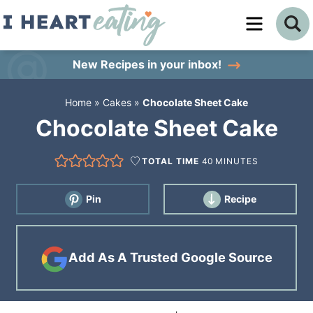
Skip
to
Skip
primary
to
Skip
New Recipes
in your inbox!
navigation
main
to
Home
»
Cakes
»
Chocolate Sheet Cake
content
primary
Chocolate Sheet Cake
sidebar
TOTAL TIME
40
MINUTES
Pin
Recipe
Add As A Trusted Google Source