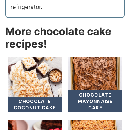
refrigerator.
More chocolate cake
recipes!
CHOCOLATE
CHOCOLATE
MAYONNAISE
COCONUT CAKE
CAKE