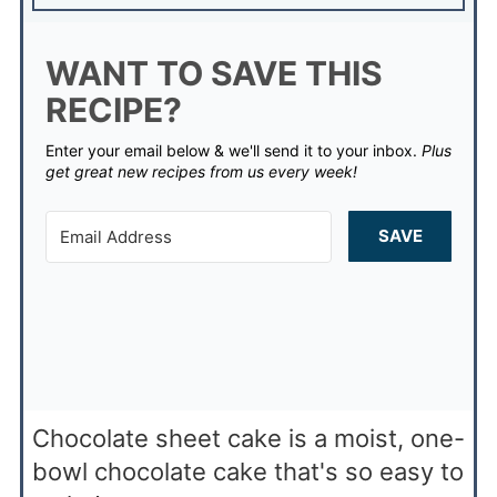
WANT TO SAVE THIS
RECIPE?
Enter your email below & we'll send it to your inbox.
Plus
get great new recipes from us every week!
SAVE
Chocolate sheet cake is a moist, one-
bowl chocolate cake that's so easy to