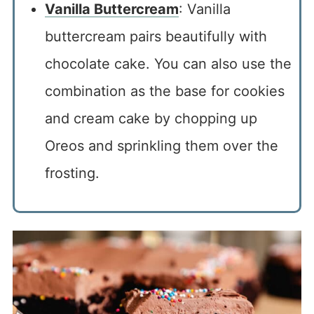
Vanilla Buttercream
: Vanilla
buttercream pairs beautifully with
chocolate cake. You can also use the
combination as the base for cookies
and cream cake by chopping up
Oreos and sprinkling them over the
frosting.