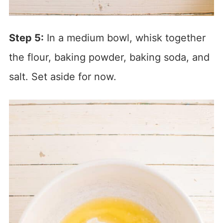
Step 5:
In a medium bowl, whisk together
the flour, baking powder, baking soda, and
salt. Set aside for now.