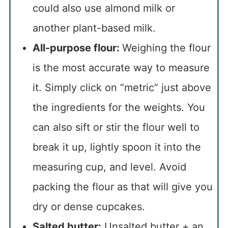
could also use almond milk or
another plant-based milk.
All-purpose flour:
Weighing the flour
is the most accurate way to measure
it. Simply click on “metric” just above
the ingredients for the weights. You
can also sift or stir the flour well to
break it up, lightly spoon it into the
measuring cup, and level. Avoid
packing the flour as that will give you
dry or dense cupcakes.
Salted butter:
Unsalted butter + an