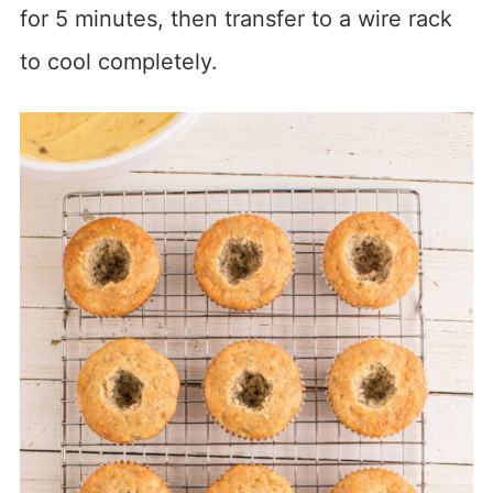
for 5 minutes, then transfer to a wire rack
to cool completely.