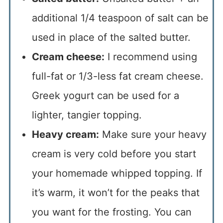
additional 1/4 teaspoon of salt can be
used in place of the salted butter.
Cream cheese:
I recommend using
full-fat or 1/3-less fat cream cheese.
Greek yogurt can be used for a
lighter, tangier topping.
Heavy cream:
Make sure your heavy
cream is very cold before you start
your homemade whipped topping. If
it’s warm, it won’t for the peaks that
you want for the frosting. You can