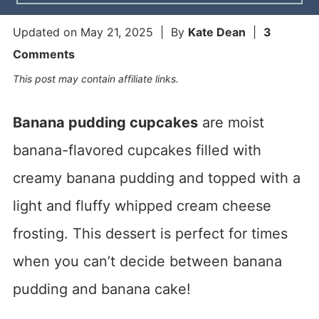
Updated on
May 21, 2025
| By
Kate Dean
|
3
Comments
This post may contain affiliate links.
Banana pudding cupcakes
are moist
banana-flavored cupcakes filled with
creamy banana pudding and topped with a
light and fluffy whipped cream cheese
frosting. This dessert is perfect for times
when you can’t decide between banana
pudding and banana cake!