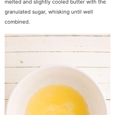
melted and slightly cooled butter with the
granulated sugar, whisking until well
combined.