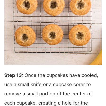
Step 13:
Once the cupcakes have cooled,
use a small knife or a cupcake corer to
remove a small portion of the center of
each cupcake, creating a hole for the