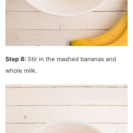
Step 8:
Stir in the mashed bananas and
whole milk.