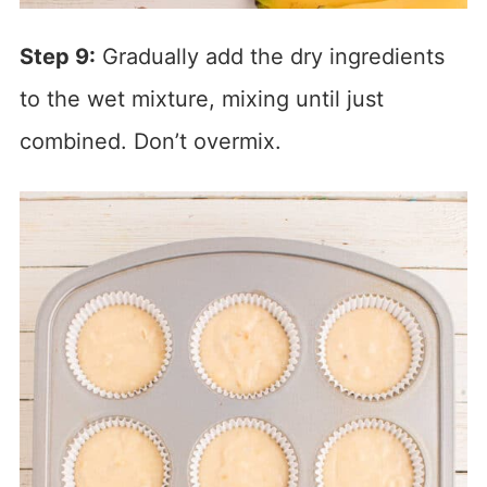
Step 9:
Gradually add the dry ingredients
to the wet mixture, mixing until just
combined. Don’t overmix.