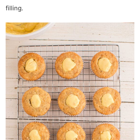
filling.