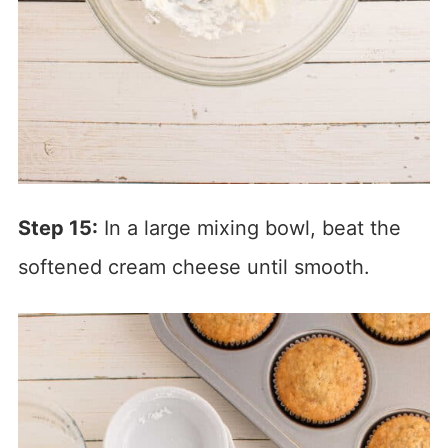
Step 15:
In a large mixing bowl, beat the
softened cream cheese until smooth.