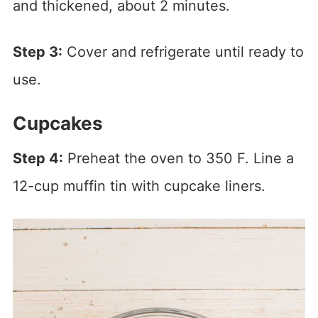
and thickened, about 2 minutes.
Step 3:
Cover and refrigerate until ready to
use.
Cupcakes
Step 4:
Preheat the oven to 350 F. Line a
12-cup muffin tin with cupcake liners.