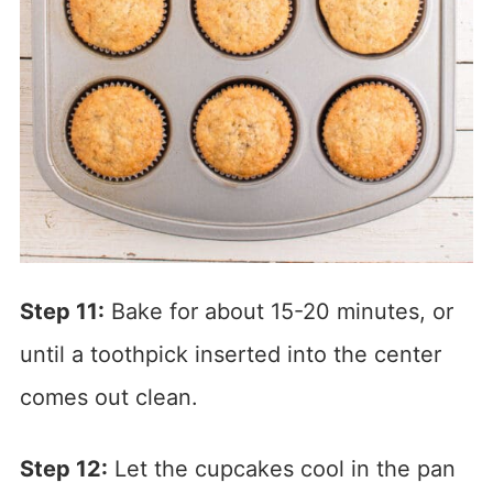
Step 11:
Bake for about 15-20 minutes, or
until a toothpick inserted into the center
comes out clean.
Step 12:
Let the cupcakes cool in the pan