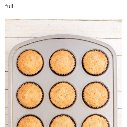
full.