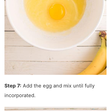
Step 7:
Add the egg and mix until fully
incorporated.