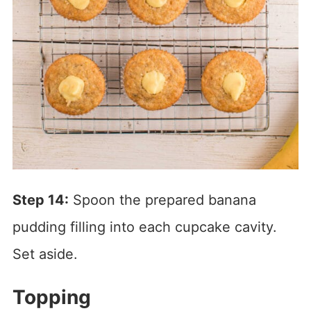
Step 14:
Spoon the prepared banana
pudding filling into each cupcake cavity.
Set aside.
Topping