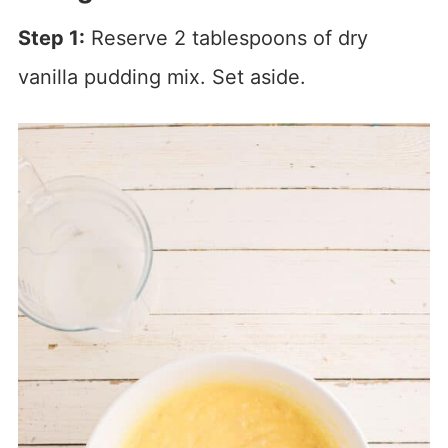
Step 1:
Reserve 2 tablespoons of dry
vanilla pudding mix. Set aside.