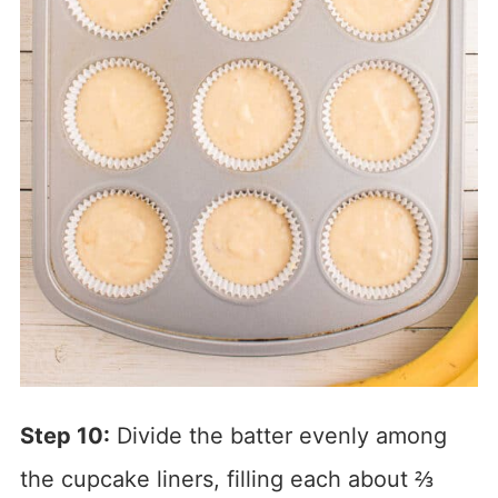
Step 10:
Divide the batter evenly among
the cupcake liners, filling each about ⅔