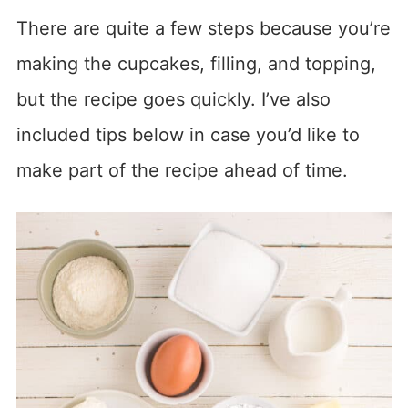
There are quite a few steps because you’re
making the cupcakes, filling, and topping,
but the recipe goes quickly. I’ve also
included tips below in case you’d like to
make part of the recipe ahead of time.