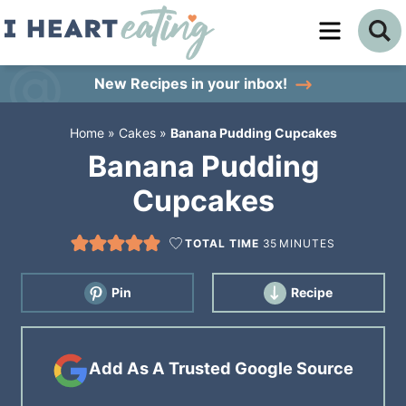
Skip
to
Skip
primary
to
Skip
New Recipes
in your inbox!
navigation
main
to
Home
»
Cakes
»
Banana Pudding Cupcakes
content
primary
Banana Pudding
sidebar
Cupcakes
TOTAL TIME
35
MINUTES
Pin
Recipe
Add As A Trusted Google Source