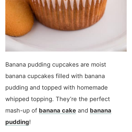
Banana pudding cupcakes are moist
banana cupcakes filled with banana
pudding and topped with homemade
whipped topping. They’re the perfect
mash-up of
banana cake
and
banana
pudding
!