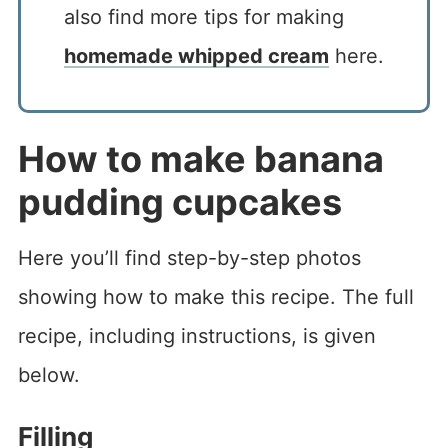
also find more tips for making
homemade whipped cream
here.
How to make banana
pudding cupcakes
Here you’ll find step-by-step photos
showing how to make this recipe. The full
recipe, including instructions, is given
below.
Filling