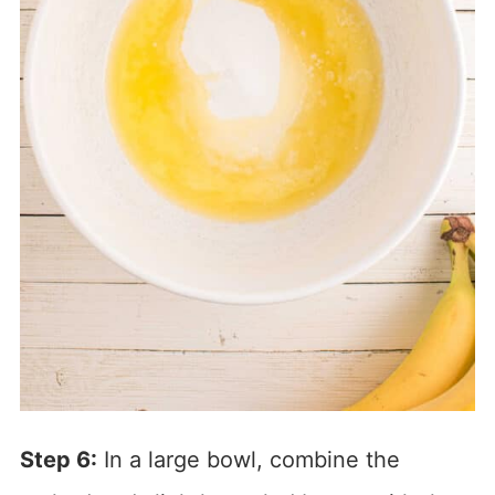
Step 6:
In a large bowl, combine the