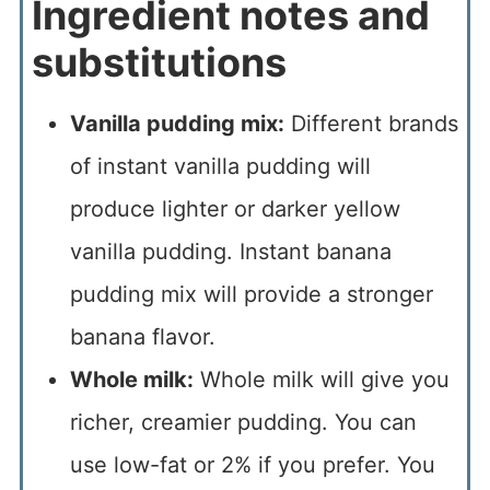
Ingredient notes and
substitutions
Vanilla pudding mix:
Different brands
of instant vanilla pudding will
produce lighter or darker yellow
vanilla pudding. Instant banana
pudding mix will provide a stronger
banana flavor.
Whole milk:
Whole milk will give you
richer, creamier pudding. You can
use low-fat or 2% if you prefer. You