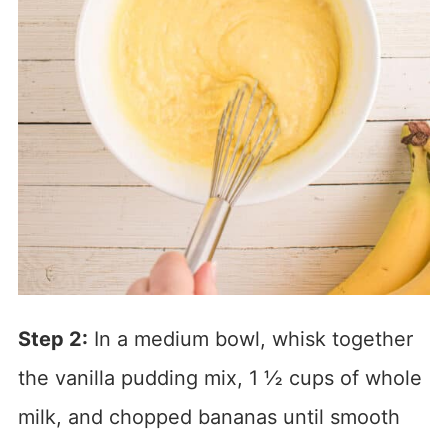
Step 2:
In a medium bowl, whisk together
the vanilla pudding mix, 1 ½ cups of whole
milk, and chopped bananas until smooth