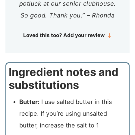
potluck at our senior clubhouse.
So good. Thank you.” – Rhonda
Loved this too? Add your review
Ingredient notes and
substitutions
Butter:
I use salted butter in this
recipe. If you’re using unsalted
butter, increase the salt to 1