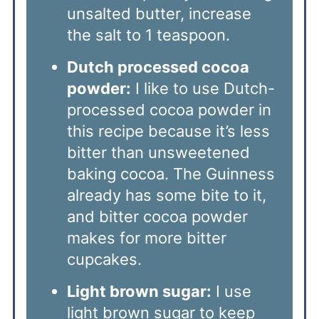
unsalted butter, increase
the salt to 1 teaspoon.
Dutch processed cocoa
powder:
I like to use Dutch-
processed cocoa powder in
this recipe because it’s less
bitter than unsweetened
baking cocoa. The Guinness
already has some bite to it,
and bitter cocoa powder
makes for more bitter
cupcakes.
Light brown sugar:
I use
light brown sugar to keep