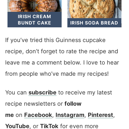
IRISH CREAM
BUNDT CAKE
IRISH SODA BREAD
If you’ve tried this Guinness cupcake
recipe, don’t forget to rate the recipe and
leave me a comment below. I love to hear
from people who’ve made my recipes!
You can
subscribe
to receive my latest
recipe newsletters or
follow
me
on
Facebook
,
Instagram
,
Pinterest
,
YouTube
, or
TikTok
for even more