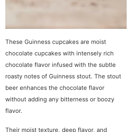
These Guinness cupcakes are moist
chocolate cupcakes with intensely rich
chocolate flavor infused with the subtle
roasty notes of Guinness stout. The stout
beer enhances the chocolate flavor
without adding any bitterness or boozy
flavor.
Their moist texture, deep flavor, and