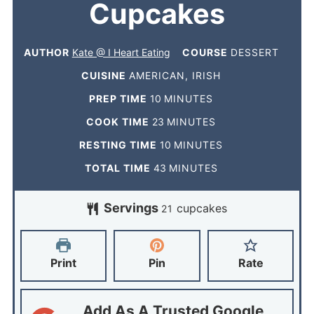
Cupcakes
AUTHOR
Kate @ I Heart Eating
COURSE
DESSERT
CUISINE
AMERICAN, IRISH
PREP TIME
10
MINUTES
COOK TIME
23
MINUTES
RESTING TIME
10
MINUTES
TOTAL TIME
43
MINUTES
Servings
cupcakes
21
Print
Pin
Rate
Add As A Trusted Google