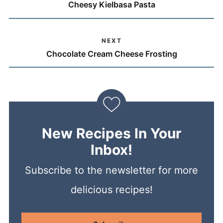
Cheesy Kielbasa Pasta
NEXT
Chocolate Cream Cheese Frosting
New Recipes In Your
Inbox!
Subscribe to the newsletter for more
delicious recipes!