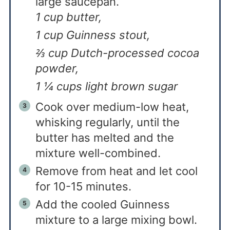
large saucepan.
1 cup butter,
1 cup Guinness stout,
⅔ cup Dutch-processed cocoa
powder,
1 ¼ cups light brown sugar
Cook over medium-low heat,
whisking regularly, until the
butter has melted and the
mixture well-combined.
Remove from heat and let cool
for 10-15 minutes.
Add the cooled Guinness
mixture to a large mixing bowl.