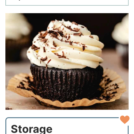
Storage