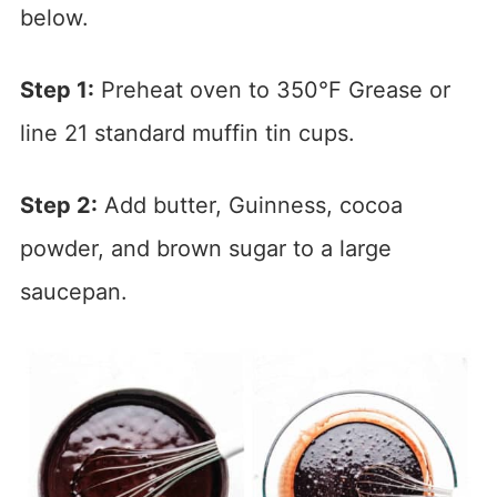
below.
Step 1:
Preheat oven to 350°F Grease or
line 21 standard muffin tin cups.
Step 2:
Add butter, Guinness, cocoa
powder, and brown sugar to a large
saucepan.