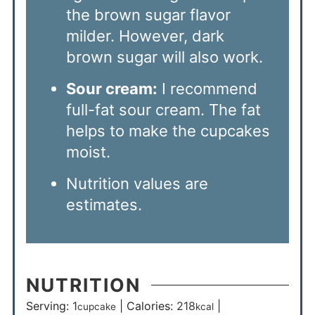
the brown sugar flavor
milder. However, dark
brown sugar will also work.
Sour cream:
I recommend
full-fat sour cream. The fat
helps to make the cupcakes
moist.
Nutrition values are
estimates.
NUTRITION
Serving:
1
|
Calories:
218
|
cupcake
kcal