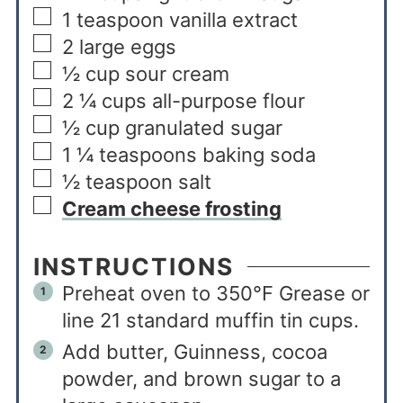
1
teaspoon
vanilla extract
2
large eggs
½
cup
sour cream
2 ¼
cups
all-purpose flour
½
cup
granulated sugar
1 ¼
teaspoons
baking soda
½
teaspoon
salt
Cream cheese frosting
INSTRUCTIONS
Preheat oven to 350°F Grease or
line 21 standard muffin tin cups.
Add butter, Guinness, cocoa
powder, and brown sugar to a