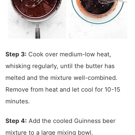
Step 3:
Cook over medium-low heat,
whisking regularly, until the butter has
melted and the mixture well-combined.
Remove from heat and let cool for 10-15
minutes.
Step 4:
Add the cooled Guinness beer
mixture to a large mixing bowl.