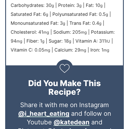
Carbohydrates:
30
|
Protein:
3
|
Fat:
10
|
g
g
g
Saturated Fat:
6
|
Polyunsaturated Fat:
0.5
|
g
g
Monounsaturated Fat:
3
|
Trans Fat:
0.4
|
g
g
Cholesterol:
41
|
Sodium:
205
|
Potassium:
mg
mg
94
|
Fiber:
1
|
Sugar:
18
|
Vitamin A:
311
|
mg
g
g
IU
Vitamin C:
0.05
|
Calcium:
29
|
Iron:
1
mg
mg
mg
Did You Make This
Recipe?
Share it with me on Instagram
@i_heart_eating
and follow on
Youtube
@katedean
and