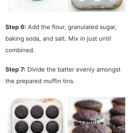
Step 6:
Add the flour, granulated sugar,
baking soda, and salt. Mix in just until
combined.
Step 7:
Divide the batter evenly amongst
the prepared muffin tins.