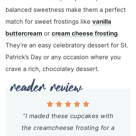
balanced sweetness make them a perfect
match for sweet frostings like
vanilla
buttercream
or
cream cheese frosting
.
They’re an easy celebratory dessert for St.
Patrick’s Day or any occasion where you
crave a rich, chocolatey dessert.
“I maded these cupcakes with
the creamcheese frosting for a