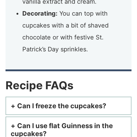
vanilla extract and cream.
Decorating:
You can top with
cupcakes with a bit of shaved
chocolate or with festive St.
Patrick’s Day sprinkles.
Recipe FAQs
Can I freeze the cupcakes?
Can I use flat Guinness in the
cupcakes?