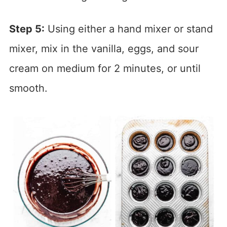
Step 5:
Using either a hand mixer or stand
mixer, mix in the vanilla, eggs, and sour
cream on medium for 2 minutes, or until
smooth.