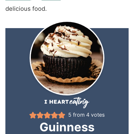
delicious food.
5
from
4
votes
Guinness