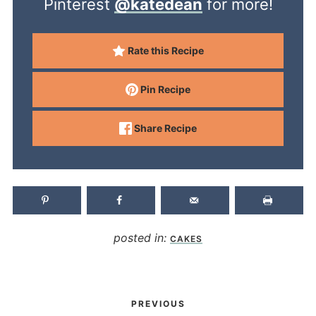
Pinterest
@katedean
for more!
Rate this Recipe
Pin Recipe
Share Recipe
posted in:
CAKES
PREVIOUS