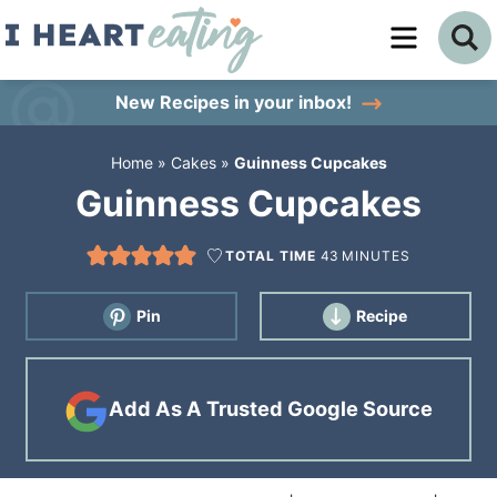
Skip
to
Skip
primary
to
Skip
New Recipes
in your inbox!
navigation
main
to
Home
»
Cakes
»
Guinness Cupcakes
content
primary
Guinness Cupcakes
sidebar
TOTAL TIME
43
MINUTES
Pin
Recipe
Add As A Trusted Google Source