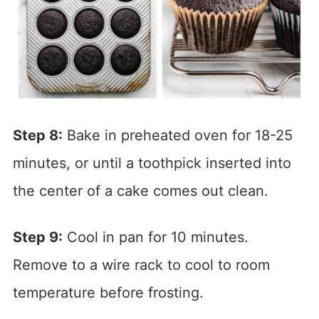
Step 8:
Bake in preheated oven for 18-25
minutes, or until a toothpick inserted into
the center of a cake comes out clean.
Step 9:
Cool in pan for 10 minutes.
Remove to a wire rack to cool to room
temperature before frosting.