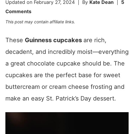
Updated on
February 27, 2024
| By
Kate Dean
|
5
Comments
This post may contain affiliate links.
These
Guinness cupcakes
are rich,
decadent, and incredibly moist—everything
a great chocolate cupcake should be. The
cupcakes are the perfect base for sweet
buttercream or cream cheese frosting and
make an easy St. Patrick’s Day dessert.