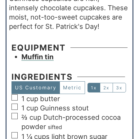
intensely chocolate cupcakes. These
moist, not-too-sweet cupcakes are
perfect for St. Patrick's Day!
EQUIPMENT
Muffin tin
INGREDIENTS
US Customary
Metric
1x
2x
3x
1
cup
butter
1
cup
Guinness stout
⅔
cup
Dutch-processed cocoa
powder
sifted
1 ¼
cups
light brown sugar