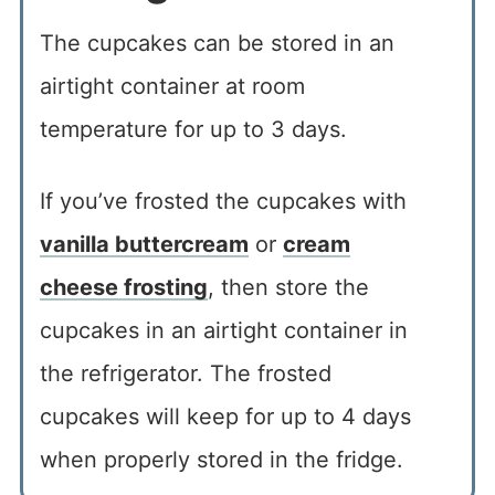
The cupcakes can be stored in an
airtight container at room
temperature for up to 3 days.
If you’ve frosted the cupcakes with
vanilla buttercream
or
cream
cheese frosting
, then store the
cupcakes in an airtight container in
the refrigerator. The frosted
cupcakes will keep for up to 4 days
when properly stored in the fridge.