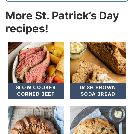
More St. Patrick’s Day
recipes!
SLOW COOKER
IRISH BROWN
CORNED BEEF
SODA BREAD