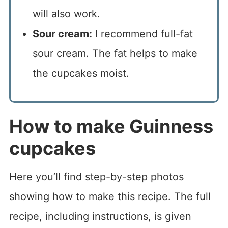
will also work.
Sour cream:
I recommend full-fat
sour cream. The fat helps to make
the cupcakes moist.
How to make Guinness
cupcakes
Here you’ll find step-by-step photos
showing how to make this recipe. The full
recipe, including instructions, is given