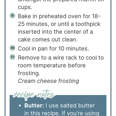
cups.
Bake in preheated oven for 18-
25 minutes, or until a toothpick
inserted into the center of a
cake comes out clean.
Cool in pan for 10 minutes.
Remove to a wire rack to cool to
room temperature before
frosting.
Cream cheese frosting
Butter:
I use salted butter
in this recipe. If you’re using