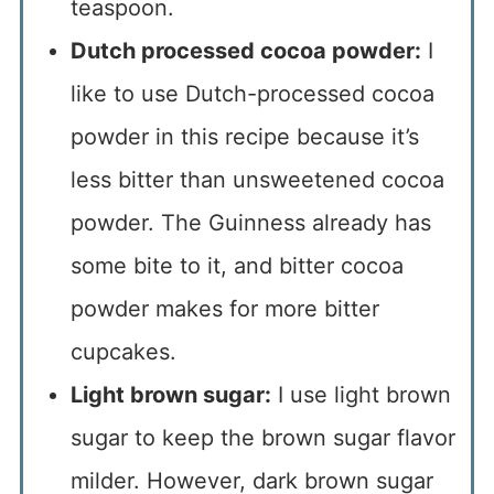
teaspoon.
Dutch processed cocoa powder:
I
like to use Dutch-processed cocoa
powder in this recipe because it’s
less bitter than unsweetened cocoa
powder. The Guinness already has
some bite to it, and bitter cocoa
powder makes for more bitter
cupcakes.
Light brown sugar:
I use light brown
sugar to keep the brown sugar flavor
milder. However, dark brown sugar