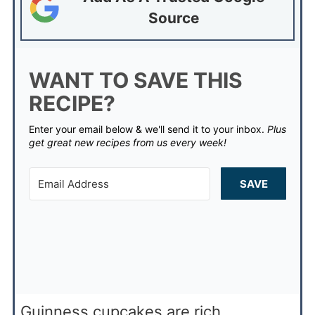
Source
WANT TO SAVE THIS
RECIPE?
Enter your email below & we'll send it to your inbox.
Plus
get great new recipes from us every week!
SAVE
Guinness cupcakes are rich,