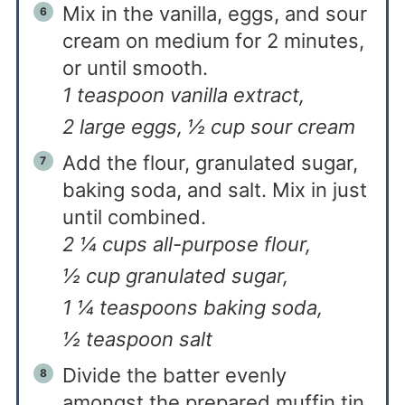
Mix in the vanilla, eggs, and sour
cream on medium for 2 minutes,
or until smooth.
1 teaspoon vanilla extract,
2 large eggs,
½ cup sour cream
Add the flour, granulated sugar,
baking soda, and salt. Mix in just
until combined.
2 ¼ cups all-purpose flour,
½ cup granulated sugar,
1 ¼ teaspoons baking soda,
½ teaspoon salt
Divide the batter evenly
amongst the prepared muffin tin