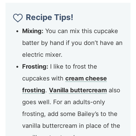
Recipe Tips!
Mixing:
You can mix this cupcake
batter by hand if you don’t have an
electric mixer.
Frosting:
I like to frost the
cupcakes with
cream cheese
frosting
.
Vanilla buttercream
also
goes well. For an adults-only
frosting, add some Bailey’s to the
vanilla buttercream in place of the