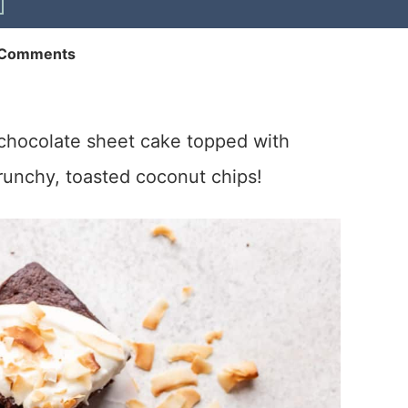
 Comments
t chocolate sheet cake topped with
runchy, toasted coconut chips!