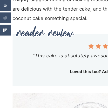
are delicious with the tender cake, and th
coconut cake something special.
“This cake is absolutely aweso
Loved this too? Ad