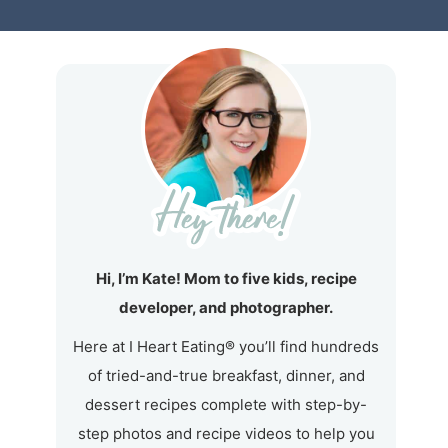
Hi, I’m Kate! Mom to five kids, recipe
developer, and photographer.
Here at I Heart Eating® you’ll find hundreds
of tried-and-true breakfast, dinner, and
dessert recipes complete with step-by-
step photos and recipe videos to help you