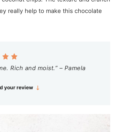
ey really help to make this chocolate
me. Rich and moist.” – Pamela
d your review