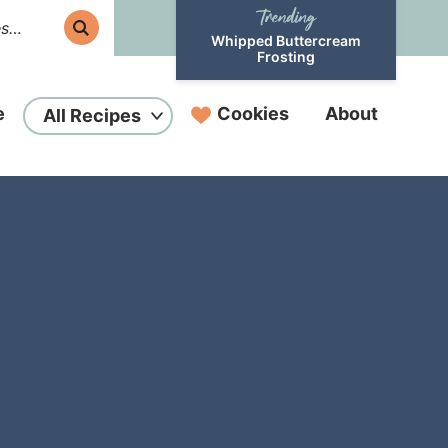
Whipped Buttercream
Frosting
e
Cookies
About
All Recipes