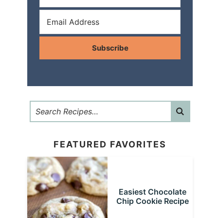
Subscribe
FEATURED FAVORITES
Easiest Chocolate
Chip Cookie Recipe