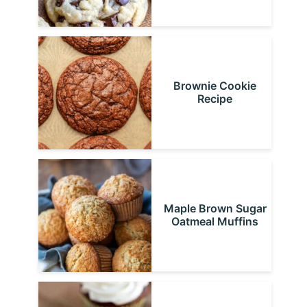
Brownie Cookie
Recipe
Maple Brown Sugar
Oatmeal Muffins