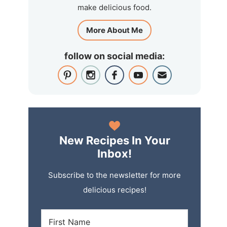
make delicious food.
More About Me
follow on social media:
New Recipes In Your
Inbox!
Subscribe to the newsletter for more
delicious recipes!