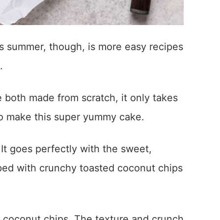
is summer, though, is more easy recipes
.
 both made from scratch, it only takes
to make this super yummy cake.
It goes perfectly with the sweet,
ped with crunchy toasted coconut chips
d coconut chips. The texture and crunch