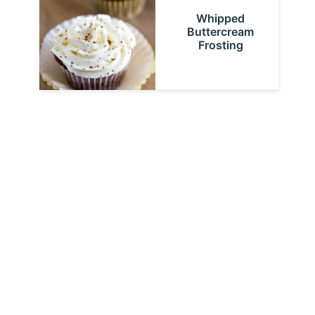
Whipped
Buttercream
Frosting