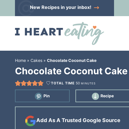
Skip
New Recipes
in your inbox!
to
Skip
primary
to
Skip
navigation
main
to
content
primary
sidebar
Home
»
Cakes
»
Chocolate Coconut Cake
Chocolate Coconut Cake
TOTAL TIME
50
MINUTES
Pin
Recipe
Add As A Trusted Google Source