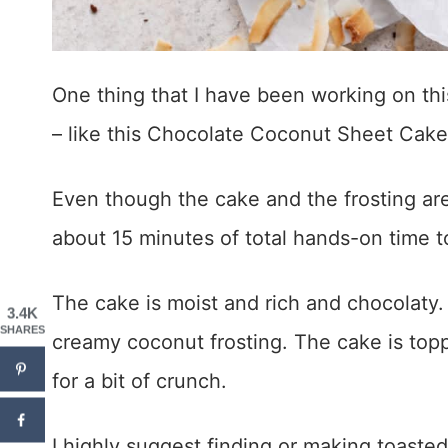
One thing that I have been working on th
– like this Chocolate Coconut Sheet Cake
Even though the cake and the frosting are
about 15 minutes of total hands-on time 
The cake is moist and rich and chocolaty. 
3.4K
SHARES
creamy coconut frosting. The cake is top
for a bit of crunch.
I highly suggest finding or making toaste