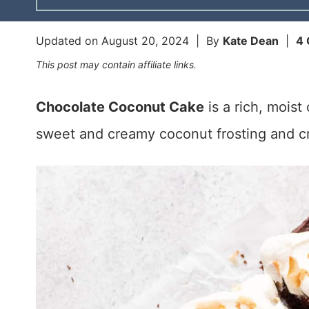
Updated on
August 20, 2024
| By
Kate Dean
|
4
This post may contain affiliate links.
Chocolate Coconut Cake
is a rich, mois
sweet and creamy coconut frosting and c