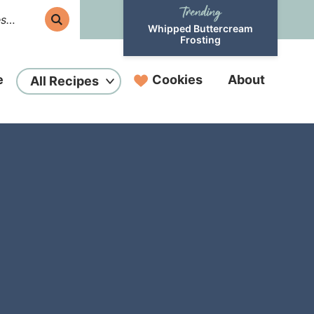
Whipped Buttercream
Frosting
e
Cookies
About
All Recipes