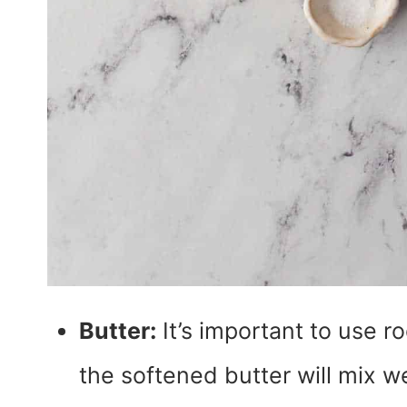
Butter:
It’s important to use r
the softened butter will mix we