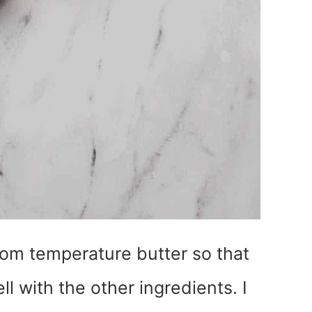
oom temperature butter so that
ll with the other ingredients. I