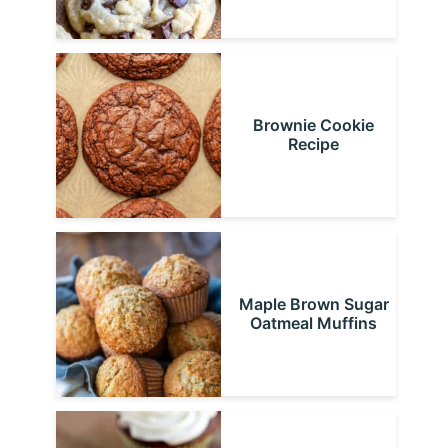
Brownie Cookie
Recipe
Maple Brown Sugar
Oatmeal Muffins