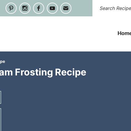
Hom
ipe
am Frosting Recipe