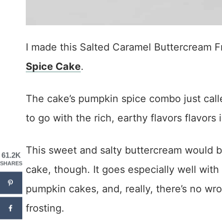
I made this Salted Caramel Buttercream Fr
Spice Cake
.
The cake’s pumpkin spice combo just calle
to go with the rich, earthy flavors flavors 
This sweet and salty buttercream would be
61.2K
SHARES
cake, though. It goes especially well with
pumpkin cakes, and, really, there’s no wr
frosting.