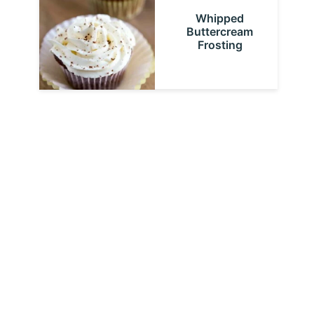
Whipped
Buttercream
Frosting