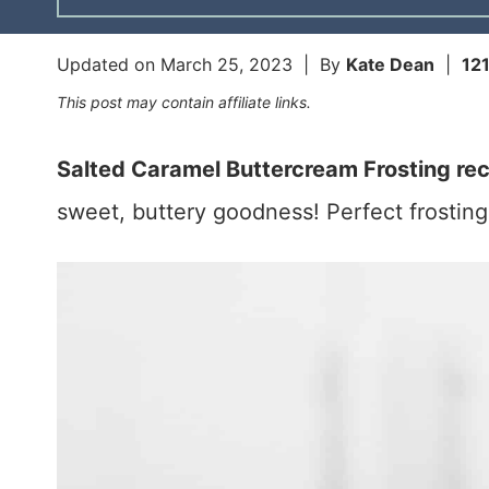
Updated on
March 25, 2023
| By
Kate Dean
|
12
This post may contain affiliate links.
Salted Caramel Buttercream Frosting re
sweet, buttery goodness! Perfect frosting