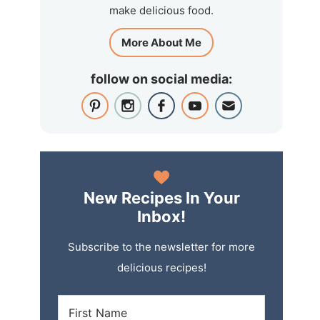
make delicious food.
More About Me
follow on social media:
New Recipes In Your
Inbox!
Subscribe to the newsletter for more
delicious recipes!