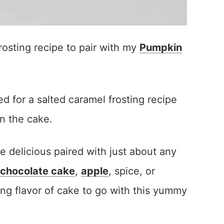
osting recipe to pair with my
Pumpkin
d for a salted caramel frosting recipe
in the cake.
 delicious paired with just about any
chocolate cake
,
apple
, spice, or
ong flavor of cake to go with this yummy