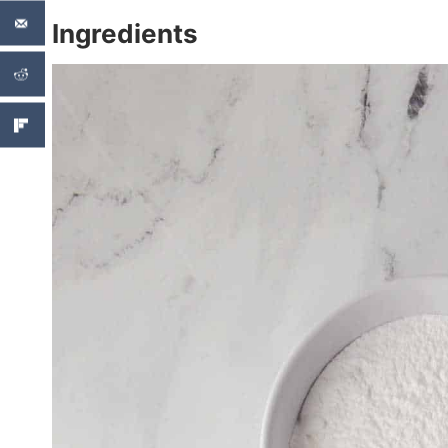
Ingredients