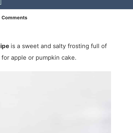
1 Comments
cipe
is a sweet and salty frosting full of
 for apple or pumpkin cake.