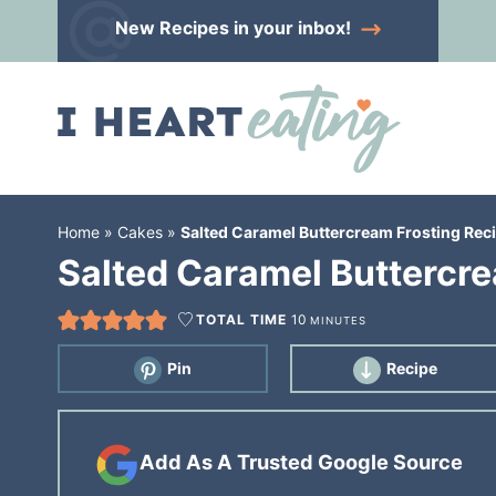
Skip
New Recipes
in your inbox!
to
Skip
primary
to
Skip
navigation
main
to
content
primary
sidebar
Home
»
Cakes
»
Salted Caramel Buttercream Frosting Rec
Salted Caramel Buttercre
TOTAL TIME
10
MINUTES
Pin
Recipe
Add As A Trusted Google Source