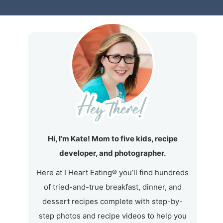
Hi, I’m Kate! Mom to five kids, recipe
developer, and photographer.
Here at I Heart Eating® you’ll find hundreds
of tried-and-true breakfast, dinner, and
dessert recipes complete with step-by-
step photos and recipe videos to help you