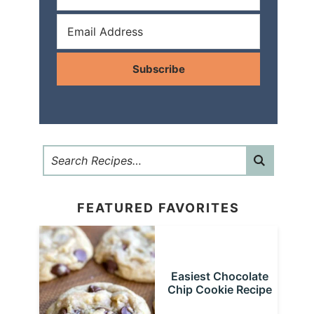
Subscribe
FEATURED FAVORITES
Easiest Chocolate
Chip Cookie Recipe