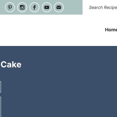
Hom
 Cake