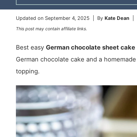
Updated on
September 4, 2025
| By
Kate Dean
|
This post may contain affiliate links.
Best easy
German chocolate sheet cake 
German chocolate cake and a homemade 
topping.