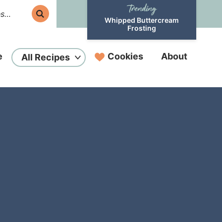
Whipped Buttercream
Frosting
e
Cookies
About
All Recipes