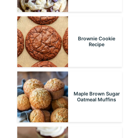
Brownie Cookie
Recipe
Maple Brown Sugar
Oatmeal Muffins