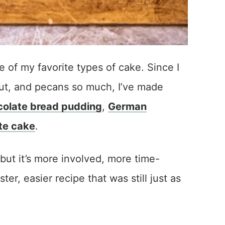
of my favorite types of cake. Since I
ut, and pecans so much, I’ve made
olate bread pudding
,
German
te cake
.
but it’s more involved, more time-
er, easier recipe that was still just as