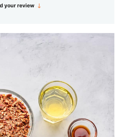
d your review