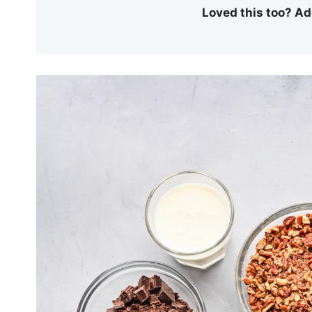
Loved this too? Ad