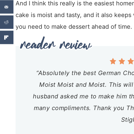
And I think this really is the easiest h
cake is moist and tasty, and it also keeps 
you need to make dessert ahead of time.
“Absolutely the best German Cho
Moist Moist and Moist. This will
husband asked me to make him this
many compliments. Thank you Tha
Stig