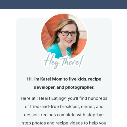
Hi, I’m Kate! Mom to five kids, recipe
developer, and photographer.
Here at I Heart Eating® you’ll find hundreds
of tried-and-true breakfast, dinner, and
dessert recipes complete with step-by-
step photos and recipe videos to help you