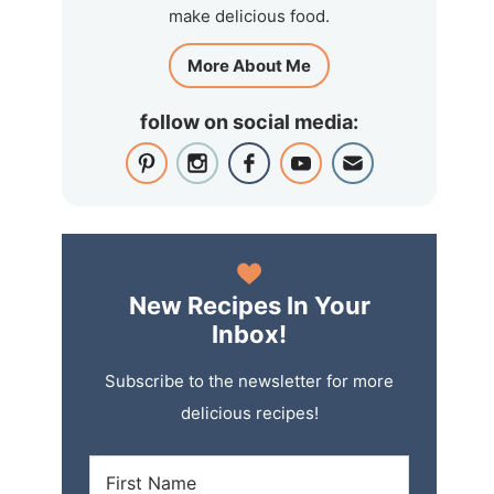
make delicious food.
More About Me
follow on social media:
New Recipes In Your
Inbox!
Subscribe to the newsletter for more
delicious recipes!