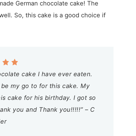
omemade German chocolate cake! The
well. So, this cake is a good choice if
colate cake I have ever eaten.
 be my go to for this cake. My
 cake for his birthday. I got so
nk you and Thank you!!!!!” – C
ler