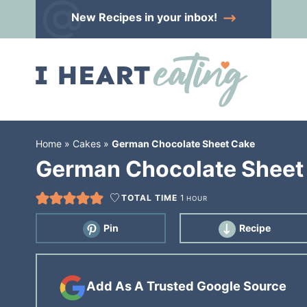
Skip
New Recipes
in your inbox!
to
Skip
primary
to
Skip
navigation
main
to
content
primary
sidebar
Home
»
Cakes
»
German Chocolate Sheet Cake
German Chocolate Sheet
TOTAL TIME
1
HOUR
Pin
Recipe
Add As A Trusted Google Source