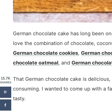
German chocolate cake has long been one 
love the combination of chocolate, cocon
German chocolate cookies
,
German choc
chocolate oatmeal
, and
German chocola
That German chocolate cake is delicious, 
15.7K
SHARES
consuming. I wanted to come up with a fast
tasty.