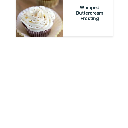
Whipped
Buttercream
Frosting