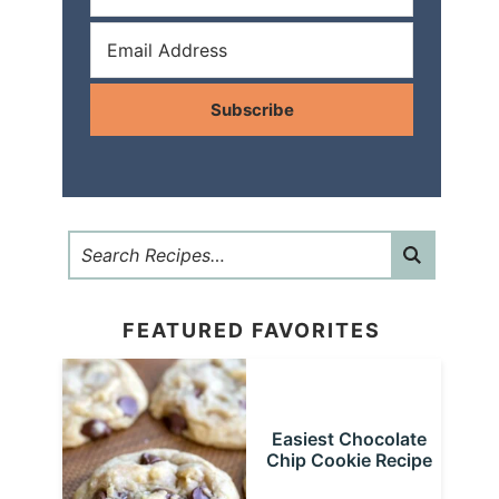
Subscribe
FEATURED FAVORITES
Easiest Chocolate
Chip Cookie Recipe