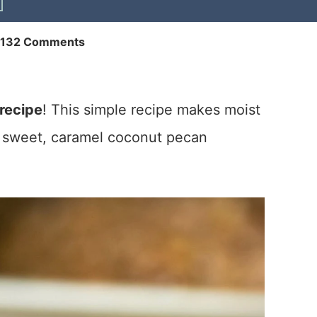
132 Comments
recipe
! This simple recipe makes moist
sweet, caramel coconut pecan