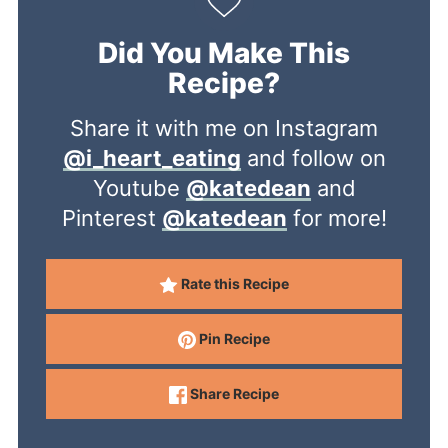
Did You Make This
Recipe?
Share it with me on Instagram
@i_heart_eating
and follow on
Youtube
@katedean
and
Pinterest
@katedean
for more!
Rate this Recipe
Pin Recipe
Share Recipe