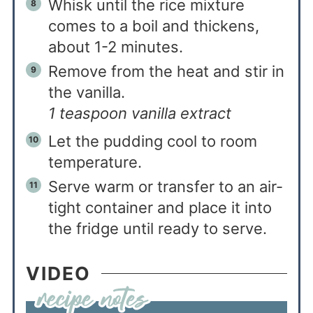
Whisk until the rice mixture
comes to a boil and thickens,
about 1-2 minutes.
Remove from the heat and stir in
the vanilla.
1 teaspoon vanilla extract
Let the pudding cool to room
temperature.
Serve warm or transfer to an air-
tight container and place it into
the fridge until ready to serve.
VIDEO