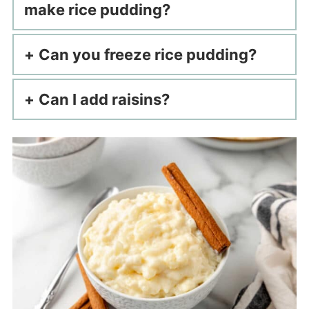
make rice pudding?
Can you freeze rice pudding?
Can I add raisins?