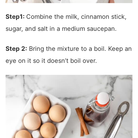
Step1:
Combine the milk, cinnamon stick,
sugar, and salt in a medium saucepan.
Step 2:
Bring the mixture to a boil. Keep an
eye on it so it doesn’t boil over.