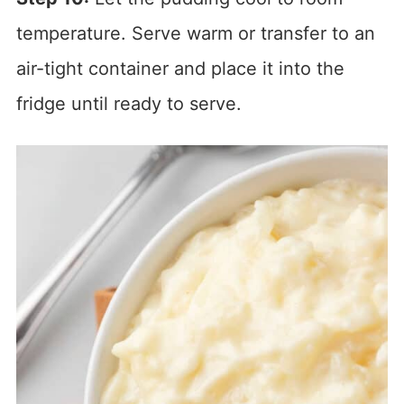
temperature. Serve warm or transfer to an
air-tight container and place it into the
fridge until ready to serve.