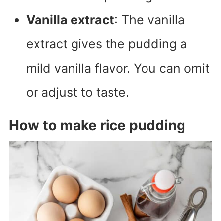
Vanilla extract
: The vanilla
extract gives the pudding a
mild vanilla flavor. You can omit
or adjust to taste.
How to make rice pudding