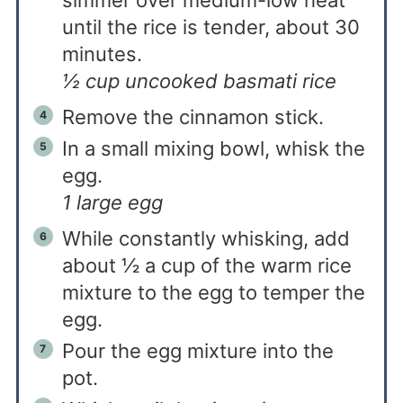
simmer over medium-low heat
until the rice is tender, about 30
minutes.
½ cup uncooked basmati rice
Remove the cinnamon stick.
In a small mixing bowl, whisk the
egg.
1 large egg
While constantly whisking, add
about ½ a cup of the warm rice
mixture to the egg to temper the
egg.
Pour the egg mixture into the
pot.