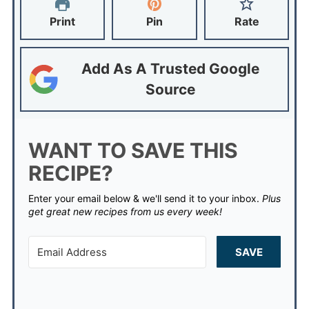
Print
Pin
Rate
Add As A Trusted Google
Source
WANT TO SAVE THIS
RECIPE?
Enter your email below & we'll send it to your inbox.
Plus
get great new recipes from us every week!
SAVE