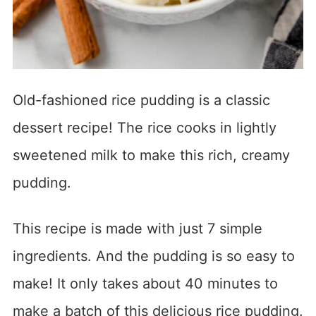
Old-fashioned rice pudding is a classic
dessert recipe! The rice cooks in lightly
sweetened milk to make this rich, creamy
pudding.
This recipe is made with just 7 simple
ingredients. And the pudding is so easy to
make! It only takes about 40 minutes to
make a batch of this delicious rice pudding.