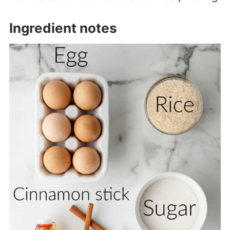
Ingredient notes