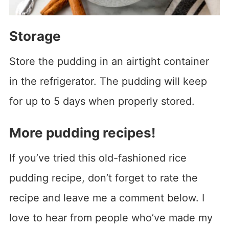
Storage
Store the pudding in an airtight container
in the refrigerator. The pudding will keep
for up to 5 days when properly stored.
More pudding recipes!
If you’ve tried this old-fashioned rice
pudding recipe, don’t forget to rate the
recipe and leave me a comment below. I
love to hear from people who’ve made my