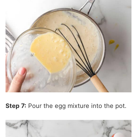
Step 7:
Pour the egg mixture into the pot.