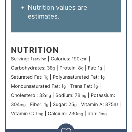
Nutrition values are
estimates.
NUTRITION
Serving:
1
|
Calories:
190
|
serving
kcal
Carbohydrates:
38
|
Protein:
8
|
Fat:
1
|
g
g
g
Saturated Fat:
1
|
Polyunsaturated Fat:
1
|
g
g
Monounsaturated Fat:
1
|
Trans Fat:
1
|
g
g
Cholesterol:
32
|
Sodium:
78
|
Potassium:
mg
mg
304
|
Fiber:
1
|
Sugar:
25
|
Vitamin A:
375
|
mg
g
g
IU
Vitamin C:
1
|
Calcium:
230
|
Iron:
1
mg
mg
mg