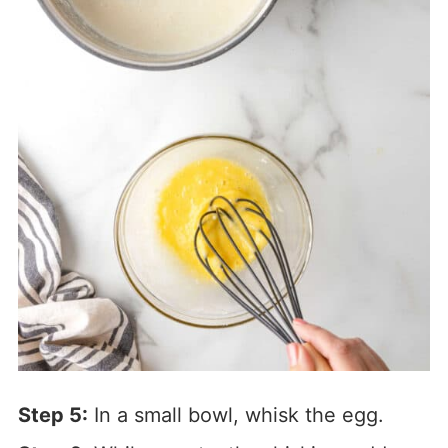
Step 5:
In a small bowl, whisk the egg.