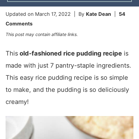
Updated on
March 17, 2022
| By
Kate Dean
|
54
Comments
This post may contain affiliate links.
This
old-fashioned rice pudding recipe
is
made with just 7 pantry-staple ingredients.
This easy rice pudding recipe is so simple
to make, and the pudding is so deliciously
creamy!