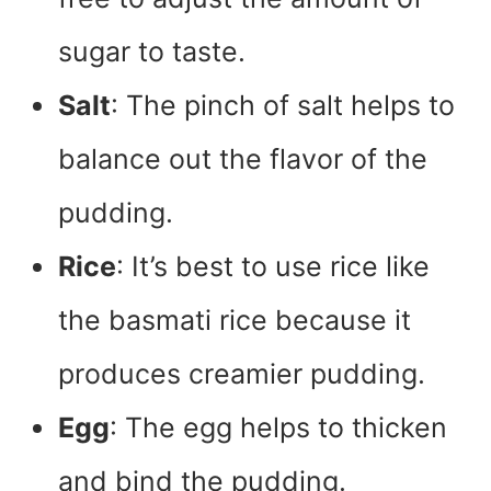
sugar to taste.
Salt
: The pinch of salt helps to
balance out the flavor of the
pudding.
Rice
: It’s best to use rice like
the basmati rice because it
produces creamier pudding.
Egg
: The egg helps to thicken
and bind the pudding.