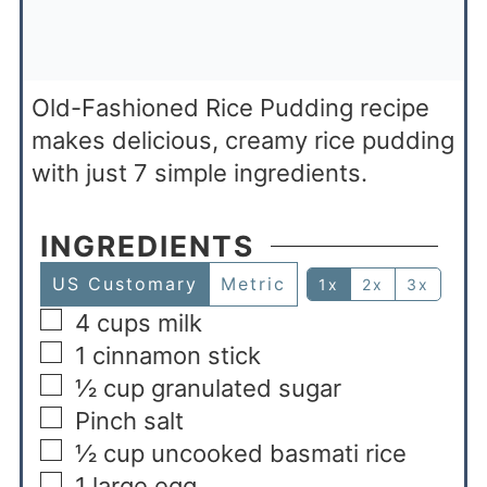
Old-Fashioned Rice Pudding recipe
makes delicious, creamy rice pudding
with just 7 simple ingredients.
INGREDIENTS
US Customary
Metric
1x
2x
3x
4
cups
milk
1
cinnamon stick
½
cup
granulated sugar
Pinch
salt
½
cup
uncooked basmati rice
1
large egg