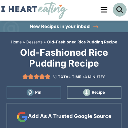
Skip
to
Skip
primary
to
Skip
New Recipes
in your inbox!
navigation
main
to
Home
»
Desserts
»
Old-Fashioned Rice Pudding Recipe
content
primary
Old-Fashioned Rice
sidebar
Pudding Recipe
TOTAL TIME
40
MINUTES
Pin
Recipe
Add As A Trusted Google Source