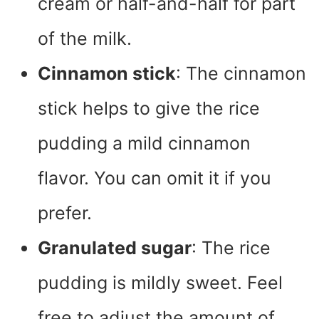
cream or half-and-half for part
of the milk.
Cinnamon stick
: The cinnamon
stick helps to give the rice
pudding a mild cinnamon
flavor. You can omit it if you
prefer.
Granulated sugar
: The rice
pudding is mildly sweet. Feel
free to adjust the amount of