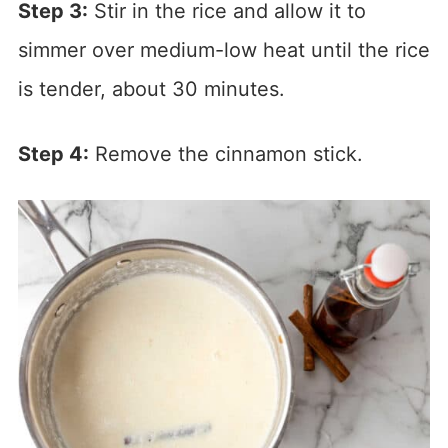
Step 3:
Stir in the rice and allow it to
simmer over medium-low heat until the rice
is tender, about 30 minutes.
Step 4:
Remove the cinnamon stick.