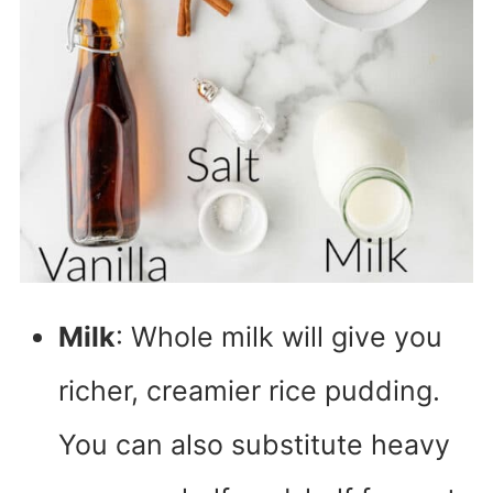
Milk
: Whole milk will give you
richer, creamier rice pudding.
You can also substitute heavy