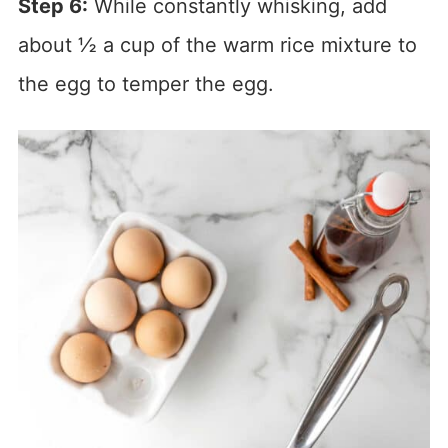
Step 6:
While constantly whisking, add
about ½ a cup of the warm rice mixture to
the egg to temper the egg.