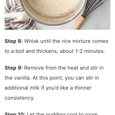
Step 8:
Whisk until the rice mixture comes
to a boil and thickens, about 1-2 minutes.
Step 9:
Remove from the heat and stir in
the vanilla. At this point, you can stir in
additional milk if you’d like a thinner
consistency.
Step 10:
Let the pudding cool to room