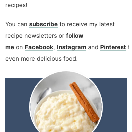
recipes!
You can
subscribe
to receive my latest
recipe newsletters or
follow
me
on
Facebook
,
Instagram
and
Pinterest
f
even more delicious food.