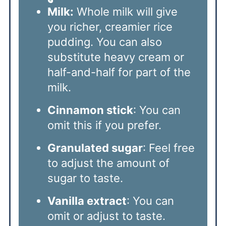
Milk:
Whole milk will give
you richer, creamier rice
pudding. You can also
substitute heavy cream or
half-and-half for part of the
milk.
Cinnamon stick
: You can
omit this if you prefer.
Granulated sugar
: Feel free
to adjust the amount of
sugar to taste.
Vanilla extract
: You can
omit or adjust to taste.