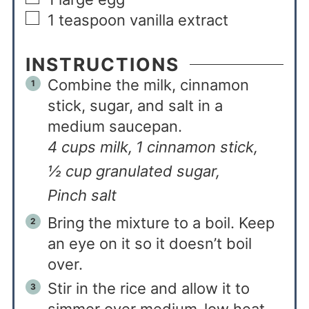
1
teaspoon
vanilla extract
INSTRUCTIONS
Combine the milk, cinnamon
stick, sugar, and salt in a
medium saucepan.
4 cups milk,
1 cinnamon stick,
½ cup granulated sugar,
Pinch salt
Bring the mixture to a boil. Keep
an eye on it so it doesn’t boil
over.
Stir in the rice and allow it to