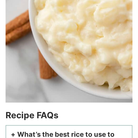
Recipe FAQs
What’s the best rice to use to