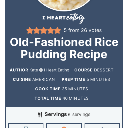
5
from
26
votes
Old-Fashioned Rice
Pudding Recipe
AUTHOR
Kate @ I Heart Eating
COURSE
DESSERT
CUISINE
AMERICAN
PREP TIME
5
MINUTES
COOK TIME
35
MINUTES
TOTAL TIME
40
MINUTES
Servings
servings
6