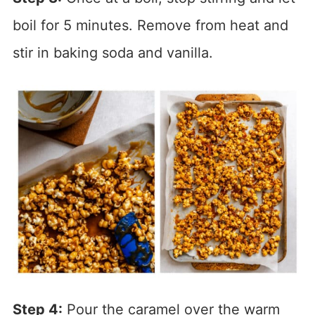
boil for 5 minutes. Remove from heat and
stir in baking soda and vanilla.
Step 4:
Pour the caramel over the warm