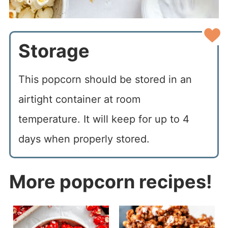
Storage
This popcorn should be stored in an
airtight container at room
temperature. It will keep for up to 4
days when properly stored.
More
popcorn recipes!