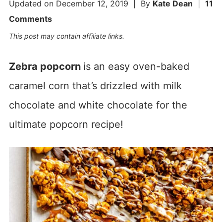
Updated on
December 12, 2019
| By
Kate Dean
|
11
Comments
This post may contain affiliate links.
Zebra popcorn
is an easy oven-baked
caramel corn that’s drizzled with milk
chocolate and white chocolate for the
ultimate popcorn recipe!