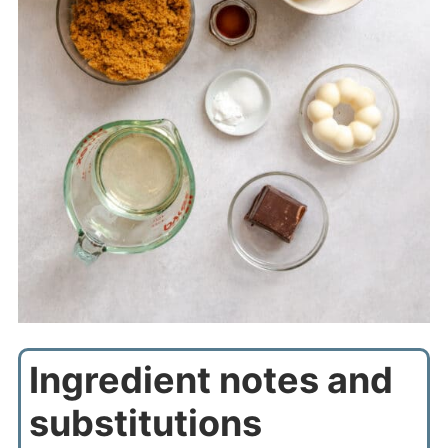
Ingredient notes and
substitutions