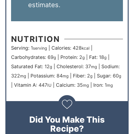
estimates.
NUTRITION
Serving:
1
|
Calories:
428
|
serving
kcal
Carbohydrates:
69
|
Protein:
2
|
Fat:
18
|
g
g
g
Saturated Fat:
12
|
Cholesterol:
37
|
Sodium:
g
mg
322
|
Potassium:
84
|
Fiber:
2
|
Sugar:
60
mg
mg
g
g
|
Vitamin A:
447
|
Calcium:
35
|
Iron:
1
IU
mg
mg
Did You Make This
Recipe?