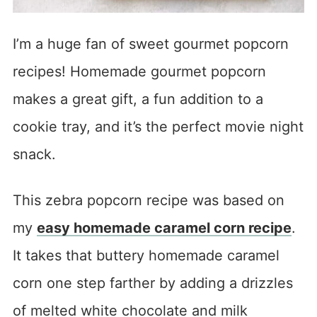
I’m a huge fan of sweet gourmet popcorn
recipes! Homemade gourmet popcorn
makes a great gift, a fun addition to a
cookie tray, and it’s the perfect movie night
snack.
This zebra popcorn recipe was based on
my
easy homemade caramel corn recipe
.
It takes that buttery homemade caramel
corn one step farther by adding a drizzles
of melted white chocolate and milk