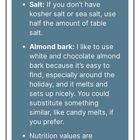
Salt:
If you don’t have
kosher salt or sea salt, use
half the amount of table
salt.
Almond bark:
I like to use
white and chocolate almond
bark because it’s easy to
find, especially around the
holiday, and it melts and
sets up nicely. You could
substitute something
similar, like candy melts, if
you prefer.
Nutrition values are