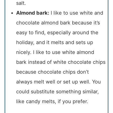
salt.
Almond bark:
I like to use white and
chocolate almond bark because it’s
easy to find, especially around the
holiday, and it melts and sets up
nicely. I like to use white almond
bark instead of white chocolate chips
because chocolate chips don’t
always melt well or set up well. You
could substitute something similar,
like candy melts, if you prefer.