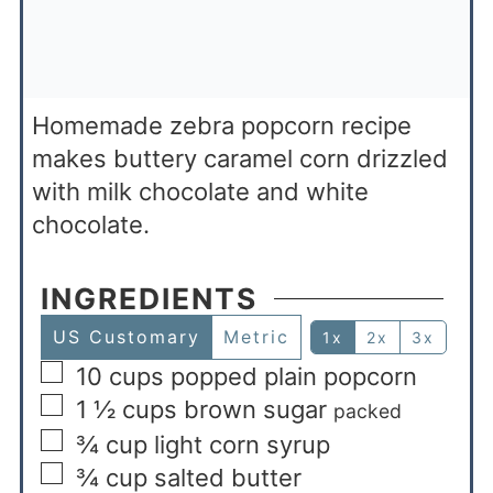
Homemade zebra popcorn recipe
makes buttery caramel corn drizzled
with milk chocolate and white
chocolate.
INGREDIENTS
US Customary
Metric
1x
2x
3x
10
cups
popped plain popcorn
1 ½
cups
brown sugar
packed
¾
cup
light corn syrup
¾
cup
salted butter