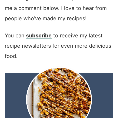
me a comment below. I love to hear from
people who’ve made my recipes!
You can
subscribe
to receive my latest
recipe newsletters for even more delicious
food.