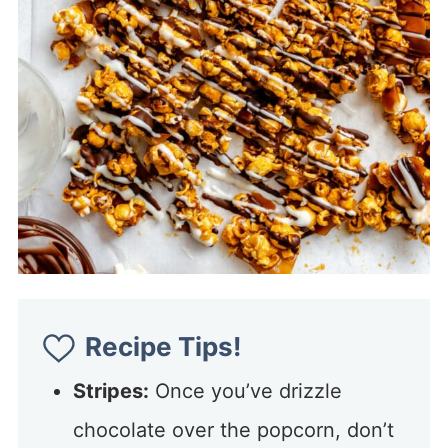
Recipe Tips!
Stripes:
Once you’ve drizzle
chocolate over the popcorn, don’t