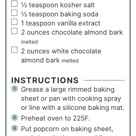
½
teaspoon
kosher salt
½
teaspoon
baking soda
1
teaspoon
vanilla extract
2
ounces
chocolate almond bark
melted
2
ounces
white chocolate
almond bark
melted
INSTRUCTIONS
Grease a large rimmed baking
sheet or pan with cooking spray
or line with a silicone baking mat.
Preheat oven to 225F.
Put popcorn on baking sheet,