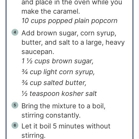
and place in the oven while you
make the caramel.
10 cups popped plain popcorn
Add brown sugar, corn syrup,
butter, and salt to a large, heavy
saucepan.
1 ½ cups brown sugar,
¾ cup light corn syrup,
¾ cup salted butter,
½ teaspoon kosher salt
Bring the mixture to a boil,
stirring constantly.
Let it boil 5 minutes without
stirring.