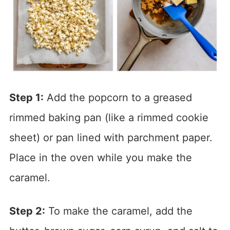
Step 1:
Add the popcorn to a greased
rimmed baking pan (like a rimmed cookie
sheet) or pan lined with parchment paper.
Place in the oven while you make the
caramel.
Step 2:
To make the caramel, add the