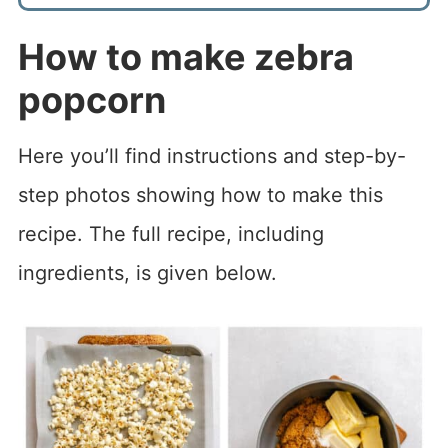
How to make
zebra
popcorn
Here you’ll find instructions and step-by-
step photos showing how to make this
recipe. The full recipe, including
ingredients, is given below.