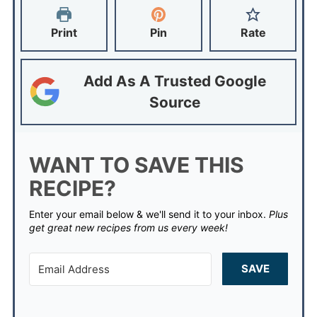
Print
Pin
Rate
Add As A Trusted Google
Source
WANT TO SAVE THIS
RECIPE?
Enter your email below & we'll send it to your inbox.
Plus
get great new recipes from us every week!
SAVE