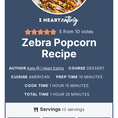
5
from
10
votes
Zebra Popcorn
Recipe
AUTHOR
Kate @ I Heart Eating
COURSE
DESSERT
CUISINE
AMERICAN
PREP TIME
10
MINUTES
COOK TIME
1
HOUR
15
MINUTES
TOTAL TIME
1
HOUR
25
MINUTES
Servings
servings
10