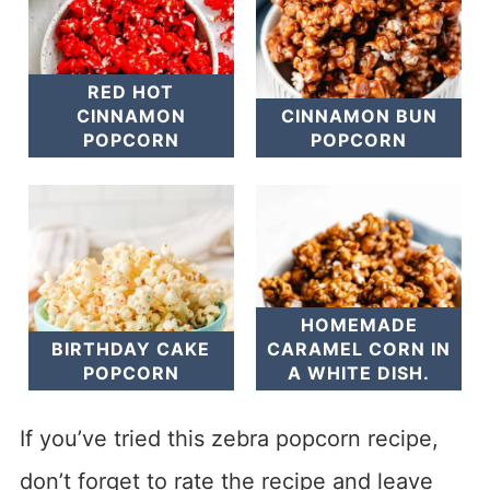
RED HOT
CINNAMON
CINNAMON BUN
POPCORN
POPCORN
HOMEMADE
BIRTHDAY CAKE
CARAMEL CORN IN
POPCORN
A WHITE DISH.
If you’ve tried this zebra popcorn recipe,
don’t forget to rate the recipe and leave