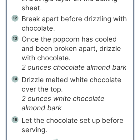
sheet.
Break apart before drizzling with
chocolate.
Once the popcorn has cooled
and been broken apart, drizzle
with chocolate.
2 ounces chocolate almond bark
Drizzle melted white chocolate
over the top.
2 ounces white chocolate
almond bark
Let the chocolate set up before
serving.