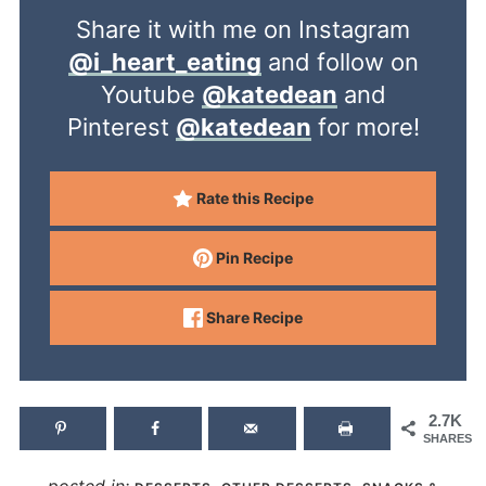
Share it with me on Instagram
@i_heart_eating
and follow on
Youtube
@katedean
and
Pinterest
@katedean
for more!
Rate this Recipe
Pin Recipe
Share Recipe
2.7K
SHARES