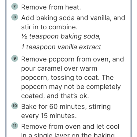
Remove from heat.
Add baking soda and vanilla, and
stir in to combine.
½ teaspoon baking soda,
1 teaspoon vanilla extract
Remove popcorn from oven, and
pour caramel over warm
popcorn, tossing to coat. The
popcorn may not be completely
coated, and that’s ok.
Bake for 60 minutes, stirring
every 15 minutes.
Remove from oven and let cool
in a single layer on the baking