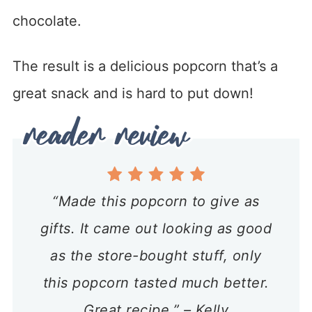
chocolate.
The result is a delicious popcorn that’s a
great snack and is hard to put down!
“Made this popcorn to give as
gifts. It came out looking as good
as the store-bought stuff, only
this popcorn tasted much better.
Great recipe.” – Kelly