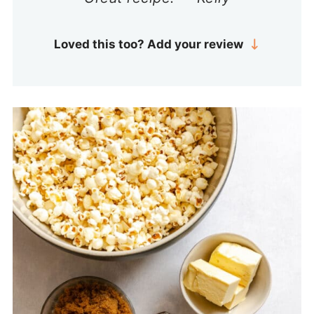
Loved this too? Add your review