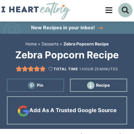
Skip
to
Skip
primary
to
Skip
New Recipes
in your inbox!
navigation
main
to
Home
»
Desserts
»
Zebra Popcorn Recipe
content
primary
Zebra Popcorn Recipe
sidebar
TOTAL TIME
1
HOUR
25
MINUTES
Pin
Recipe
Add As A Trusted Google Source