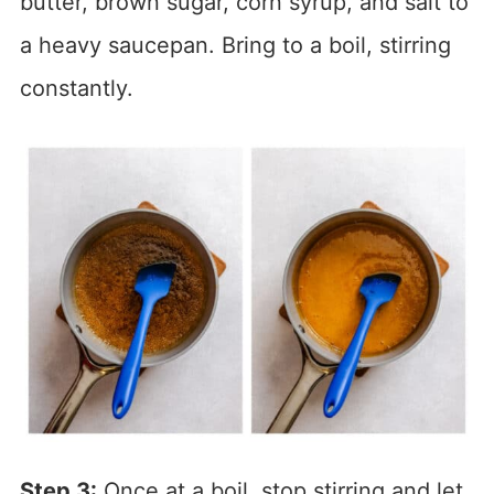
butter, brown sugar, corn syrup, and salt to
a heavy saucepan. Bring to a boil, stirring
constantly.
Step 3:
Once at a boil, stop stirring and let