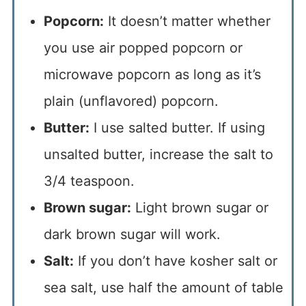
Popcorn:
It doesn’t matter whether
you use air popped popcorn or
microwave popcorn as long as it’s
plain (unflavored) popcorn.
Butter:
I use salted butter. If using
unsalted butter, increase the salt to
3/4 teaspoon.
Brown sugar:
Light brown sugar or
dark brown sugar will work.
Salt:
If you don’t have kosher salt or
sea salt, use half the amount of table