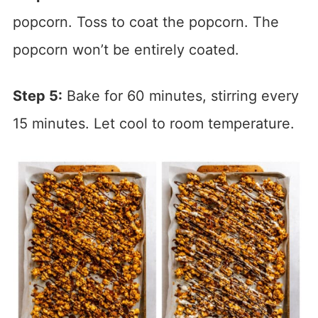
popcorn. Toss to coat the popcorn. The
popcorn won’t be entirely coated.
Step 5:
Bake for 60 minutes, stirring every
15 minutes. Let cool to room temperature.