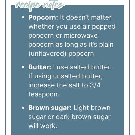
Popcorn:
It doesn’t matter
whether you use air popped
popcorn or microwave
popcorn as long as it’s plain
(unflavored) popcorn.
Butter:
I use salted butter.
If using unsalted butter,
increase the salt to 3/4
teaspoon.
Brown sugar:
Light brown
sugar or dark brown sugar
will work.