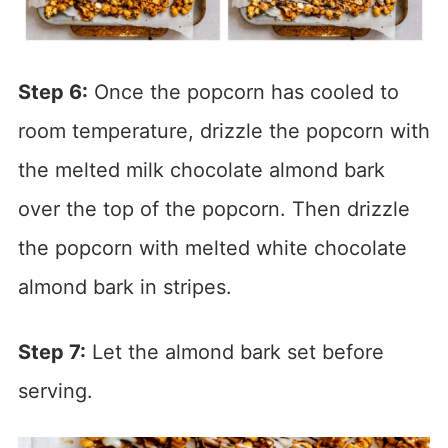
Step 6:
Once the popcorn has cooled to
room temperature, drizzle the popcorn with
the melted milk chocolate almond bark
over the top of the popcorn. Then drizzle
the popcorn with melted white chocolate
almond bark in stripes.
Step 7:
Let the almond bark set before
serving.