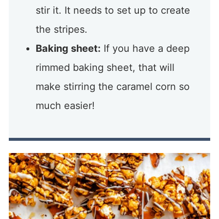
stir it. It needs to set up to create
the stripes.
Baking sheet:
If you have a deep
rimmed baking sheet, that will
make stirring the caramel corn so
much easier!