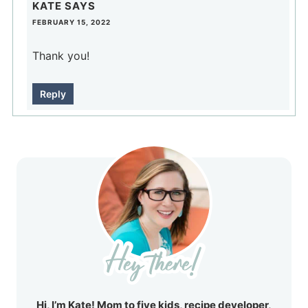
KATE
SAYS
FEBRUARY 15, 2022
Thank you!
Reply
Hi, I’m Kate! Mom to five kids, recipe developer,