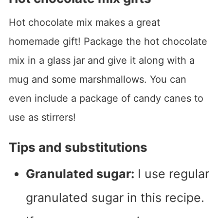
Hot chocolate mix makes a great
homemade gift! Package the hot chocolate
mix in a glass jar and give it along with a
mug and some marshmallows. You can
even include a package of candy canes to
use as stirrers!
Tips and substitutions
Granulated sugar:
I use regular
granulated sugar in this recipe.