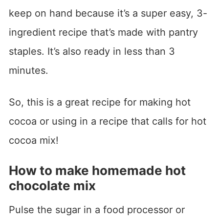
keep on hand because it’s a super easy, 3-
ingredient recipe that’s made with pantry
staples. It’s also ready in less than 3
minutes.
So, this is a great recipe for making hot
cocoa or using in a recipe that calls for hot
cocoa mix!
How to make homemade hot
chocolate mix
Pulse the sugar in a food processor or