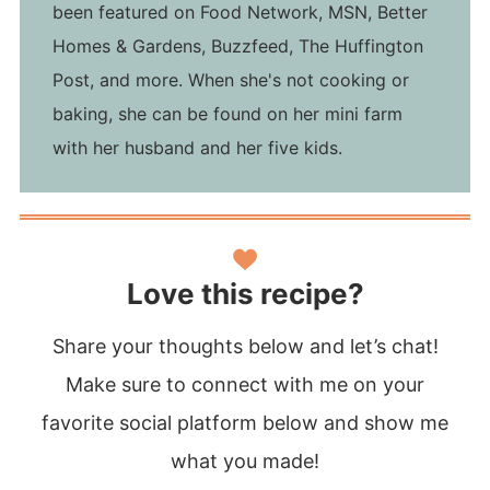
been featured on Food Network, MSN, Better
Homes & Gardens, Buzzfeed, The Huffington
Post, and more. When she's not cooking or
baking, she can be found on her mini farm
with her husband and her five kids.
Love this recipe?
Share your thoughts below and let’s chat!
Make sure to connect with me on your
favorite social platform below and show me
what you made!