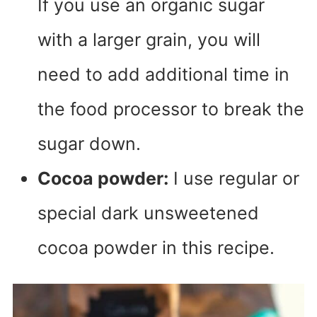
If you use an organic sugar
with a larger grain, you will
need to add additional time in
the food processor to break the
sugar down.
Cocoa powder:
I use regular or
special dark unsweetened
cocoa powder in this recipe.