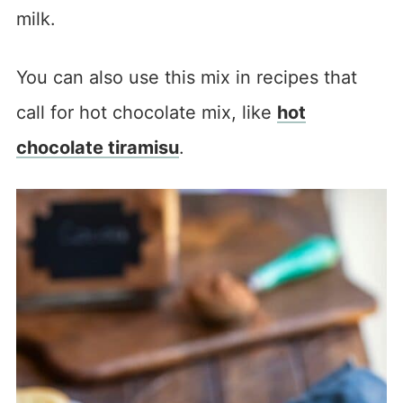
milk.
You can also use this mix in recipes that
call for hot chocolate mix, like
hot
chocolate tiramisu
.