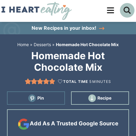
Skip
to
Skip
primary
to
Skip
New Recipes
in your inbox!
navigation
main
to
Home
»
Desserts
»
Homemade Hot Chocolate Mix
content
primary
Homemade Hot
sidebar
Chocolate Mix
TOTAL TIME
5
MINUTES
Pin
Recipe
Add As A Trusted Google Source