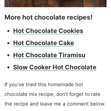
More hot chocolate recipes!
Hot Chocolate Cookies
Hot Chocolate Cake
Hot Chocolate Tiramisu
Slow Cooker Hot Chocolate
If you’ve tried this homemade hot
chocolate mix recipe, don’t forget to rate
the recipe and leave me a comment below.