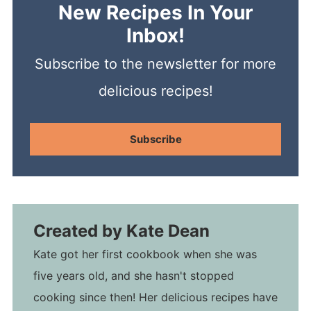
New Recipes In Your
Inbox!
Subscribe to the newsletter for more
delicious recipes!
Subscribe
Created by
Kate Dean
Kate got her first cookbook when she was
five years old, and she hasn't stopped
cooking since then! Her delicious recipes have