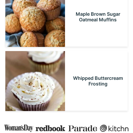
Maple Brown Sugar
Oatmeal Muffins
Whipped Buttercream
Frosting