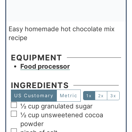
Easy homemade hot chocolate mix
recipe
EQUIPMENT
Food processor
INGREDIENTS
US Customary
Metric
1x
2x
3x
½
cup
granulated sugar
½
cup
unsweetened cocoa
powder