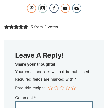
5 from 2 votes
Leave A Reply!
Share your thoughts!
Your email address will not be published.
Required fields are marked with *
Rate this recipe:
Comment
*