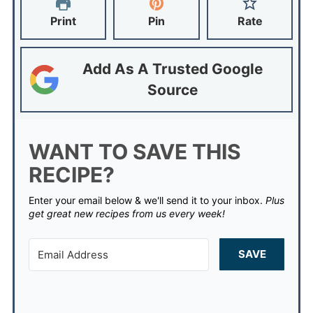
Print
Pin
Rate
Add As A Trusted Google
Source
WANT TO SAVE THIS
RECIPE?
Enter your email below & we'll send it to your inbox.
Plus
get great new recipes from us every week!
SAVE