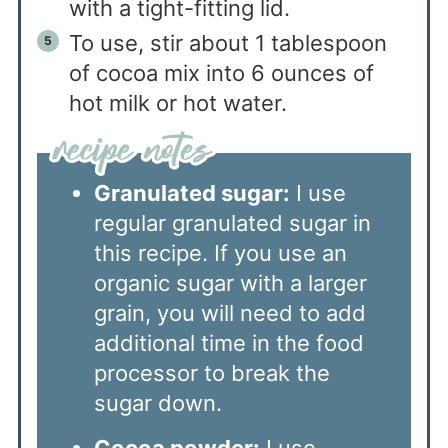
with a tight-fitting lid.
To use, stir about 1 tablespoon
of cocoa mix into 6 ounces of
hot milk or hot water.
Granulated sugar:
I use
regular granulated sugar in
this recipe. If you use an
organic sugar with a larger
grain, you will need to add
additional time in the food
processor to break the
sugar down.
Cocoa powder:
I use