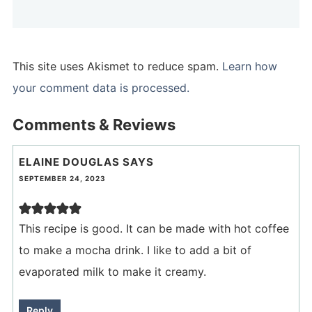
This site uses Akismet to reduce spam.
Learn how
your comment data is processed.
Comments & Reviews
ELAINE DOUGLAS
SAYS
SEPTEMBER 24, 2023
This recipe is good. It can be made with hot coffee
to make a mocha drink. I like to add a bit of
evaporated milk to make it creamy.
Reply