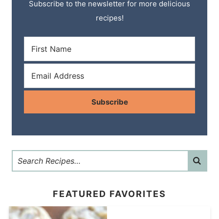
Subscribe to the newsletter for more delicious
recipes!
Subscribe
FEATURED FAVORITES