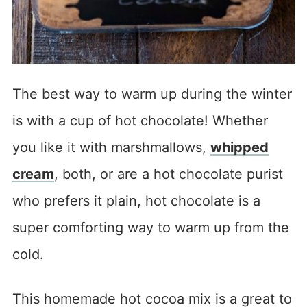
The best way to warm up during the winter
is with a cup of hot chocolate! Whether
you like it with marshmallows,
whipped
cream
, both, or are a hot chocolate purist
who prefers it plain, hot chocolate is a
super comforting way to warm up from the
cold.
This homemade hot cocoa mix is a great to