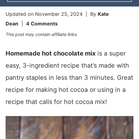
Updated on
November 25, 2024
| By
Kate
Dean
|
4 Comments
This post may contain affiliate links.
Homemade hot chocolate mix
is a super
easy, 3-ingredient recipe that’s made with
pantry staples in less than 3 minutes. Great
recipe for making hot cocoa or using in a
recipe that calls for hot cocoa mix!