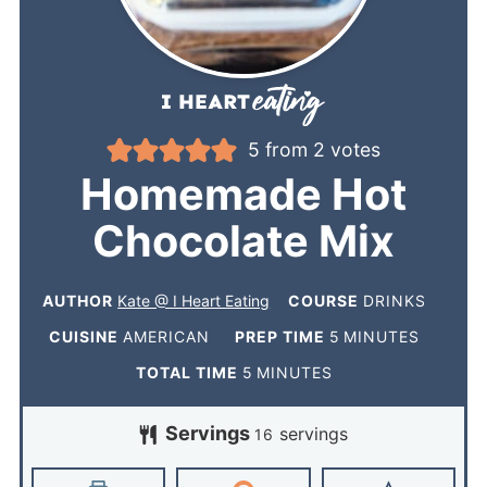
5
from
2
votes
Homemade Hot
Chocolate Mix
AUTHOR
Kate @ I Heart Eating
COURSE
DRINKS
CUISINE
AMERICAN
PREP TIME
5
MINUTES
TOTAL TIME
5
MINUTES
Servings
servings
16