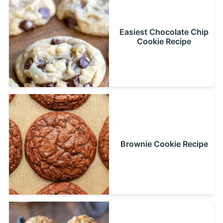
Easiest Chocolate Chip
Cookie Recipe
Brownie Cookie Recipe