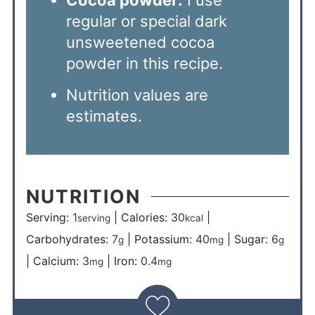
regular or special dark
unsweetened cocoa
powder in this recipe.
Nutrition values are
estimates.
NUTRITION
Serving:
1
|
Calories:
30
|
serving
kcal
Carbohydrates:
7
|
Potassium:
40
|
Sugar:
6
g
mg
g
|
Calcium:
3
|
Iron:
0.4
mg
mg