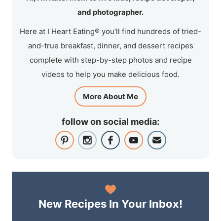
and photographer.
Here at I Heart Eating® you’ll find hundreds of tried-
and-true breakfast, dinner, and dessert recipes
complete with step-by-step photos and recipe
videos to help you make delicious food.
More About Me
follow on social media:
New Recipes In Your Inbox!