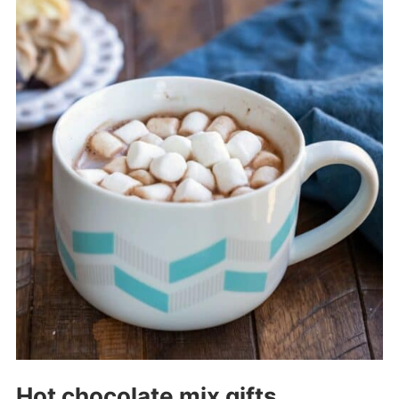
Hot chocolate mix gifts