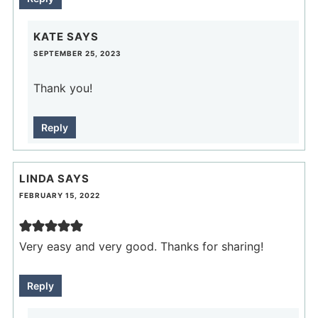
KATE
SAYS
SEPTEMBER 25, 2023
Thank you!
Reply
LINDA
SAYS
FEBRUARY 15, 2022
Very easy and very good. Thanks for sharing!
Reply