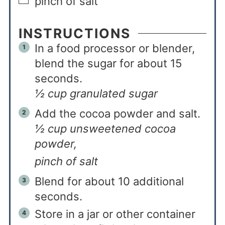
pinch of salt
INSTRUCTIONS
In a food processor or blender,
blend the sugar for about 15
seconds.
½ cup granulated sugar
Add the cocoa powder and salt.
½ cup unsweetened cocoa
powder,
pinch of salt
Blend for about 10 additional
seconds.
Store in a jar or other container