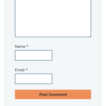
Name
*
Email
*