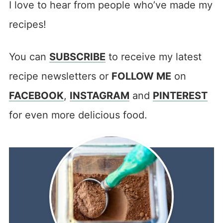
I love to hear from people who’ve made my
recipes!
You can
SUBSCRIBE
to receive my latest
recipe newsletters or
FOLLOW ME
on
FACEBOOK
,
INSTAGRAM
and
PINTEREST
for even more delicious food.