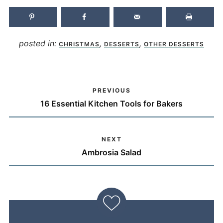
posted in:
,
,
CHRISTMAS
DESSERTS
OTHER DESSERTS
PREVIOUS
16 Essential Kitchen Tools for Bakers
NEXT
Ambrosia Salad