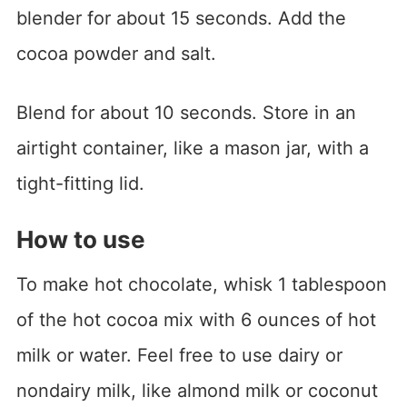
blender for about 15 seconds. Add the
cocoa powder and salt.
Blend for about 10 seconds. Store in an
airtight container, like a mason jar, with a
tight-fitting lid.
How to use
To make hot chocolate, whisk 1 tablespoon
of the hot cocoa mix with 6 ounces of hot
milk or water. Feel free to use dairy or
nondairy milk, like almond milk or coconut