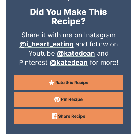
Did You Make This
Recipe?
Share it with me on Instagram
@i_heart_eating
and follow on
Youtube
@katedean
and
Pinterest
@katedean
for more!
Rate this Recipe
Pin Recipe
Share Recipe