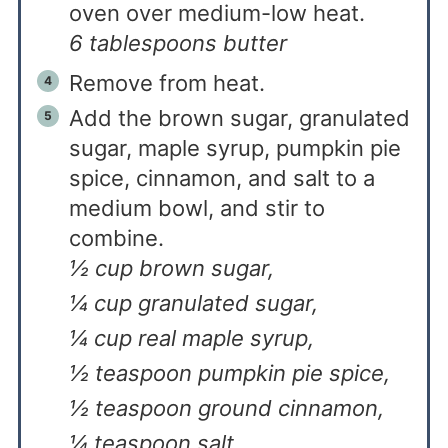
oven over medium-low heat.
6 tablespoons butter
Remove from heat.
Add the brown sugar, granulated
sugar, maple syrup, pumpkin pie
spice, cinnamon, and salt to a
medium bowl, and stir to
combine.
½ cup brown sugar,
¼ cup granulated sugar,
¼ cup real maple syrup,
½ teaspoon pumpkin pie spice,
½ teaspoon ground cinnamon,
¼ teaspoon salt