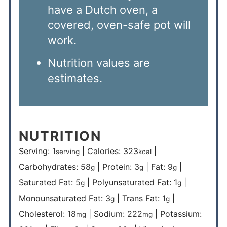
have a Dutch oven, a
covered, oven-safe pot will
work.
Nutrition values are
estimates.
NUTRITION
Serving:
1
|
Calories:
323
|
serving
kcal
Carbohydrates:
58
|
Protein:
3
|
Fat:
9
|
g
g
g
Saturated Fat:
5
|
Polyunsaturated Fat:
1
|
g
g
Monounsaturated Fat:
3
|
Trans Fat:
1
|
g
g
Cholesterol:
18
|
Sodium:
222
|
Potassium:
mg
mg