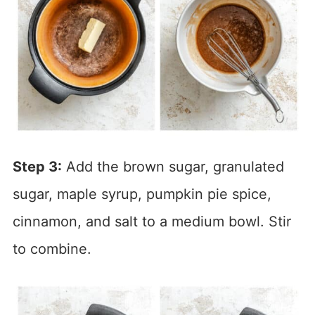
Step 3:
Add the brown sugar, granulated
sugar, maple syrup, pumpkin pie spice,
cinnamon, and salt to a medium bowl. Stir
to combine.