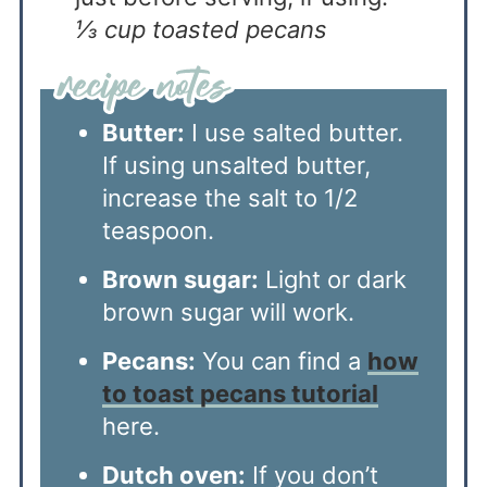
⅓ cup toasted pecans
Butter:
I use salted butter.
If using unsalted butter,
increase the salt to 1/2
teaspoon.
Brown sugar:
Light or dark
brown sugar will work.
Pecans:
You can find a
how
to toast pecans tutorial
here.
Dutch oven:
If you don’t