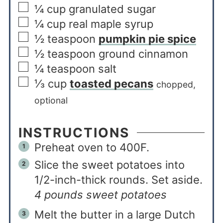
¼
cup
granulated sugar
¼
cup
real maple syrup
½
teaspoon
pumpkin pie spice
½
teaspoon
ground cinnamon
¼
teaspoon
salt
⅓
cup
toasted pecans
chopped,
optional
INSTRUCTIONS
Preheat oven to 400F.
Slice the sweet potatoes into
1/2-inch-thick rounds. Set aside.
4 pounds sweet potatoes
Melt the butter in a large Dutch