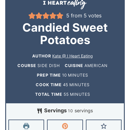
5
from
5
votes
Candied Sweet
Potatoes
AUTHOR
Kate @ I Heart Eating
COURSE
SIDE DISH
CUISINE
AMERICAN
PREP TIME
10
MINUTES
COOK TIME
45
MINUTES
TOTAL TIME
55
MINUTES
Servings
servings
10