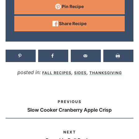
Pin Recipe
Share Recipe
posted in:
,
,
FALL RECIPES
SIDES
THANKSGIVING
PREVIOUS
Slow Cooker Cranberry Apple Crisp
NEXT