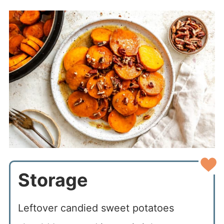
Storage
Leftover candied sweet potatoes