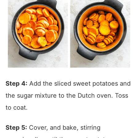
Step 4:
Add the sliced sweet potatoes and
the sugar mixture to the Dutch oven. Toss
to coat.
Step 5:
Cover, and bake, stirring