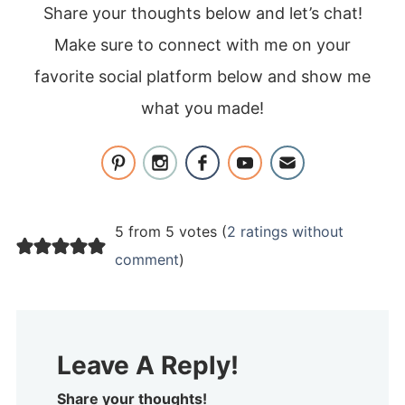
Share your thoughts below and let’s chat!
Make sure to connect with me on your
favorite social platform below and show me
what you made!
5 from 5 votes (
2 ratings without
comment
)
Leave A Reply!
Share your thoughts!