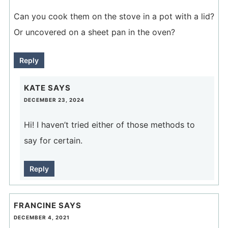
Can you cook them on the stove in a pot with a lid?
Or uncovered on a sheet pan in the oven?
Reply
KATE
SAYS
DECEMBER 23, 2024
Hi! I haven’t tried either of those methods to
say for certain.
Reply
FRANCINE
SAYS
DECEMBER 4, 2021