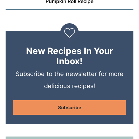
Pumpkin Roll Recipe
New Recipes In Your
Inbox!
Subscribe to the newsletter for more
delicious recipes!
Subscribe