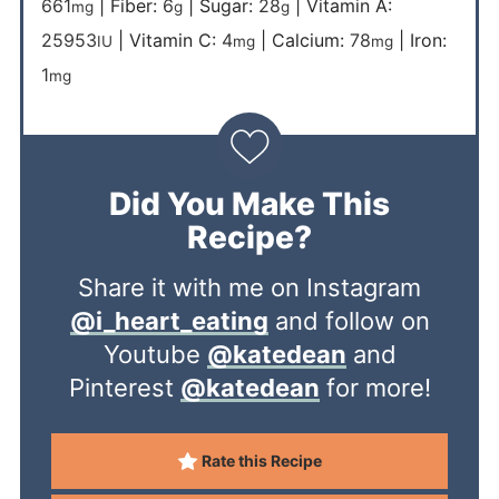
661
|
Fiber:
6
|
Sugar:
28
|
Vitamin A:
mg
g
g
25953
|
Vitamin C:
4
|
Calcium:
78
|
Iron:
IU
mg
mg
1
mg
Did You Make This
Recipe?
Share it with me on Instagram
@i_heart_eating
and follow on
Youtube
@katedean
and
Pinterest
@katedean
for more!
Rate this Recipe