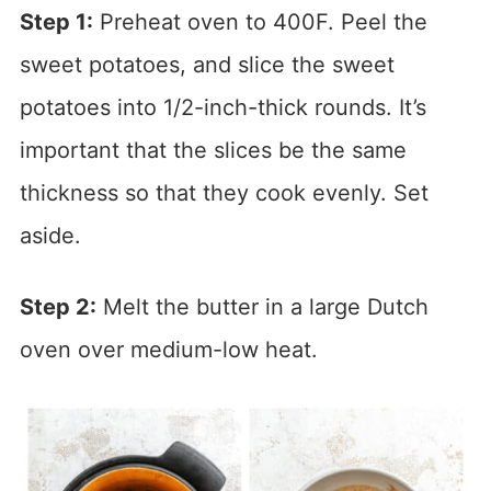
Step 1:
Preheat oven to 400F. Peel the
sweet potatoes, and slice the sweet
potatoes into 1/2-inch-thick rounds. It’s
important that the slices be the same
thickness so that they cook evenly. Set
aside.
Step 2:
Melt the butter in a large Dutch
oven over medium-low heat.