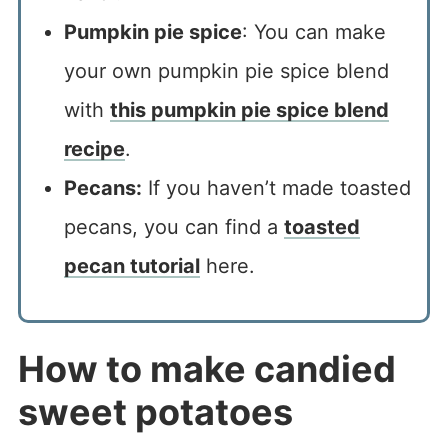
Pumpkin pie spice
: You can make
your own pumpkin pie spice blend
with
this pumpkin pie spice blend
recipe
.
Pecans:
If you haven’t made toasted
pecans, you can find a
toasted
pecan tutorial
here.
How to make candied
sweet potatoes