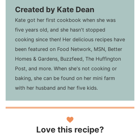
Created by
Kate Dean
Kate got her first cookbook when she was
five years old, and she hasn't stopped
cooking since then! Her delicious recipes have
been featured on Food Network, MSN, Better
Homes & Gardens, Buzzfeed, The Huffington
Post, and more. When she's not cooking or
baking, she can be found on her mini farm
with her husband and her five kids.
Love this recipe?