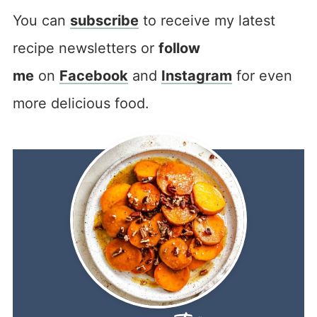
You can
subscribe
to receive my latest
recipe newsletters or
follow
me
on
Facebook
and
Instagram
for even
more delicious food.