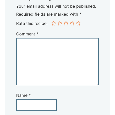
Your email address will not be published.
Required fields are marked with *
Rate this recipe:
Comment
*
Name
*