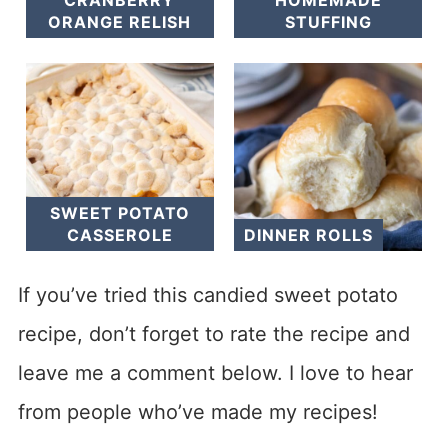
CRANBERRY
HOMEMADE
ORANGE RELISH
STUFFING
SWEET POTATO
CASSEROLE
DINNER ROLLS
If you’ve tried this candied sweet potato
recipe, don’t forget to rate the recipe and
leave me a comment below. I love to hear
from people who’ve made my recipes!