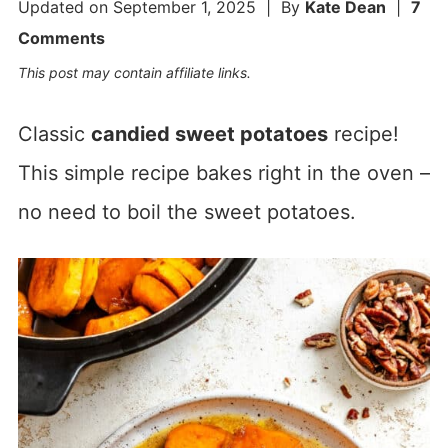
Updated on
September 1, 2025
| By
Kate Dean
|
7
Comments
This post may contain affiliate links.
Classic
candied sweet potatoes
recipe!
This simple recipe bakes right in the oven –
no need to boil the sweet potatoes.