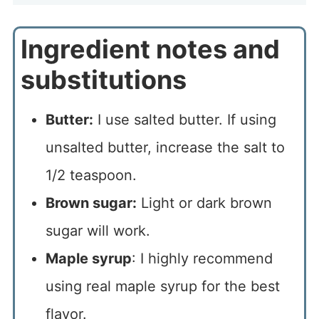
Ingredient notes and
substitutions
Butter:
I use salted butter. If using
unsalted butter, increase the salt to
1/2 teaspoon.
Brown sugar:
Light or dark brown
sugar will work.
Maple syrup
: I highly recommend
using real maple syrup for the best
flavor.