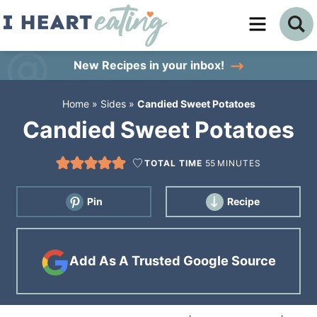
Skip
to
Skip
primary
to
Skip
New Recipes
in your inbox!
navigation
main
to
Home
»
Sides
»
Candied Sweet Potatoes
content
primary
Candied Sweet Potatoes
sidebar
TOTAL TIME
55
MINUTES
Pin
Recipe
Add As A Trusted Google Source