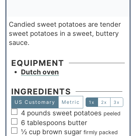
Candied sweet potatoes are tender
sweet potatoes in a sweet, buttery
sauce.
EQUIPMENT
Dutch oven
INGREDIENTS
US Customary
Metric
1x
2x
3x
4
pounds
sweet potatoes
peeled
6
tablespoons
butter
½
cup
brown sugar
firmly packed