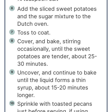
Add the sliced sweet potatoes
and the sugar mixture to the
Dutch oven.
Toss to coat.
Cover, and bake, stirring
occasionally, until the sweet
potatoes are tender, about 25-
30 minutes.
Uncover, and continue to bake
until the liquid forms a thin
syrup, about 15-20 minutes
longer.
Sprinkle with toasted pecans
just before serving, if using.