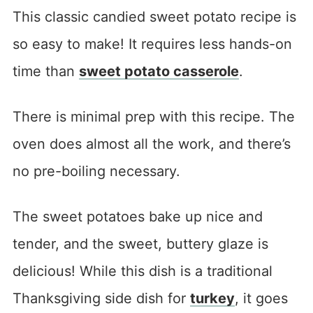
This classic candied sweet potato recipe is
so easy to make! It requires less hands-on
time than
sweet potato casserole
.
There is minimal prep with this recipe. The
oven does almost all the work, and there’s
no pre-boiling necessary.
The sweet potatoes bake up nice and
tender, and the sweet, buttery glaze is
delicious! While this dish is a traditional
Thanksgiving side dish for
turkey
, it goes