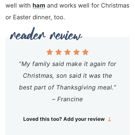
well with
ham
and works well for Christmas
or Easter dinner, too.
“My family said make it again for
Christmas, son said it was the
best part of Thanksgiving meal.”
– Francine
Loved this too? Add your review