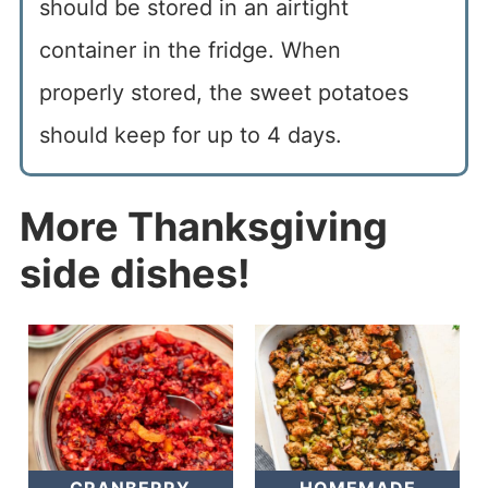
should be stored in an airtight
container in the fridge. When
properly stored, the sweet potatoes
should keep for up to 4 days.
More Thanksgiving
side dishes!