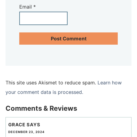
Email
*
This site uses Akismet to reduce spam.
Learn how
your comment data is processed.
Comments & Reviews
GRACE
SAYS
DECEMBER 23, 2024