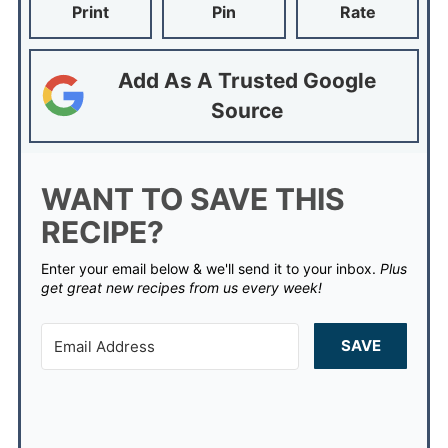
Print
Pin
Rate
Add As A Trusted Google
Source
WANT TO SAVE THIS
RECIPE?
Enter your email below & we'll send it to your inbox.
Plus
get great new recipes from us every week!
SAVE