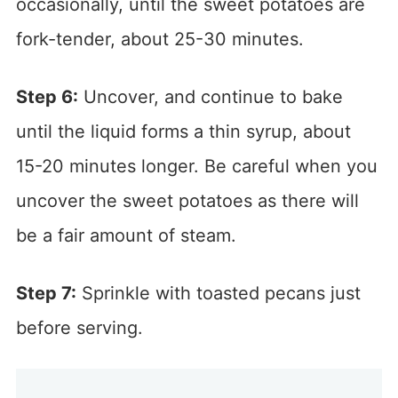
occasionally, until the sweet potatoes are
fork-tender, about 25-30 minutes.
Step 6:
Uncover, and continue to bake
until the liquid forms a thin syrup, about
15-20 minutes longer. Be careful when you
uncover the sweet potatoes as there will
be a fair amount of steam.
Step 7:
Sprinkle with toasted pecans just
before serving.