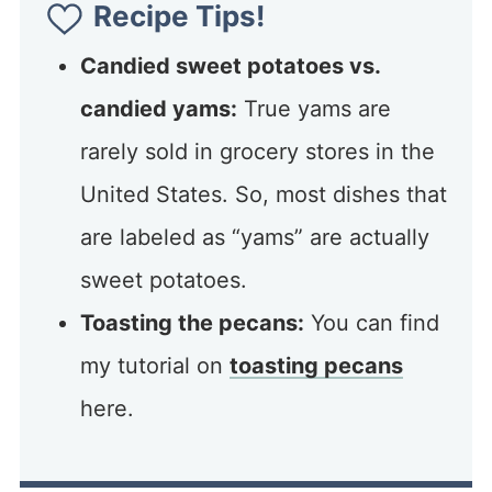
Recipe Tips!
Candied sweet potatoes vs.
candied yams:
True yams are
rarely sold in grocery stores in the
United States. So, most dishes that
are labeled as “yams” are actually
sweet potatoes.
Toasting the pecans:
You can find
my tutorial on
toasting pecans
here.