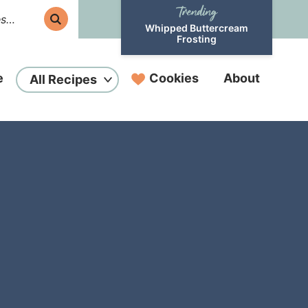
Whipped Buttercream
Frosting
e
Cookies
About
All Recipes