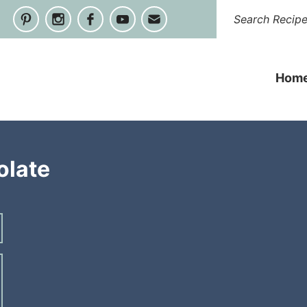
Hom
olate