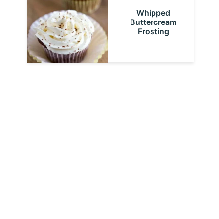
Whipped
Buttercream
Frosting