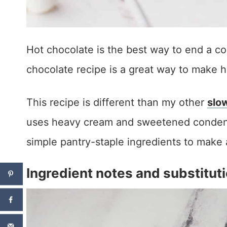
Hot chocolate is the best way to end a co
chocolate recipe is a great way to make h
This recipe is different than my other
slo
uses heavy cream and sweetened condense
simple pantry-staple ingredients to make 
Ingredient notes and substitut