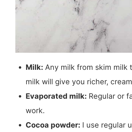
Milk:
Any milk from skim milk t
milk will give you richer, crea
Evaporated milk:
Regular or fa
work.
Cocoa powder:
I use regular