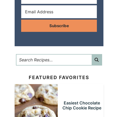
Subscribe
FEATURED FAVORITES
Easiest Chocolate
Chip Cookie Recipe