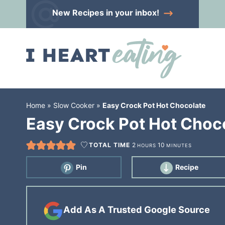
Skip
New Recipes
in your inbox!
to
Skip
primary
to
Skip
navigation
main
to
content
primary
sidebar
Home
»
Slow Cooker
»
Easy Crock Pot Hot Chocolate
Easy Crock Pot Hot Choc
TOTAL TIME
2
10
HOURS
MINUTES
Pin
Recipe
Add As A Trusted Google Source