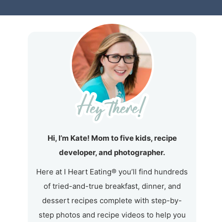
Hi, I’m Kate! Mom to five kids, recipe
developer, and photographer.
Here at I Heart Eating® you’ll find hundreds
of tried-and-true breakfast, dinner, and
dessert recipes complete with step-by-
step photos and recipe videos to help you