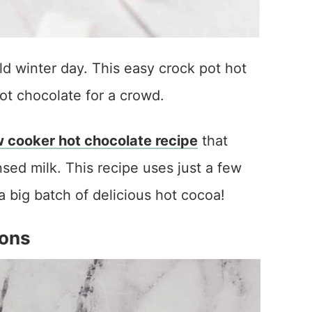
ld winter day. This easy crock pot hot
ot chocolate for a crowd.
w cooker hot chocolate recipe
that
d milk. This recipe uses just a few
a big batch of delicious hot cocoa!
ions