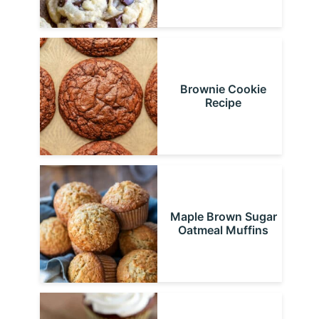
Brownie Cookie
Recipe
Maple Brown Sugar
Oatmeal Muffins