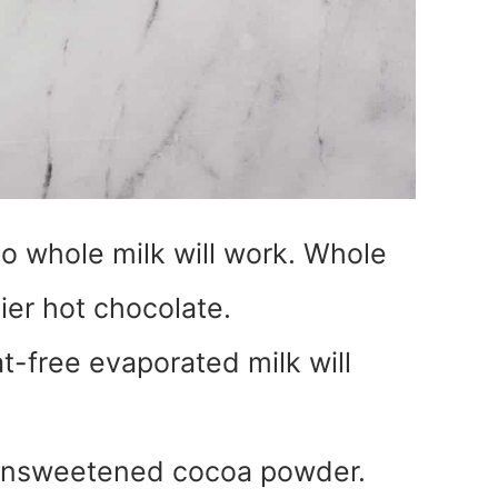
o whole milk will work. Whole
mier hot chocolate.
t-free evaporated milk will
 unsweetened cocoa powder.