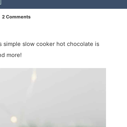
|
2 Comments
is simple slow cooker hot chocolate is
nd more!