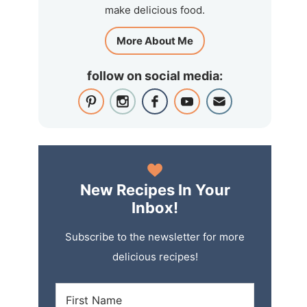
make delicious food.
More About Me
follow on social media:
New Recipes In Your
Inbox!
Subscribe to the newsletter for more
delicious recipes!