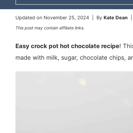
Updated on
November 25, 2024
| By
Kate Dean
This post may contain affiliate links.
Easy crock pot hot chocolate recipe
! Th
made with milk, sugar, chocolate chips, a