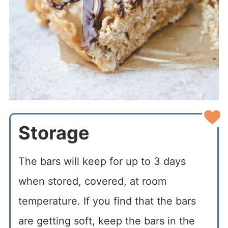
Storage
The bars will keep for up to 3 days
when stored, covered, at room
temperature. If you find that the bars
are getting soft, keep the bars in the