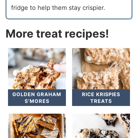
fridge to help them stay crispier.
More treat recipes!
GOLDEN GRAHAM
RICE KRISPIES
S’MORES
TREATS