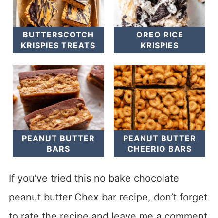
BUTTERSCOTCH
OREO RICE
KRISPIES TREATS
KRISPIES
PEANUT BUTTER
PEANUT BUTTER
BARS
CHEERIO BARS
If you’ve tried this no bake chocolate
peanut butter Chex bar recipe, don’t forget
to rate the recipe and leave me a comment