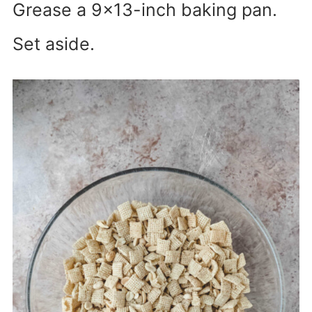
Grease a 9×13-inch baking pan.
Set aside.