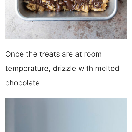
Once the treats are at room
temperature, drizzle with melted
chocolate.