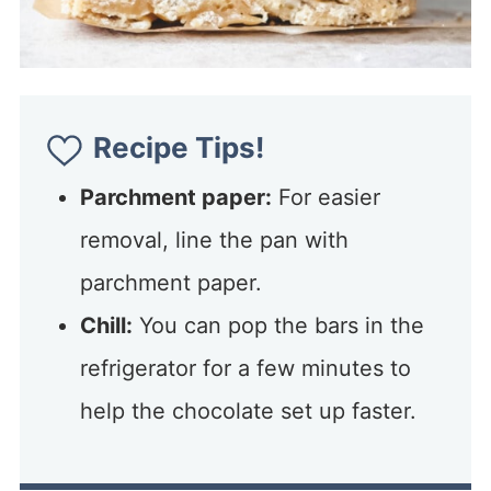
Recipe Tips!
Parchment paper:
For easier
removal, line the pan with
parchment paper.
Chill:
You can pop the bars in the
refrigerator for a few minutes to
help the chocolate set up faster.