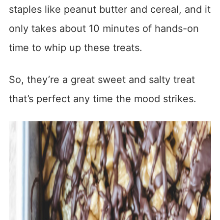
staples like peanut butter and cereal, and it
only takes about 10 minutes of hands-on
time to whip up these treats.
So, they’re a great sweet and salty treat
that’s perfect any time the mood strikes.