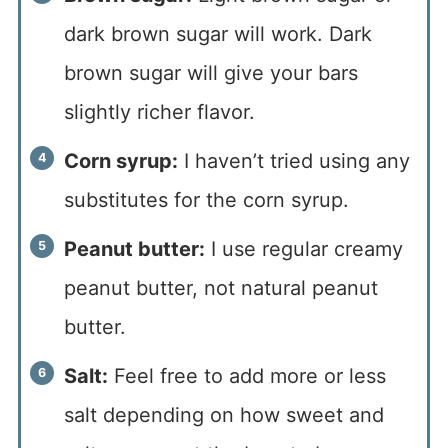
dark brown sugar will work. Dark
brown sugar will give your bars
slightly richer flavor.
Corn syrup:
I haven’t tried using any
substitutes for the corn syrup.
Peanut butter:
I use regular creamy
peanut butter, not natural peanut
butter.
Salt:
Feel free to add more or less
salt depending on how sweet and