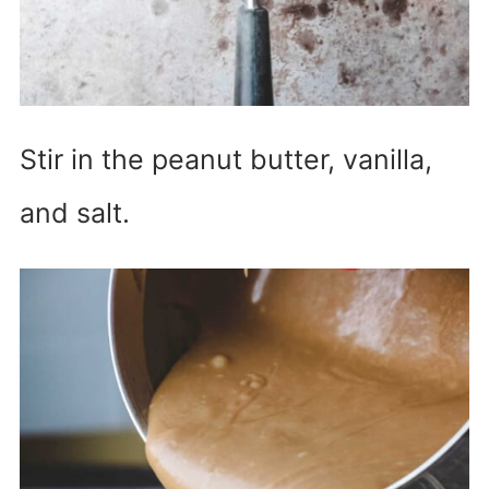
Stir in the peanut butter, vanilla,
and salt.