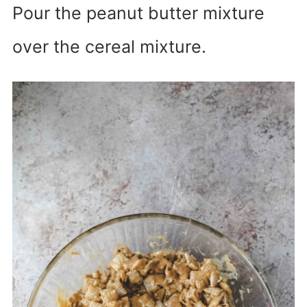
Pour the peanut butter mixture
over the cereal mixture.