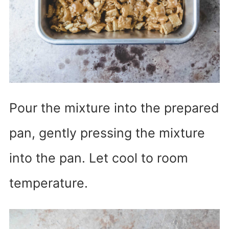
Pour the mixture into the prepared
pan, gently pressing the mixture
into the pan. Let cool to room
temperature.