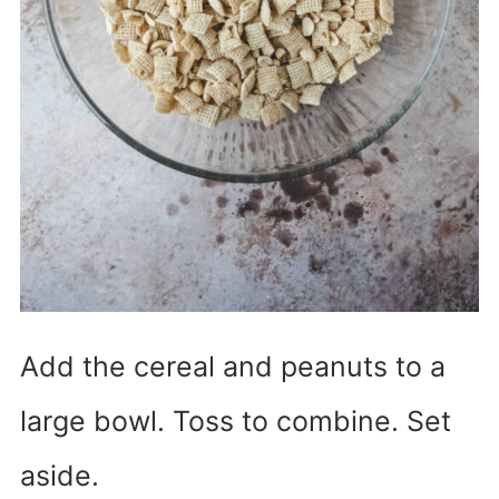
Add the cereal and peanuts to a
large bowl. Toss to combine. Set
aside.