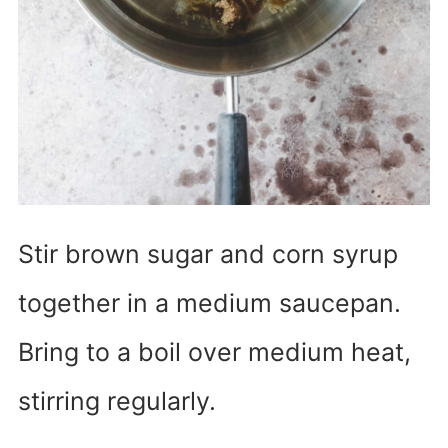
Stir brown sugar and corn syrup
together in a medium saucepan.
Bring to a boil over medium heat,
stirring regularly.