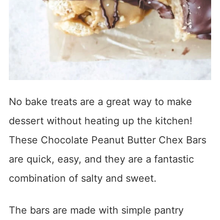
No bake treats are a great way to make
dessert without heating up the kitchen!
These Chocolate Peanut Butter Chex Bars
are quick, easy, and they are a fantastic
combination of salty and sweet.
The bars are made with simple pantry