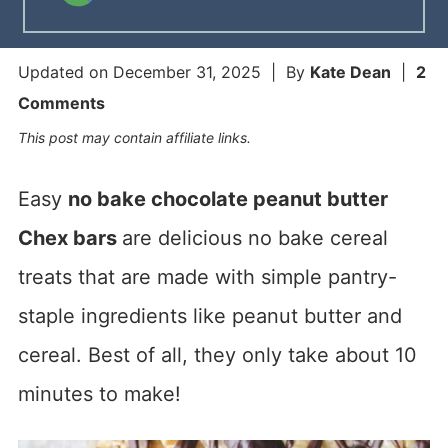
Updated on
December 31, 2025
| By
Kate Dean
|
2
Comments
This post may contain affiliate links.
Easy
no bake chocolate peanut butter
Chex bars
are delicious no bake cereal
treats that are made with simple pantry-
staple ingredients like peanut butter and
cereal. Best of all, they only take about 10
minutes to make!