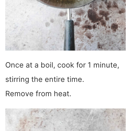
Once at a boil, cook for 1 minute,
stirring the entire time.
Remove from heat.