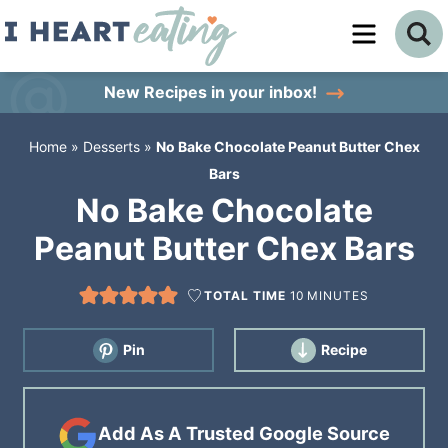
Skip
to
Skip
primary
to
Skip
New Recipes
in your inbox!
navigation
main
to
Home
»
Desserts
»
No Bake Chocolate Peanut Butter Chex
content
primary
Bars
sidebar
No Bake Chocolate
Peanut Butter Chex Bars
TOTAL TIME
10
MINUTES
Pin
Recipe
Add As A Trusted Google Source