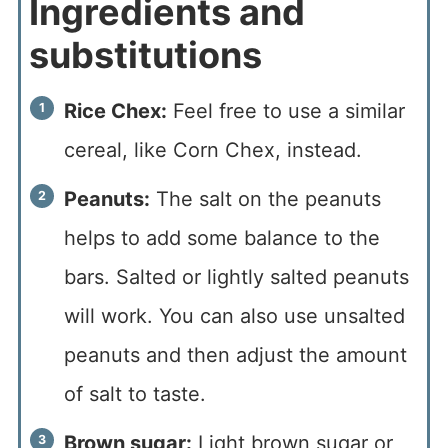
Ingredients and
substitutions
Rice Chex:
Feel free to use a similar
cereal, like Corn Chex, instead.
Peanuts:
The salt on the peanuts
helps to add some balance to the
bars. Salted or lightly salted peanuts
will work. You can also use unsalted
peanuts and then adjust the amount
of salt to taste.
Brown sugar:
Light brown sugar or