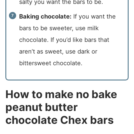
salty you want the bars to be.
Baking chocolate:
If you want the
bars to be sweeter, use milk
chocolate. If you’d like bars that
aren’t as sweet, use dark or
bittersweet chocolate.
How to make no bake
peanut butter
chocolate Chex bars