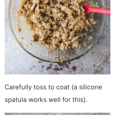
Carefully toss to coat (a silicone
spatula works well for this).