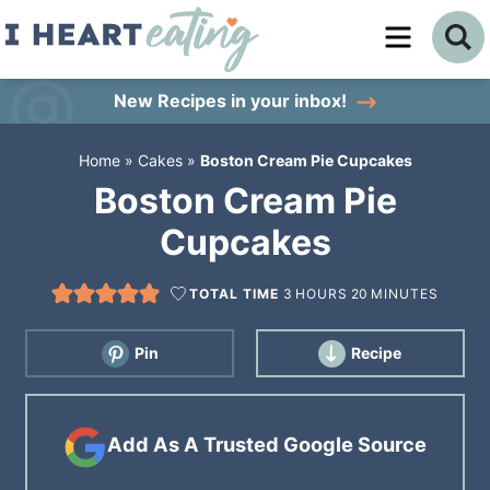
Skip
to
Skip
primary
to
Skip
New Recipes
in your inbox!
navigation
main
to
Home
»
Cakes
»
Boston Cream Pie Cupcakes
content
primary
Boston Cream Pie
sidebar
Cupcakes
TOTAL TIME
3
HOURS
20
MINUTES
Pin
Recipe
Add As A Trusted Google Source