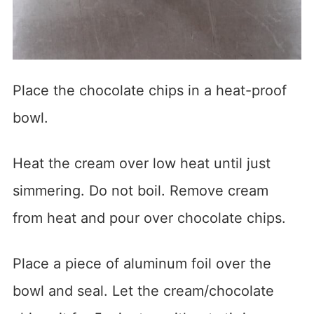
Place the chocolate chips in a heat-proof
bowl.
Heat the cream over low heat until just
simmering. Do not boil. Remove cream
from heat and pour over chocolate chips.
Place a piece of aluminum foil over the
bowl and seal. Let the cream/chocolate