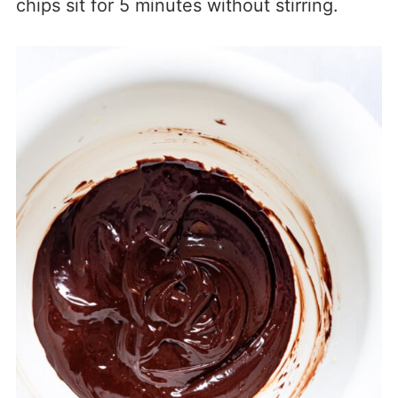
chips sit for 5 minutes without stirring.