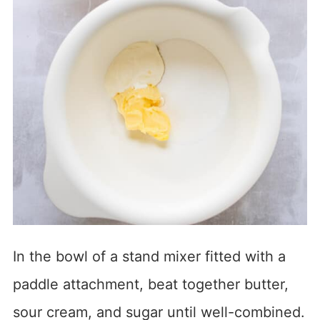
In the bowl of a stand mixer fitted with a
paddle attachment, beat together butter,
sour cream, and sugar until well-combined.