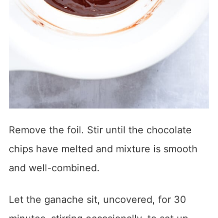
Remove the foil. Stir until the chocolate
chips have melted and mixture is smooth
and well-combined.
Let the ganache sit, uncovered, for 30