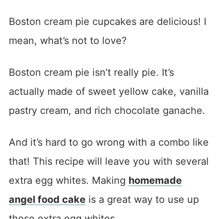
Boston cream pie cupcakes are delicious! I
mean, what’s not to love?
Boston cream pie isn’t really pie. It’s
actually made of sweet yellow cake, vanilla
pastry cream, and rich chocolate ganache.
And it’s hard to go wrong with a combo like
that! This recipe will leave you with several
extra egg whites. Making
homemade
angel food cake
is a great way to use up
those extra egg whites.