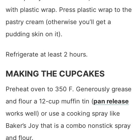
with plastic wrap. Press plastic wrap to the
pastry cream (otherwise you’ll get a
pudding skin on it).
Refrigerate at least 2 hours.
MAKING THE CUPCAKES
Preheat oven to 350 F. Generously grease
and flour a 12-cup muffin tin (
pan release
works well) or use a cooking spray like
Baker’s Joy that is a combo nonstick spray
and flour.