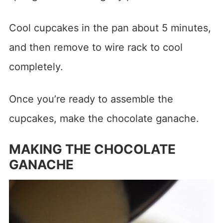
Cool cupcakes in the pan about 5 minutes,
and then remove to wire rack to cool
completely.
Once you’re ready to assemble the
cupcakes, make the chocolate ganache.
MAKING THE CHOCOLATE
GANACHE