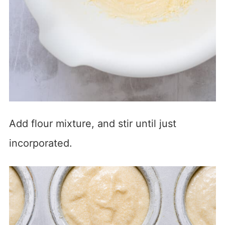
Add flour mixture, and stir until just
incorporated.