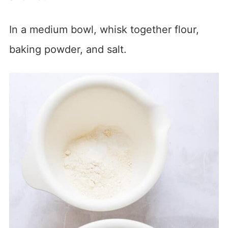
In a medium bowl, whisk together flour,
baking powder, and salt.