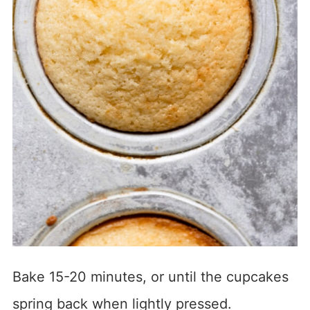
Bake 15-20 minutes, or until the cupcakes
spring back when lightly pressed.