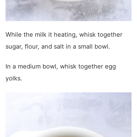
While the milk it heating, whisk together
sugar, flour, and salt in a small bowl.
In a medium bowl, whisk together egg
yolks.