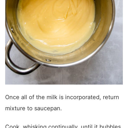
Once all of the milk is incorporated, return
mixture to saucepan.
Cook, whisking continually, until it bubbles