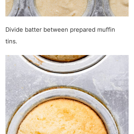
Divide batter between prepared muffin
tins.