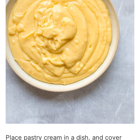
Place pastry cream in a dish, and cover