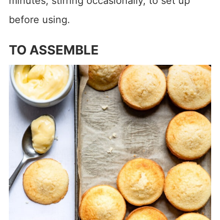
minutes, stirring occasionally, to set up
before using.
TO ASSEMBLE