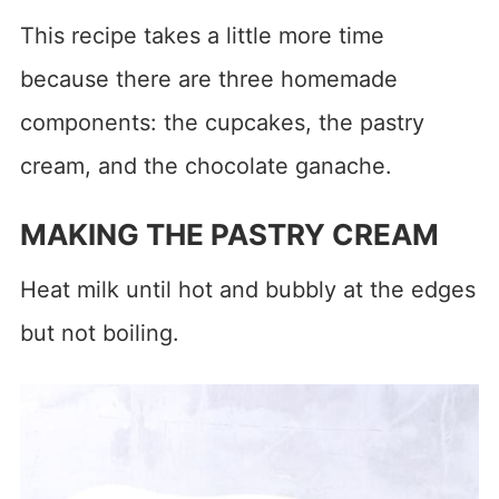
This recipe takes a little more time
because there are three homemade
components: the cupcakes, the pastry
cream, and the chocolate ganache.
MAKING THE PASTRY CREAM
Heat milk until hot and bubbly at the edges
but not boiling.