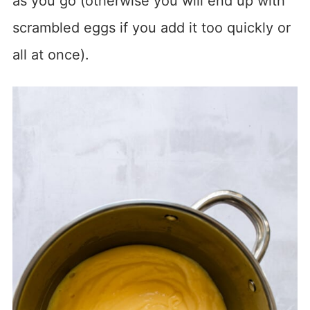
as you go (otherwise you will end up with
scrambled eggs if you add it too quickly or
all at once).