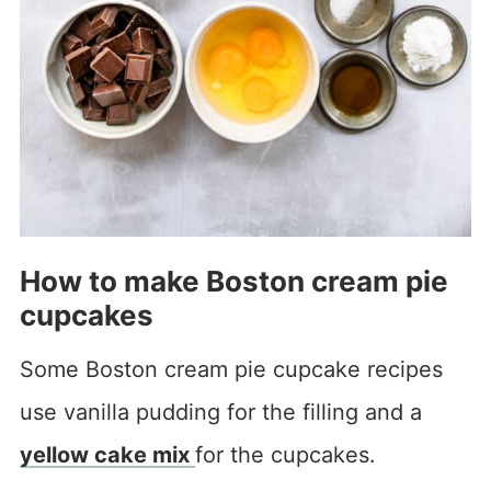
How to make Boston cream pie
cupcakes
Some Boston cream pie cupcake recipes
use vanilla pudding for the filling and a
yellow cake mix
for the cupcakes.