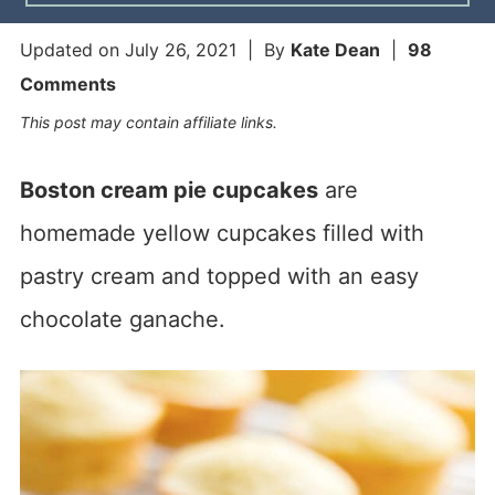
Updated on
July 26, 2021
| By
Kate Dean
|
98
Comments
This post may contain affiliate links.
Boston cream pie cupcakes
are
homemade yellow cupcakes filled with
pastry cream and topped with an easy
chocolate ganache.