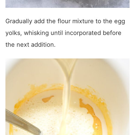
Gradually add the flour mixture to the egg
yolks, whisking until incorporated before
the next addition.