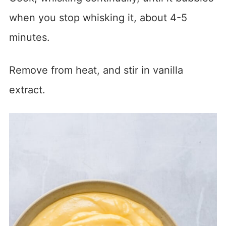
when you stop whisking it, about 4-5
minutes.
Remove from heat, and stir in vanilla
extract.