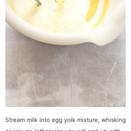
Stream milk into egg yolk mixture, whisking