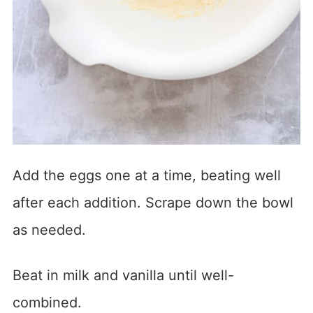
Add the eggs one at a time, beating well
after each addition. Scrape down the bowl
as needed.
Beat in milk and vanilla until well-
combined.