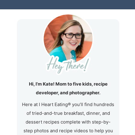
Hi, I’m Kate! Mom to five kids, recipe
developer, and photographer.
Here at I Heart Eating® you’ll find hundreds
of tried-and-true breakfast, dinner, and
dessert recipes complete with step-by-
step photos and recipe videos to help you