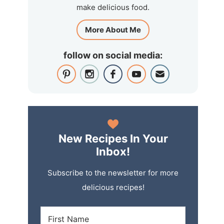
make delicious food.
More About Me
follow on social media:
New Recipes In Your
Inbox!
Subscribe to the newsletter for more
delicious recipes!