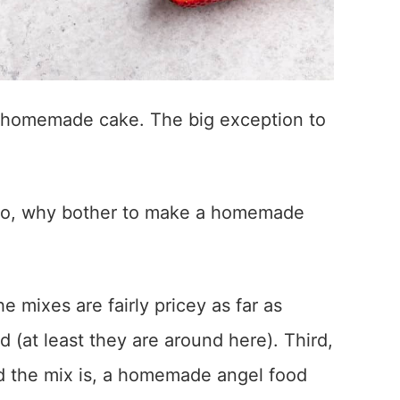
a homemade cake. The big exception to
So, why bother to make a homemade
he mixes are fairly pricey as far as
 (at least they are around here). Third,
d the mix is, a homemade angel food