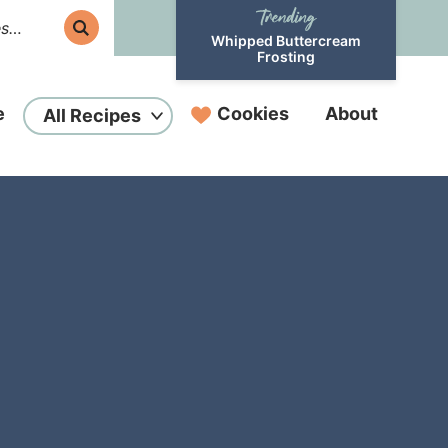
Whipped Buttercream
Frosting
e
Cookies
About
All Recipes