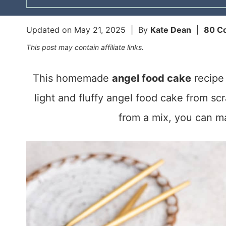
Updated on
May 21, 2025
| By
Kate Dean
|
80 C
This post may contain affiliate links.
This homemade
angel food cake
recipe 
light and fluffy angel food cake from sc
from a mix, you can ma