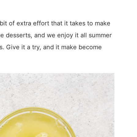
 bit of extra effort that it takes to make
ite desserts, and we enjoy it all summer
. Give it a try, and it make become