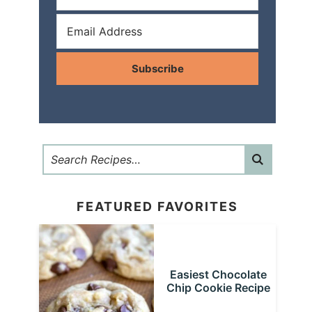
Subscribe
FEATURED FAVORITES
Easiest Chocolate
Chip Cookie Recipe