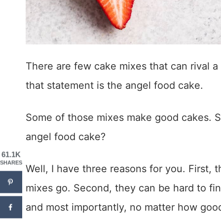
There are few cake mixes that can rival 
that statement is the angel food cake.
Some of those mixes make good cakes. 
angel food cake?
61.1K
SHARES
Well, I have three reasons for you. First, t
mixes go. Second, they can be hard to find
and most importantly, no matter how goo