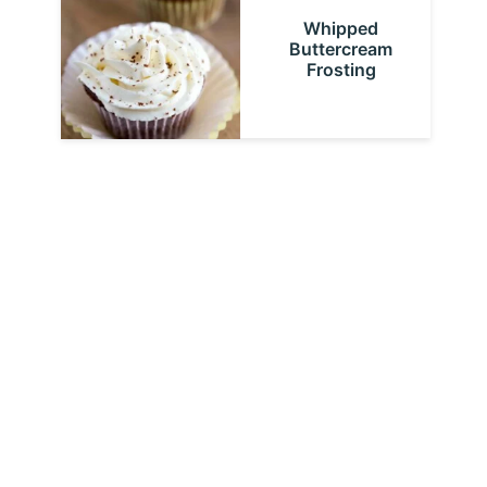
Whipped
Buttercream
Frosting