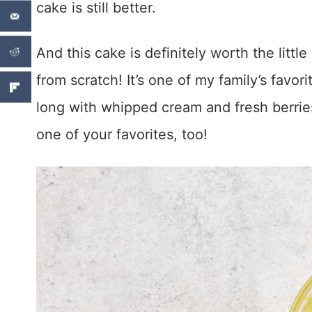
cake is still better.
And this cake is definitely worth the little
from scratch! It’s one of my family’s favor
long with whipped cream and fresh berries
one of your favorites, too!