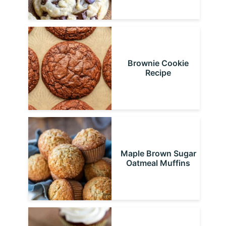
Brownie Cookie
Recipe
Maple Brown Sugar
Oatmeal Muffins