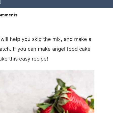
omments
will help you skip the mix, and make a
ratch. If you can make angel food cake
ke this easy recipe!