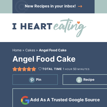
Skip
New Recipes
in your inbox!
to
Skip
primary
to
Skip
navigation
main
to
content
primary
sidebar
Home
»
Cakes
»
Angel Food Cake
Angel Food Cake
TOTAL TIME
1
50
HOUR
MINUTES
Pin
Recipe
Add As A Trusted Google Source