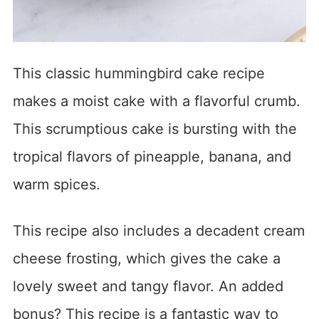
This classic hummingbird cake recipe
makes a moist cake with a flavorful crumb.
This scrumptious cake is bursting with the
tropical flavors of pineapple, banana, and
warm spices.
This recipe also includes a decadent cream
cheese frosting, which gives the cake a
lovely sweet and tangy flavor. An added
bonus? This recipe is a fantastic way to