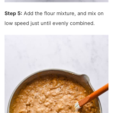
Step 5:
Add the flour mixture, and mix on
low speed just until evenly combined.