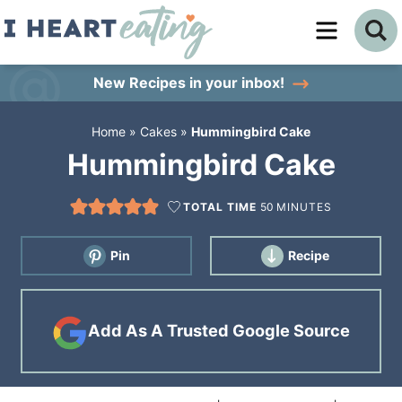
Skip
to
Skip
primary
to
Skip
New Recipes
in your inbox!
navigation
main
to
Home
»
Cakes
»
Hummingbird Cake
content
primary
Hummingbird Cake
sidebar
TOTAL TIME
50
MINUTES
Pin
Recipe
Add As A Trusted Google Source