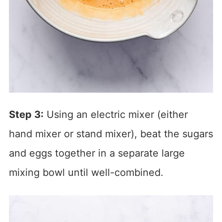
Step 3:
Using an electric mixer (either
hand mixer or stand mixer), beat the sugars
and eggs together in a separate large
mixing bowl until well-combined.