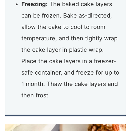
Freezing:
The baked cake layers
can be frozen. Bake as-directed,
allow the cake to cool to room
temperature, and then tightly wrap
the cake layer in plastic wrap.
Place the cake layers in a freezer-
safe container, and freeze for up to
1 month. Thaw the cake layers and
then frost.