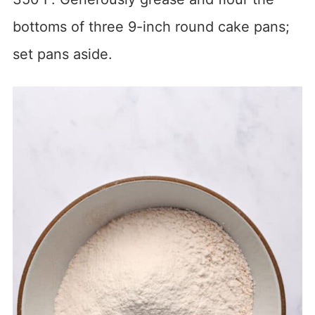
bottoms of three 9-inch round cake pans;
set pans aside.