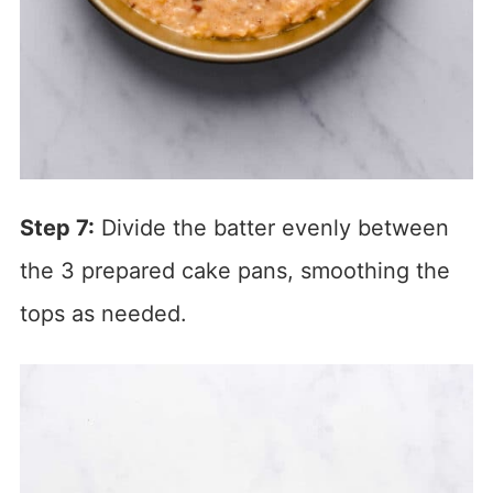
Step 7:
Divide the batter evenly between
the 3 prepared cake pans, smoothing the
tops as needed.