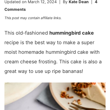
Updated on
March 12, 2024
| By
Kate Dean
|
4
Comments
This post may contain affiliate links.
This old-fashioned
hummingbird cake
recipe is the best way to make a super
moist homemade hummingbird cake with
cream cheese frosting. This cake is also a
great way to use up ripe bananas!