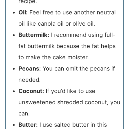
recipe.
Oil:
Feel free to use another neutral
oil like canola oil or olive oil.
Buttermilk:
I recommend using full-
fat buttermilk because the fat helps
to make the cake moister.
Pecans:
You can omit the pecans if
needed.
Coconut:
If you’d like to use
unsweetened shredded coconut, you
can.
Butter:
I use salted butter in this