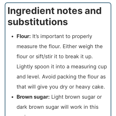
Ingredient notes and
substitutions
Flour:
It’s important to properly
measure the flour. Either weigh the
flour or sift/stir it to break it up.
Lightly spoon it into a measuring cup
and level. Avoid packing the flour as
that will give you dry or heavy cake.
Brown sugar:
Light brown sugar or
dark brown sugar will work in this