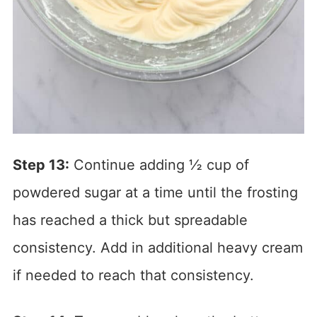
Step 13:
Continue adding ½ cup of
powdered sugar at a time until the frosting
has reached a thick but spreadable
consistency. Add in additional heavy cream
if needed to reach that consistency.