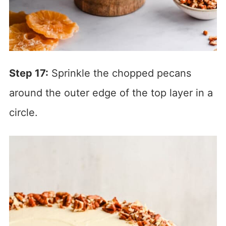
Step 17:
Sprinkle the chopped pecans
around the outer edge of the top layer in a
circle.