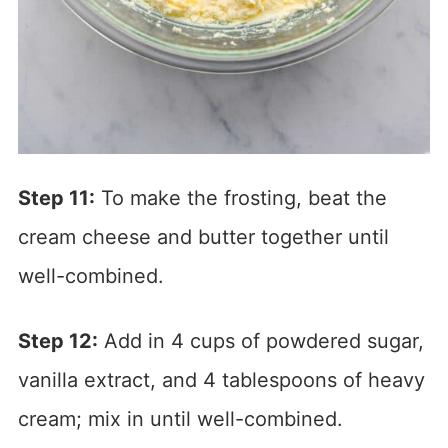
Step 11:
To make the frosting, beat the
cream cheese and butter together until
well-combined.
Step 12:
Add in 4 cups of powdered sugar,
vanilla extract, and 4 tablespoons of heavy
cream; mix in until well-combined.