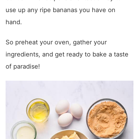
use up any ripe bananas you have on
hand.
So preheat your oven, gather your
ingredients, and get ready to bake a taste
of paradise!