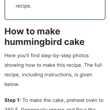
recipe.
How to make
hummingbird cake
Here you’ll find step-by-step photos
showing how to make this recipe. The full
recipe, including instructions, is given
below.
Step 1:
To make the cake, preheat oven to
350 F. Generously grease and flour the