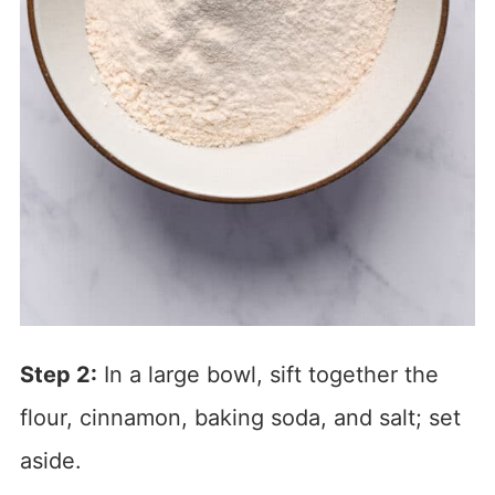
Step 2:
In a large bowl, sift together the
flour, cinnamon, baking soda, and salt; set
aside.