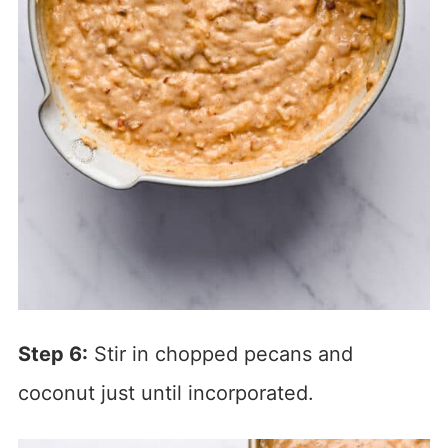
Step 6:
Stir in chopped pecans and
coconut just until incorporated.