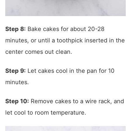
Step 8:
Bake cakes for about 20-28
minutes, or until a toothpick inserted in the
center comes out clean.
Step 9:
Let cakes cool in the pan for 10
minutes.
Step 10:
Remove cakes to a wire rack, and
let cool to room temperature.