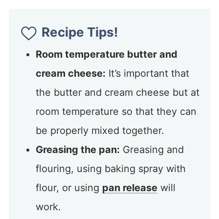
Recipe Tips!
Room temperature butter and
cream cheese:
It’s important that
the butter and cream cheese but at
room temperature so that they can
be properly mixed together.
Greasing the pan:
Greasing and
flouring, using baking spray with
flour, or using
pan release
will
work.