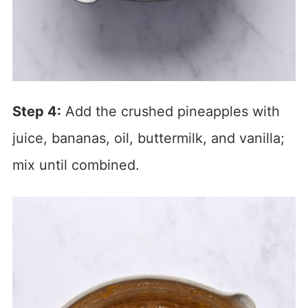
Step 4:
Add the crushed pineapples with
juice, bananas, oil, buttermilk, and vanilla;
mix until combined.