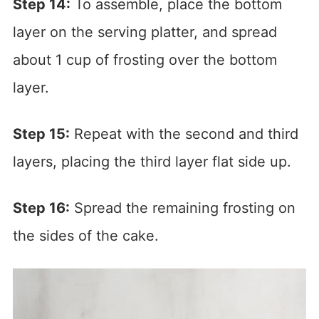
Step 14:
To assemble, place the bottom
layer on the serving platter, and spread
about 1 cup of frosting over the bottom
layer.
Step 15:
Repeat with the second and third
layers, placing the third layer flat side up.
Step 16:
Spread the remaining frosting on
the sides of the cake.