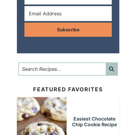
Subscribe
FEATURED FAVORITES
Easiest Chocolate
Chip Cookie Recipe