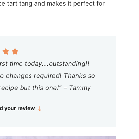
ce tart tang and makes it perfect for
irst time today….outstanding!!
 no changes required! Thanks so
recipe but this one!” – Tammy
d your review