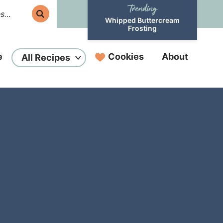
Whipped Buttercream
Frosting
e
Cookies
About
All Recipes