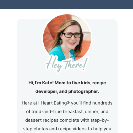
Hi, I’m Kate! Mom to five kids, recipe
developer, and photographer.
Here at I Heart Eating® you’ll find hundreds
of tried-and-true breakfast, dinner, and
dessert recipes complete with step-by-
step photos and recipe videos to help you