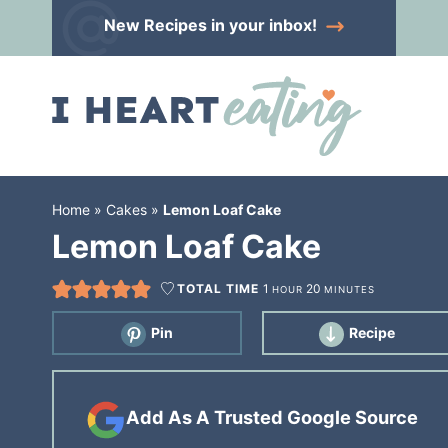
Skip
New Recipes
in your inbox!
to
Skip
primary
to
Skip
navigation
main
to
content
primary
sidebar
Home
»
Cakes
»
Lemon Loaf Cake
Lemon Loaf Cake
TOTAL TIME
1
20
HOUR
MINUTES
Pin
Recipe
Add As A Trusted Google Source