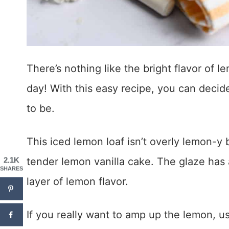
There’s nothing like the bright flavor of l
day! With this easy recipe, you can deci
to be.
This iced lemon loaf isn’t overly lemon-y by
tender lemon vanilla cake. The glaze has 
2.1K
SHARES
layer of lemon flavor.
If you really want to amp up the lemon, u