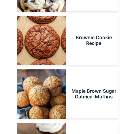
Brownie Cookie
Recipe
Maple Brown Sugar
Oatmeal Muffins