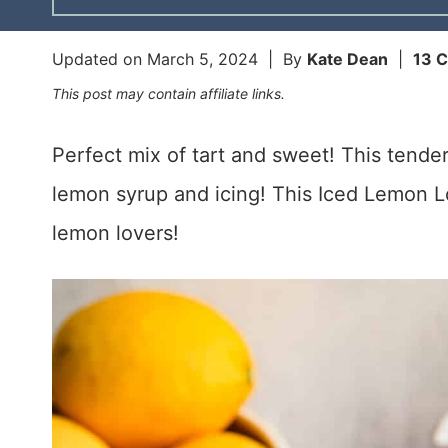
Updated on
March 5, 2024
| By
Kate Dean
|
13 
This post may contain affiliate links.
Perfect mix of tart and sweet! This tende
lemon syrup and icing! This Iced Lemon Lo
lemon lovers!