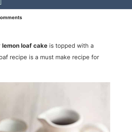
Comments
r
lemon loaf cake
is topped with a
af recipe is a must make recipe for