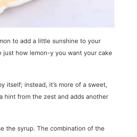
emon to add a little sunshine to your
de just how lemon-y you want your cake
 itself; instead, it’s more of a sweet,
a hint from the zest and adds another
se the syrup. The combination of the