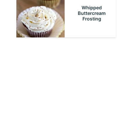
Whipped
Buttercream
Frosting