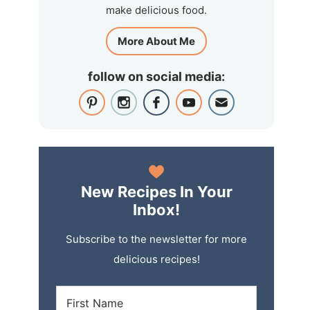
make delicious food.
More About Me
follow on social media:
New Recipes In Your
Inbox!
Subscribe to the newsletter for more
delicious recipes!