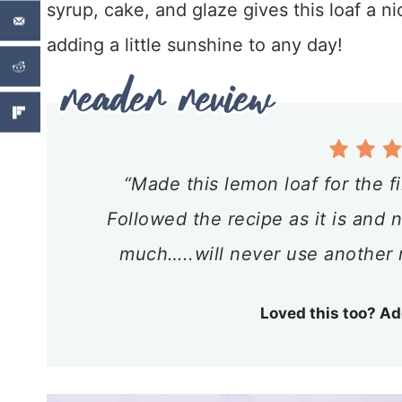
syrup, cake, and glaze gives this loaf a ni
adding a little sunshine to any day!
“Made this lemon loaf for the f
Followed the recipe as it is and
much…..will never use another 
Loved this too? Ad