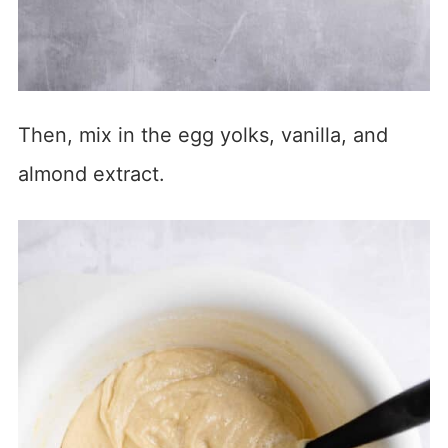
Then, mix in the egg yolks, vanilla, and
almond extract.