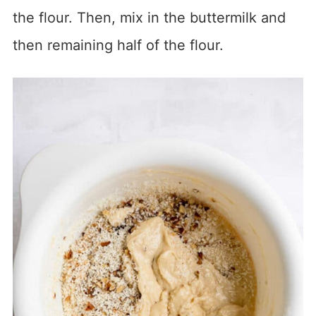
the flour. Then, mix in the buttermilk and
then remaining half of the flour.