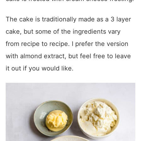
The cake is traditionally made as a 3 layer
cake, but some of the ingredients vary
from recipe to recipe. I prefer the version
with almond extract, but feel free to leave
it out if you would like.