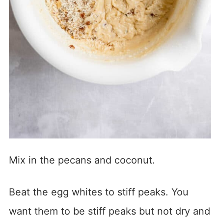
Mix in the pecans and coconut.
Beat the egg whites to stiff peaks. You
want them to be stiff peaks but not dry and