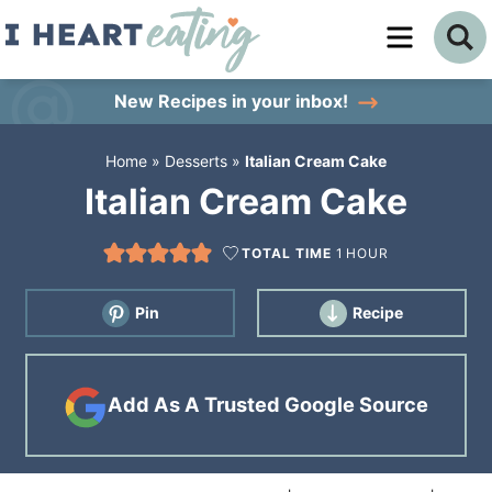
Skip
to
Skip
primary
to
Skip
New Recipes
in your inbox!
navigation
main
to
Home
»
Desserts
»
Italian Cream Cake
content
primary
Italian Cream Cake
sidebar
TOTAL TIME
1
HOUR
Pin
Recipe
Add As A Trusted Google Source