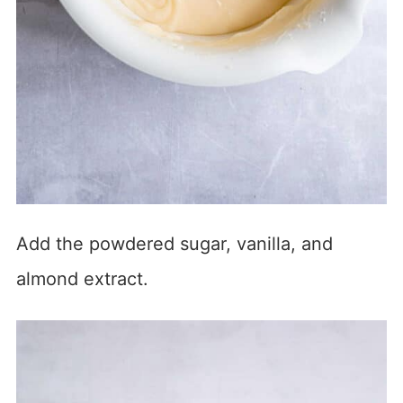
Add the powdered sugar, vanilla, and
almond extract.