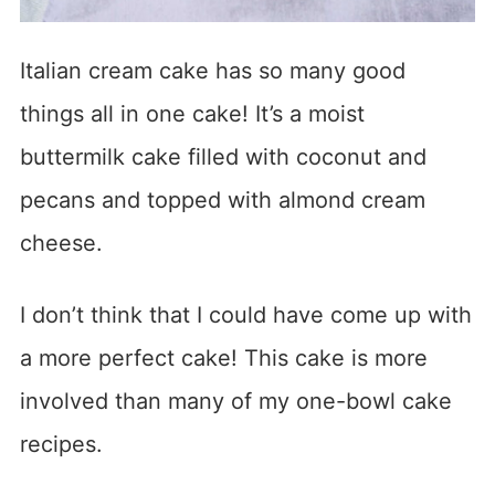
Italian cream cake has so many good
things all in one cake! It’s a moist
buttermilk cake filled with coconut and
pecans and topped with almond cream
cheese.
I don’t think that I could have come up with
a more perfect cake! This cake is more
involved than many of my one-bowl cake
recipes.