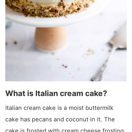
What is Italian cream cake?
Italian cream cake is a moist buttermilk
cake has pecans and coconut in it. The
cake is frosted with cream cheese frosting.