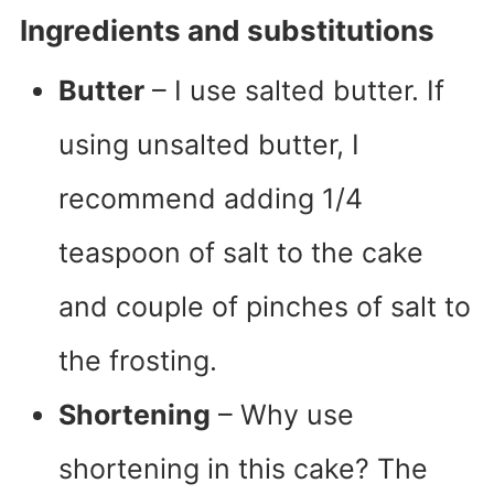
Ingredients and substitutions
Butter
– I use salted butter. If
using unsalted butter, I
recommend adding 1/4
teaspoon of salt to the cake
and couple of pinches of salt to
the frosting.
Shortening
– Why use
shortening in this cake? The