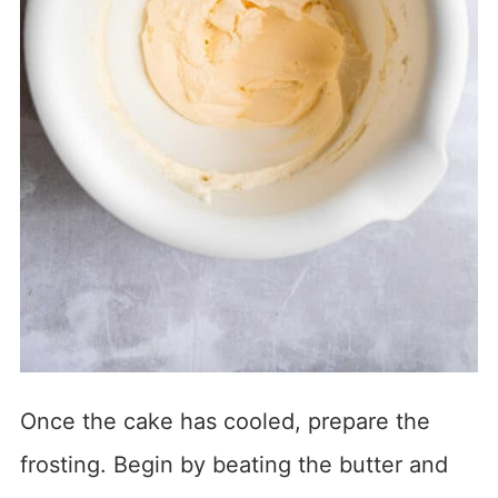
Once the cake has cooled, prepare the
frosting. Begin by beating the butter and