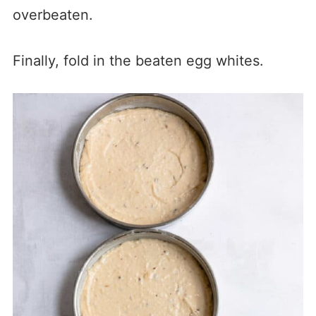
overbeaten.
Finally, fold in the beaten egg whites.