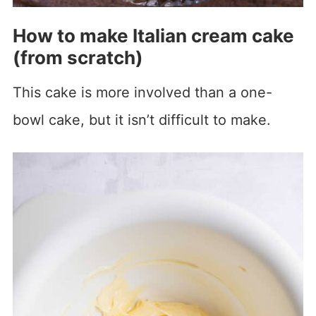
How to make Italian cream cake
(from scratch)
This cake is more involved than a one-
bowl cake, but it isn’t difficult to make.