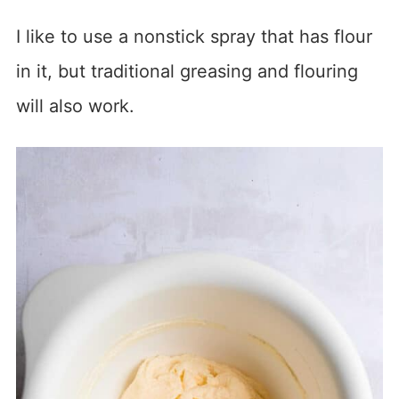
I like to use a nonstick spray that has flour
in it, but traditional greasing and flouring
will also work.