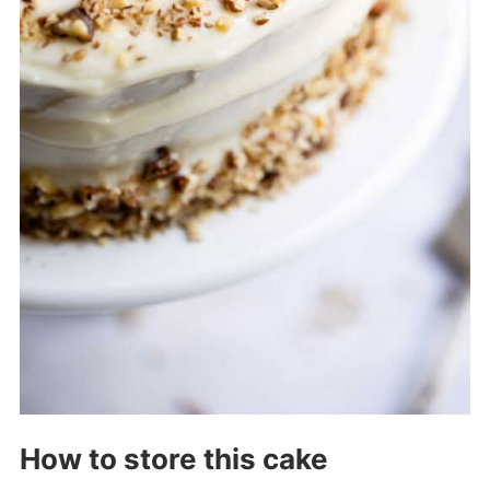
How to store this cake