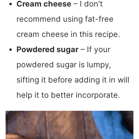
Cream cheese
– I don’t
recommend using fat-free
cream cheese in this recipe.
Powdered sugar
– If your
powdered sugar is lumpy,
sifting it before adding it in will
help it to better incorporate.