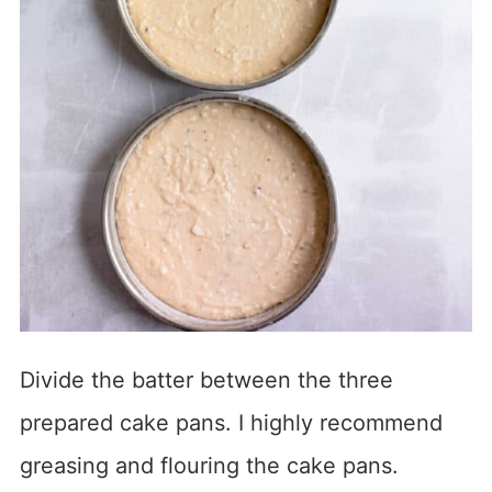
Divide the batter between the three
prepared cake pans. I highly recommend
greasing and flouring the cake pans.