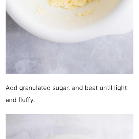
Add granulated sugar, and beat until light
and fluffy.