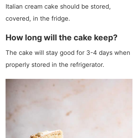
Italian cream cake should be stored,
covered, in the fridge.
How long will the cake keep?
The cake will stay good for 3-4 days when
properly stored in the refrigerator.