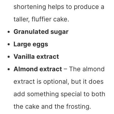
shortening helps to produce a
taller, fluffier cake.
Granulated sugar
Large eggs
Vanilla extract
Almond extract
– The almond
extract is optional, but it does
add something special to both
the cake and the frosting.