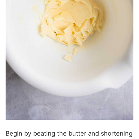
Begin by beating the butter and shortening