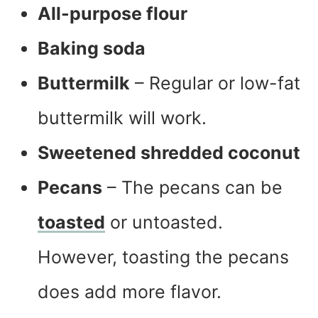
All-purpose flour
Baking soda
Buttermilk
– Regular or low-fat
buttermilk will work.
Sweetened shredded coconut
Pecans
– The pecans can be
toasted
or untoasted.
However, toasting the pecans
does add more flavor.