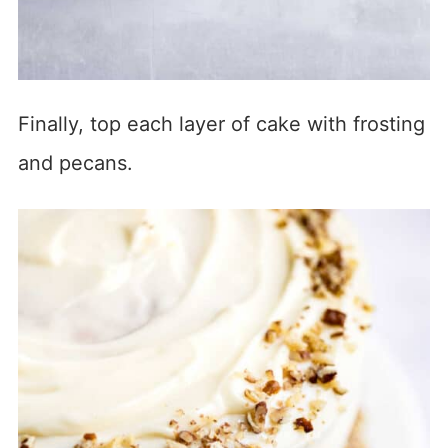
Finally, top each layer of cake with frosting
and pecans.