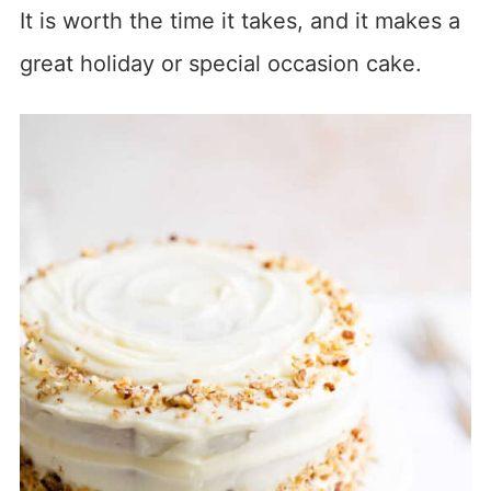
It is worth the time it takes, and it makes a
great holiday or special occasion cake.