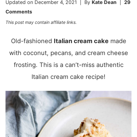
Updated on
December 4, 2021
| By
Kate Dean
|
29
Comments
This post may contain affiliate links.
Old-fashioned
Italian cream cake
made
with coconut, pecans, and cream cheese
frosting. This is a can’t-miss authentic
Italian cream cake recipe!