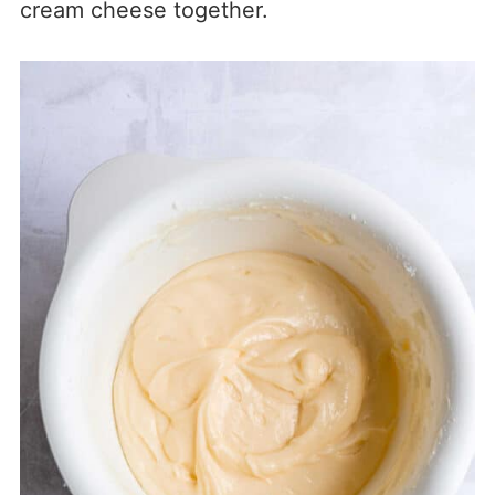
cream cheese together.