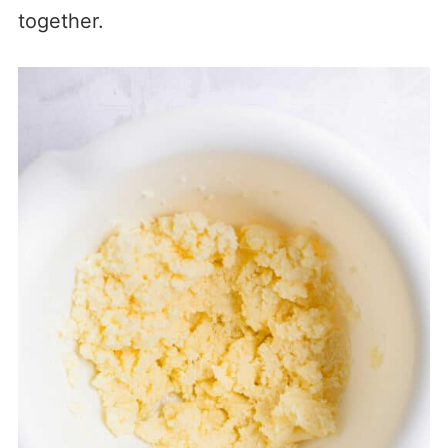
together.