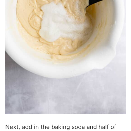
Next, add in the baking soda and half of