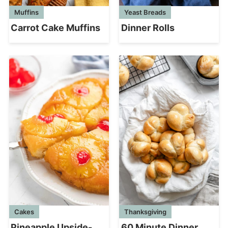
Muffins
Yeast Breads
Carrot Cake Muffins
Dinner Rolls
Cakes
Thanksgiving
Pineapple Upside-
60 Minute Dinner