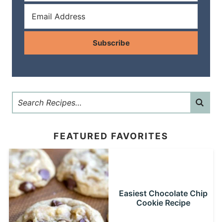
Subscribe
FEATURED FAVORITES
Easiest Chocolate Chip
Cookie Recipe