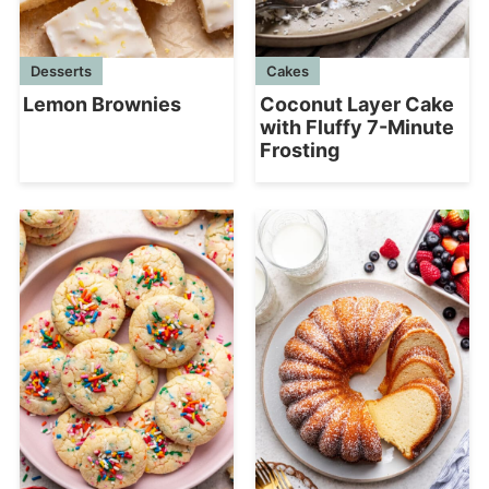
Desserts
Cakes
Lemon Brownies
Coconut Layer Cake
with Fluffy 7-Minute
Frosting