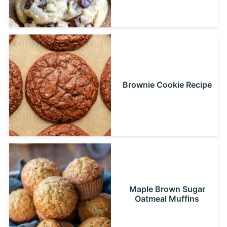
Brownie Cookie Recipe
Maple Brown Sugar
Oatmeal Muffins