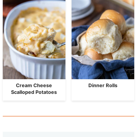
Cream Cheese
Dinner Rolls
Scalloped Potatoes