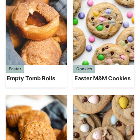
Easter
Cookies
Empty Tomb Rolls
Easter M&M Cookies