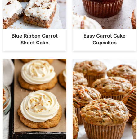
Blue Ribbon Carrot
Easy Carrot Cake
Sheet Cake
Cupcakes