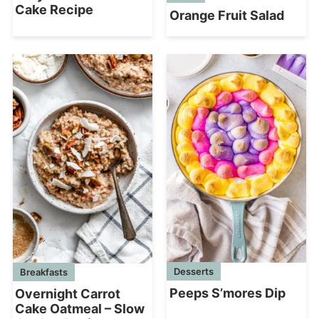
Cake Recipe
Orange Fruit Salad
Desserts
Breakfasts
Peeps S’mores Dip
Overnight Carrot
Cake Oatmeal – Slow