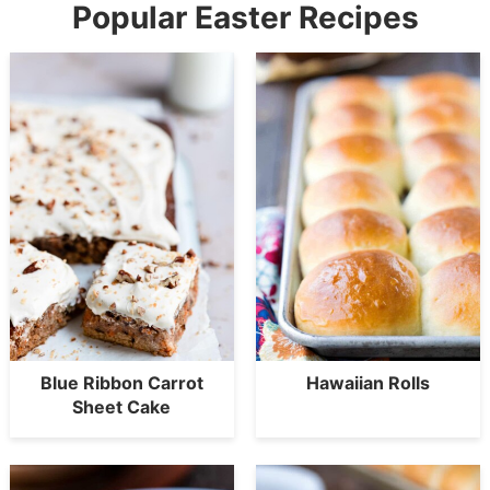
Popular Easter Recipes
Blue Ribbon Carrot
Hawaiian Rolls
Sheet Cake