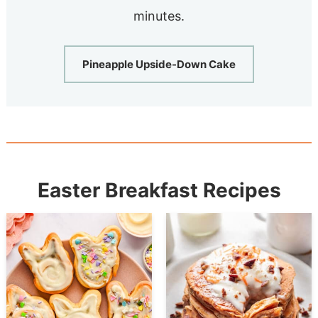
minutes.
Pineapple Upside-Down Cake
Easter Breakfast Recipes