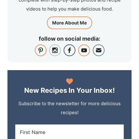
videos to help you make delicious food.
More About Me
follow on social media:
New Recipes In Your Inbox!
Subscribe to the newsletter for more delicious
recipes!