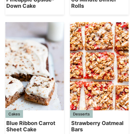
Down Cake
Rolls
Cakes
Desserts
Blue Ribbon Carrot
Strawberry Oatmeal
Sheet Cake
Bars