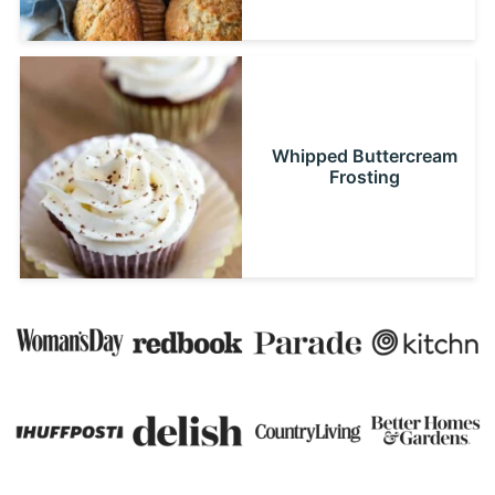
Whipped Buttercream
Frosting