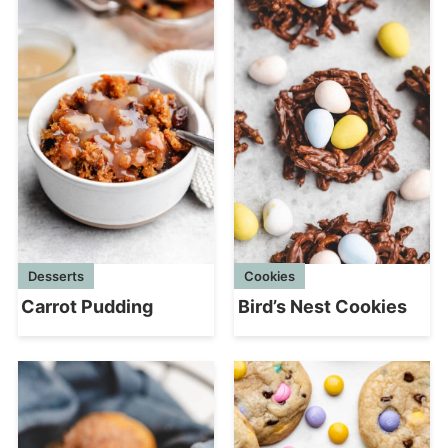
Desserts
Cookies
Carrot Pudding
Bird’s Nest Cookies