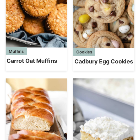
Muffins
Cookies
Carrot Oat Muffins
Cadbury Egg Cookies