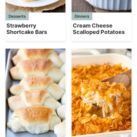
Dinners
Desserts
Cream Cheese
Strawberry
Scalloped Potatoes
Shortcake Bars