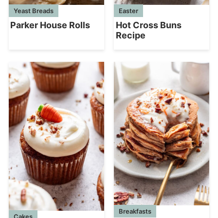
Yeast Breads
Easter
Parker House Rolls
Hot Cross Buns
Recipe
Breakfasts
Cakes