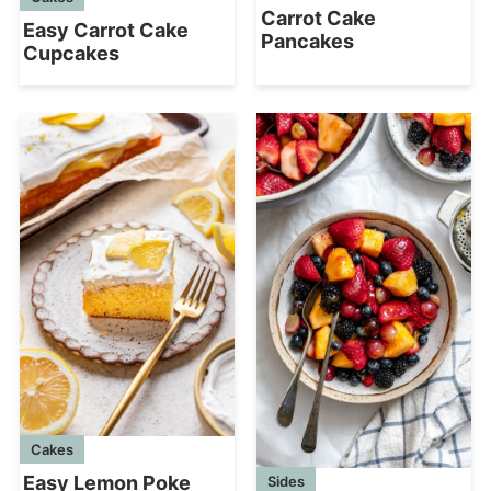
Carrot Cake
Easy Carrot Cake
Pancakes
Cupcakes
Cakes
Easy Lemon Poke
Sides