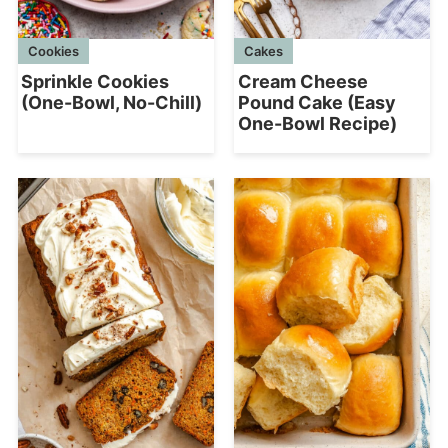
Cookies
Cakes
Sprinkle Cookies
Cream Cheese
(One-Bowl, No-Chill)
Pound Cake (Easy
One-Bowl Recipe)