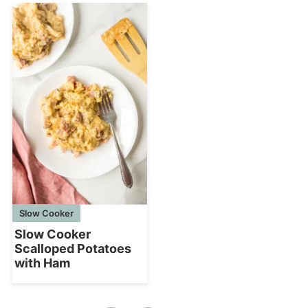
Slow Cooker
Slow Cooker
Scalloped Potatoes
with Ham