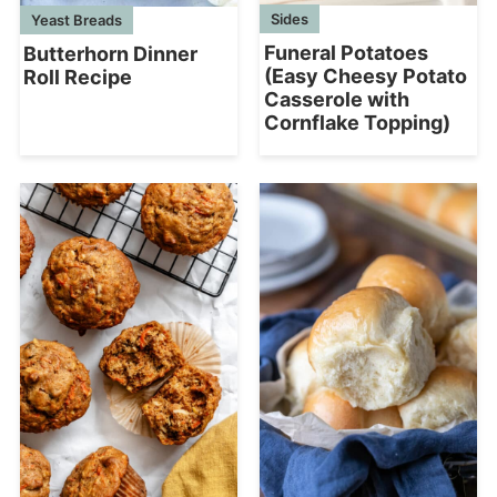
Sides
Yeast Breads
Funeral Potatoes
Butterhorn Dinner
(Easy Cheesy Potato
Roll Recipe
Casserole with
Cornflake Topping)