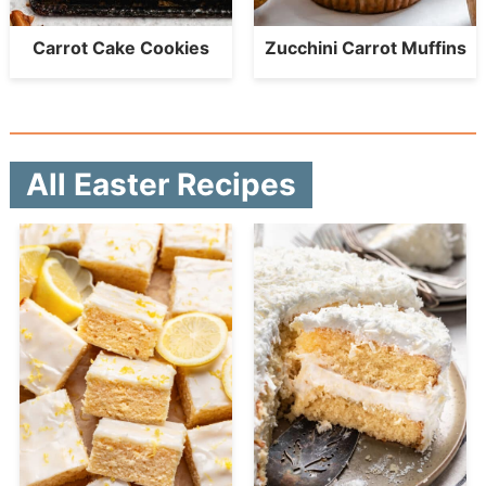
Carrot Cake Cookies
Zucchini Carrot Muffins
All Easter Recipes