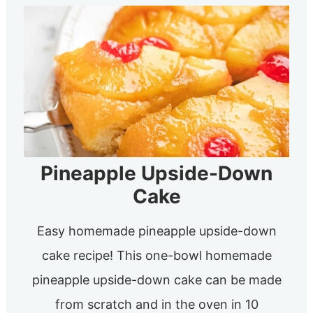
Pineapple Upside-Down
Cake
Easy homemade pineapple upside-down
cake recipe! This one-bowl homemade
pineapple upside-down cake can be made
from scratch and in the oven in 10