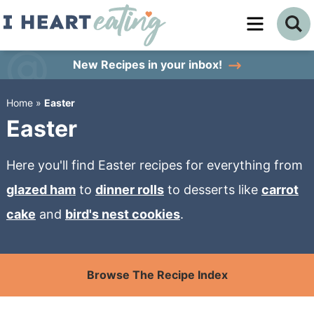
Skip
to
Skip
primary
to
Skip
New Recipes
in your inbox!
navigation
main
to
Home
»
Easter
content
primary
Easter
sidebar
Here you'll find Easter recipes for everything from
glazed ham
to
dinner rolls
to desserts like
carrot
cake
and
bird's nest cookies
.
Browse The Recipe Index