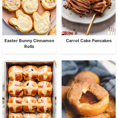
Easter Bunny Cinnamon
Carrot Cake Pancakes
Rolls