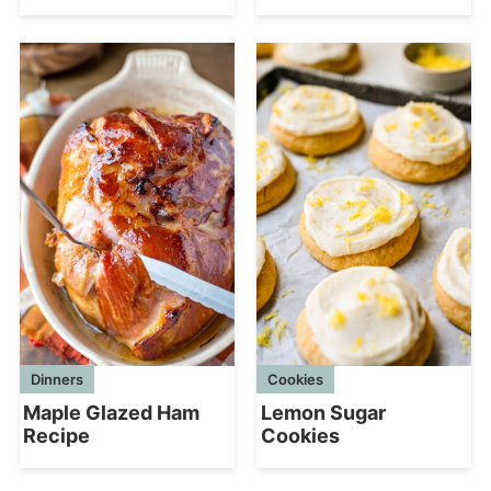
Dinners
Cookies
Maple Glazed Ham
Lemon Sugar
Recipe
Cookies