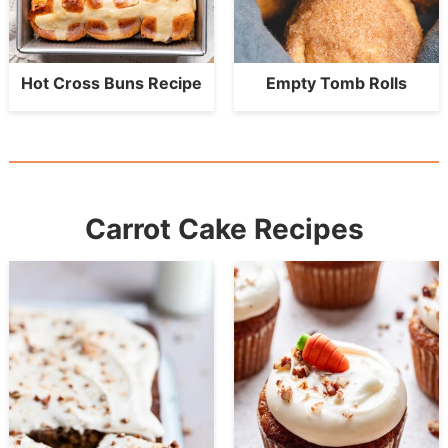
Hot Cross Buns Recipe
Empty Tomb Rolls
Carrot Cake Recipes