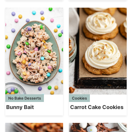
No Bake Desserts
Cookies
Bunny Bait
Carrot Cake Cookies