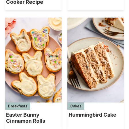
Cooker Recipe
Breakfasts
Cakes
Easter Bunny
Hummingbird Cake
Cinnamon Rolls