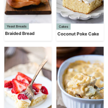
Yeast Breads
Cakes
Braided Bread
Coconut Poke Cake