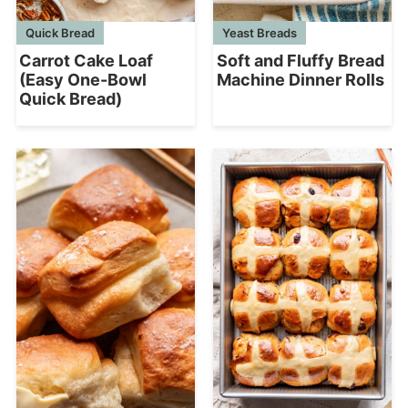
Quick Bread
Yeast Breads
Carrot Cake Loaf
Soft and Fluffy Bread
(Easy One-Bowl
Machine Dinner Rolls
Quick Bread)