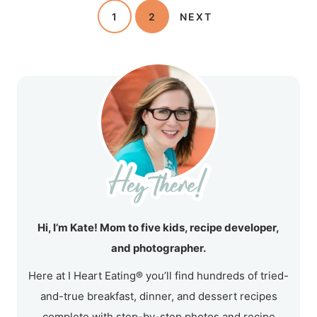
1
2
NEXT
Hi, I’m Kate! Mom to five kids, recipe developer,
and photographer.
Here at I Heart Eating® you’ll find hundreds of tried-
and-true breakfast, dinner, and dessert recipes
complete with step-by-step photos and recipe