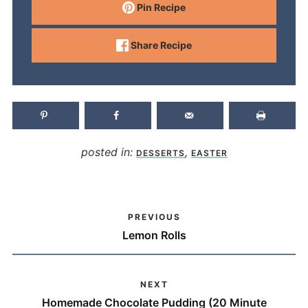
Pin Recipe
Share Recipe
posted in:
,
DESSERTS
EASTER
PREVIOUS
Lemon Rolls
NEXT
Homemade Chocolate Pudding (20 Minute