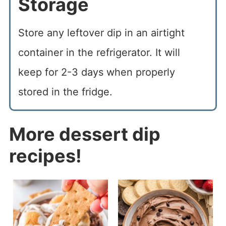
Storage
Store any leftover dip in an airtight
container in the refrigerator. It will
keep for 2-3 days when properly
stored in the fridge.
More dessert dip
recipes!