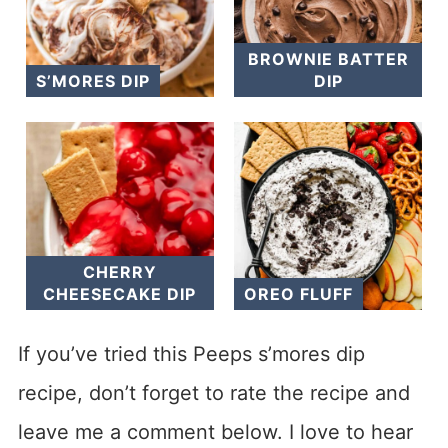
BROWNIE BATTER
S’MORES DIP
DIP
CHERRY
CHEESECAKE DIP
OREO FLUFF
If you’ve tried this Peeps s’mores dip
recipe, don’t forget to rate the recipe and
leave me a comment below. I love to hear