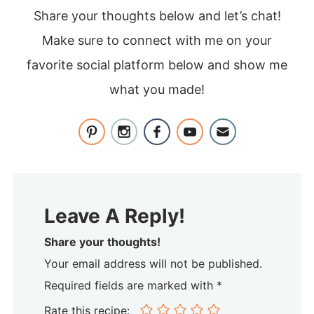
Share your thoughts below and let’s chat!
Make sure to connect with me on your
favorite social platform below and show me
what you made!
Leave A Reply!
Share your thoughts!
Your email address will not be published.
Required fields are marked with *
Rate this recipe: