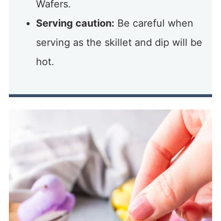
Wafers.
Serving caution:
Be careful when
serving as the skillet and dip will be
hot.