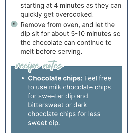
starting at 4 minutes as they can
quickly get overcooked.
Remove from oven, and let the
dip sit for about 5-10 minutes so
the chocolate can continue to
melt before serving.
Chocolate chips:
Feel free
to use milk chocolate chips
for sweeter dip and
bittersweet or dark
chocolate chips for less
sweet dip.