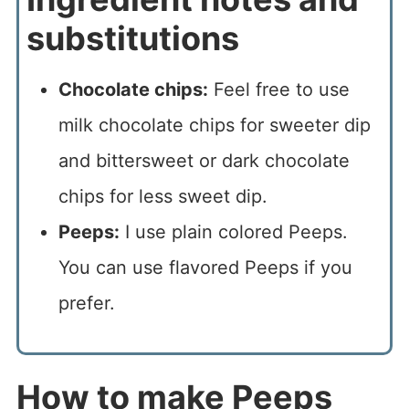
substitutions
Chocolate chips:
Feel free to use
milk chocolate chips for sweeter dip
and bittersweet or dark chocolate
chips for less sweet dip.
Peeps:
I use plain colored Peeps.
You can use flavored Peeps if you
prefer.
How to make Peeps