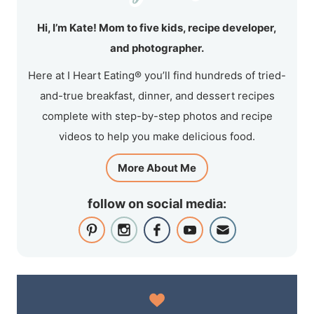
Hi, I’m Kate! Mom to five kids, recipe developer,
and photographer.
Here at I Heart Eating® you’ll find hundreds of tried-
and-true breakfast, dinner, and dessert recipes
complete with step-by-step photos and recipe
videos to help you make delicious food.
More About Me
follow on social media: