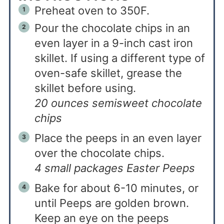
Preheat oven to 350F.
Pour the chocolate chips in an
even layer in a 9-inch cast iron
skillet. If using a different type of
oven-safe skillet, grease the
skillet before using.
20 ounces semisweet chocolate
chips
Place the peeps in an even layer
over the chocolate chips.
4 small packages Easter Peeps
Bake for about 6-10 minutes, or
until Peeps are golden brown.
Keep an eye on the peeps