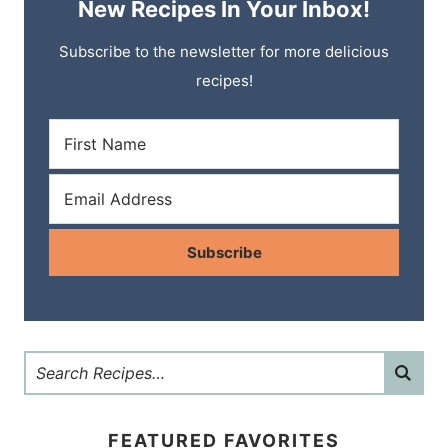
New Recipes In Your Inbox!
Subscribe to the newsletter for more delicious
recipes!
Subscribe
FEATURED FAVORITES