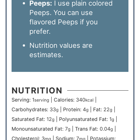
Peeps:
I use plain colored
Peeps. You can use
flavored Peeps if you
prefer.
Nutrition values are
estimates.
NUTRITION
Serving:
1
|
Calories:
340
|
serving
kcal
Carbohydrates:
33
|
Protein:
4
|
Fat:
22
|
g
g
g
Saturated Fat:
12
|
Polyunsaturated Fat:
1
|
g
g
Monounsaturated Fat:
7
|
Trans Fat:
0.04
|
g
g
Cholesterol:
3
|
Sodium:
7
|
Potassium:
mg
mg