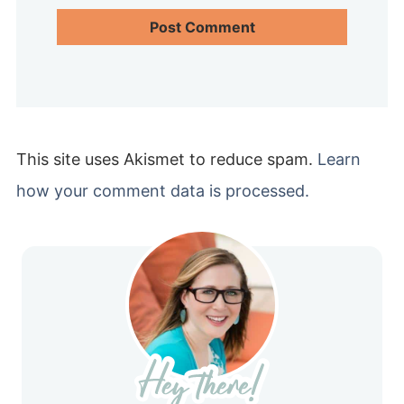
This site uses Akismet to reduce spam.
Learn
how your comment data is processed.