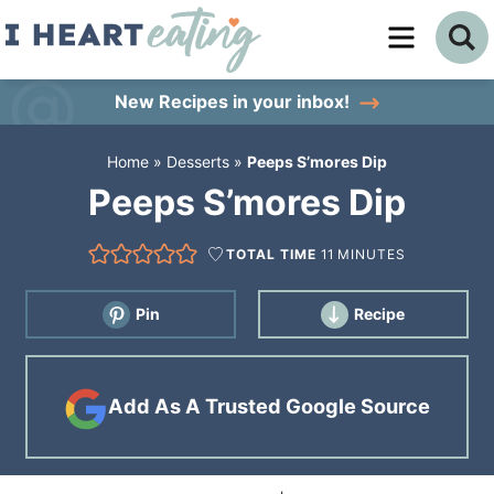
Skip
to
Skip
primary
to
Skip
New Recipes
in your inbox!
navigation
main
to
Home
»
Desserts
»
Peeps S’mores Dip
content
primary
Peeps S’mores Dip
sidebar
TOTAL TIME
11
MINUTES
Pin
Recipe
Add As A Trusted Google Source