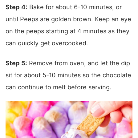
Step 4:
Bake for about 6-10 minutes, or
until Peeps are golden brown. Keep an eye
on the peeps starting at 4 minutes as they
can quickly get overcooked.
Step 5:
Remove from oven, and let the dip
sit for about 5-10 minutes so the chocolate
can continue to melt before serving.