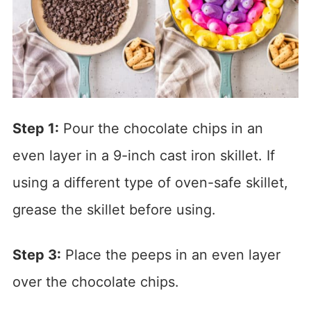
Step 1:
Pour the chocolate chips in an
even layer in a 9-inch cast iron skillet. If
using a different type of oven-safe skillet,
grease the skillet before using.
Step 3:
Place the peeps in an even layer
over the chocolate chips.