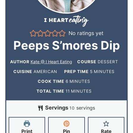
No ratings yet
Peeps S’mores Dip
AUTHOR
Kate @ I Heart Eating
COURSE
DESSERT
CUISINE
AMERICAN
PREP TIME
5
MINUTES
COOK TIME
6
MINUTES
TOTAL TIME
11
MINUTES
Servings
servings
10
Print
Pin
Rate