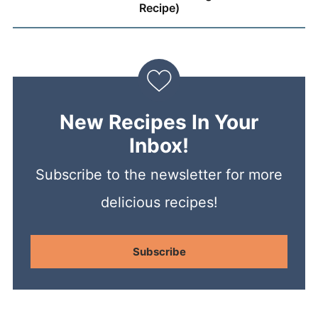
Recipe)
New Recipes In Your
Inbox!
Subscribe to the newsletter for more
delicious recipes!
Subscribe