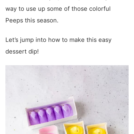
way to use up some of those colorful
Peeps this season.
Let’s jump into how to make this easy
dessert dip!