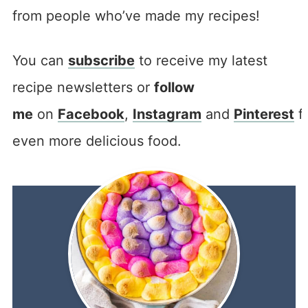
from people who’ve made my recipes!
You can
subscribe
to receive my latest
recipe newsletters or
follow
me
on
Facebook
,
Instagram
and
Pinterest
f
even more delicious food.