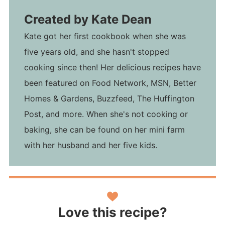
Created by
Kate Dean
Kate got her first cookbook when she was
five years old, and she hasn't stopped
cooking since then! Her delicious recipes have
been featured on Food Network, MSN, Better
Homes & Gardens, Buzzfeed, The Huffington
Post, and more. When she's not cooking or
baking, she can be found on her mini farm
with her husband and her five kids.
Love this recipe?