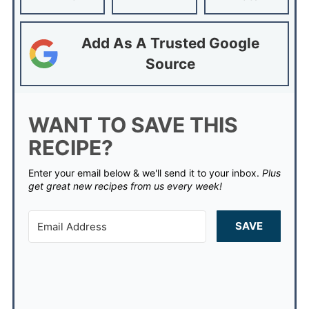
Add As A Trusted Google
Source
WANT TO SAVE THIS
RECIPE?
Enter your email below & we'll send it to your inbox.
Plus
get great new recipes from us every week!
SAVE