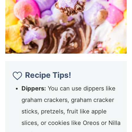
Recipe Tips!
Dippers:
You can use dippers like
graham crackers, graham cracker
sticks, pretzels, fruit like apple
slices, or cookies like Oreos or Nilla