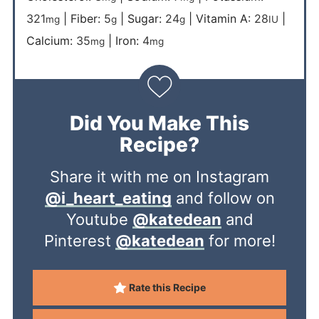
321
|
Fiber:
5
|
Sugar:
24
|
Vitamin A:
28
|
mg
g
g
IU
Calcium:
35
|
Iron:
4
mg
mg
Did You Make This
Recipe?
Share it with me on Instagram
@i_heart_eating
and follow on
Youtube
@katedean
and
Pinterest
@katedean
for more!
Rate this Recipe