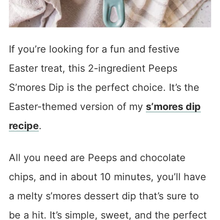
If you’re looking for a fun and festive
Easter treat, this 2-ingredient Peeps
S’mores Dip is the perfect choice. It’s the
Easter-themed version of my
s’mores dip
recipe
.
All you need are Peeps and chocolate
chips, and in about 10 minutes, you’ll have
a melty s’mores dessert dip that’s sure to
be a hit. It’s simple, sweet, and the perfect