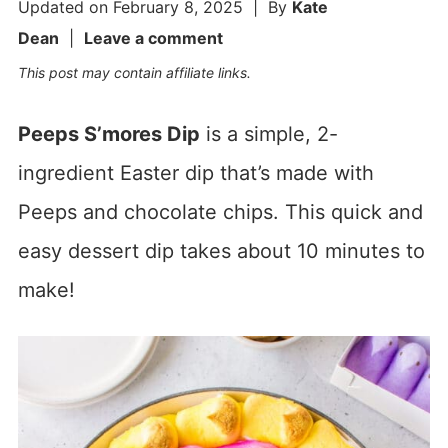
Updated on
February 8, 2025
| By
Kate
Dean
|
Leave a comment
This post may contain affiliate links.
Peeps S’mores Dip
is a simple, 2-
ingredient Easter dip that’s made with
Peeps and chocolate chips. This quick and
easy dessert dip takes about 10 minutes to
make!