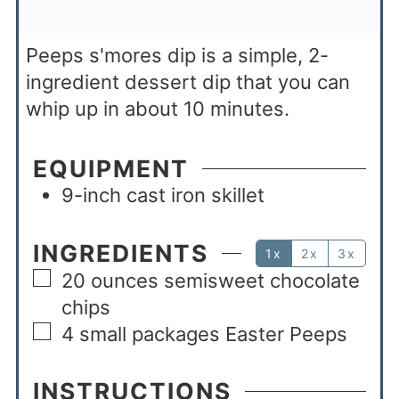
Peeps s'mores dip is a simple, 2-
ingredient dessert dip that you can
whip up in about 10 minutes.
EQUIPMENT
9-inch cast iron skillet
INGREDIENTS
1x
2x
3x
20
ounces
semisweet chocolate
chips
4
small packages Easter Peeps
INSTRUCTIONS