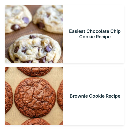
Easiest Chocolate Chip
Cookie Recipe
Brownie Cookie Recipe