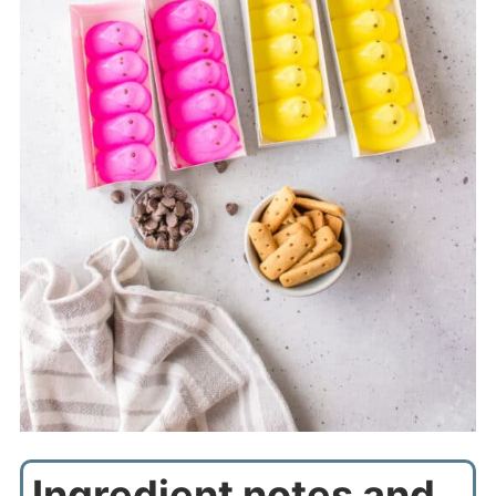
Ingredient notes and