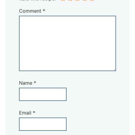
Comment
*
Name
*
Email
*