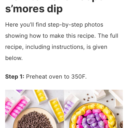
s’mores dip
Here you’ll find step-by-step photos
showing how to make this recipe. The full
recipe, including instructions, is given
below.
Step 1:
Preheat oven to 350F.