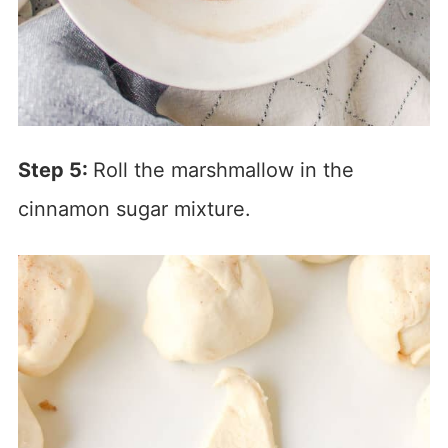
Step 5:
Roll the marshmallow in the
cinnamon sugar mixture.