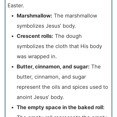
Easter.
Marshmallow:
The marshmallow
symbolizes Jesus’ body.
Crescent rolls:
The dough
symbolizes the cloth that His body
was wrapped in.
Butter, cinnamon, and sugar:
The
butter, cinnamon, and sugar
represent the oils and spices used to
anoint Jesus’ body.
The empty space in the baked roll: