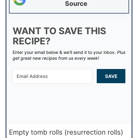
Source
WANT TO SAVE THIS
RECIPE?
Enter your email below & we'll send it to your inbox.
Plus
get great new recipes from us every week!
SAVE
Empty tomb rolls (resurrection rolls)