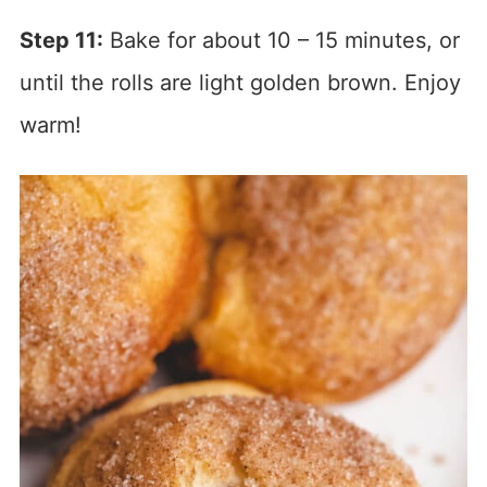
Step 11:
Bake for about 10 – 15 minutes, or
until the rolls are light golden brown. Enjoy
warm!