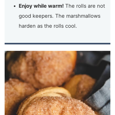
Enjoy while warm!
The rolls are not
good keepers. The marshmallows
harden as the rolls cool.