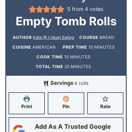
5
from
4
votes
Empty Tomb Rolls
AUTHOR
Kate @ I Heart Eating
COURSE
BREAD
CUISINE
AMERICAN
PREP TIME
10
MINUTES
COOK TIME
10
MINUTES
TOTAL TIME
20
MINUTES
Servings
rolls
8
Print
Pin
Rate
Add As A Trusted Google