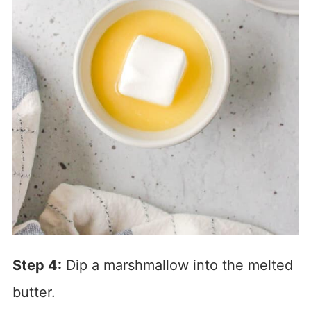
Step 4:
Dip a marshmallow into the melted
butter.