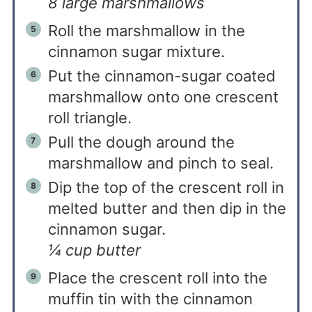
8 large marshmallows
Roll the marshmallow in the
cinnamon sugar mixture.
Put the cinnamon-sugar coated
marshmallow onto one crescent
roll triangle.
Pull the dough around the
marshmallow and pinch to seal.
Dip the top of the crescent roll in
melted butter and then dip in the
cinnamon sugar.
¼ cup butter
Place the crescent roll into the
muffin tin with the cinnamon