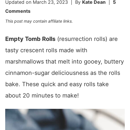
Updated on
March 23, 2023
| By
Kate Dean
|
5
Comments
This post may contain affiliate links.
Empty Tomb Rolls
(resurrection rolls) are
tasty crescent rolls made with
marshmallows that melt into gooey, buttery
cinnamon-sugar deliciousness as the rolls
bake. These quick and easy rolls take
about 20 minutes to make!