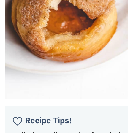
Recipe Tips!