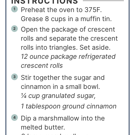
INSTRUCTIONS
Preheat the oven to 375F.
Grease 8 cups in a muffin tin.
Open the package of crescent
rolls and separate the crescent
rolls into triangles. Set aside.
12 ounce package refrigerated
crescent rolls
Stir together the sugar and
cinnamon in a small bowl.
¼ cup granulated sugar,
1 tablespoon ground cinnamon
Dip a marshmallow into the
melted butter.