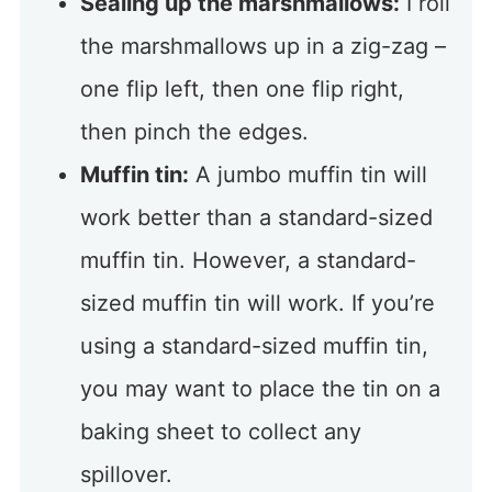
Sealing up the marshmallows:
I roll
the marshmallows up in a zig-zag –
one flip left, then one flip right,
then pinch the edges.
Muffin tin:
A jumbo muffin tin will
work better than a standard-sized
muffin tin. However, a standard-
sized muffin tin will work. If you’re
using a standard-sized muffin tin,
you may want to place the tin on a
baking sheet to collect any
spillover.