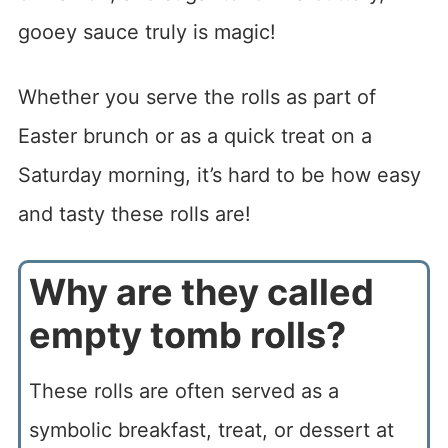
gooey sauce truly is magic!
Whether you serve the rolls as part of
Easter brunch or as a quick treat on a
Saturday morning, it’s hard to be how easy
and tasty these rolls are!
Why are they called
empty tomb rolls?
These rolls are often served as a
symbolic breakfast, treat, or dessert at