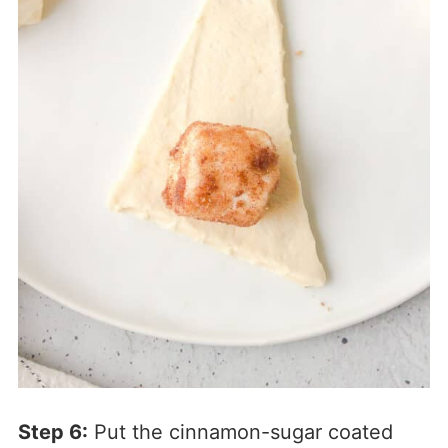
Step 6:
Put the cinnamon-sugar coated