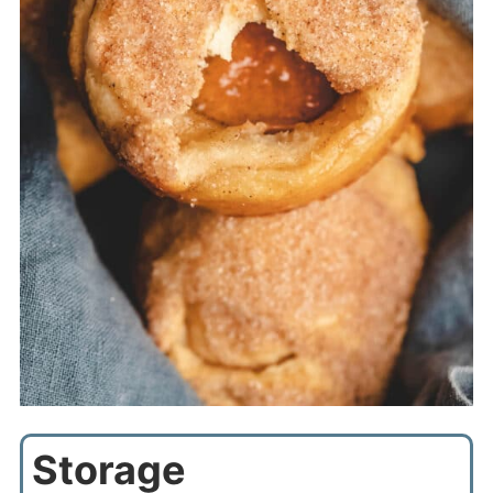
Storage