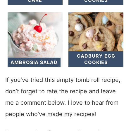
CADBURY EGG
AMBROSIA SALAD
COOKIES
If you’ve tried this empty tomb roll recipe,
don’t forget to rate the recipe and leave
me a comment below. I love to hear from
people who’ve made my recipes!