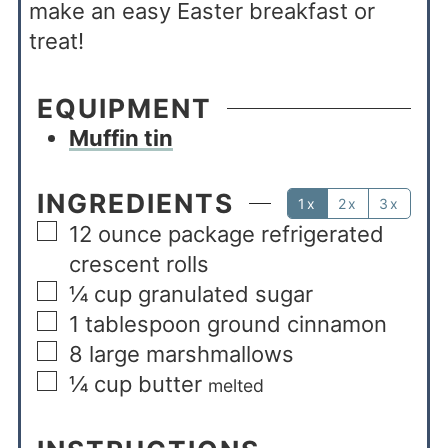
make an easy Easter breakfast or
treat!
EQUIPMENT
Muffin tin
INGREDIENTS
1x
2x
3x
12
ounce
package refrigerated
crescent rolls
¼
cup
granulated sugar
1
tablespoon
ground cinnamon
8
large marshmallows
¼
cup
butter
melted