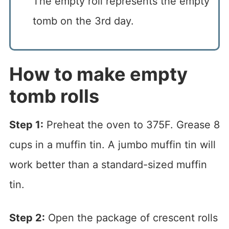
The empty roll represents the empty
tomb on the 3rd day.
How to make empty
tomb rolls
Step 1:
Preheat the oven to 375F. Grease 8
cups in a muffin tin. A jumbo muffin tin will
work better than a standard-sized muffin
tin.
Step 2:
Open the package of crescent rolls