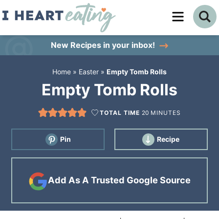
Skip
to
Skip
primary
to
Skip
New Recipes
in your inbox!
navigation
main
to
Home
»
Easter
»
Empty Tomb Rolls
content
primary
Empty Tomb Rolls
sidebar
TOTAL TIME
20
MINUTES
Pin
Recipe
Add As A Trusted Google Source