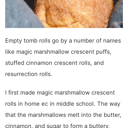
Empty tomb rolls go by a number of names
like magic marshmallow crescent puffs,
stuffed cinnamon crescent rolls, and
resurrection rolls.
I first made magic marshmallow crescent
rolls in home ec in middle school. The way
that the marshmallows melt into the butter,
cinnamon, and sugar to form a buttery,