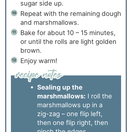
sugar side up.
Repeat with the remaining dough
and marshmallows.
Bake for about 10 – 15 minutes,
or until the rolls are light golden
brown.
Enjoy warm!
Sealing up the
marshmallows:
I roll the
marshmallows up in a
zig-zag – one flip left,
then one flip right, then
pinch the edges.