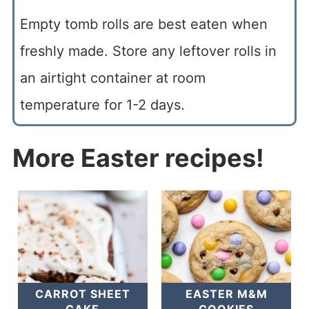
Empty tomb rolls are best eaten when
freshly made. Store any leftover rolls in
an airtight container at room
temperature for 1-2 days.
More Easter recipes!
CARROT SHEET
EASTER M&M
CAKE
COOKIES