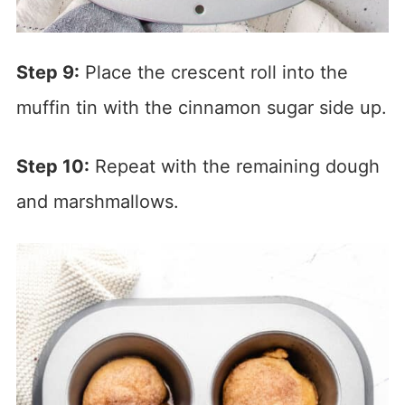
Step 9:
Place the crescent roll into the
muffin tin with the cinnamon sugar side up.
Step 10:
Repeat with the remaining dough
and marshmallows.