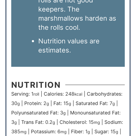
rolls are not good
keepers. The
marshmallows harden as
the rolls cool.
Nutrition values are
estimates.
NUTRITION
Serving:
1
|
Calories:
248
|
Carbohydrates:
roll
kcal
30
|
Protein:
2
|
Fat:
15
|
Saturated Fat:
7
|
g
g
g
g
Polyunsaturated Fat:
3
|
Monounsaturated Fat:
g
3
|
Trans Fat:
0.2
|
Cholesterol:
15
|
Sodium:
g
g
mg
385
|
Potassium:
6
|
Fiber:
1
|
Sugar:
15
|
mg
mg
g
g