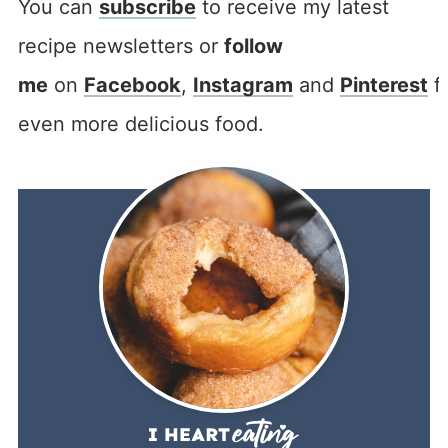
You can
subscribe
to receive my latest
recipe newsletters or
follow
me
on
Facebook
,
Instagram
and
Pinterest
f
even more delicious food.