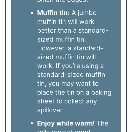
Muffin tin:
A jumbo
muffin tin will work
better than a standard-
sized muffin tin.
However, a standard-
sized muffin tin will
work. If you’re using a
standard-sized muffin
tin, you may want to
place the tin on a baking
sheet to collect any
spillover.
Enjoy while warm!
The