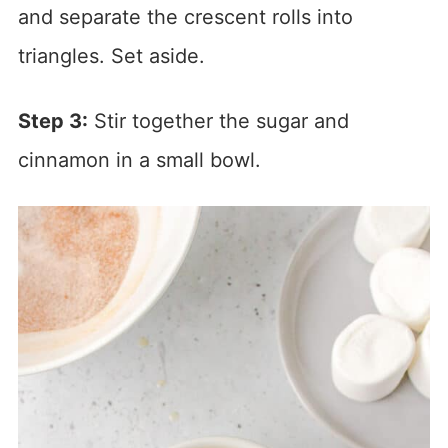
and separate the crescent rolls into
triangles. Set aside.
Step 3:
Stir together the sugar and
cinnamon in a small bowl.