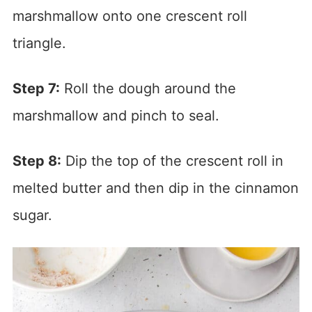
marshmallow onto one crescent roll
triangle.
Step 7:
Roll the dough around the
marshmallow and pinch to seal.
Step 8:
Dip the top of the crescent roll in
melted butter and then dip in the cinnamon
sugar.