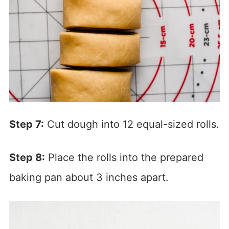
Step 7:
Cut dough into 12 equal-sized rolls.
Step 8:
Place the rolls into the prepared
baking pan about 3 inches apart.