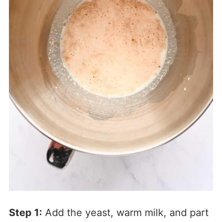
Step 1:
Add the yeast, warm milk, and part