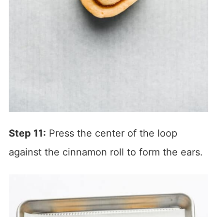
Step 11:
Press the center of the loop
against the cinnamon roll to form the ears.