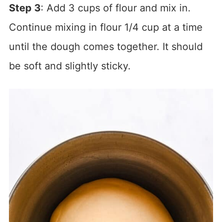
Step 3
: Add 3 cups of flour and mix in.
Continue mixing in flour 1/4 cup at a time
until the dough comes together. It should
be soft and slightly sticky.