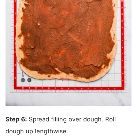
Step 6:
Spread filling over dough. Roll
dough up lengthwise.