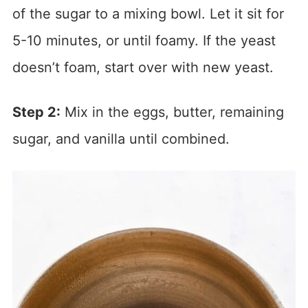
of the sugar to a mixing bowl. Let it sit for
5-10 minutes, or until foamy. If the yeast
doesn’t foam, start over with new yeast.
Step 2:
Mix in the eggs, butter, remaining
sugar, and vanilla until combined.