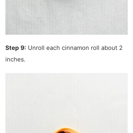
Step 9:
Unroll each cinnamon roll about 2
inches.