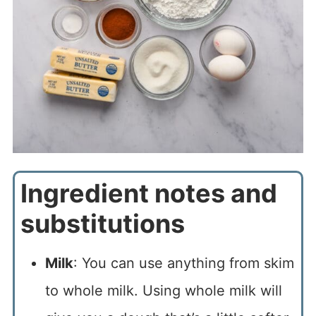
Ingredient notes and
substitutions
Milk
: You can use anything from skim
to whole milk. Using whole milk will