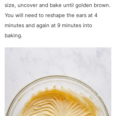
size, uncover and bake until golden brown.
You will need to reshape the ears at 4
minutes and again at 9 minutes into
baking.