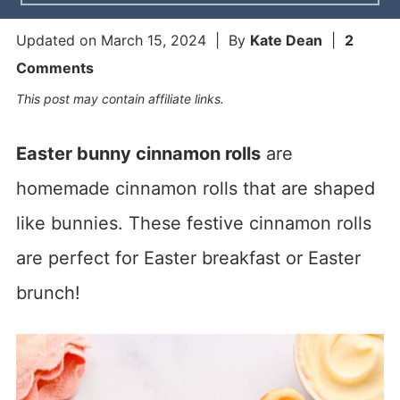
Updated on
March 15, 2024
| By
Kate Dean
|
2
Comments
This post may contain affiliate links.
Easter bunny cinnamon rolls
are
homemade cinnamon rolls that are shaped
like bunnies. These festive cinnamon rolls
are perfect for Easter breakfast or Easter
brunch!