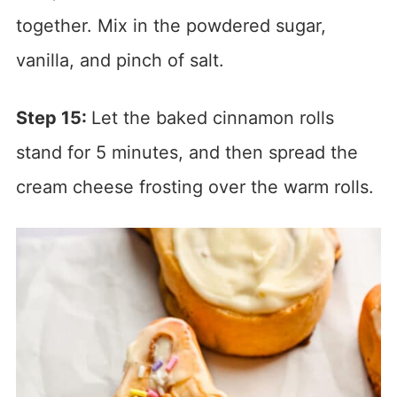
together. Mix in the powdered sugar,
vanilla, and pinch of salt.
Step 15:
Let the baked cinnamon rolls
stand for 5 minutes, and then spread the
cream cheese frosting over the warm rolls.