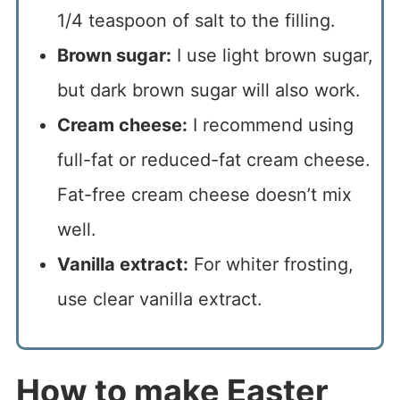
1/4 teaspoon of salt to the filling.
Brown sugar:
I use light brown sugar,
but dark brown sugar will also work.
Cream cheese:
I recommend using
full-fat or reduced-fat cream cheese.
Fat-free cream cheese doesn’t mix
well.
Vanilla extract:
For whiter frosting,
use clear vanilla extract.
How to make Easter