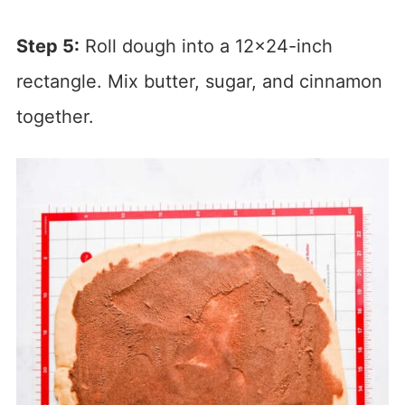
Step 5:
Roll dough into a 12×24-inch
rectangle. Mix butter, sugar, and cinnamon
together.