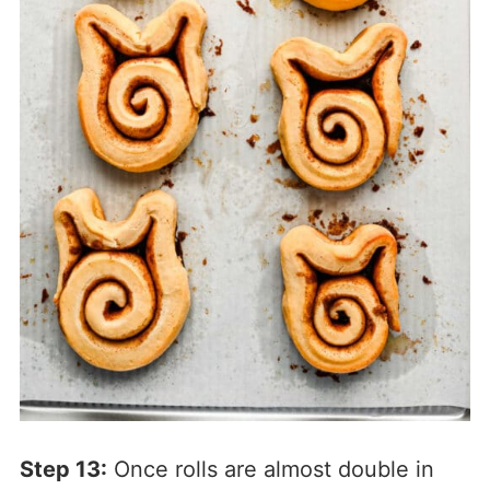
Step 13:
Once rolls are almost double in