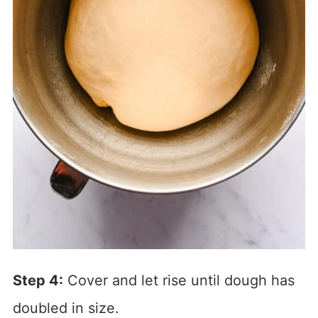
Step 4:
Cover and let rise until dough has
doubled in size.