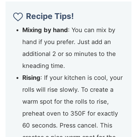
Recipe Tips!
Mixing
by hand
: You can mix by
hand if you prefer. Just add an
additional 2 or so minutes to the
kneading time.
Rising
: If your kitchen is cool, your
rolls will rise slowly. To create a
warm spot for the rolls to rise,
preheat oven to 350F for exactly
60 seconds. Press cancel. This