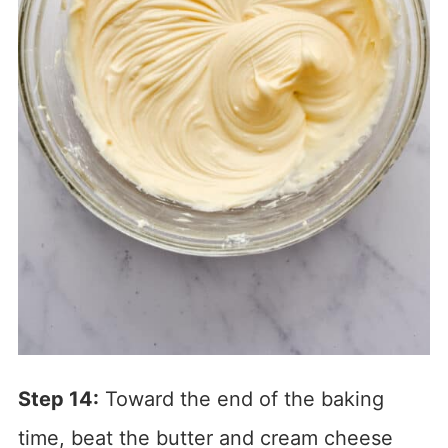
Step 14:
Toward the end of the baking
time, beat the butter and cream cheese