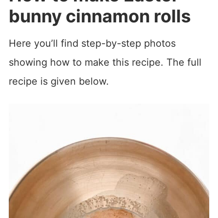
bunny cinnamon rolls
Here you’ll find step-by-step photos
showing how to make this recipe. The full
recipe is given below.