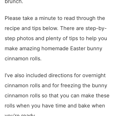
brunch.
Please take a minute to read through the
recipe and tips below. There are step-by-
step photos and plenty of tips to help you
make amazing homemade Easter bunny
cinnamon rolls.
I’ve also included directions for overnight
cinnamon rolls and for freezing the bunny
cinnamon rolls so that you can make these
rolls when you have time and bake when
you’re ready.