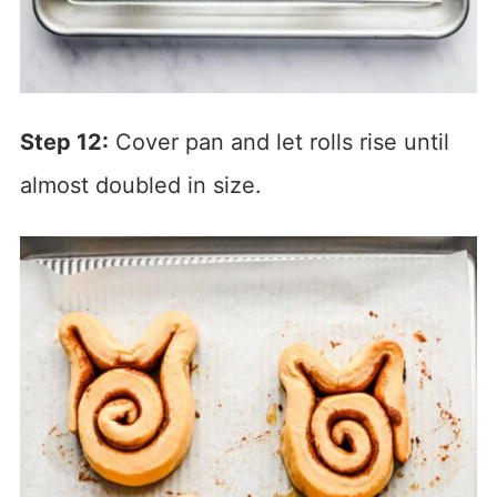
Step 12:
Cover pan and let rolls rise until
almost doubled in size.