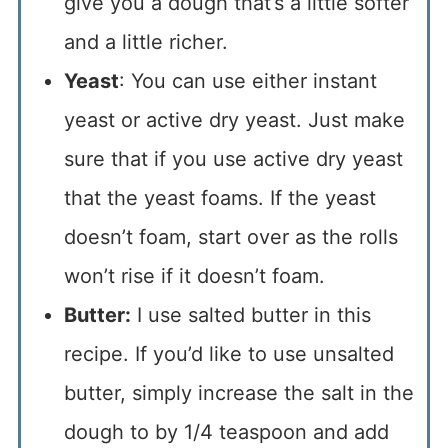
give you a dough that’s a little softer
and a little richer.
Yeast
: You can use either instant
yeast or active dry yeast. Just make
sure that if you use active dry yeast
that the yeast foams. If the yeast
doesn’t foam, start over as the rolls
won’t rise if it doesn’t foam.
Butter:
I use salted butter in this
recipe. If you’d like to use unsalted
butter, simply increase the salt in the
dough to by 1/4 teaspoon and add