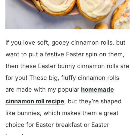
If you love soft, gooey cinnamon rolls, but
want to put a festive Easter spin on them,
then these Easter bunny cinnamon rolls are
for you! These big, fluffy cinnamon rolls
are made with my popular
homemade
cinnamon roll recipe
, but they’re shaped
like bunnies, which makes them a great
choice for Easter breakfast or Easter