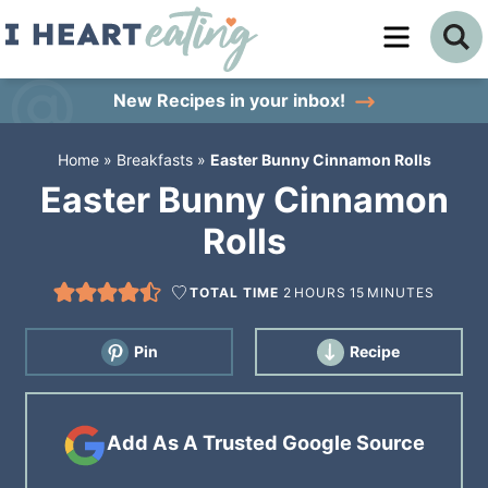
Skip
to
Skip
primary
to
Skip
New Recipes
in your inbox!
navigation
main
to
Home
»
Breakfasts
»
Easter Bunny Cinnamon Rolls
content
primary
Easter Bunny Cinnamon
sidebar
Rolls
TOTAL TIME
2
HOURS
15
MINUTES
Pin
Recipe
Add As A Trusted Google Source