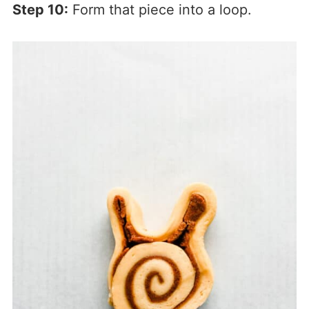
Step 10:
Form that piece into a loop.