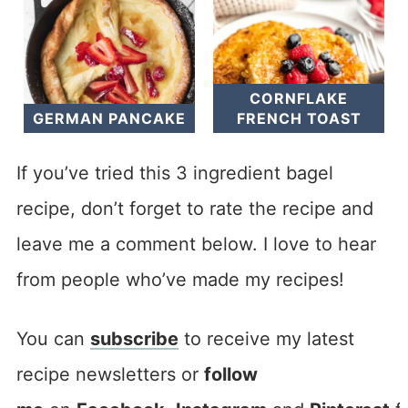
CORNFLAKE
GERMAN PANCAKE
FRENCH TOAST
If you’ve tried this 3 ingredient bagel
recipe, don’t forget to rate the recipe and
leave me a comment below. I love to hear
from people who’ve made my recipes!
You can
subscribe
to receive my latest
recipe newsletters or
follow