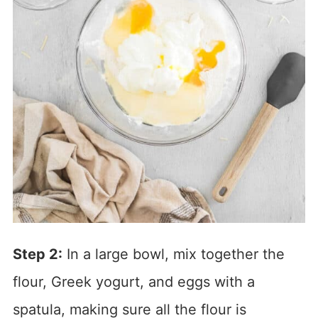
Step 2:
In a large bowl, mix together the
flour, Greek yogurt, and eggs with a
spatula, making sure all the flour is