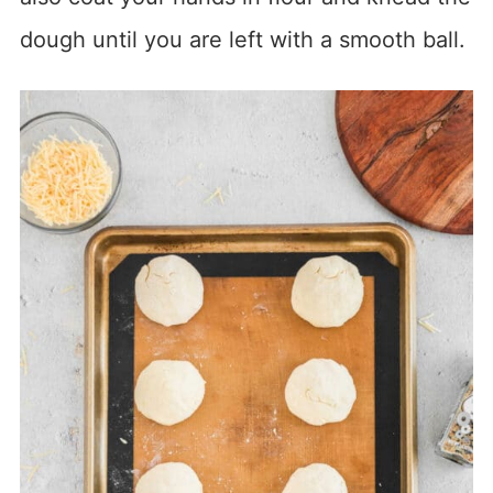
dough until you are left with a smooth ball.