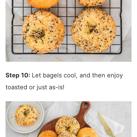
Step 10:
Let bagels cool, and then enjoy
toasted or just as-is!