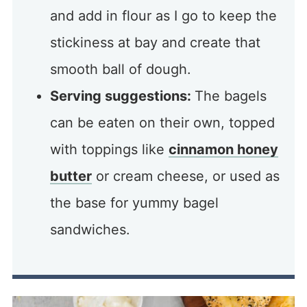
and add in flour as I go to keep the
stickiness at bay and create that
smooth ball of dough.
Serving suggestions:
The bagels
can be eaten on their own, topped
with toppings like
cinnamon honey
butter
or cream cheese, or used as
the base for yummy bagel
sandwiches.