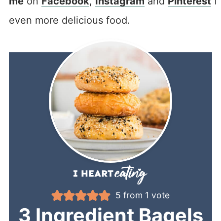
me
on
Facebook
,
Instagram
and
Pinterest
f
even more delicious food.
5
from 1 vote
3 Ingredient Bagels