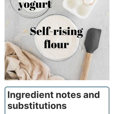
Ingredient notes and
substitutions