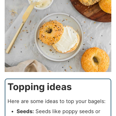
Topping ideas
Here are some ideas to top your bagels:
Seeds:
Seeds like poppy seeds or