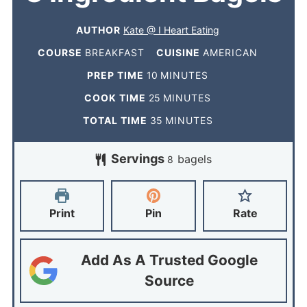
AUTHOR
Kate @ I Heart Eating
COURSE
BREAKFAST
CUISINE
AMERICAN
PREP TIME
10
MINUTES
COOK TIME
25
MINUTES
TOTAL TIME
35
MINUTES
Servings
bagels
8
Print
Pin
Rate
Add As A Trusted Google
Source