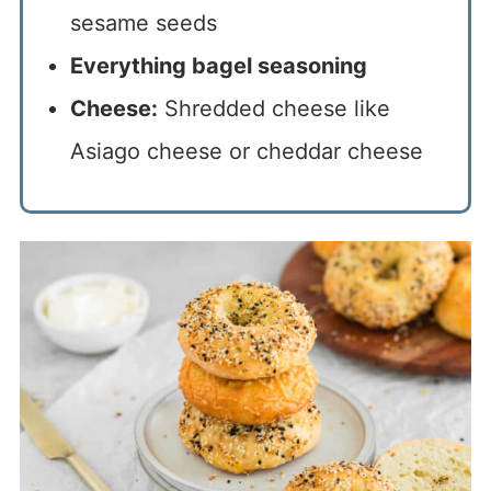
sesame seeds
Everything bagel seasoning
Cheese:
Shredded cheese like
Asiago cheese or cheddar cheese