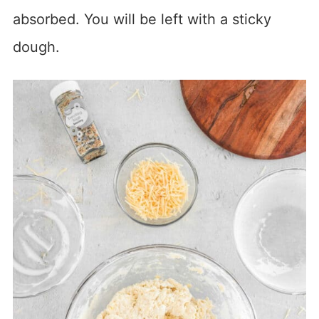
absorbed. You will be left with a sticky
dough.