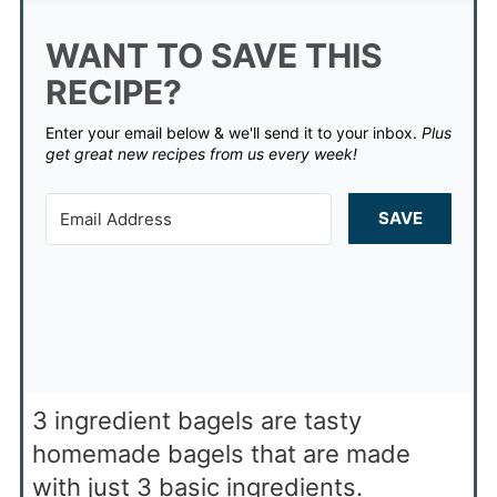
WANT TO SAVE THIS
RECIPE?
Enter your email below & we'll send it to your inbox.
Plus
get great new recipes from us every week!
SAVE
3 ingredient bagels are tasty
homemade bagels that are made
with just 3 basic ingredients.