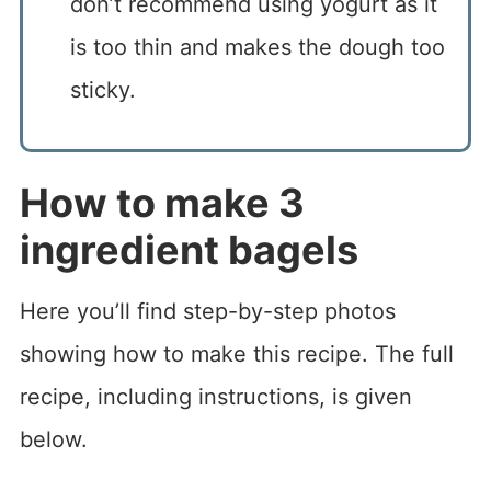
don’t recommend using yogurt as it
is too thin and makes the dough too
sticky.
How to make 3
ingredient bagels
Here you’ll find step-by-step photos
showing how to make this recipe. The full
recipe, including instructions, is given
below.