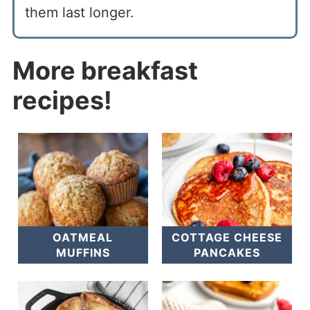
them last longer.
More breakfast
recipes!
OATMEAL
COTTAGE CHEESE
MUFFINS
PANCAKES