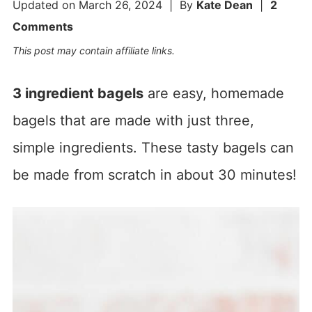
Updated on
March 26, 2024
| By
Kate Dean
|
2
Comments
This post may contain affiliate links.
3 ingredient bagels
are easy, homemade
bagels that are made with just three,
simple ingredients. These tasty bagels can
be made from scratch in about 30 minutes!