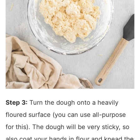
Step 3:
Turn the dough onto a heavily
floured surface (you can use all-purpose
for this). The dough will be very sticky, so
also coat your hands in flour and knead the