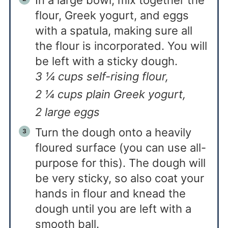
flour, Greek yogurt, and eggs
with a spatula, making sure all
the flour is incorporated. You will
be left with a sticky dough.
3 ¼ cups self-rising flour,
2 ¼ cups plain Greek yogurt,
2 large eggs
Turn the dough onto a heavily
floured surface (you can use all-
purpose for this). The dough will
be very sticky, so also coat your
hands in flour and knead the
dough until you are left with a
smooth ball.