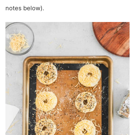
notes below).