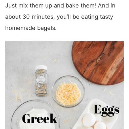
Just mix them up and bake them! And in
about 30 minutes, you’ll be eating tasty
homemade bagels.