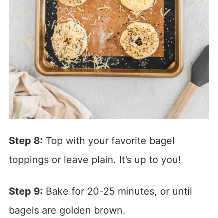
Step 8:
Top with your favorite bagel
toppings or leave plain. It’s up to you!
Step 9:
Bake for 20-25 minutes, or until
bagels are golden brown.