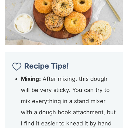
Recipe Tips!
Mixing:
After mixing, this dough
will be very sticky. You can try to
mix everything in a stand mixer
with a dough hook attachment, but
I find it easier to knead it by hand