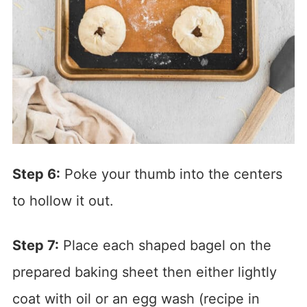
Step 6:
Poke your thumb into the centers
to hollow it out.
Step 7:
Place each shaped bagel on the
prepared baking sheet then either lightly
coat with oil or an egg wash (recipe in