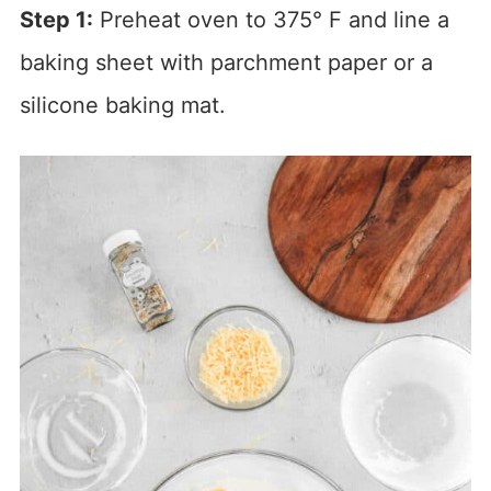
Step 1:
Preheat oven to 375° F and line a
baking sheet with parchment paper or a
silicone baking mat.