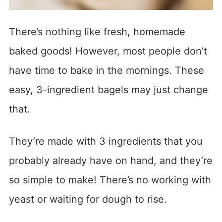
There’s nothing like fresh, homemade
baked goods! However, most people don’t
have time to bake in the mornings. These
easy, 3-ingredient bagels may just change
that.
They’re made with 3 ingredients that you
probably already have on hand, and they’re
so simple to make! There’s no working with
yeast or waiting for dough to rise.