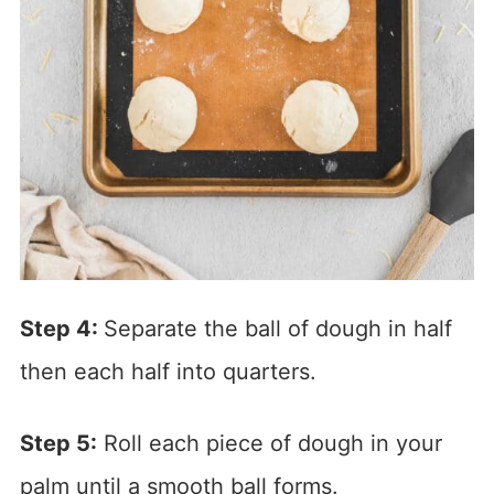
Step 4:
Separate the ball of dough in half
then each half into quarters.
Step 5:
Roll each piece of dough in your
palm until a smooth ball forms.