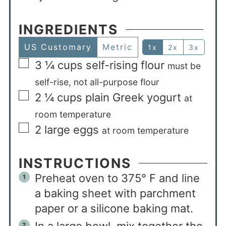
INGREDIENTS
US Customary
Metric
1x
2x
3x
3 ¼
cups
self-rising flour
must be
self-rise, not all-purpose flour
2 ¼
cups
plain Greek yogurt
at
room temperature
2
large eggs
at room temperature
INSTRUCTIONS
Preheat oven to 375° F and line
a baking sheet with parchment
paper or a silicone baking mat.
In a large bowl, mix together the