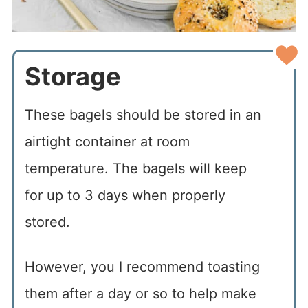
Storage
These bagels should be stored in an
airtight container at room
temperature. The bagels will keep
for up to 3 days when properly
stored.
However, you I recommend toasting
them after a day or so to help make