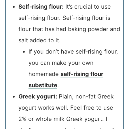
Self-rising flour:
It’s crucial to use
self-rising flour. Self-rising flour is
flour that has had baking powder and
salt added to it.
If you don’t have self-rising flour,
you can make your own
homemade
self-rising flour
substitute
.
Greek yogurt:
Plain, non-fat Greek
yogurt works well. Feel free to use
2% or whole milk Greek yogurt. I