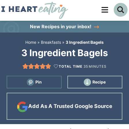
Skip
to
Skip
primary
to
Skip
New Recipes
in your inbox!
navigation
main
to
Home
»
Breakfasts
»
3 Ingredient Bagels
content
primary
3 Ingredient Bagels
sidebar
TOTAL TIME
35
MINUTES
Pin
Recipe
Add As A Trusted Google Source