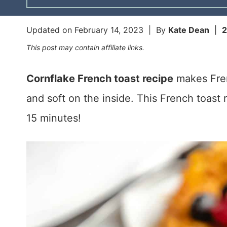
Updated on
February 14, 2023
| By
Kate Dean
|
This post may contain affiliate links.
Cornflake French toast recipe
makes Fren
and soft on the inside. This French toast 
15 minutes!