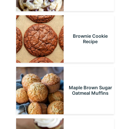
Brownie Cookie
Recipe
Maple Brown Sugar
Oatmeal Muffins