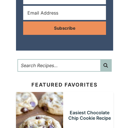
Subscribe
FEATURED FAVORITES
Easiest Chocolate
Chip Cookie Recipe