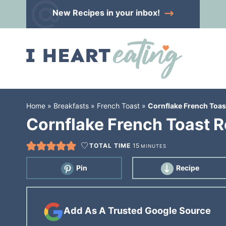
Skip
New Recipes
in your inbox!
to
Skip
primary
to
Skip
navigation
main
to
content
primary
sidebar
Home
»
Breakfasts
»
French Toast
»
Cornflake French Toas
Cornflake French Toast R
TOTAL TIME
15
MINUTES
Pin
Recipe
Add As A Trusted Google Source