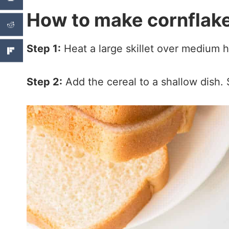
How to make cornflake
Step 1:
Heat a large skillet over medium h
Step 2:
Add the cereal to a shallow dish. 