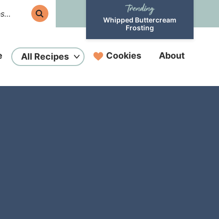
Whipped Buttercream
Frosting
e
Cookies
About
All Recipes