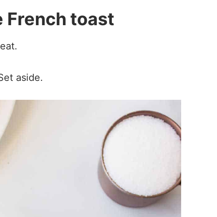
 French toast
eat.
Set aside.