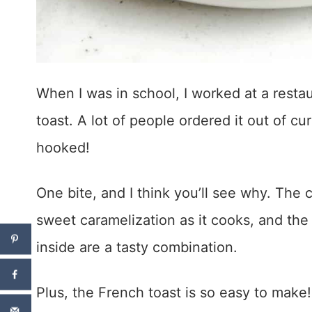
When I was in school, I worked at a resta
toast. A lot of people ordered it out of cur
hooked!
One bite, and I think you’ll see why. The c
sweet caramelization as it cooks, and the
inside are a tasty combination.
Plus, the French toast is so easy to make!