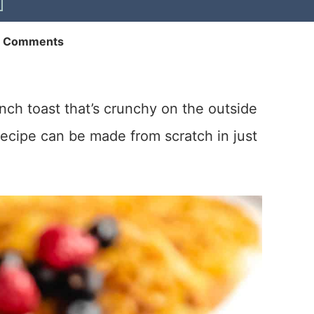
2 Comments
ch toast that’s crunchy on the outside
recipe can be made from scratch in just