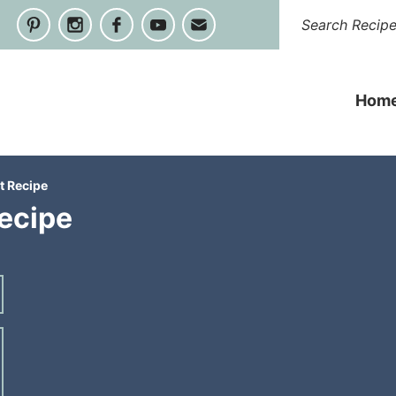
Hom
t Recipe
ecipe