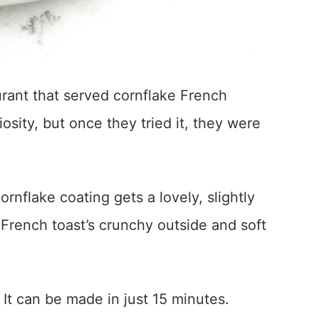
urant that served cornflake French
iosity, but once they tried it, they were
ornflake coating gets a lovely, slightly
 French toast’s crunchy outside and soft
 It can be made in just 15 minutes.