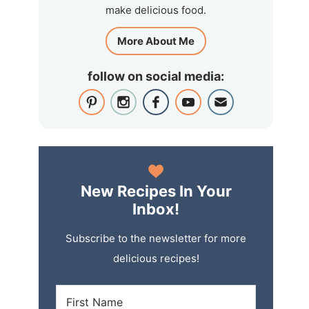
make delicious food.
More About Me
follow on social media:
New Recipes In Your
Inbox!
Subscribe to the newsletter for more
delicious recipes!