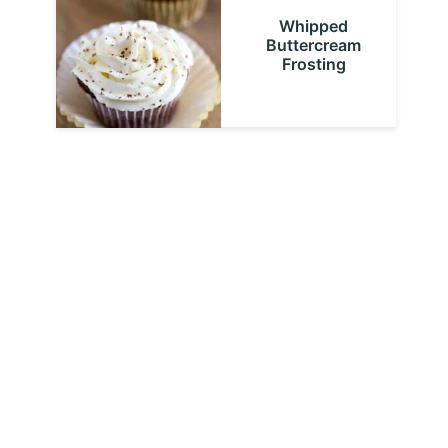
Whipped
Buttercream
Frosting