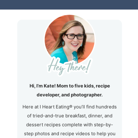
Hi, I’m Kate! Mom to five kids, recipe
developer, and photographer.
Here at I Heart Eating® you’ll find hundreds
of tried-and-true breakfast, dinner, and
dessert recipes complete with step-by-
step photos and recipe videos to help you