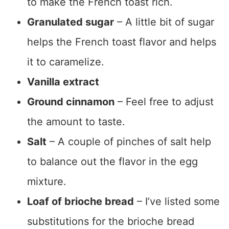
to make the French toast rich.
Granulated sugar
– A little bit of sugar
helps the French toast flavor and helps
it to caramelize.
Vanilla extract
Ground cinnamon
– Feel free to adjust
the amount to taste.
Salt
– A couple of pinches of salt help
to balance out the flavor in the egg
mixture.
Loaf of brioche bread
– I’ve listed some
substitutions for the brioche bread