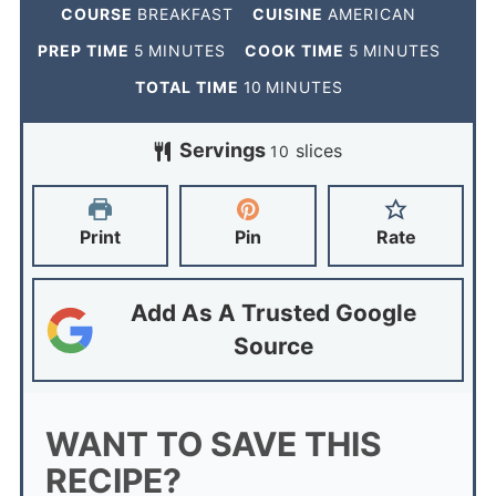
COURSE
BREAKFAST
CUISINE
AMERICAN
PREP TIME
5
MINUTES
COOK TIME
5
MINUTES
TOTAL TIME
10
MINUTES
Servings
slices
10
Print
Pin
Rate
Add As A Trusted Google
Source
WANT TO SAVE THIS
RECIPE?