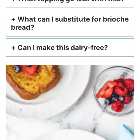
What can I substitute for brioche
bread?
Can I make this dairy-free?