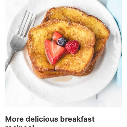
More delicious breakfast