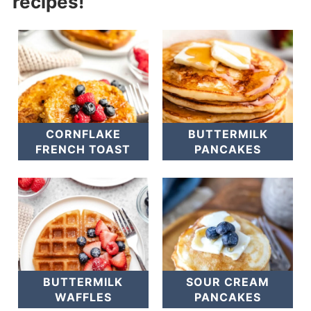
recipes!
CORNFLAKE
BUTTERMILK
FRENCH TOAST
PANCAKES
BUTTERMILK
SOUR CREAM
WAFFLES
PANCAKES