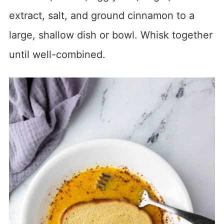
extract, salt, and ground cinnamon to a
large, shallow dish or bowl. Whisk together
until well-combined.