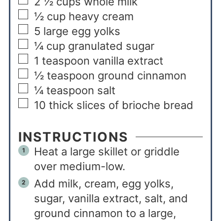
2 ½
cups
whole milk
½
cup
heavy cream
5
large egg yolks
¼
cup
granulated sugar
1
teaspoon
vanilla extract
½
teaspoon
ground cinnamon
¼
teaspoon
salt
10
thick slices of brioche bread
INSTRUCTIONS
Heat a large skillet or griddle
over medium-low.
Add milk, cream, egg yolks,
sugar, vanilla extract, salt, and
ground cinnamon to a large,