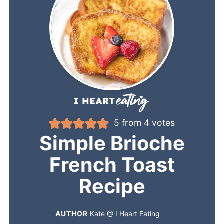
5
from
4
votes
Simple Brioche
French Toast
Recipe
AUTHOR
Kate @ I Heart Eating