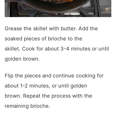
Grease the skillet with butter. Add the
soaked pieces of brioche to the
skillet. Cook for about 3-4 minutes or until
golden brown.
Flip the pieces and continue cooking for
about 1-2 minutes, or until golden
brown. Repeat the process with the
remaining brioche.