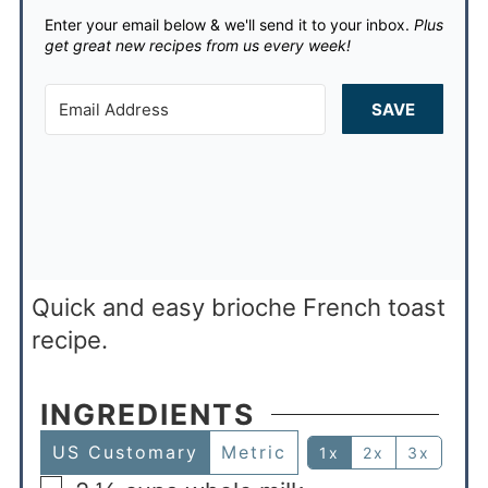
Enter your email below & we'll send it to your inbox.
Plus
get great new recipes from us every week!
SAVE
Quick and easy brioche French toast
recipe.
INGREDIENTS
US Customary
Metric
1x
2x
3x