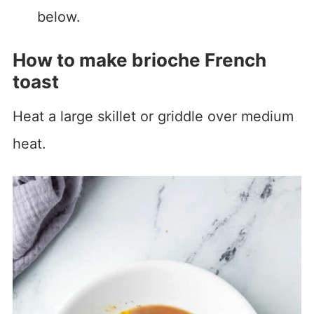
below.
How to make brioche French
toast
Heat a large skillet or griddle over medium
heat.