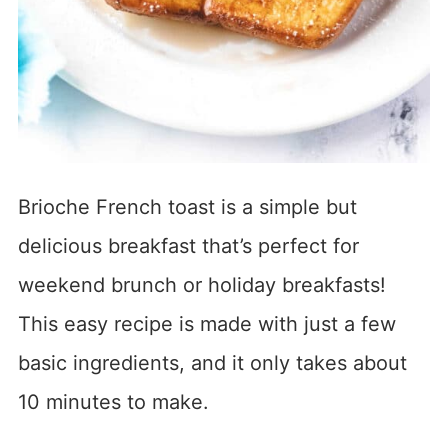
Brioche French toast is a simple but
delicious breakfast that’s perfect for
weekend brunch or holiday breakfasts!
This easy recipe is made with just a few
basic ingredients, and it only takes about
10 minutes to make.