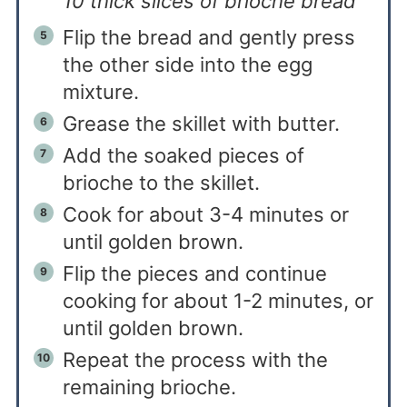
10 thick slices of brioche bread
Flip the bread and gently press
the other side into the egg
mixture.
Grease the skillet with butter.
Add the soaked pieces of
brioche to the skillet.
Cook for about 3-4 minutes or
until golden brown.
Flip the pieces and continue
cooking for about 1-2 minutes, or
until golden brown.
Repeat the process with the
remaining brioche.