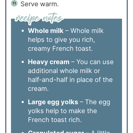
Serve warm.
Whole milk
– Whole milk
helps to give you rich,
creamy French toast.
Heavy cream
– You can use
additional whole milk or
half-and-half in place of the
cream.
Large egg yolks
– The egg
yolks help to make the
French toast rich.
Granulated sugar
– A little