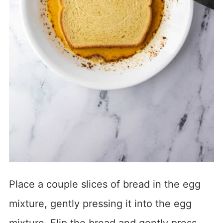
Place a couple slices of bread in the egg
mixture, gently pressing it into the egg