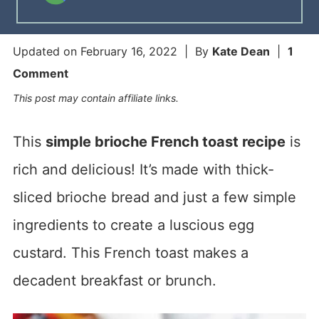
Updated on
February 16, 2022
| By
Kate Dean
|
1
Comment
This post may contain affiliate links.
This
simple brioche French toast recipe
is
rich and delicious! It’s made with thick-
sliced brioche bread and just a few simple
ingredients to create a luscious egg
custard. This French toast makes a
decadent breakfast or brunch.