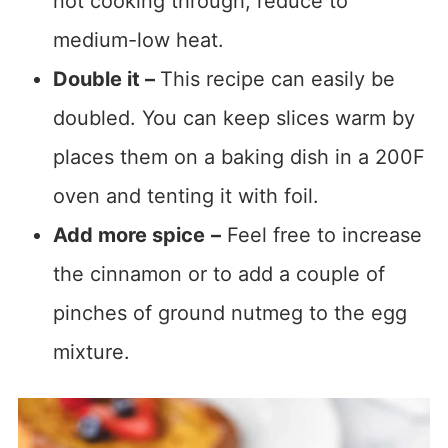
not cooking through, reduce to
medium-low heat.
Double it –
This recipe can easily be
doubled. You can keep slices warm by
places them on a baking dish in a 200F
oven and tenting it with foil.
Add more spice
–
Feel free to increase
the cinnamon or to add a couple of
pinches of ground nutmeg to the egg
mixture.