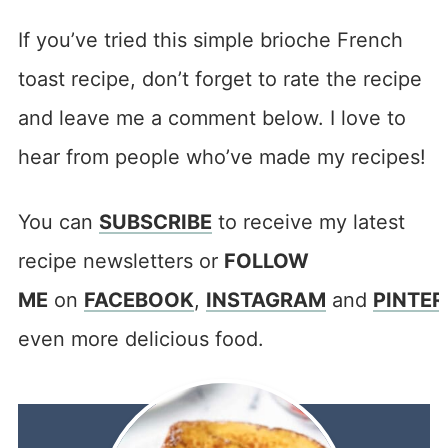
If you’ve tried this simple brioche French
toast recipe, don’t forget to rate the recipe
and leave me a comment below. I love to
hear from people who’ve made my recipes!
You can
SUBSCRIBE
to receive my latest
recipe newsletters or
FOLLOW
ME
on
FACEBOOK
,
INSTAGRAM
and
PINTER
even more delicious food.