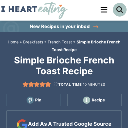
Skip
to
Skip
primary
to
Skip
New Recipes
in your inbox!
navigation
main
to
Home
»
Breakfasts
»
French Toast
»
Simple Brioche French
content
primary
Toast Recipe
sidebar
Simple Brioche French
Toast Recipe
TOTAL TIME
10
MINUTES
Pin
Recipe
Add As A Trusted Google Source