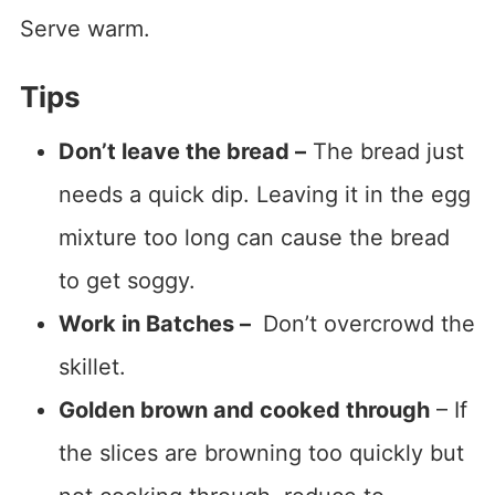
Serve warm.
Tips
Don’t leave the bread –
The bread just
needs a quick dip. Leaving it in the egg
mixture too long can cause the bread
to get soggy.
Work in Batches –
Don’t overcrowd the
skillet.
Golden brown and cooked through
– If
the slices are browning too quickly but