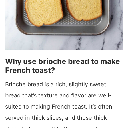
Why use brioche bread to make
French toast?
Brioche bread is a rich, slightly sweet
bread that’s texture and flavor are well-
suited to making French toast. It’s often
served in thick slices, and those thick