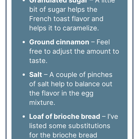
bit of sugar helps the
French toast flavor and
helps it to caramelize.
Ground cinnamon
– Feel
free to adjust the amount to
taste.
Salt
– A couple of pinches
of salt help to balance out
the flavor in the egg
mixture.
Loaf of brioche bread
– I’ve
listed some substitutions
for the brioche bread