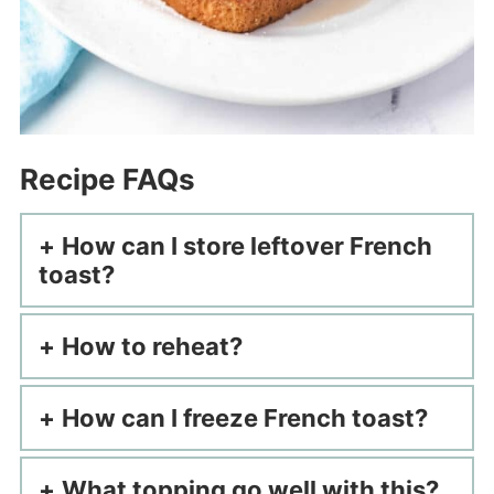
Recipe FAQs
How can I store leftover French
toast?
How to reheat?
How can I freeze French toast?
What topping go well with this?