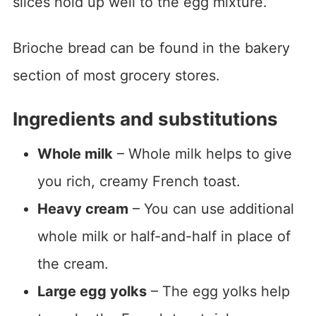
slices hold up well to the egg mixture.
Brioche bread can be found in the bakery
section of most grocery stores.
Ingredients and substitutions
Whole milk
– Whole milk helps to give
you rich, creamy French toast.
Heavy cream
– You can use additional
whole milk or half-and-half in place of
the cream.
Large egg yolks
– The egg yolks help