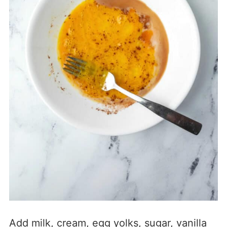
Add milk, cream, egg yolks, sugar, vanilla