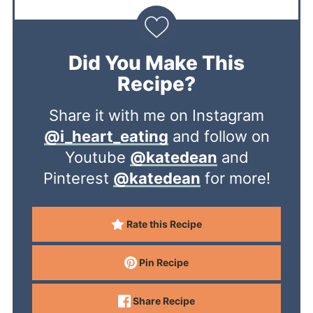
Did You Make This
Recipe?
Share it with me on Instagram
@i_heart_eating
and follow on
Youtube
@katedean
and
Pinterest
@katedean
for more!
Rate this Recipe
Pin Recipe
Share Recipe