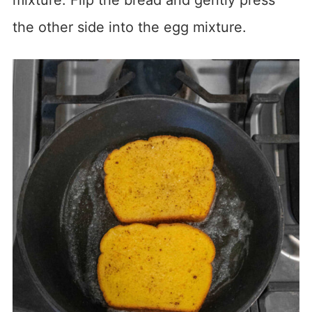
mixture. Flip the bread and gently press
the other side into the egg mixture.