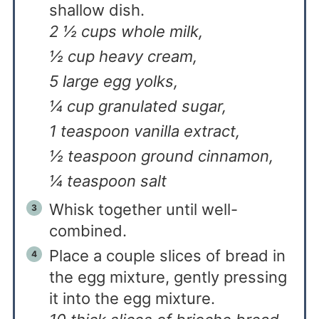
shallow dish.
2 ½ cups whole milk,
½ cup heavy cream,
5 large egg yolks,
¼ cup granulated sugar,
1 teaspoon vanilla extract,
½ teaspoon ground cinnamon,
¼ teaspoon salt
Whisk together until well-
combined.
Place a couple slices of bread in
the egg mixture, gently pressing
it into the egg mixture.