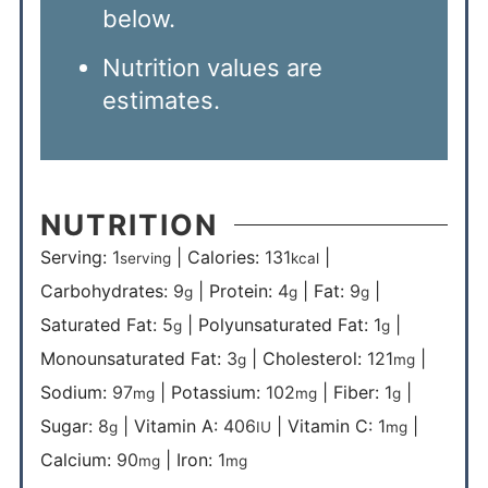
below.
Nutrition values are
estimates.
NUTRITION
Serving:
1
|
Calories:
131
|
serving
kcal
Carbohydrates:
9
|
Protein:
4
|
Fat:
9
|
g
g
g
Saturated Fat:
5
|
Polyunsaturated Fat:
1
|
g
g
Monounsaturated Fat:
3
|
Cholesterol:
121
|
g
mg
Sodium:
97
|
Potassium:
102
|
Fiber:
1
|
mg
mg
g
Sugar:
8
|
Vitamin A:
406
|
Vitamin C:
1
|
g
IU
mg
Calcium:
90
|
Iron:
1
mg
mg