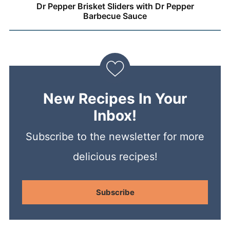
Dr Pepper Brisket Sliders with Dr Pepper
Barbecue Sauce
New Recipes In Your
Inbox!
Subscribe to the newsletter for more
delicious recipes!
Subscribe