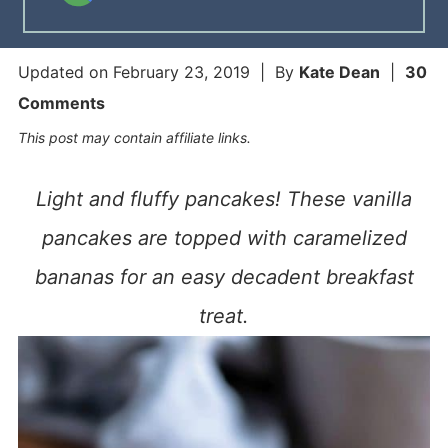
Updated on
February 23, 2019
| By
Kate Dean
|
30
Comments
This post may contain affiliate links.
Light and fluffy pancakes! These vanilla
pancakes are topped with caramelized
bananas for an easy decadent breakfast
treat.