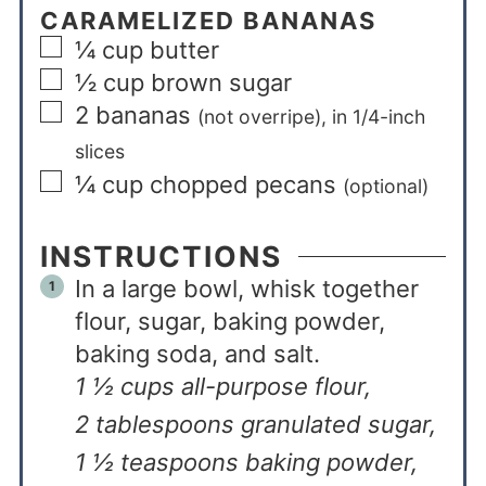
CARAMELIZED BANANAS
¼
cup
butter
½
cup
brown sugar
2
bananas
(not overripe), in 1/4-inch
slices
¼
cup
chopped pecans
(optional)
INSTRUCTIONS
In a large bowl, whisk together
flour, sugar, baking powder,
baking soda, and salt.
1 ½ cups all-purpose flour,
2 tablespoons granulated sugar,
1 ½ teaspoons baking powder,