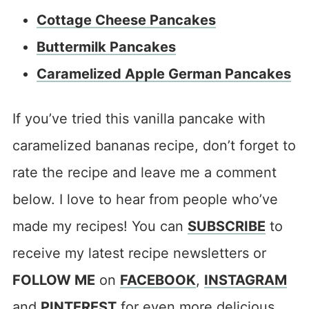
Cottage Cheese Pancakes
Buttermilk Pancakes
Caramelized Apple German Pancakes
If you’ve tried this vanilla pancake with
caramelized bananas recipe, don’t forget to
rate the recipe and leave me a comment
below. I love to hear from people who’ve
made my recipes! You can
SUBSCRIBE
to
receive my latest recipe newsletters or
FOLLOW ME
on
FACEBOOK
,
INSTAGRAM
and
PINTEREST
for even more delicious