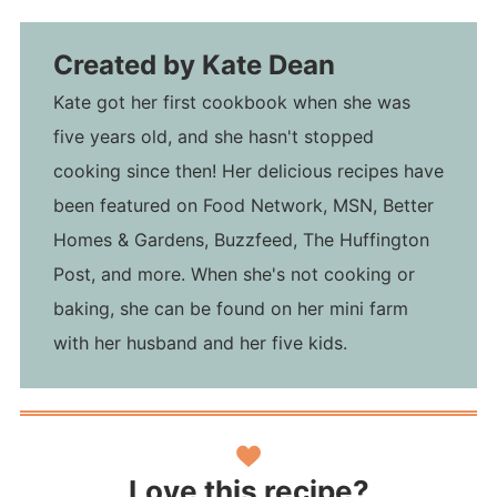
Created by
Kate Dean
Kate got her first cookbook when she was
five years old, and she hasn't stopped
cooking since then! Her delicious recipes have
been featured on Food Network, MSN, Better
Homes & Gardens, Buzzfeed, The Huffington
Post, and more. When she's not cooking or
baking, she can be found on her mini farm
with her husband and her five kids.
Love this recipe?