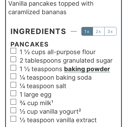
Vanilla pancakes topped with
caramlized bananas
INGREDIENTS
1x
2x
3x
PANCAKES
1 ½
cups
all-purpose flour
2
tablespoons
granulated sugar
1 ½
teaspoons
baking powder
¼
teaspoon
baking soda
¼
teaspoon
salt
1
large egg
¾
cup
milk¹
½
cup
vanilla yogurt²
½
teaspoon
vanilla extract