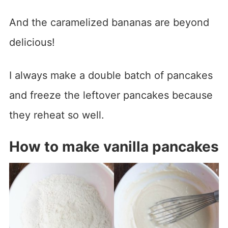
And the caramelized bananas are beyond
delicious!
I always make a double batch of pancakes
and freeze the leftover pancakes because
they reheat so well.
How to make vanilla pancakes