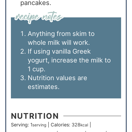
pancakes.
Anything from skim to
whole milk will work.
If using vanilla Greek
yogurt, increase the milk to
1 cup.
Nutrition values are
estimates.
NUTRITION
Serving:
1
|
Calories:
328
|
serving
kcal