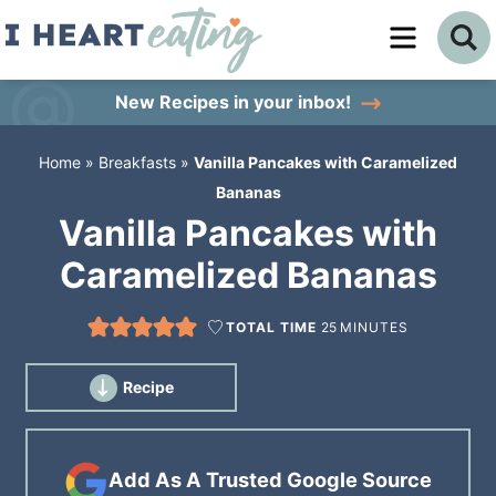
Skip
to
Skip
primary
to
Skip
New Recipes
in your inbox!
navigation
main
to
Home
»
Breakfasts
»
Vanilla Pancakes with Caramelized
content
primary
Bananas
sidebar
Vanilla Pancakes with
Caramelized Bananas
TOTAL TIME
25
MINUTES
Recipe
Add As A Trusted Google Source