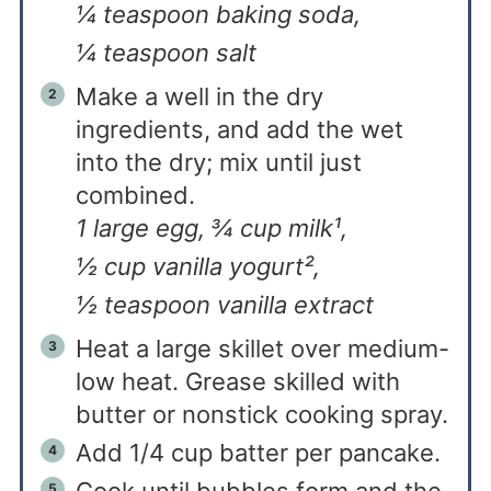
¼ teaspoon baking soda,
¼ teaspoon salt
Make a well in the dry
ingredients, and add the wet
into the dry; mix until just
combined.
1 large egg,
¾ cup milk¹,
½ cup vanilla yogurt²,
½ teaspoon vanilla extract
Heat a large skillet over medium-
low heat. Grease skilled with
butter or nonstick cooking spray.
Add 1/4 cup batter per pancake.