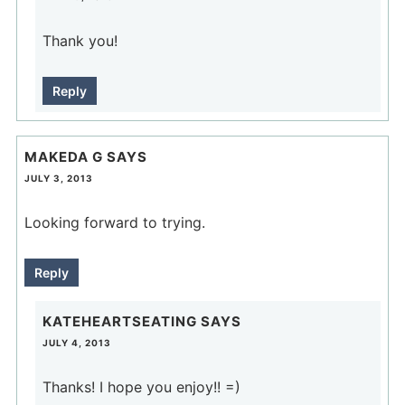
Thank you!
Reply
MAKEDA G
SAYS
JULY 3, 2013
Looking forward to trying.
Reply
KATEHEARTSEATING
SAYS
JULY 4, 2013
Thanks! I hope you enjoy!! =)