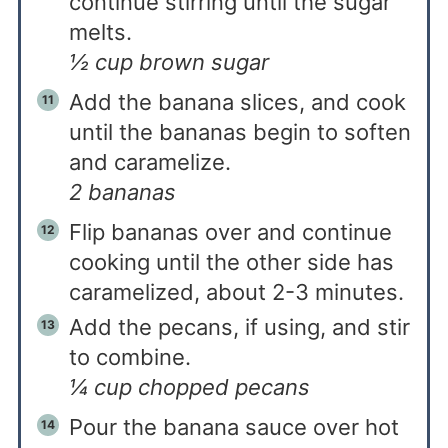
continue stirring until the sugar
melts.
½ cup brown sugar
Add the banana slices, and cook
until the bananas begin to soften
and caramelize.
2 bananas
Flip bananas over and continue
cooking until the other side has
caramelized, about 2-3 minutes.
Add the pecans, if using, and stir
to combine.
¼ cup chopped pecans
Pour the banana sauce over hot