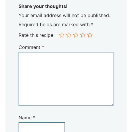
Share your thoughts!
Your email address will not be published.
Required fields are marked with *
Rate this recipe:
Comment
*
Name
*