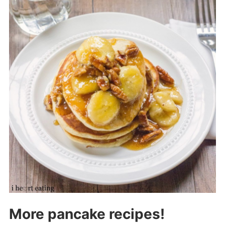
More pancake recipes!