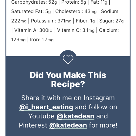
Carbohydrates:
52
|
Protein:
5
|
Fat:
11
|
g
g
g
Saturated Fat:
5
|
Cholesterol:
43
|
Sodium:
g
mg
222
|
Potassium:
371
|
Fiber:
1
|
Sugar:
27
mg
mg
g
g
|
Vitamin A:
300
|
Vitamin C:
3.1
|
Calcium:
IU
mg
129
|
Iron:
1.7
mg
mg
Did You Make This
Recipe?
Share it with me on Instagram
@i_heart_eating
and follow on
Youtube
@katedean
and
Pinterest
@katedean
for more!