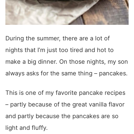
During the summer, there are a lot of
nights that I’m just too tired and hot to
make a big dinner. On those nights, my son
always asks for the same thing – pancakes.
This is one of my favorite pancake recipes
– partly because of the great vanilla flavor
and partly because the pancakes are so
light and fluffy.