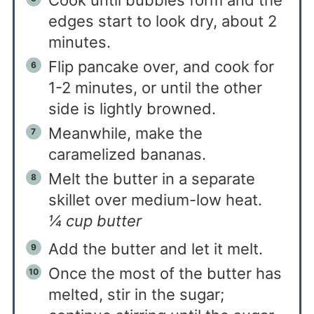
Cook until bubbles form and the
edges start to look dry, about 2
minutes.
Flip pancake over, and cook for
1-2 minutes, or until the other
side is lightly browned.
Meanwhile, make the
caramelized bananas.
Melt the butter in a separate
skillet over medium-low heat.
¼ cup butter
Add the butter and let it melt.
Once the most of the butter has
melted, stir in the sugar;