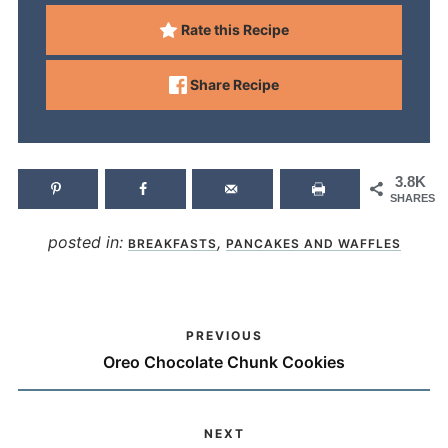
Rate this Recipe
Share Recipe
3.8K
SHARES
posted in:
,
BREAKFASTS
PANCAKES AND WAFFLES
PREVIOUS
Oreo Chocolate Chunk Cookies
NEXT