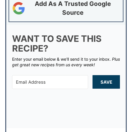
Add As A Trusted Google
Source
WANT TO SAVE THIS
RECIPE?
Enter your email below & we'll send it to your inbox.
Plus
get great new recipes from us every week!
SAVE