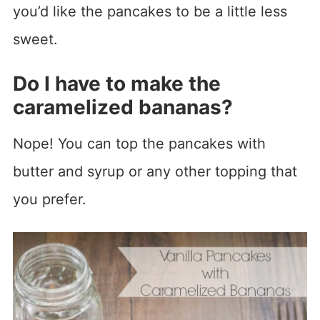
you’d like the pancakes to be a little less
sweet.
Do I have to make the
caramelized bananas?
Nope! You can top the pancakes with
butter and syrup or any other topping that
you prefer.