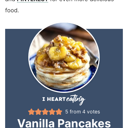
food.
5
from
4
votes
Vanilla Pancakes