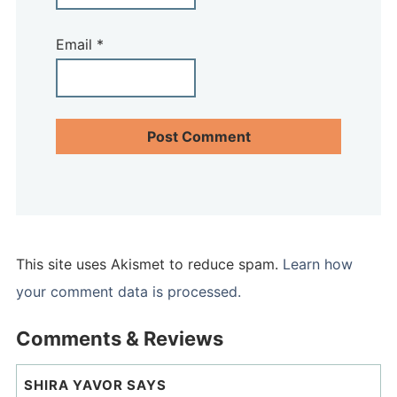
Email
*
This site uses Akismet to reduce spam.
Learn how
your comment data is processed.
Comments & Reviews
SHIRA YAVOR
SAYS