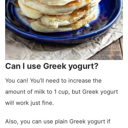
Can I use Greek yogurt?
You can! You’ll need to increase the
amount of milk to 1 cup, but Greek yogurt
will work just fine.
Also, you can use plain Greek yogurt if