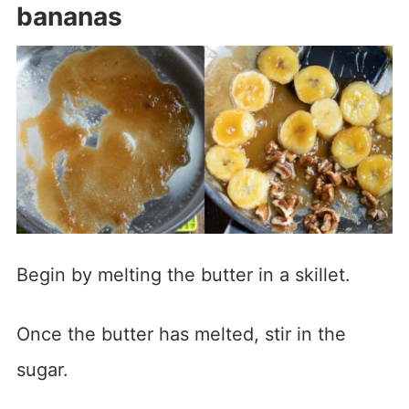
bananas
Begin by melting the butter in a skillet.
Once the butter has melted, stir in the
sugar.