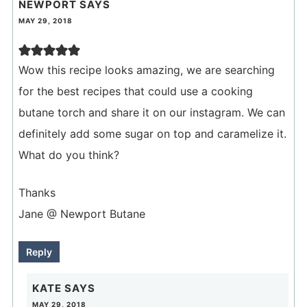
NEWPORT
SAYS
MAY 29, 2018
Wow this recipe looks amazing, we are searching
for the best recipes that could use a cooking
butane torch and share it on our instagram. We can
definitely add some sugar on top and caramelize it.
What do you think?
Thanks
Jane @ Newport Butane
Reply
KATE
SAYS
MAY 29, 2018