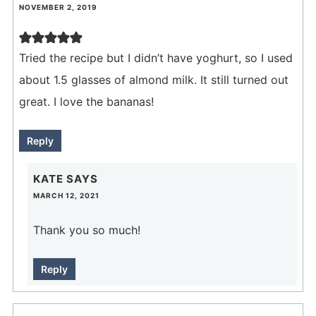
NOVEMBER 2, 2019
Tried the recipe but I didn’t have yoghurt, so I used
about 1.5 glasses of almond milk. It still turned out
great. I love the bananas!
Reply
KATE
SAYS
MARCH 12, 2021
Thank you so much!
Reply