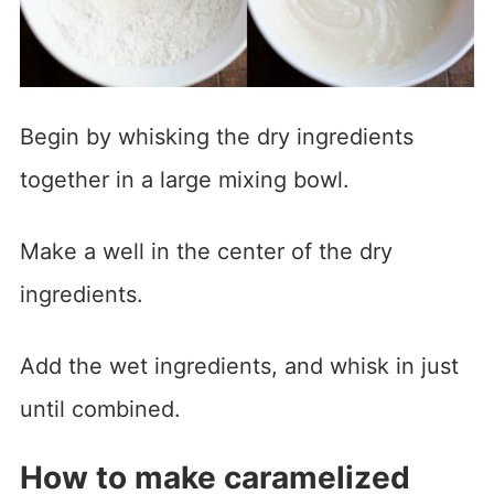
Begin by whisking the dry ingredients
together in a large mixing bowl.
Make a well in the center of the dry
ingredients.
Add the wet ingredients, and whisk in just
until combined.
How to make caramelized