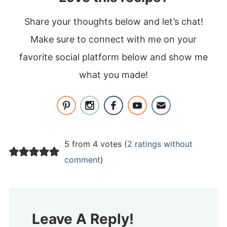
Share your thoughts below and let’s chat!
Make sure to connect with me on your
favorite social platform below and show me
what you made!
5 from 4 votes (
2 ratings without
comment
)
Leave A Reply!