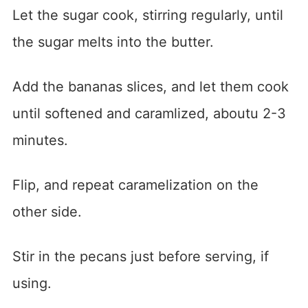
Let the sugar cook, stirring regularly, until
the sugar melts into the butter.
Add the bananas slices, and let them cook
until softened and caramlized, aboutu 2-3
minutes.
Flip, and repeat caramelization on the
other side.
Stir in the pecans just before serving, if
using.