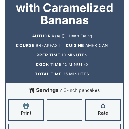
with Caramelized
Bananas
AUTHOR
Kate @ I Heart Eating
COURSE
BREAKFAST
CUISINE
AMERICAN
PREP TIME
10
MINUTES
COOK TIME
15
MINUTES
TOTAL TIME
25
MINUTES
Servings
3-inch pancakes
7
Print
Rate