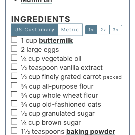
INGREDIENTS
US Customary
Metric
1x
2x
3x
1
cup
buttermilk
2
large eggs
¼
cup
vegetable oil
½
teaspoon
vanilla extract
½
cup
finely grated carrot
packed
¾
cup
all-purpose flour
¾
cup
whole wheat flour
¾
cup
old-fashioned oats
½
cup
granulated sugar
¼
cup
brown sugar
1½
teaspoons
baking powder