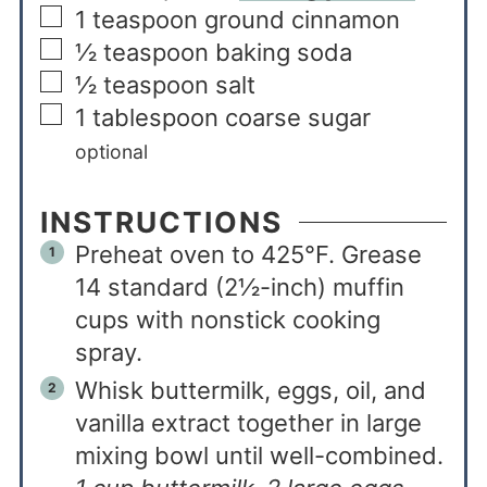
1
teaspoon
ground cinnamon
½
teaspoon
baking soda
½
teaspoon
salt
1
tablespoon
coarse sugar
optional
INSTRUCTIONS
Preheat oven to 425°F. Grease
14 standard (2½-inch) muffin
cups with nonstick cooking
spray.
Whisk buttermilk, eggs, oil, and
vanilla extract together in large
mixing bowl until well-combined.