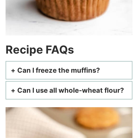
Recipe FAQs
Can I freeze the muffins?
Can I use all whole-wheat flour?