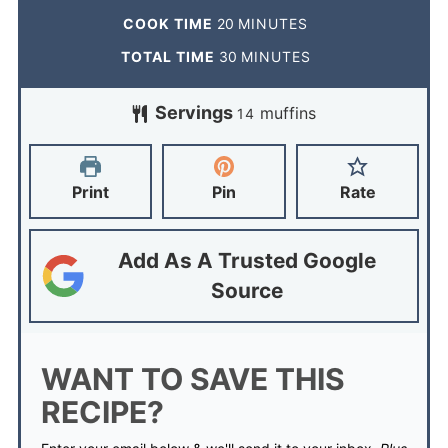
COOK TIME
20
MINUTES
TOTAL TIME
30
MINUTES
Servings
muffins
14
Print
Pin
Rate
Add As A Trusted Google
Source
WANT TO SAVE THIS
RECIPE?