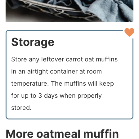
Storage
Store any leftover carrot oat muffins
in an airtight container at room
temperature. The muffins will keep
for up to 3 days when properly
stored.
More oatmeal muffin