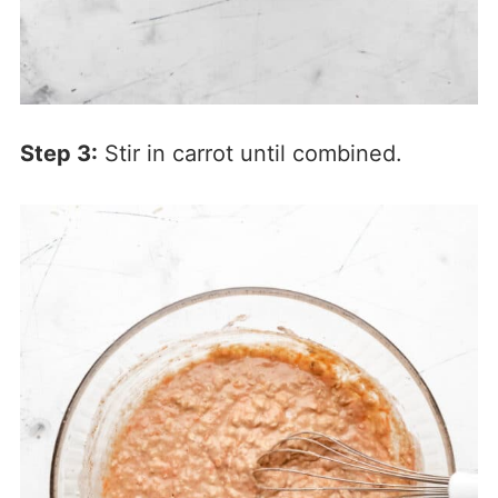
Step 3:
Stir in carrot until combined.