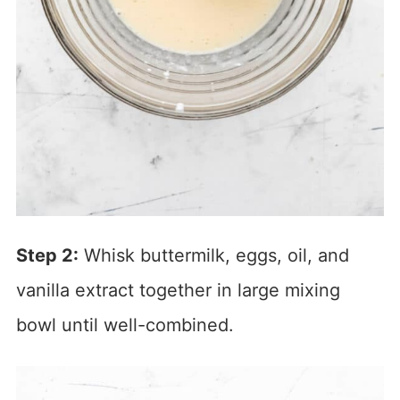
Step 2:
Whisk buttermilk, eggs, oil, and
vanilla extract together in large mixing
bowl until well-combined.