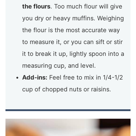
the flours
. Too much flour will give
you dry or heavy muffins. Weighing
the flour is the most accurate way
to measure it, or you can sift or stir
it to break it up, lightly spoon into a
measuring cup, and level.
Add-ins:
Feel free to mix in 1/4-1/2
cup of chopped nuts or raisins.