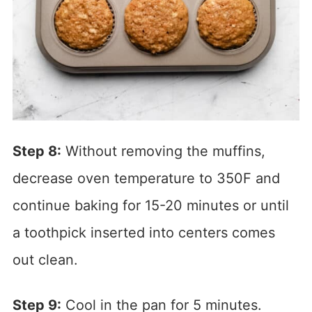
Step 8:
Without removing the muffins,
decrease oven temperature to 350F and
continue baking for 15-20 minutes or until
a toothpick inserted into centers comes
out clean.
Step 9:
Cool in the pan for 5 minutes.