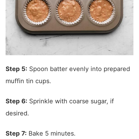
Step 5:
Spoon batter evenly into prepared
muffin tin cups.
Step 6:
Sprinkle with coarse sugar, if
desired.
Step 7:
Bake 5 minutes.