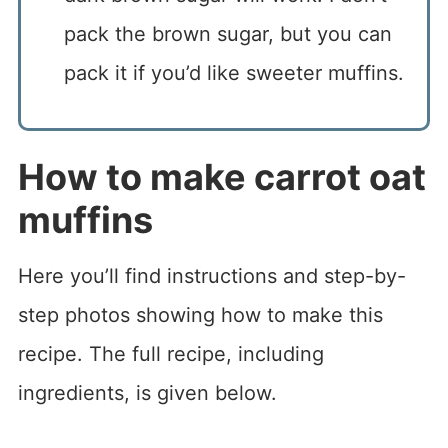
pack the brown sugar, but you can
pack it if you’d like sweeter muffins.
How to make carrot oat
muffins
Here you’ll find instructions and step-by-
step photos showing how to make this
recipe. The full recipe, including
ingredients, is given below.