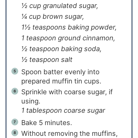
½ cup granulated sugar,
¼ cup brown sugar,
1½ teaspoons baking powder,
1 teaspoon ground cinnamon,
½ teaspoon baking soda,
½ teaspoon salt
Spoon batter evenly into
prepared muffin tin cups.
Sprinkle with coarse sugar, if
using.
1 tablespoon coarse sugar
Bake 5 minutes.
Without removing the muffins,