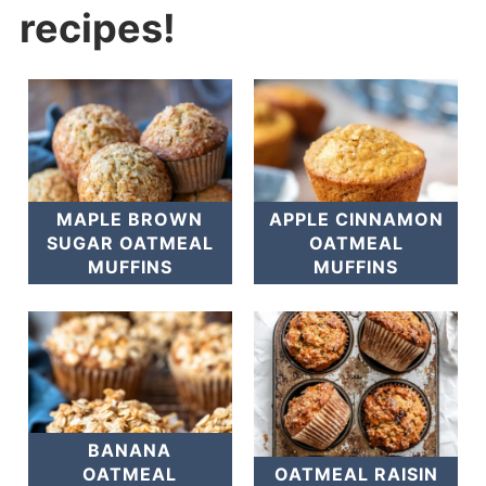
recipes!
MAPLE BROWN
APPLE CINNAMON
SUGAR OATMEAL
OATMEAL
MUFFINS
MUFFINS
BANANA
OATMEAL
OATMEAL RAISIN