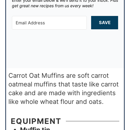
Enter your email below & we'll send it to your inbox.
Plus
get great new recipes from us every week!
SAVE
Carrot Oat Muffins are soft carrot
oatmeal muffins that taste like carrot
cake and are made with ingredients
like whole wheat flour and oats.
EQUIPMENT
Muffin tin