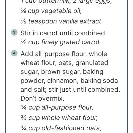
1 cup buttermilk,
2 large eggs,
¼ cup vegetable oil,
½ teaspoon vanilla extract
Stir in carrot until combined.
½ cup finely grated carrot
Add all-purpose flour, whole
wheat flour, oats, granulated
sugar, brown sugar, baking
powder, cinnamon, baking soda
and salt; stir just until combined.
Don’t overmix.
¾ cup all-purpose flour,
¾ cup whole wheat flour,
¾ cup old-fashioned oats,