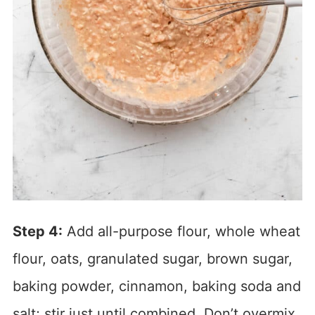
Step 4:
Add all-purpose flour, whole wheat
flour, oats, granulated sugar, brown sugar,
baking powder, cinnamon, baking soda and
salt; stir just until combined. Don’t overmix.