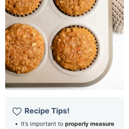
Recipe Tips!
It’s important to
properly measure