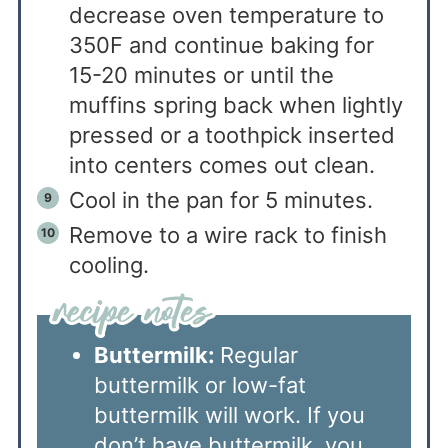
decrease oven temperature to
350F and continue baking for
15-20 minutes or until the
muffins spring back when lightly
pressed or a toothpick inserted
into centers comes out clean.
Cool in the pan for 5 minutes.
Remove to a wire rack to finish
cooling.
Buttermilk:
Regular
buttermilk or low-fat
buttermilk will work. If you
don’t have buttermilk, you