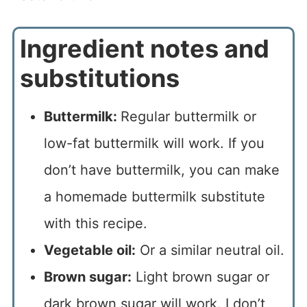
Ingredient notes and
substitutions
Buttermilk:
Regular buttermilk or
low-fat buttermilk will work. If you
don’t have buttermilk, you can make
a homemade buttermilk substitute
with this recipe.
Vegetable oil:
Or a similar neutral oil.
Brown sugar:
Light brown sugar or
dark brown sugar will work. I don’t