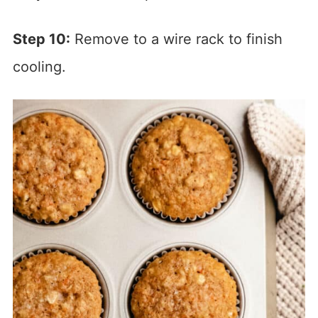
Step 10:
Remove to a wire rack to finish
cooling.