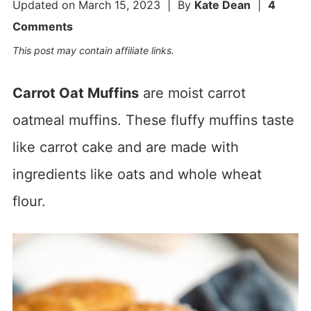
Updated on
March 15, 2023
| By
Kate Dean
|
4
Comments
This post may contain affiliate links.
Carrot Oat Muffins
are moist carrot
oatmeal muffins. These fluffy muffins taste
like carrot cake and are made with
ingredients like oats and whole wheat
flour.