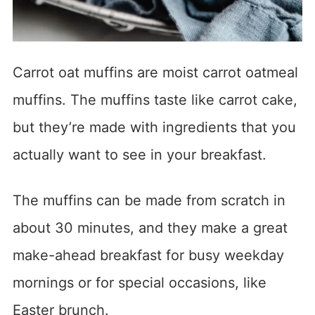
Carrot oat muffins are moist carrot oatmeal
muffins. The muffins taste like carrot cake,
but they’re made with ingredients that you
actually want to see in your breakfast.
The muffins can be made from scratch in
about 30 minutes, and they make a great
make-ahead breakfast for busy weekday
mornings or for special occasions, like
Easter brunch.