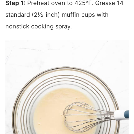
Step 1:
Preheat oven to 425°F. Grease 14
standard (2½-inch) muffin cups with
nonstick cooking spray.