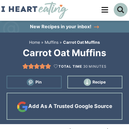
Skip
to
Skip
primary
to
Skip
New Recipes
in your inbox!
navigation
main
to
Home
»
Muffins
»
Carrot Oat Muffins
content
primary
Carrot Oat Muffins
sidebar
TOTAL TIME
30
MINUTES
Pin
Recipe
Add As A Trusted Google Source