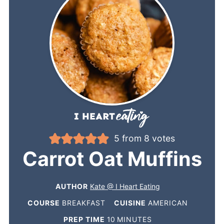
5
from
8
votes
Carrot Oat Muffins
AUTHOR
Kate @ I Heart Eating
COURSE
BREAKFAST
CUISINE
AMERICAN
PREP TIME
10
MINUTES