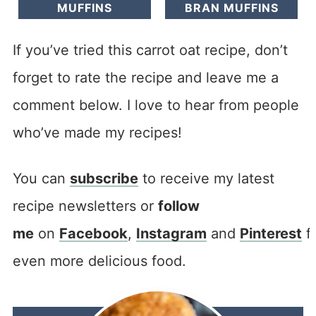
MUFFINS
BRAN MUFFINS
If you’ve tried this carrot oat recipe, don’t
forget to rate the recipe and leave me a
comment below. I love to hear from people
who’ve made my recipes!
You can
subscribe
to receive my latest
recipe newsletters or
follow
me
on
Facebook
,
Instagram
and
Pinterest
f
even more delicious food.