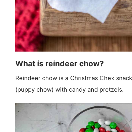
What is reindeer chow?
Reindeer chow is a Christmas Chex snac
(puppy chow) with candy and pretzels.