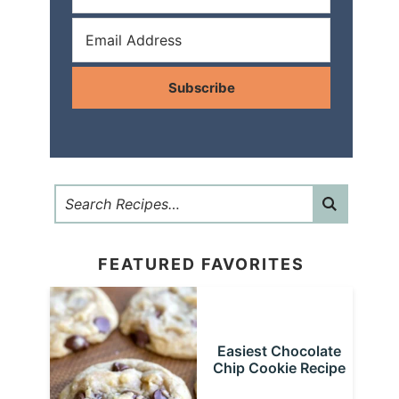
Subscribe
FEATURED FAVORITES
Easiest Chocolate
Chip Cookie Recipe