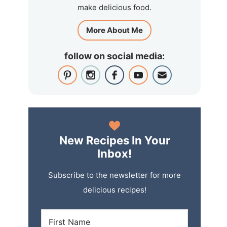
make delicious food.
More About Me
follow on social media:
New Recipes In Your
Inbox!
Subscribe to the newsletter for more
delicious recipes!