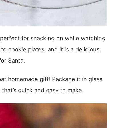
s perfect for snacking on while watching
o cookie plates, and it is a delicious
or Santa.
at homemade gift! Package it in glass
t that’s quick and easy to make.