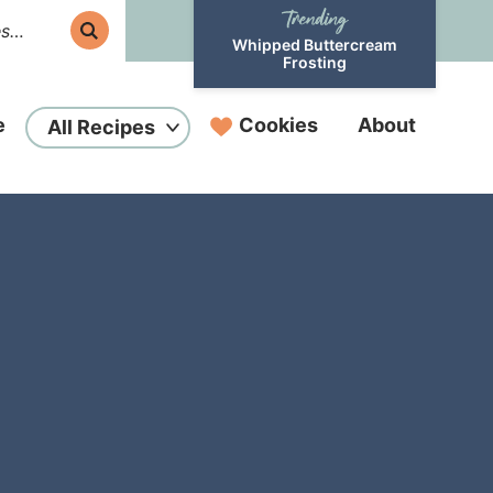
Whipped Buttercream
Frosting
e
Cookies
About
All Recipes