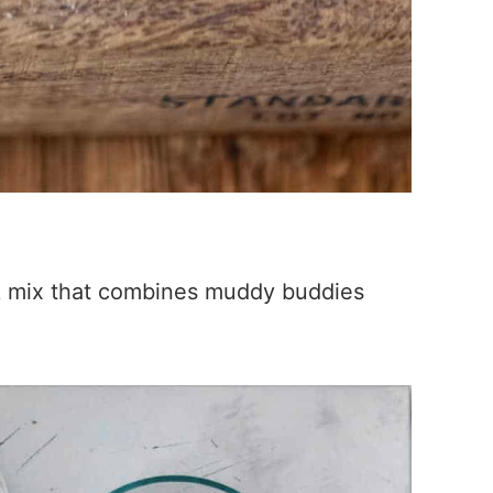
k mix that combines muddy buddies