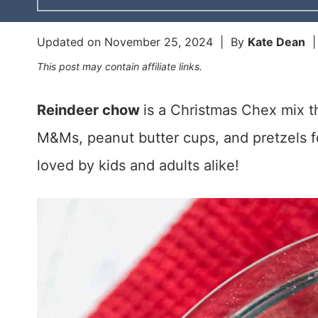
Updated on
November 25, 2024
| By
Kate Dean
This post may contain affiliate links.
Reindeer chow
is a Christmas Chex mix 
M&Ms, peanut butter cups, and pretzels fo
loved by kids and adults alike!