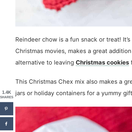
Reindeer chow is a fun snack or treat! It’
Christmas movies, makes a great addition t
alternative to leaving
Christmas cookies
f
This Christmas Chex mix also makes a gre
jars or holiday containers for a yummy gif
1.4K
SHARES