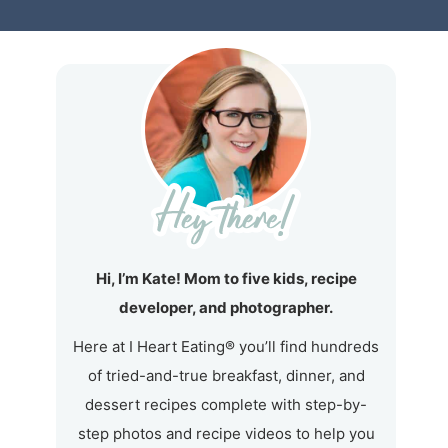
Hi, I’m Kate! Mom to five kids, recipe
developer, and photographer.
Here at I Heart Eating® you’ll find hundreds
of tried-and-true breakfast, dinner, and
dessert recipes complete with step-by-
step photos and recipe videos to help you