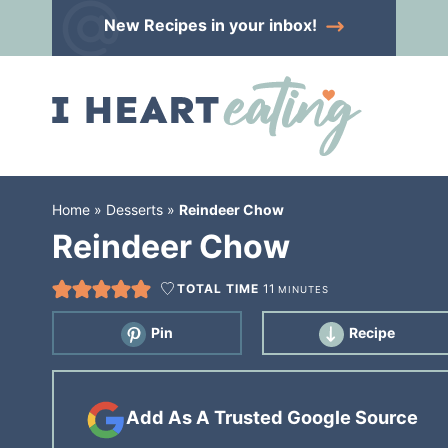
Skip
New Recipes
in your inbox!
to
Skip
primary
to
Skip
navigation
main
to
content
primary
sidebar
Home
»
Desserts
»
Reindeer Chow
Reindeer Chow
TOTAL TIME
11
MINUTES
Pin
Recipe
Add As A Trusted Google Source