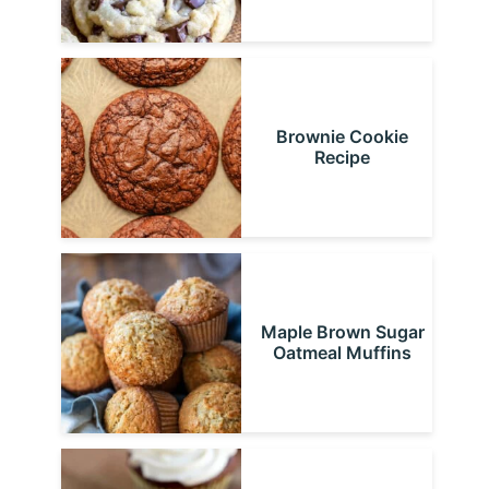
Brownie Cookie
Recipe
Maple Brown Sugar
Oatmeal Muffins