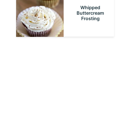
Whipped
Buttercream
Frosting