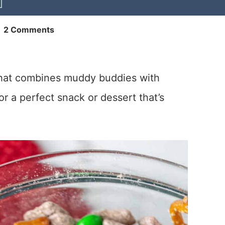
|
2 Comments
that combines muddy buddies with
r a perfect snack or dessert that’s