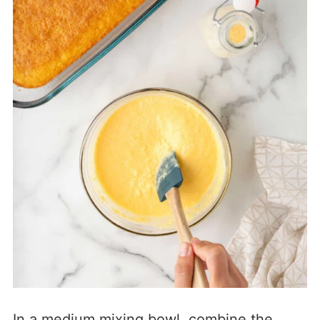
In a medium mixing bowl, combine the