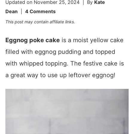
Updated on
November 25, 2024
| By
Kate
Dean
|
4 Comments
This post may contain affiliate links.
Eggnog poke cake
is a moist yellow cake
filled with eggnog pudding and topped
with whipped topping. The festive cake is
a great way to use up leftover eggnog!