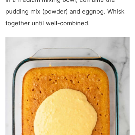
pudding mix (powder) and eggnog. Whisk
together until well-combined.