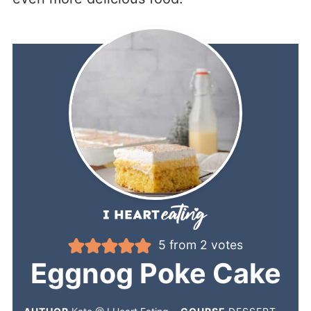
5
from
2
votes
Eggnog Poke Cake