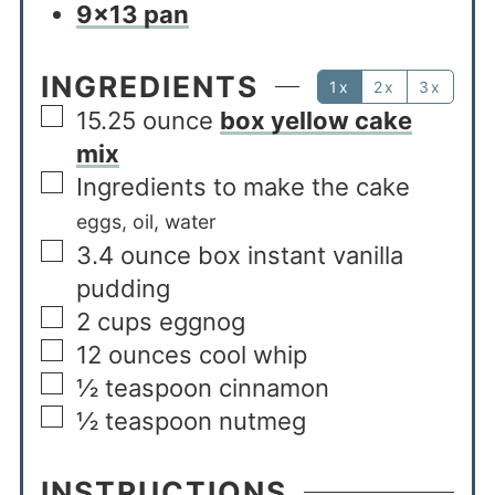
9×13 pan
INGREDIENTS
1x
2x
3x
15.25
ounce
box yellow cake
mix
Ingredients to make the cake
eggs, oil, water
3.4
ounce
box instant vanilla
pudding
2
cups
eggnog
12
ounces
cool whip
½
teaspoon
cinnamon
½
teaspoon
nutmeg
INSTRUCTIONS