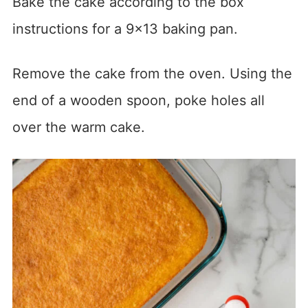
Bake the cake according to the box
instructions for a 9×13 baking pan.
Remove the cake from the oven. Using the
end of a wooden spoon, poke holes all
over the warm cake.