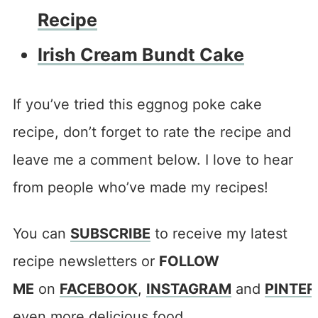
Recipe
Irish Cream Bundt Cake
If you’ve tried this eggnog poke cake
recipe, don’t forget to rate the recipe and
leave me a comment below. I love to hear
from people who’ve made my recipes!
You can
SUBSCRIBE
to receive my latest
recipe newsletters or
FOLLOW
ME
on
FACEBOOK
,
INSTAGRAM
and
PINTER
even more delicious food.