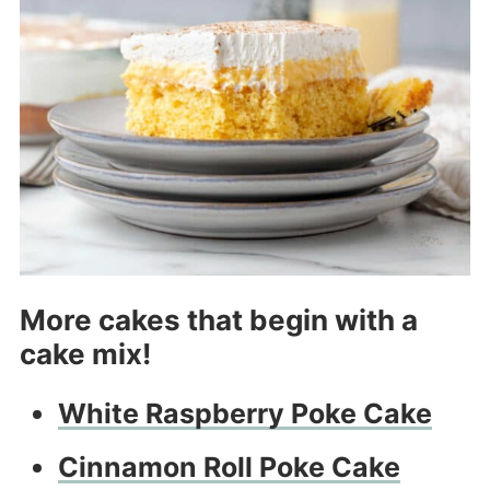
More cakes that begin with a
cake mix!
White Raspberry Poke Cake
Cinnamon Roll Poke Cake