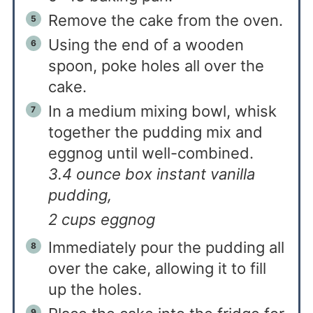
Remove the cake from the oven.
Using the end of a wooden
spoon, poke holes all over the
cake.
In a medium mixing bowl, whisk
together the pudding mix and
eggnog until well-combined.
3.4 ounce box instant vanilla
pudding,
2 cups eggnog
Immediately pour the pudding all
over the cake, allowing it to fill
up the holes.