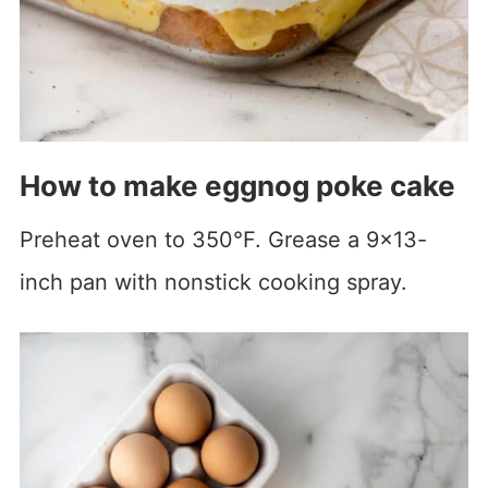
How to make eggnog poke cake
Preheat oven to 350°F. Grease a 9×13-
inch pan with nonstick cooking spray.