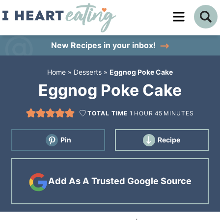
Skip
to
Skip
primary
to
Skip
New Recipes
in your inbox!
navigation
main
to
Home
»
Desserts
»
Eggnog Poke Cake
content
primary
Eggnog Poke Cake
sidebar
TOTAL TIME
1
HOUR
45
MINUTES
Pin
Recipe
Add As A Trusted Google Source