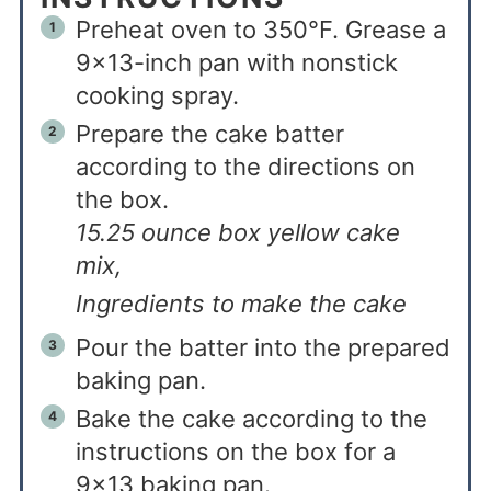
Preheat oven to 350°F. Grease a
9×13-inch pan with nonstick
cooking spray.
Prepare the cake batter
according to the directions on
the box.
15.25 ounce box yellow cake
mix,
Ingredients to make the cake
Pour the batter into the prepared
baking pan.
Bake the cake according to the
instructions on the box for a
9×13 baking pan.