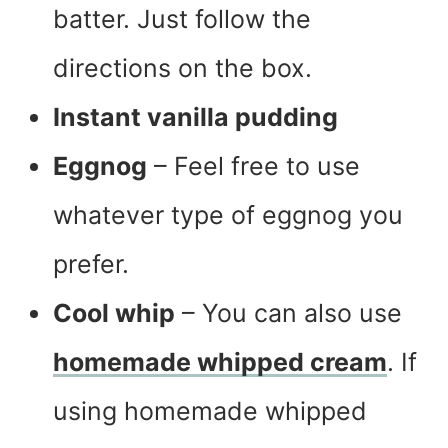
batter. Just follow the
directions on the box.
Instant vanilla pudding
Eggnog
– Feel free to use
whatever type of eggnog you
prefer.
Cool whip
– You can also use
homemade whipped cream
. If
using homemade whipped