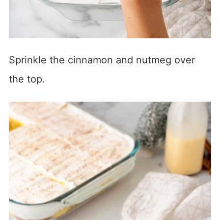
Sprinkle the cinnamon and nutmeg over
the top.