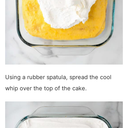
Using a rubber spatula, spread the cool
whip over the top of the cake.