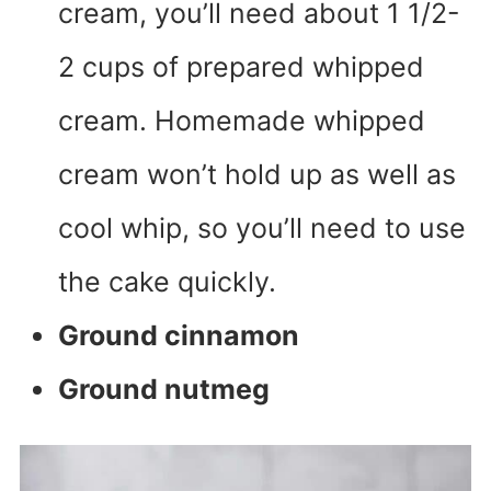
cream, you’ll need about 1 1/2-
2 cups of prepared whipped
cream. Homemade whipped
cream won’t hold up as well as
cool whip, so you’ll need to use
the cake quickly.
Ground cinnamon
Ground nutmeg