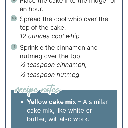
Place the cake into the fridge for
an hour.
Spread the cool whip over the
top of the cake.
12 ounces cool whip
Sprinkle the cinnamon and
nutmeg over the top.
½ teaspoon cinnamon,
½ teaspoon nutmeg
Yellow cake mix
– A similar
cake mix, like white or
butter, will also work.