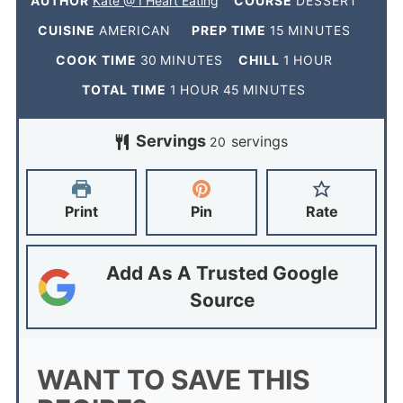
AUTHOR
Kate @ I Heart Eating
COURSE
DESSERT
CUISINE
AMERICAN
PREP TIME
15
MINUTES
COOK TIME
30
MINUTES
CHILL
1
HOUR
TOTAL TIME
1
HOUR
45
MINUTES
Servings
servings
20
Print
Pin
Rate
Add As A Trusted Google
Source
WANT TO SAVE THIS