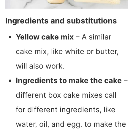
Ingredients and substitutions
Yellow cake mix
– A similar
cake mix, like white or butter,
will also work.
Ingredients to make the cake
–
different box cake mixes call
for different ingredients, like
water, oil, and egg, to make the