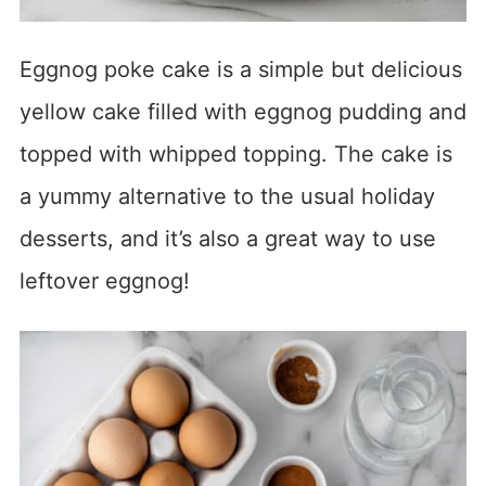
Eggnog poke cake is a simple but delicious
yellow cake filled with eggnog pudding and
topped with whipped topping. The cake is
a yummy alternative to the usual holiday
desserts, and it’s also a great way to use
leftover eggnog!