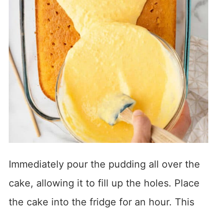
Immediately pour the pudding all over the
cake, allowing it to fill up the holes. Place
the cake into the fridge for an hour. This