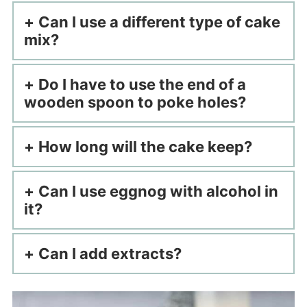
Can I use a different type of cake
mix?
Do I have to use the end of a
wooden spoon to poke holes?
How long will the cake keep?
Can I use eggnog with alcohol in
it?
Can I add extracts?