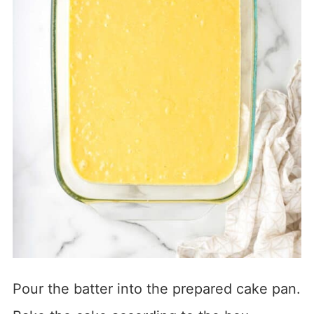
Pour the batter into the prepared cake pan.