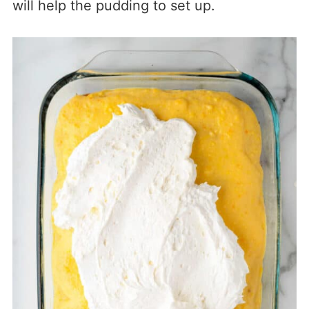
will help the pudding to set up.