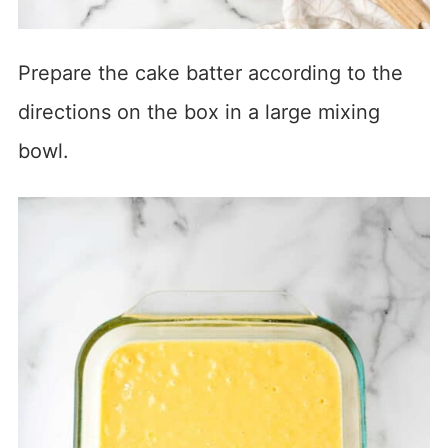
Prepare the cake batter according to the
directions on the box in a large mixing
bowl.