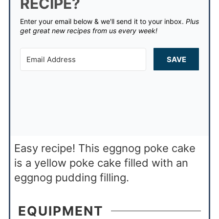
RECIPE?
Enter your email below & we'll send it to your inbox.
Plus
get great new recipes from us every week!
SAVE
Easy recipe! This eggnog poke cake
is a yellow poke cake filled with an
eggnog pudding filling.
EQUIPMENT