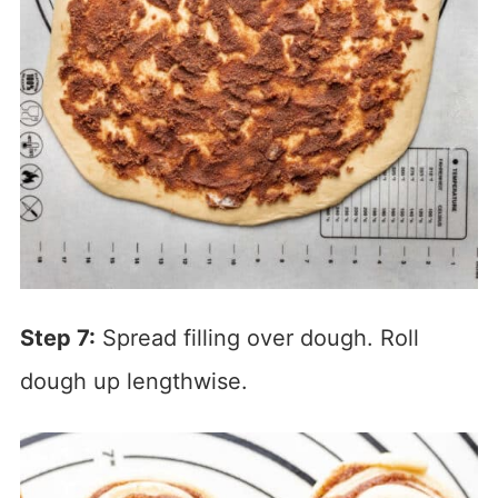
Step 7:
Spread filling over dough. Roll
dough up lengthwise.