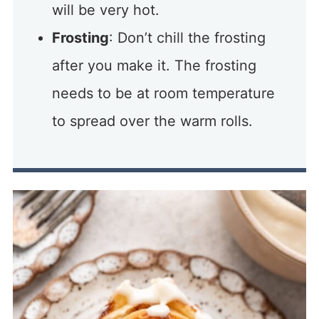
will be very hot.
Frosting
: Don’t chill the frosting
after you make it. The frosting
needs to be at room temperature
to spread over the warm rolls.