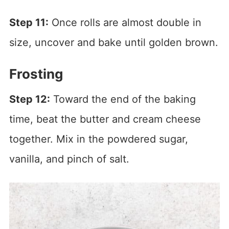
Step 11:
Once rolls are almost double in
size, uncover and bake until golden brown.
Frosting
Step 12:
Toward the end of the baking
time, beat the butter and cream cheese
together. Mix in the powdered sugar,
vanilla, and pinch of salt.