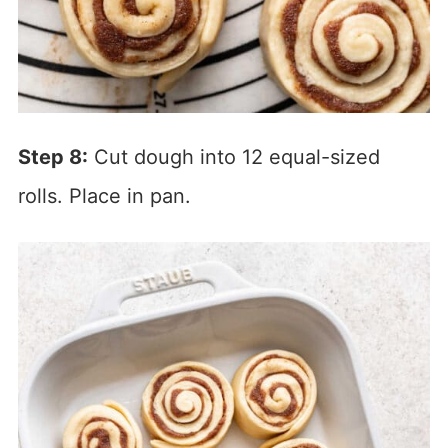
Step 8:
Cut dough into 12 equal-sized
rolls. Place in pan.