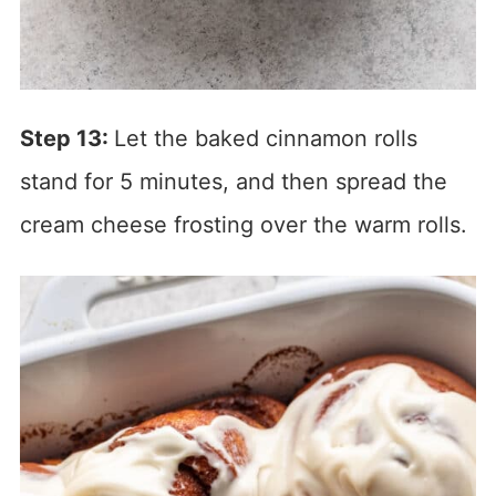
Step 13:
Let the baked cinnamon rolls
stand for 5 minutes, and then spread the
cream cheese frosting over the warm rolls.