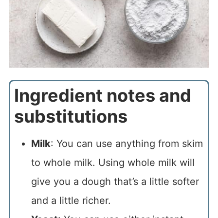
Ingredient notes and
substitutions
Milk
: You can use anything from skim
to whole milk. Using whole milk will
give you a dough that’s a little softer
and a little richer.