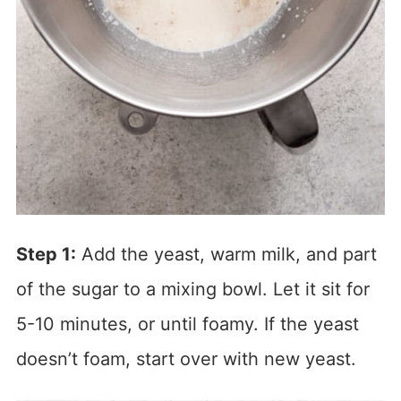
Step 1:
Add the yeast, warm milk, and part
of the sugar to a mixing bowl. Let it sit for
5-10 minutes, or until foamy. If the yeast
doesn’t foam, start over with new yeast.