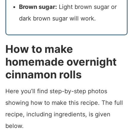
Brown sugar:
Light brown sugar or
dark brown sugar will work.
How to make
homemade overnight
cinnamon rolls
Here you’ll find step-by-step photos
showing how to make this recipe. The full
recipe, including ingredients, is given
below.