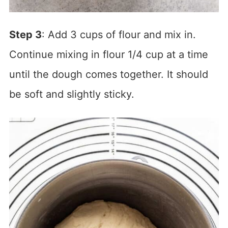
Step 3
: Add 3 cups of flour and mix in.
Continue mixing in flour 1/4 cup at a time
until the dough comes together. It should
be soft and slightly sticky.