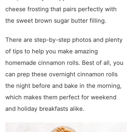
cheese frosting that pairs perfectly with
the sweet brown sugar butter filling.
There are step-by-step photos and plenty
of tips to help you make amazing
homemade cinnamon rolls. Best of all, you
can prep these overnight cinnamon rolls
the night before and bake in the morning,
which makes them perfect for weekend
and holiday breakfasts alike.