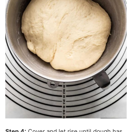
Step 4:
Cover and let rise until dough has