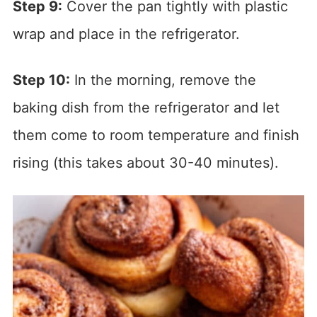
Step 9:
Cover the pan tightly with plastic
wrap and place in the refrigerator.
Step 10:
In the morning, remove the
baking dish from the refrigerator and let
them come to room temperature and finish
rising (this takes about 30-40 minutes).