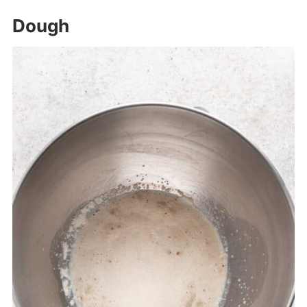
Dough