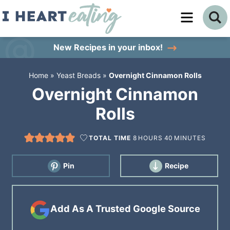
Skip
to
Skip
primary
to
Skip
New Recipes
in your inbox!
navigation
main
to
Home
»
Yeast Breads
»
Overnight Cinnamon Rolls
content
primary
Overnight Cinnamon
sidebar
Rolls
TOTAL TIME
8
HOURS
40
MINUTES
Pin
Recipe
Add As A Trusted Google Source