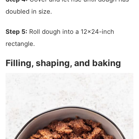
doubled in size.
Step 5:
Roll dough into a 12×24-inch
rectangle.
Filling, shaping, and baking