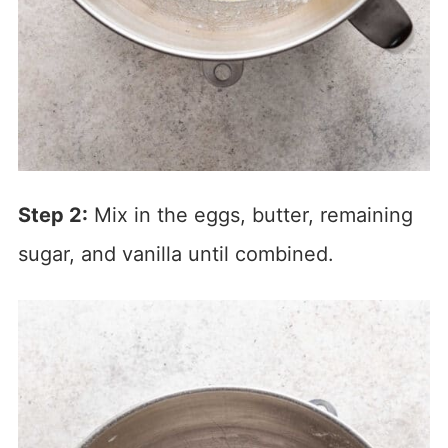
Step 2:
Mix in the eggs, butter, remaining
sugar, and vanilla until combined.