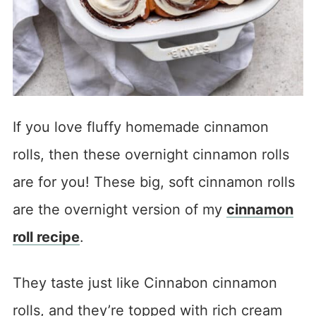
If you love fluffy homemade cinnamon
rolls, then these overnight cinnamon rolls
are for you! These big, soft cinnamon rolls
are the overnight version of my
cinnamon
roll recipe
.
They taste just like Cinnabon cinnamon
rolls, and they’re topped with rich cream