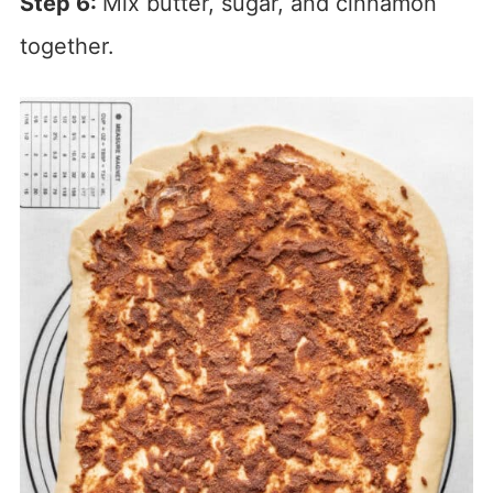
Step 6:
Mix butter, sugar, and cinnamon
together.