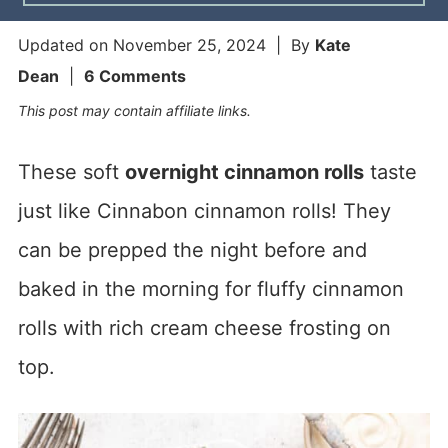
Updated on
November 25, 2024
| By
Kate
Dean
|
6 Comments
This post may contain affiliate links.
These soft
overnight cinnamon rolls
taste
just like Cinnabon cinnamon rolls! They
can be prepped the night before and
baked in the morning for fluffy cinnamon
rolls with rich cream cheese frosting on
top.