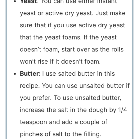
Yeast
: You can use either instant
yeast or active dry yeast. Just make
sure that if you use active dry yeast
that the yeast foams. If the yeast
doesn’t foam, start over as the rolls
won’t rise if it doesn’t foam.
Butter:
I use salted butter in this
recipe. You can use unsalted butter if
you prefer. To use unsalted butter,
increase the salt in the dough by 1/4
teaspoon and add a couple of
pinches of salt to the filling.