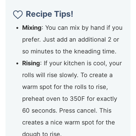
Recipe Tips!
Mixing
: You can mix by hand if you
prefer. Just add an additional 2 or
so minutes to the kneading time.
Rising
: If your kitchen is cool, your
rolls will rise slowly. To create a
warm spot for the rolls to rise,
preheat oven to 350F for exactly
60 seconds. Press cancel. This
creates a nice warm spot for the
dough to rise.