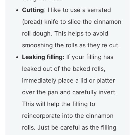
Cutting
: I like to use a serrated
(bread) knife to slice the cinnamon
roll dough. This helps to avoid
smooshing the rolls as they’re cut.
Leaking filling:
If your filling has
leaked out of the baked rolls,
immediately place a lid or platter
over the pan and carefully invert.
This will help the filling to
reincorporate into the cinnamon
rolls. Just be careful as the filling