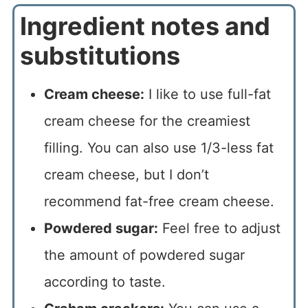
Ingredient notes and
substitutions
Cream cheese:
I like to use full-fat
cream cheese for the creamiest
filling. You can also use 1/3-less fat
cream cheese, but I don’t
recommend fat-free cream cheese.
Powdered sugar:
Feel free to adjust
the amount of powdered sugar
according to taste.