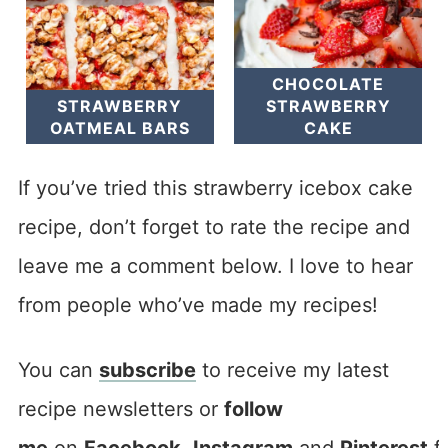
CHOCOLATE
STRAWBERRY
STRAWBERRY
OATMEAL BARS
CAKE
If you’ve tried this strawberry icebox cake
recipe, don’t forget to rate the recipe and
leave me a comment below. I love to hear
from people who’ve made my recipes!
You can
subscribe
to receive my latest
recipe newsletters or
follow