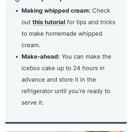
Making whipped cream:
Check
out
this tutorial
for tips and tricks
to make homemade whipped
cream.
Make-ahead:
You can make the
icebox cake up to 24 hours in
advance and store it in the
refrigerator until you’re ready to
serve it.