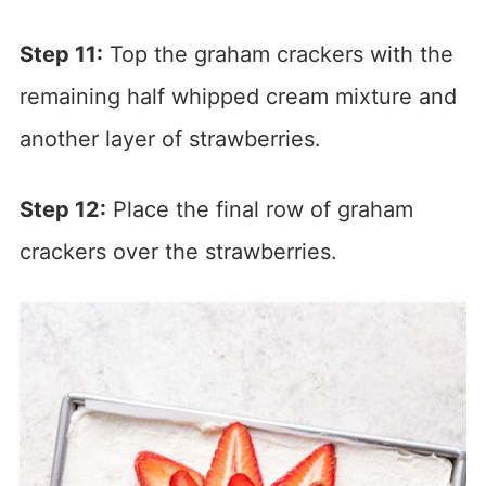
Step 11:
Top the graham crackers with the
remaining half whipped cream mixture and
another layer of strawberries.
Step 12:
Place the final row of graham
crackers over the strawberries.