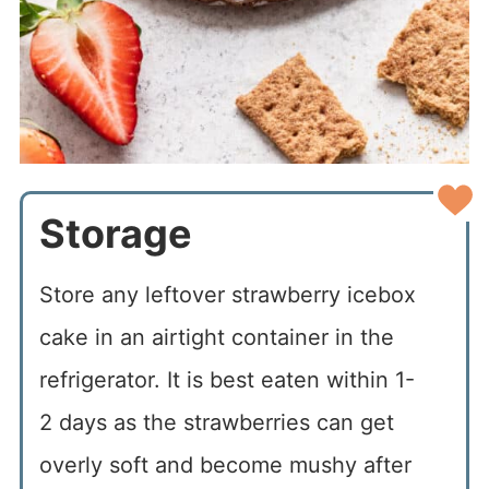
Storage
Store any leftover strawberry icebox
cake in an airtight container in the
refrigerator. It is best eaten within 1-
2 days as the strawberries can get
overly soft and become mushy after