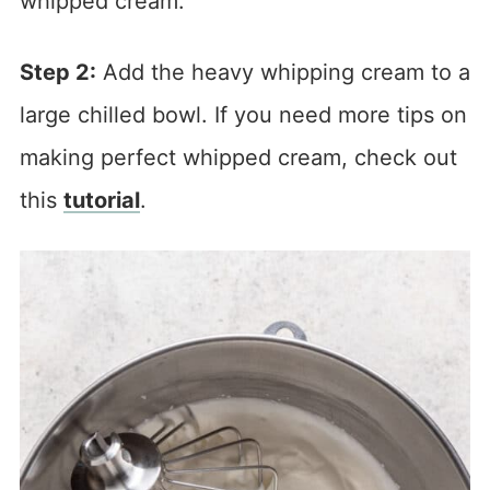
whipped cream.
Step 2:
Add the heavy whipping cream to a
large chilled bowl. If you need more tips on
making perfect whipped cream, check out
this
tutorial
.