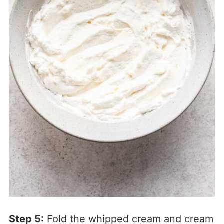
Step 5:
Fold the whipped cream and cream