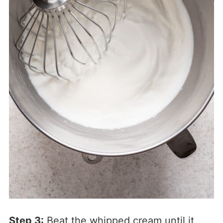
Step 3:
Beat the whipped cream until it