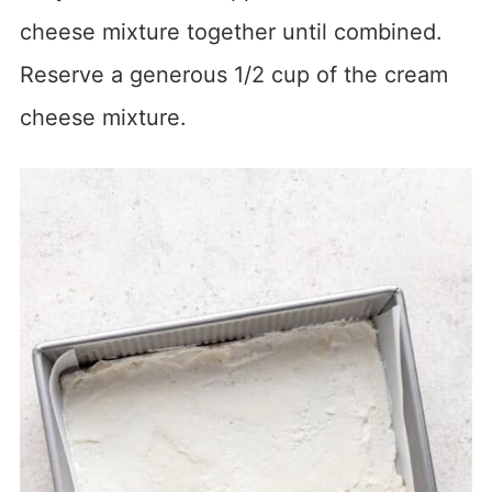
cheese mixture together until combined.
Reserve a generous 1/2 cup of the cream
cheese mixture.