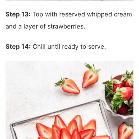
Step 13:
Top with reserved whipped cream
and a layer of strawberries.
Step 14:
Chill until ready to serve.