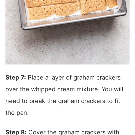
Step 7:
Place a layer of graham crackers
over the whipped cream mixture. You will
need to break the graham crackers to fit
the pan.
Step 8:
Cover the graham crackers with