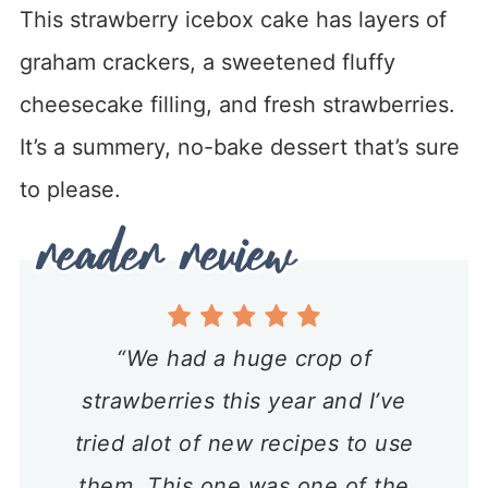
This strawberry icebox cake has layers of
graham crackers, a sweetened fluffy
cheesecake filling, and fresh strawberries.
It’s a summery, no-bake dessert that’s sure
to please.
“We had a huge crop of
strawberries this year and I’ve
tried alot of new recipes to use
them. This one was one of the