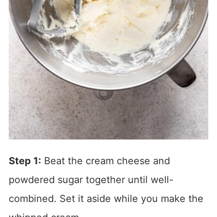
Step 1:
Beat the cream cheese and
powdered sugar together until well-
combined. Set it aside while you make the