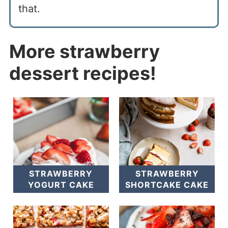
that.
More strawberry
dessert recipes!
STRAWBERRY
STRAWBERRY
YOGURT CAKE
SHORTCAKE CAKE