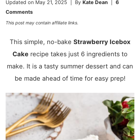
Updated on
May 21, 2025
| By
Kate Dean
|
6
Comments
This post may contain affiliate links.
This simple, no-bake
Strawberry Icebox
Cake
recipe takes just 6 ingredients to
make. It is a tasty summer dessert and can
be made ahead of time for easy prep!