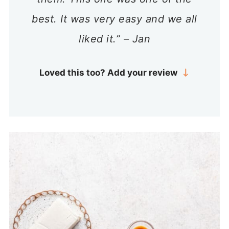
best. It was very easy and we all
liked it.” – Jan
Loved this too? Add your review