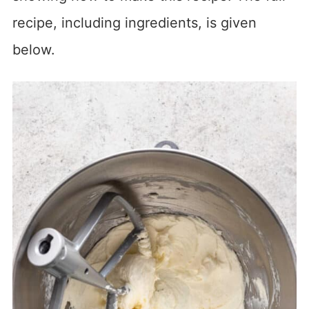
recipe, including ingredients, is given
below.