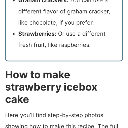
Graham crackers:
You can use a
different flavor of graham cracker,
like chocolate, if you prefer.
Strawberries:
Or use a different
fresh fruit, like raspberries.
How to make
strawberry icebox
cake
Here you’ll find step-by-step photos
showing how to make this recipe. The full