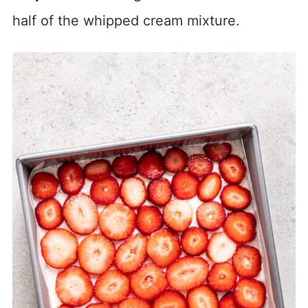
half of the whipped cream mixture.