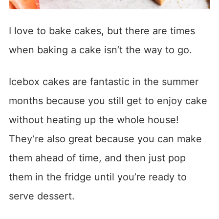
I love to bake cakes, but there are times
when baking a cake isn’t the way to go.
Icebox cakes are fantastic in the summer
months because you still get to enjoy cake
without heating up the whole house!
They’re also great because you can make
them ahead of time, and then just pop
them in the fridge until you’re ready to
serve dessert.