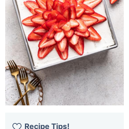
Recipe Tips!