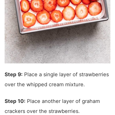
Step 9:
Place a single layer of strawberries
over the whipped cream mixture.
Step 10:
Place another layer of graham
crackers over the strawberries.