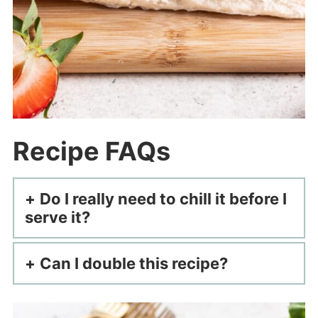
Recipe FAQs
Do I really need to chill it before I
serve it?
Can I double this recipe?