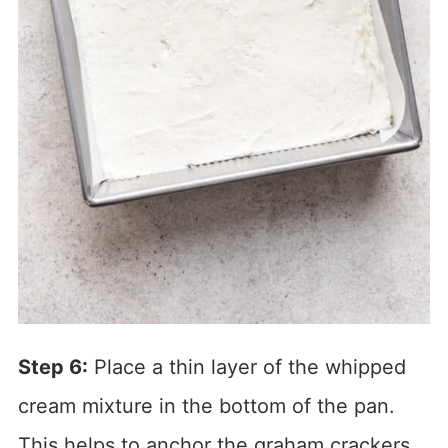
Step 6:
Place a thin layer of the whipped
cream mixture in the bottom of the pan.
This helps to anchor the graham crackers.