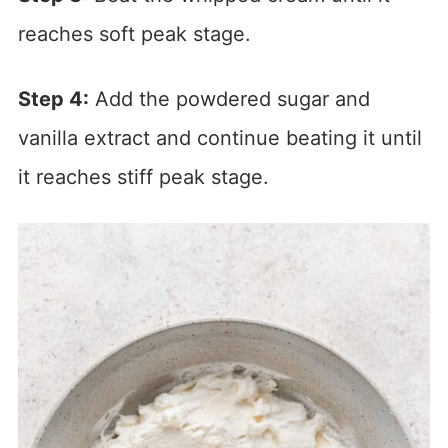
reaches soft peak stage.
Step 4:
Add the powdered sugar and
vanilla extract and continue beating it until
it reaches stiff peak stage.