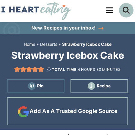
Skip
to
Skip
primary
to
Skip
New Recipes
in your inbox!
navigation
main
to
Home
»
Desserts
»
Strawberry Icebox Cake
content
primary
Strawberry Icebox Cake
sidebar
TOTAL TIME
4
HOURS
30
MINUTES
Pin
Recipe
Add As A Trusted Google Source