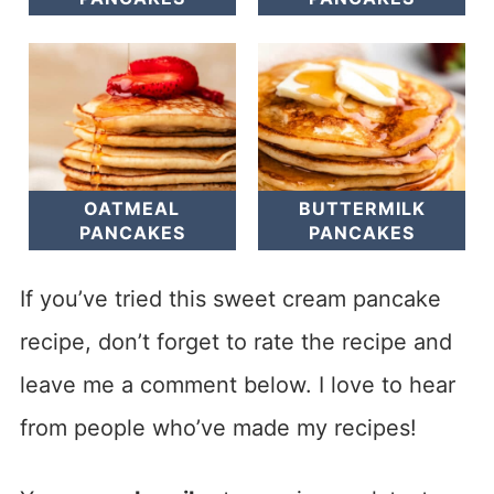
OATMEAL
BUTTERMILK
PANCAKES
PANCAKES
If you’ve tried this sweet cream pancake
recipe, don’t forget to rate the recipe and
leave me a comment below. I love to hear
from people who’ve made my recipes!