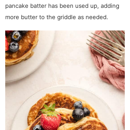
pancake batter has been used up, adding
more butter to the griddle as needed.