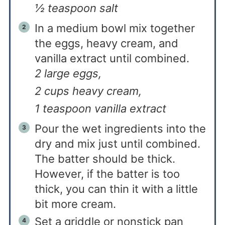
½ teaspoon salt
In a medium bowl mix together
the eggs, heavy cream, and
vanilla extract until combined.
2 large eggs,
2 cups heavy cream,
1 teaspoon vanilla extract
Pour the wet ingredients into the
dry and mix just until combined.
The batter should be thick.
However, if the batter is too
thick, you can thin it with a little
bit more cream.
Set a griddle or nonstick pan