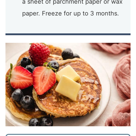
a sheet of parchment paper or wax
paper. Freeze for up to 3 months.