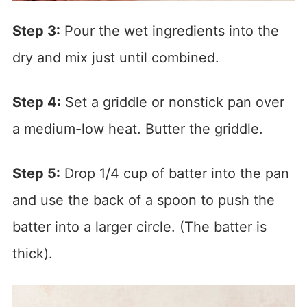
Step 3:
Pour the wet ingredients into the
dry and mix just until combined.
Step 4:
Set a griddle or nonstick pan over
a medium-low heat. Butter the griddle.
Step 5:
Drop 1/4 cup of batter into the pan
and use the back of a spoon to push the
batter into a larger circle. (The batter is
thick).