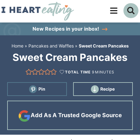
Skip
to
Skip
primary
to
Skip
New Recipes
in your inbox!
navigation
main
to
Home
»
Pancakes and Waffles
»
Sweet Cream Pancakes
content
primary
Sweet Cream Pancakes
sidebar
TOTAL TIME
9
MINUTES
Pin
Recipe
Add As A Trusted Google Source