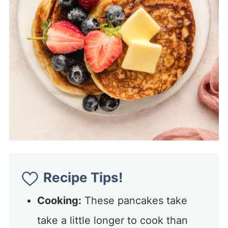
Recipe Tips!
Cooking:
These pancakes take
take a little longer to cook than