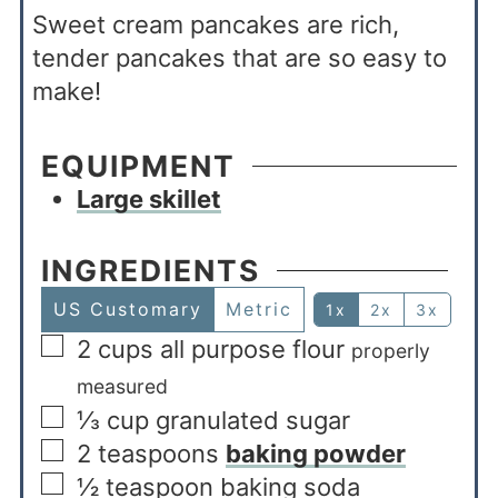
Sweet cream pancakes are rich,
tender pancakes that are so easy to
make!
EQUIPMENT
Large skillet
INGREDIENTS
US Customary
Metric
1x
2x
3x
2
cups
all purpose flour
properly
measured
⅓
cup
granulated sugar
2
teaspoons
baking powder
½
teaspoon
baking soda