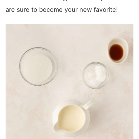
are sure to become your new favorite!