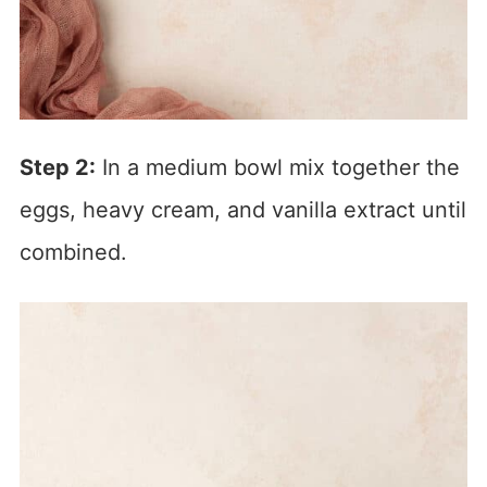
Step 2:
In a medium bowl mix together the
eggs, heavy cream, and vanilla extract until
combined.