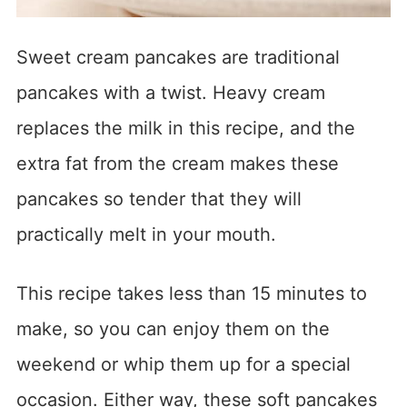
Sweet cream pancakes are traditional
pancakes with a twist. Heavy cream
replaces the milk in this recipe, and the
extra fat from the cream makes these
pancakes so tender that they will
practically melt in your mouth.
This recipe takes less than 15 minutes to
make, so you can enjoy them on the
weekend or whip them up for a special
occasion. Either way, these soft pancakes