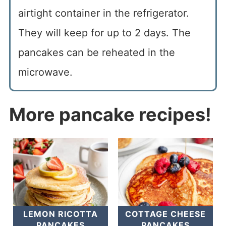
airtight container in the refrigerator.
They will keep for up to 2 days. The
pancakes can be reheated in the
microwave.
More pancake recipes!
LEMON RICOTTA
COTTAGE CHEESE
PANCAKES
PANCAKES