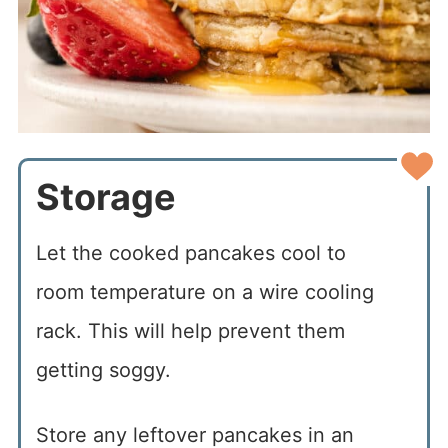
Storage
Let the cooked pancakes cool to
room temperature on a wire cooling
rack. This will help prevent them
getting soggy.
Store any leftover pancakes in an