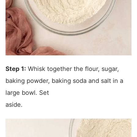
Step 1:
Whisk together the flour, sugar,
baking powder, baking soda and salt in a
large bowl. Set
aside.