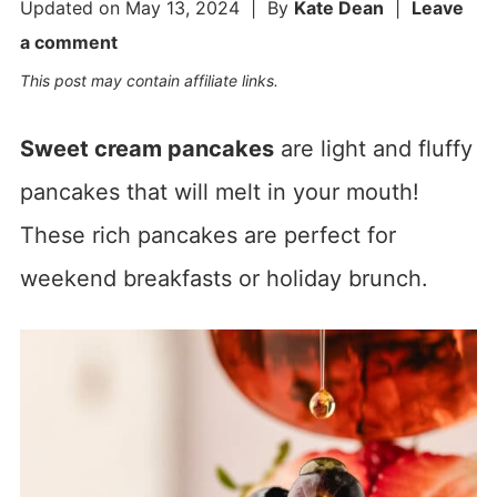
Updated on
May 13, 2024
| By
Kate Dean
|
Leave
a comment
This post may contain affiliate links.
Sweet cream pancakes
are light and fluffy
pancakes that will melt in your mouth!
These rich pancakes are perfect for
weekend breakfasts or holiday brunch.