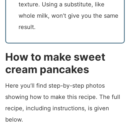
texture. Using a substitute, like
whole milk, won’t give you the same
result.
How to make sweet
cream pancakes
Here you’ll find step-by-step photos
showing how to make this recipe. The full
recipe, including instructions, is given
below.