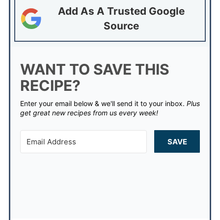
Add As A Trusted Google
Source
WANT TO SAVE THIS
RECIPE?
Enter your email below & we'll send it to your inbox.
Plus
get great new recipes from us every week!
SAVE