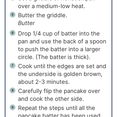
over a medium-low heat.
Butter the griddle.
Butter
Drop 1/4 cup of batter into the
pan and use the back of a spoon
to push the batter into a larger
circle. (The batter is thick).
Cook until the edges are set and
the underside is golden brown,
about 2-3 minutes.
Carefully flip the pancake over
and cook the other side.
Repeat the steps until all the
pancake batter has been used