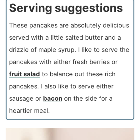
Serving suggestions
These pancakes are absolutely delicious
served with a little salted butter and a
drizzle of maple syrup. I like to serve the
pancakes with either fresh berries or
fruit salad
to balance out these rich
pancakes. I also like to serve either
sausage or
bacon
on the side for a
heartier meal.