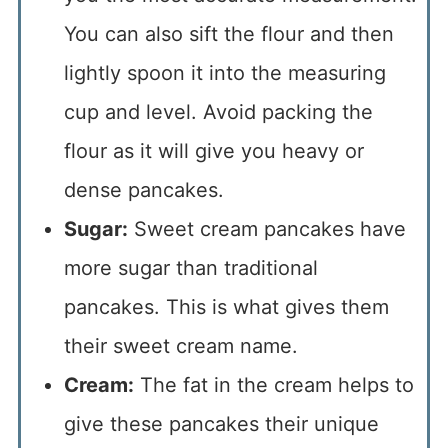
You can also sift the flour and then
lightly spoon it into the measuring
cup and level. Avoid packing the
flour as it will give you heavy or
dense pancakes.
Sugar:
Sweet cream pancakes have
more sugar than traditional
pancakes. This is what gives them
their sweet cream name.
Cream:
The fat in the cream helps to
give these pancakes their unique