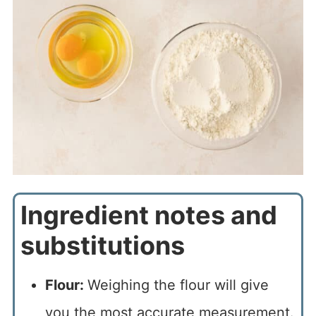
Ingredient notes and
substitutions
Flour:
Weighing the flour will give
you the most accurate measurement.