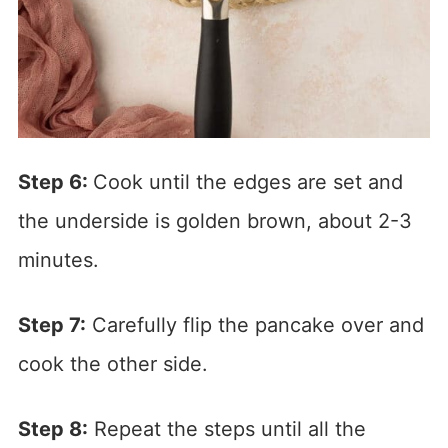
Step 6:
Cook until the edges are set and
the underside is golden brown, about 2-3
minutes.
Step 7:
Carefully flip the pancake over and
cook the other side.
Step 8:
Repeat the steps until all the