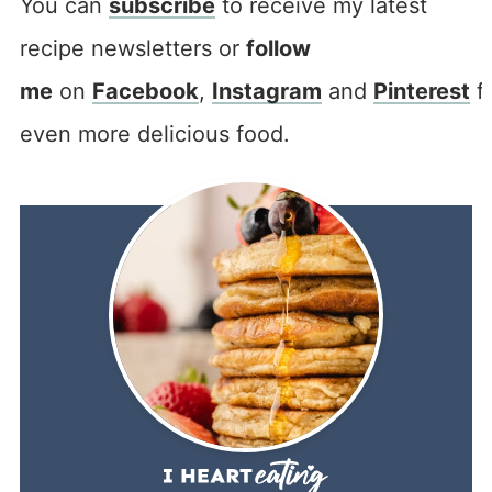
You can
subscribe
to receive my latest
recipe newsletters or
follow
me
on
Facebook
,
Instagram
and
Pinterest
f
even more delicious food.