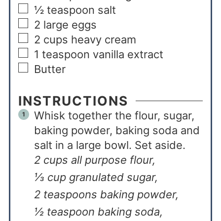
½
teaspoon
salt
2
large eggs
2
cups
heavy cream
1
teaspoon
vanilla extract
Butter
INSTRUCTIONS
Whisk together the flour, sugar,
baking powder, baking soda and
salt in a large bowl. Set aside.
2 cups all purpose flour,
⅓ cup granulated sugar,
2 teaspoons baking powder,
½ teaspoon baking soda,