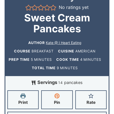
No ratings yet
Sweet Cream
Pancakes
AUTHOR
Kate @ I Heart Eating
COURSE
BREAKFAST
CUISINE
AMERICAN
PREP TIME
5
MINUTES
COOK TIME
4
MINUTES
TOTAL TIME
9
MINUTES
Servings
pancakes
14
Print
Pin
Rate