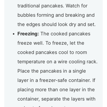
traditional pancakes. Watch for
bubbles forming and breaking and
the edges should look dry and set.
Freezing:
The cooked pancakes
freeze well. To freeze, let the
cooked pancakes cool to room
temperature on a wire cooling rack.
Place the pancakes in a single
layer in a freezer-safe container. If
placing more than one layer in the
container, separate the layers with