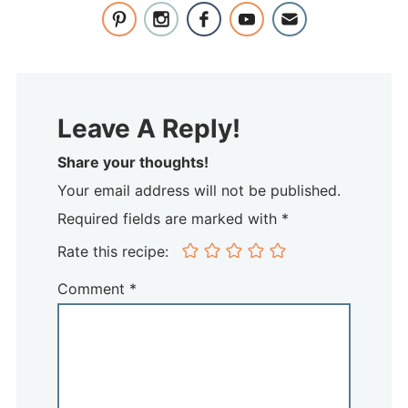
Leave A Reply!
Share your thoughts!
Your email address will not be published.
Required fields are marked with *
Rate this recipe:
Comment
*