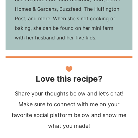
Homes & Gardens, Buzzfeed, The Huffington
Post, and more. When she's not cooking or
baking, she can be found on her mini farm
with her husband and her five kids.
Love this recipe?
Share your thoughts below and let’s chat!
Make sure to connect with me on your
favorite social platform below and show me
what you made!