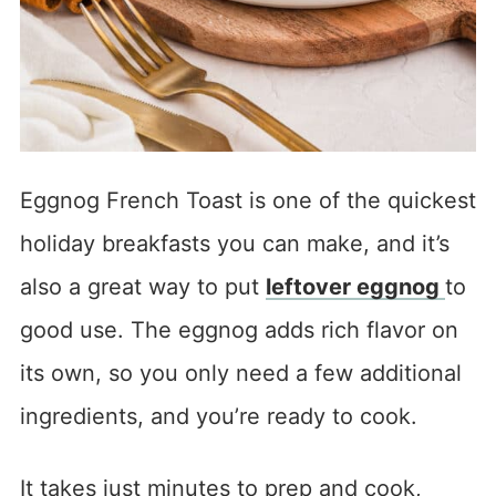
Eggnog French Toast is one of the quickest
holiday breakfasts you can make, and it’s
also a great way to put
leftover eggnog
to
good use. The eggnog adds rich flavor on
its own, so you only need a few additional
ingredients, and you’re ready to cook.
It takes just minutes to prep and cook,