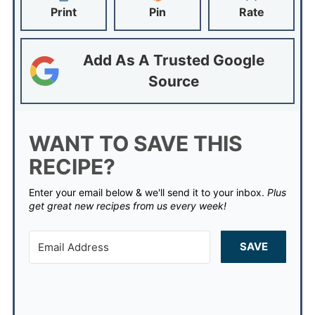
Print
Pin
Rate
Add As A Trusted Google
Source
WANT TO SAVE THIS
RECIPE?
Enter your email below & we'll send it to your inbox.
Plus
get great new recipes from us every week!
SAVE