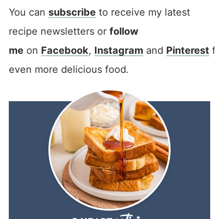
You can
subscribe
to receive my latest
recipe newsletters or
follow
me
on
Facebook
,
Instagram
and
Pinterest
f
even more delicious food.