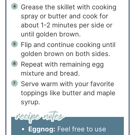
Grease the skillet with cooking
spray or butter and cook for
about 1-2 minutes per side or
until golden brown.
Flip and continue cooking until
golden brown on both sides.
Repeat with remaining egg
mixture and bread.
Serve warm with your favorite
toppings like butter and maple
syrup.
Eggnog:
Feel free to use