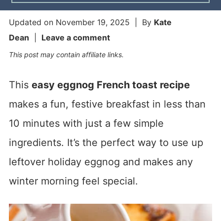
Updated on
November 19, 2025
| By
Kate
Dean
|
Leave a comment
This post may contain affiliate links.
This
easy eggnog French toast recipe
makes a fun, festive breakfast in less than
10 minutes with just a few simple
ingredients. It’s the perfect way to use up
leftover holiday eggnog and makes any
winter morning feel special.