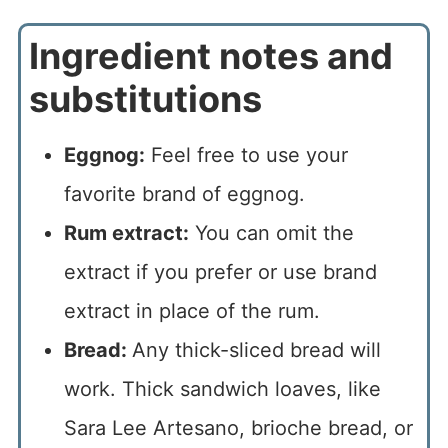
Ingredient notes and
substitutions
Eggnog:
Feel free to use your
favorite brand of eggnog.
Rum extract:
You can omit the
extract if you prefer or use brand
extract in place of the rum.
Bread:
Any thick-sliced bread will
work. Thick sandwich loaves, like
Sara Lee Artesano, brioche bread, or