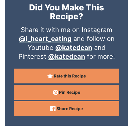
Did You Make This
Recipe?
Share it with me on Instagram
@i_heart_eating
and follow on
Youtube
@katedean
and
Pinterest
@katedean
for more!
Rate this Recipe
Pin Recipe
Share Recipe