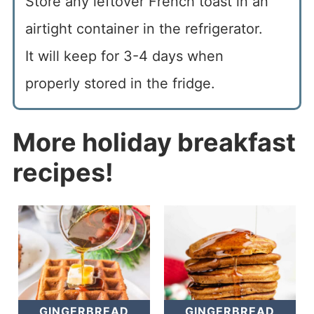
Store any leftover French toast in an
airtight container in the refrigerator.
It will keep for 3-4 days when
properly stored in the fridge.
More holiday breakfast
recipes!
GINGERBREAD
GINGERBREAD