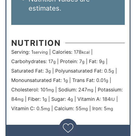
estimates.
NUTRITION
Serving:
1
|
Calories:
178
|
serving
kcal
Carbohydrates:
17
|
Protein:
7
|
Fat:
9
|
g
g
g
Saturated Fat:
3
|
Polyunsaturated Fat:
0.5
|
g
g
Monounsaturated Fat:
1
|
Trans Fat:
0.01
|
g
g
Cholesterol:
101
|
Sodium:
247
|
Potassium:
mg
mg
84
|
Fiber:
1
|
Sugar:
4
|
Vitamin A:
184
|
mg
g
g
IU
Vitamin C:
0.5
|
Calcium:
55
|
Iron:
5
mg
mg
mg