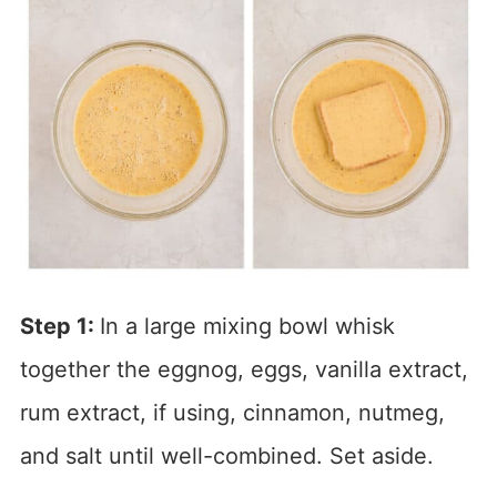
Step 1:
In a large mixing bowl whisk
together the eggnog, eggs, vanilla extract,
rum extract, if using, cinnamon, nutmeg,
and salt until well-combined. Set aside.