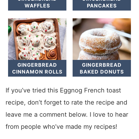
WAFFLES
PANCAKES
GINGERBREAD
GINGERBREAD
CINNAMON ROLLS
BAKED DONUTS
If you’ve tried this Eggnog French toast
recipe, don’t forget to rate the recipe and
leave me a comment below. I love to hear
from people who’ve made my recipes!