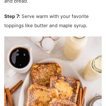
and bread.
Step 7:
Serve warm with your favorite
toppings like butter and maple syrup.