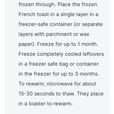
frozen through. Place the frozen
French toast in a single layer in a
freezer-safe container (or separate
layers with parchment or wax
paper). Freeze for up to 1 month.
Freeze completely cooled leftovers
in a freezer safe bag or container
in the freezer for up to 3 months.
To rewarm, microwave for about
15-30 seconds to thaw. They place
in a toaster to rewarm.