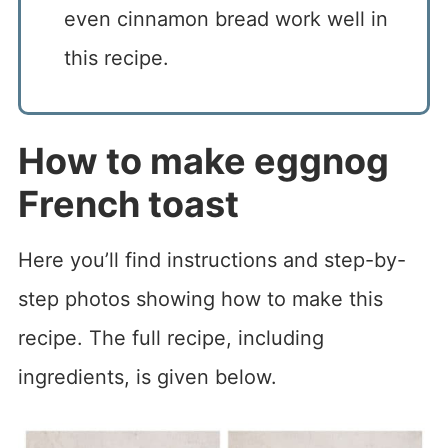
even cinnamon bread work well in
this recipe.
How to make eggnog
French toast
Here you’ll find instructions and step-by-
step photos showing how to make this
recipe. The full recipe, including
ingredients, is given below.