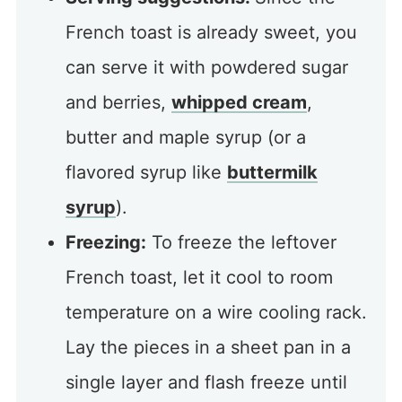
French toast is already sweet, you
can serve it with powdered sugar
and berries,
whipped cream
,
butter and maple syrup (or a
flavored syrup like
buttermilk
syrup
).
Freezing:
To freeze the leftover
French toast, let it cool to room
temperature on a wire cooling rack.
Lay the pieces in a sheet pan in a
single layer and flash freeze until