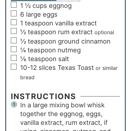
1 ½
cups
eggnog
6
large eggs
1
teaspoon
vanilla extract
½
teaspoon
rum extract
optional
½
teaspoon
ground cinnamon
¼
teaspoon
nutmeg
⅛
teaspoon
salt
10-12
slices
Texas Toast
or similar
bread
INSTRUCTIONS
In a large mixing bowl whisk
together the eggnog, eggs,
vanilla extract, rum extract, if