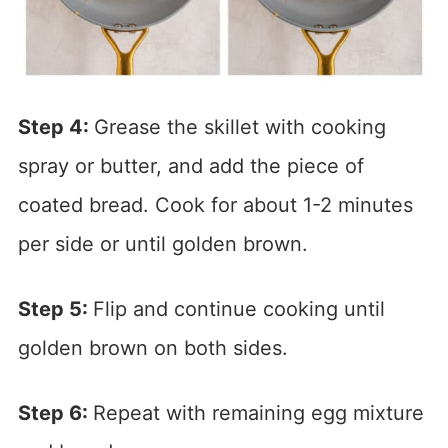
Step 4:
Grease the skillet with cooking
spray or butter, and add the piece of
coated bread. Cook for about 1-2 minutes
per side or until golden brown.
Step 5:
Flip and continue cooking until
golden brown on both sides.
Step 6:
Repeat with remaining egg mixture