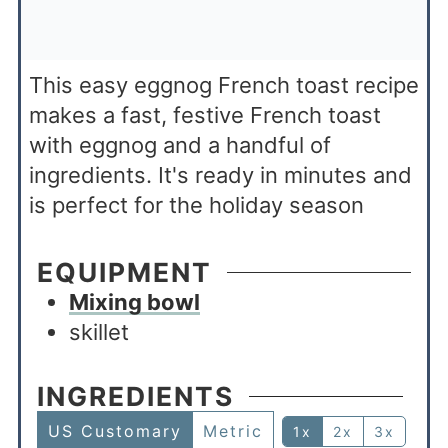
This easy eggnog French toast recipe
makes a fast, festive French toast
with eggnog and a handful of
ingredients. It's ready in minutes and
is perfect for the holiday season
EQUIPMENT
Mixing bowl
skillet
INGREDIENTS
US Customary
Metric
1x
2x
3x