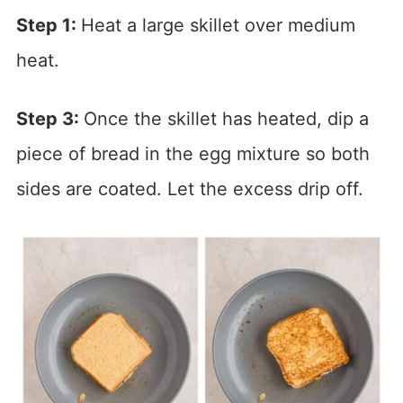
Step 1:
Heat a large skillet over medium
heat.
Step 3:
Once the skillet has heated, dip a
piece of bread in the egg mixture so both
sides are coated. Let the excess drip off.