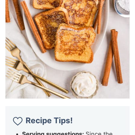
Recipe Tips!
Serving suggestions:
Since the