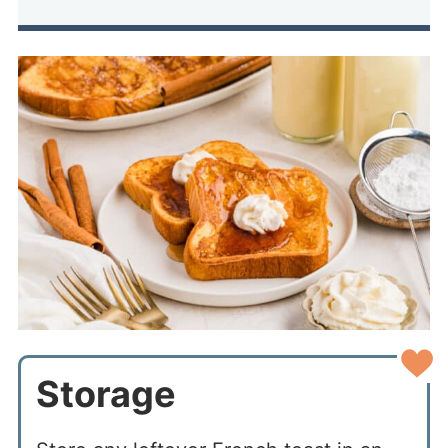
Storage