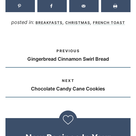
posted in:
,
,
BREAKFASTS
CHRISTMAS
FRENCH TOAST
PREVIOUS
Gingerbread Cinnamon Swirl Bread
NEXT
Chocolate Candy Cane Cookies