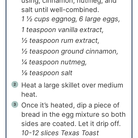
using, cinnamon, nutmeg, and
salt until well-combined.
1 ½ cups eggnog,
6 large eggs,
1 teaspoon vanilla extract,
½ teaspoon rum extract,
½ teaspoon ground cinnamon,
¼ teaspoon nutmeg,
⅛ teaspoon salt
Heat a large skillet over medium
heat.
Once it’s heated, dip a piece of
bread in the egg mixture so both
sides are coated. Let it drip off.
10-12 slices Texas Toast