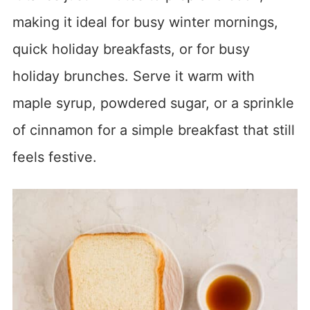
making it ideal for busy winter mornings,
quick holiday breakfasts, or for busy
holiday brunches. Serve it warm with
maple syrup, powdered sugar, or a sprinkle
of cinnamon for a simple breakfast that still
feels festive.