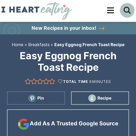
Skip
to
Skip
primary
to
Skip
New Recipes
in your inbox!
navigation
main
to
Home
»
Breakfasts
»
Easy Eggnog French Toast Recipe
content
primary
Easy Eggnog French
sidebar
Toast Recipe
TOTAL TIME
9
MINUTES
Pin
Recipe
Add As A Trusted Google Source