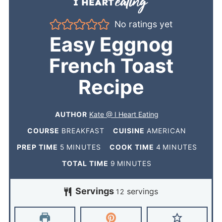
No ratings yet
Easy Eggnog
French Toast
Recipe
AUTHOR
Kate @ I Heart Eating
COURSE
BREAKFAST
CUISINE
AMERICAN
PREP TIME
5
MINUTES
COOK TIME
4
MINUTES
TOTAL TIME
9
MINUTES
Servings
servings
12