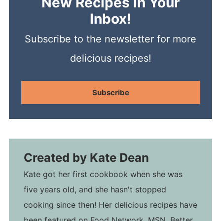
New Recipes In Your
Inbox!
Subscribe to the newsletter for more
delicious recipes!
Subscribe
Created by
Kate Dean
Kate got her first cookbook when she was
five years old, and she hasn't stopped
cooking since then! Her delicious recipes have
been featured on Food Network, MSN, Better