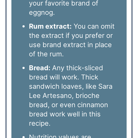
your favorite brand of
eggnog.
Rum extract:
You can omit
the extract if you prefer or
use brand extract in place
of the rum.
Bread:
Any thick-sliced
bread will work. Thick
sandwich loaves, like Sara
Lee Artesano, brioche
bread, or even cinnamon
bread work well in this
recipe.
Nutrition values are