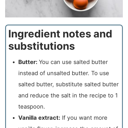
Ingredient notes and
substitutions
Butter:
You can use salted butter
instead of unsalted butter. To use
salted butter, substitute salted butter
and reduce the salt in the recipe to 1
teaspoon.
Vanilla extract:
If you want more