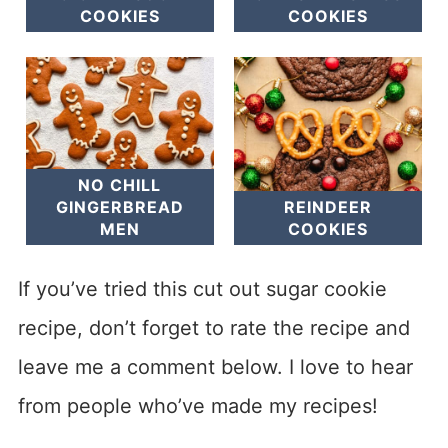
COOKIES
COOKIES
NO CHILL
GINGERBREAD
REINDEER
MEN
COOKIES
If you’ve tried this cut out sugar cookie
recipe, don’t forget to rate the recipe and
leave me a comment below. I love to hear
from people who’ve made my recipes!