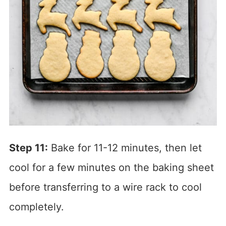
Step 11:
Bake for 11-12 minutes, then let
cool for a few minutes on the baking sheet
before transferring to a wire rack to cool
completely.