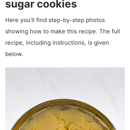
sugar cookies
Here you’ll find step-by-step photos
showing how to make this recipe. The full
recipe, including instructions, is given
below.