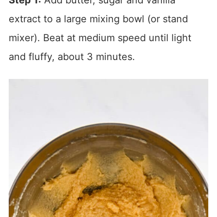
Step 1:
Add butter, sugar and vanilla
extract to a large mixing bowl (or stand
mixer). Beat at medium speed until light
and fluffy, about 3 minutes.