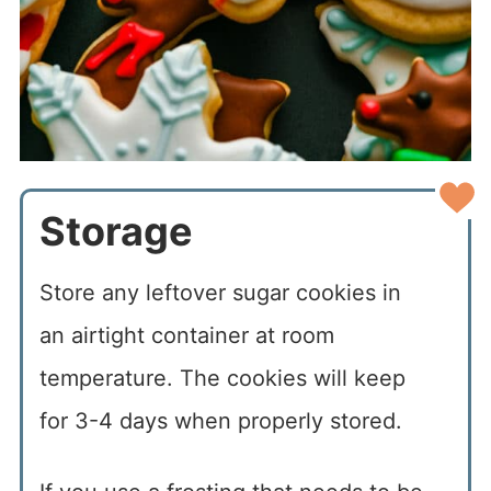
Storage
Store any leftover sugar cookies in
an airtight container at room
temperature. The cookies will keep
for 3-4 days when properly stored.