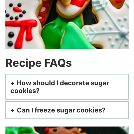
Recipe FAQs
How should I decorate sugar
cookies?
Can I freeze sugar cookies?