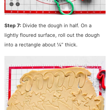
Step 7:
Divide the dough in half. On a
lightly floured surface, roll out the dough
into a rectangle about ¼” thick.