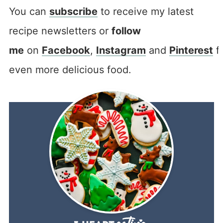
You can
subscribe
to receive my latest
recipe newsletters or
follow
me
on
Facebook
,
Instagram
and
Pinterest
f
even more delicious food.