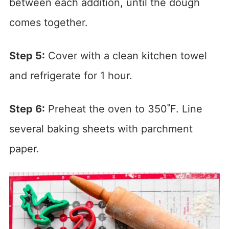
between each addition, until the dough
comes together.
Step 5:
Cover with a clean kitchen towel
and refrigerate for 1 hour.
Step 6:
Preheat the oven to 350˚F. Line
several baking sheets with parchment
paper.