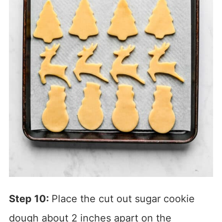
Step 10:
Place the cut out sugar cookie
dough about 2 inches apart on the