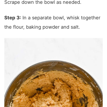
Scrape down the bowl as needed.
Step 3:
In a separate bowl, whisk together
the flour, baking powder and salt.