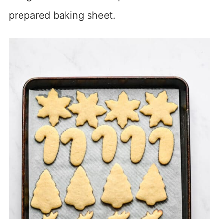
prepared baking sheet.