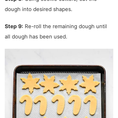
dough into desired shapes.
Step 9:
Re-roll the remaining dough until
all dough has been used.