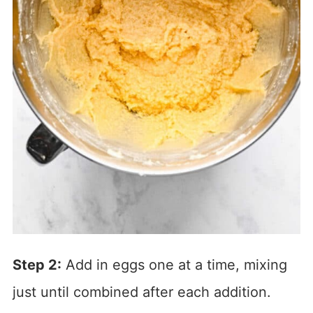
Step 2:
Add in eggs one at a time, mixing
just until combined after each addition.