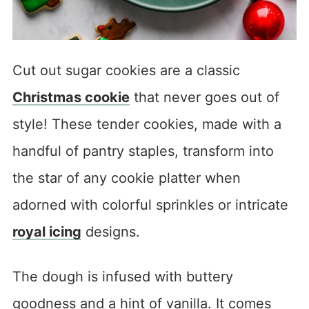
Cut out sugar cookies are a classic
Christmas cookie
that never goes out of
style! These tender cookies, made with a
handful of pantry staples, transform into
the star of any cookie platter when
adorned with colorful sprinkles or intricate
royal icing
designs.
The dough is infused with buttery
goodness and a hint of vanilla. It comes