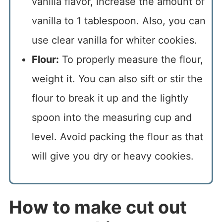
vanilla flavor, increase the amount of
vanilla to 1 tablespoon. Also, you can
use clear vanilla for whiter cookies.
Flour:
To properly measure the flour,
weight it. You can also sift or stir the
flour to break it up and the lightly
spoon into the measuring cup and
level. Avoid packing the flour as that
will give you dry or heavy cookies.
How to make cut out