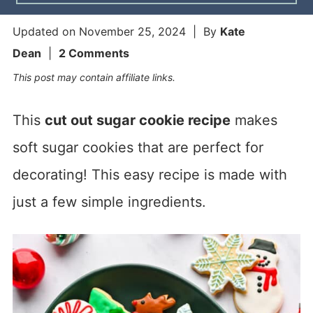
Updated on
November 25, 2024
| By
Kate
Dean
|
2 Comments
This post may contain affiliate links.
This
cut out sugar cookie recipe
makes
soft sugar cookies that are perfect for
decorating! This easy recipe is made with
just a few simple ingredients.