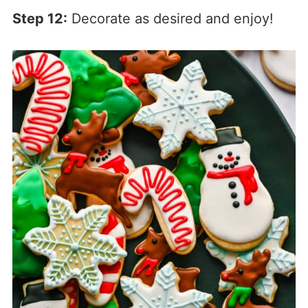
Step 12:
Decorate as desired and enjoy!