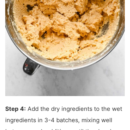
Step 4:
Add the dry ingredients to the wet
ingredients in 3-4 batches, mixing well