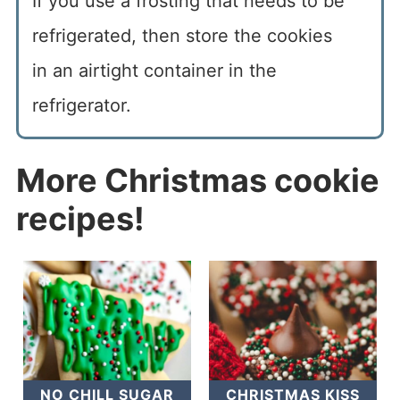
If you use a frosting that needs to be
refrigerated, then store the cookies
in an airtight container in the
refrigerator.
More Christmas cookie
recipes!
NO CHILL SUGAR
CHRISTMAS KISS