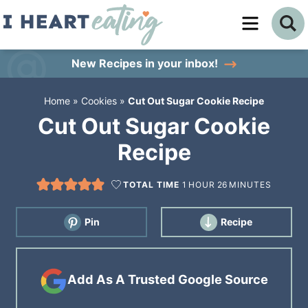
Skip
to
Skip
primary
to
Skip
New Recipes
in your inbox!
navigation
main
to
Home
»
Cookies
»
Cut Out Sugar Cookie Recipe
content
primary
Cut Out Sugar Cookie
sidebar
Recipe
TOTAL TIME
1
HOUR
26
MINUTES
Pin
Recipe
Add As A Trusted Google Source