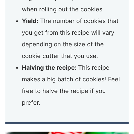
when rolling out the cookies.
Yield:
The number of cookies that
you get from this recipe will vary
depending on the size of the
cookie cutter that you use.
Halving the recipe:
This recipe
makes a big batch of cookies! Feel
free to halve the recipe if you
prefer.