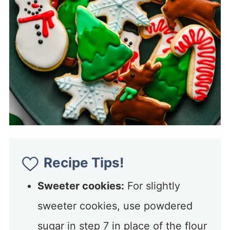
Recipe Tips!
Sweeter cookies:
For slightly
sweeter cookies, use powdered
sugar in step 7 in place of the flour