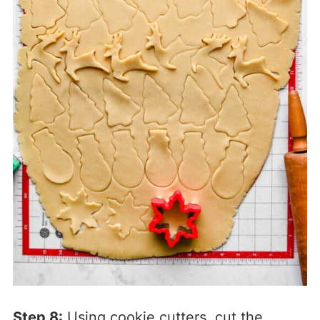
Step 8:
Using cookie cutters, cut the