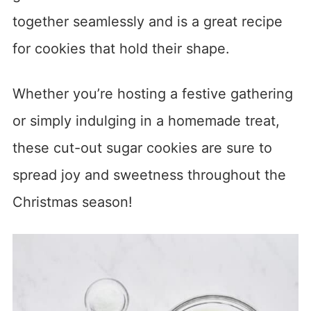
together seamlessly and is a great recipe
for cookies that hold their shape.
Whether you’re hosting a festive gathering
or simply indulging in a homemade treat,
these cut-out sugar cookies are sure to
spread joy and sweetness throughout the
Christmas season!