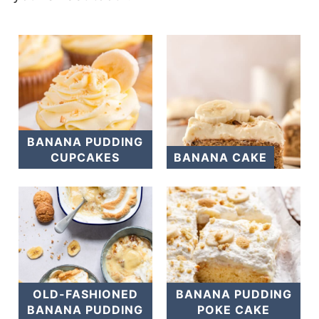
BANANA PUDDING
CUPCAKES
BANANA CAKE
OLD-FASHIONED
BANANA PUDDING
BANANA PUDDING
POKE CAKE