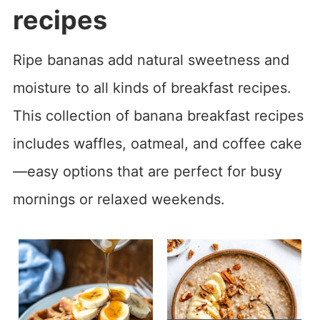
recipes
Ripe bananas add natural sweetness and
moisture to all kinds of breakfast recipes.
This collection of banana breakfast recipes
includes waffles, oatmeal, and coffee cake
—easy options that are perfect for busy
mornings or relaxed weekends.