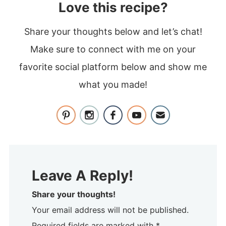
Love this recipe?
Share your thoughts below and let’s chat!
Make sure to connect with me on your
favorite social platform below and show me
what you made!
Leave A Reply!
Share your thoughts!
Your email address will not be published.
Required fields are marked with *