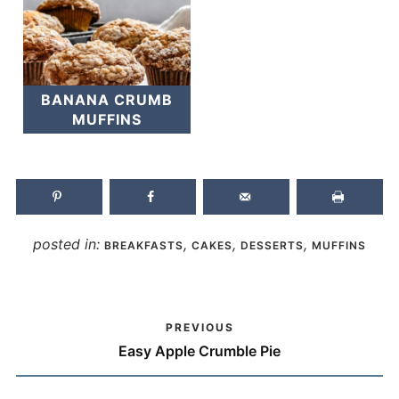
BANANA CRUMB
MUFFINS
posted in:
,
,
,
BREAKFASTS
CAKES
DESSERTS
MUFFINS
PREVIOUS
Easy Apple Crumble Pie