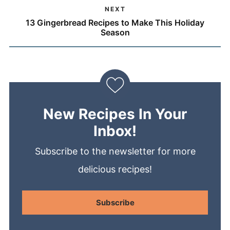
NEXT
13 Gingerbread Recipes to Make This Holiday
Season
New Recipes In Your
Inbox!
Subscribe to the newsletter for more
delicious recipes!
Subscribe