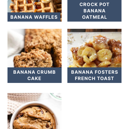
CROCK POT
BANANA
BANANA WAFFLES
OATMEAL
BANANA CRUMB
BANANA FOSTERS
CAKE
FRENCH TOAST