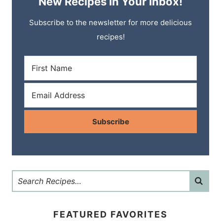
New Recipes In Your Inbox!
Subscribe to the newsletter for more delicious
recipes!
Subscribe
FEATURED FAVORITES