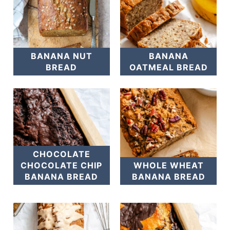
BANANA NUT
BANANA
BREAD
OATMEAL BREAD
CHOCOLATE
CHOCOLATE CHIP
WHOLE WHEAT
BANANA BREAD
BANANA BREAD