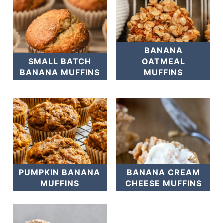
BANANA
SMALL BATCH
OATMEAL
BANANA MUFFINS
MUFFINS
PUMPKIN BANANA
BANANA CREAM
MUFFINS
CHEESE MUFFINS