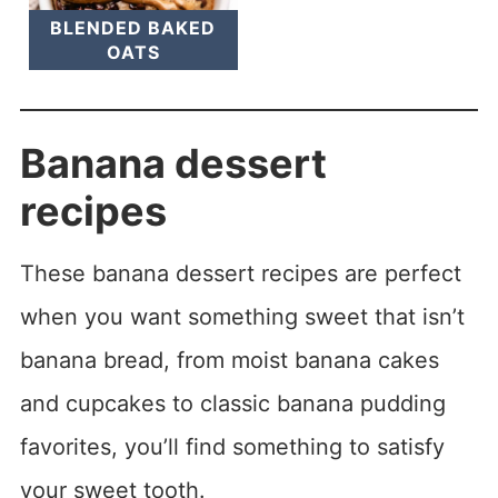
BLENDED BAKED
OATS
Banana dessert
recipes
These banana dessert recipes are perfect
when you want something sweet that isn’t
banana bread, from moist banana cakes
and cupcakes to classic banana pudding
favorites, you’ll find something to satisfy
your sweet tooth.