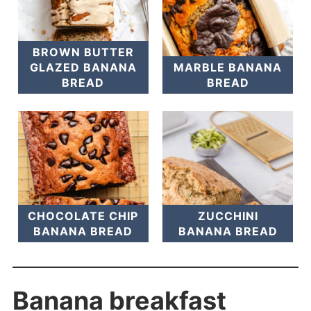
BROWN BUTTER
GLAZED BANANA
MARBLE BANANA
BREAD
BREAD
CHOCOLATE CHIP
ZUCCHINI
BANANA BREAD
BANANA BREAD
Banana breakfast