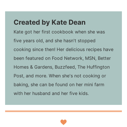
Created by
Kate Dean
Kate got her first cookbook when she was
five years old, and she hasn't stopped
cooking since then! Her delicious recipes have
been featured on Food Network, MSN, Better
Homes & Gardens, Buzzfeed, The Huffington
Post, and more. When she's not cooking or
baking, she can be found on her mini farm
with her husband and her five kids.