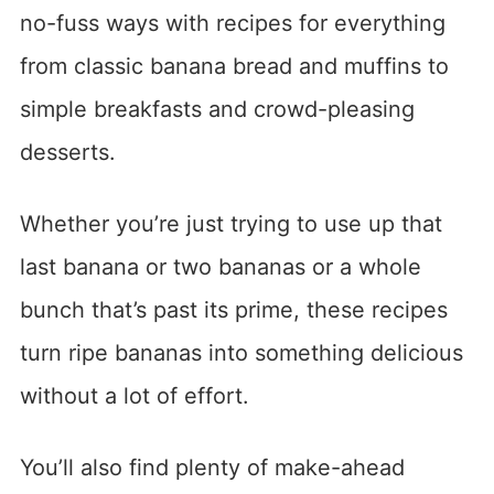
no-fuss ways with recipes for everything
from classic banana bread and muffins to
simple breakfasts and crowd-pleasing
desserts.
Whether you’re just trying to use up that
last banana or two bananas or a whole
bunch that’s past its prime, these recipes
turn ripe bananas into something delicious
without a lot of effort.
You’ll also find plenty of make-ahead