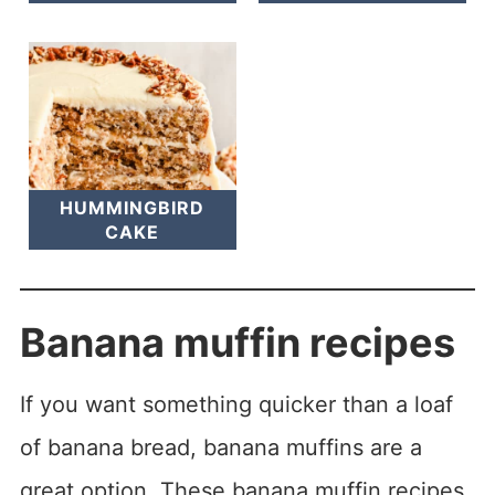
HUMMINGBIRD
CAKE
Banana muffin recipes
If you want something quicker than a loaf
of banana bread, banana muffins are a
great option. These banana muffin recipes