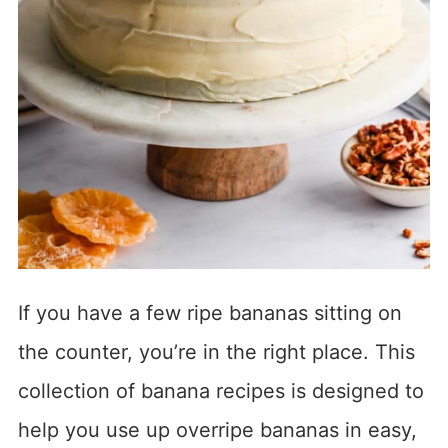
If you have a few ripe bananas sitting on
the counter, you’re in the right place. This
collection of banana recipes is designed to
help you use up overripe bananas in easy,