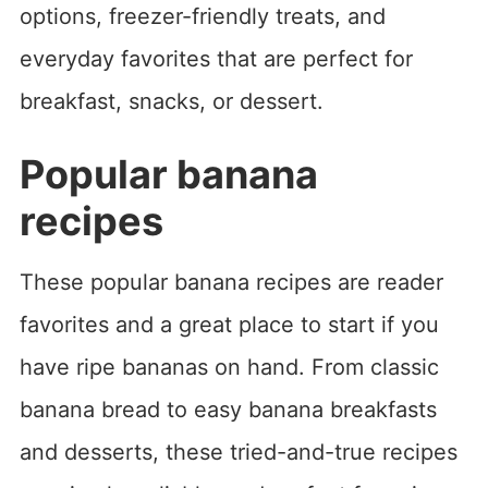
options, freezer-friendly treats, and
everyday favorites that are perfect for
breakfast, snacks, or dessert.
Popular banana
recipes
These popular banana recipes are reader
favorites and a great place to start if you
have ripe bananas on hand. From classic
banana bread to easy banana breakfasts
and desserts, these tried-and-true recipes