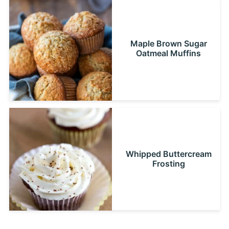
Maple Brown Sugar
Oatmeal Muffins
Whipped Buttercream
Frosting