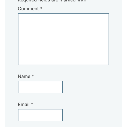
Comment
*
Name
*
Email
*