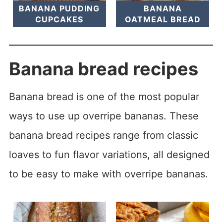
BANANA PUDDING
BANANA
CUPCAKES
OATMEAL BREAD
Banana bread recipes
Banana bread is one of the most popular
ways to use up overripe bananas. These
banana bread recipes range from classic
loaves to fun flavor variations, all designed
to be easy to make with overripe bananas.