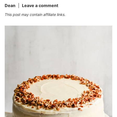
Dean
|
Leave a comment
This post may contain affiliate links.