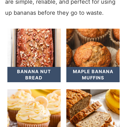
are simple, reliable, and perfect for using
up bananas before they go to waste.
BANANA NUT
MAPLE BANANA
BREAD
MUFFINS