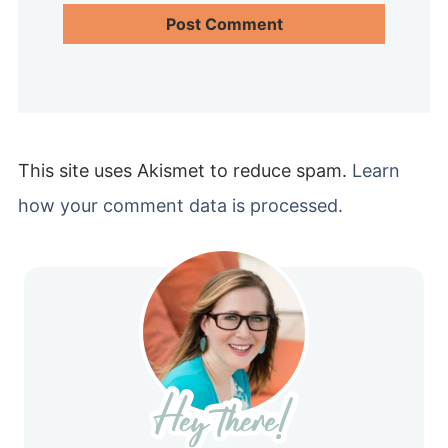
This site uses Akismet to reduce spam.
Learn
how your comment data is processed.