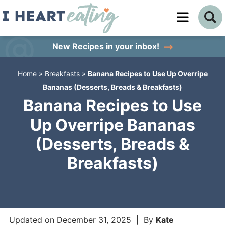
Skip
to
Skip
primary
to
Skip
New Recipes
in your inbox!
navigation
main
to
Home
»
Breakfasts
»
Banana Recipes to Use Up Overripe
content
primary
Bananas (Desserts, Breads & Breakfasts)
sidebar
Banana Recipes to Use
Up Overripe Bananas
(Desserts, Breads &
Breakfasts)
Updated on
December 31, 2025
| By
Kate