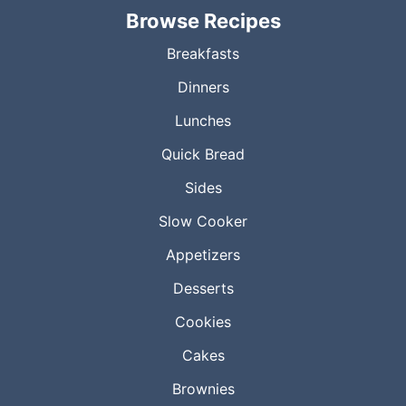
Browse Recipes
Breakfasts
Dinners
Lunches
Quick Bread
Sides
Slow Cooker
Appetizers
Desserts
Cookies
Cakes
Brownies