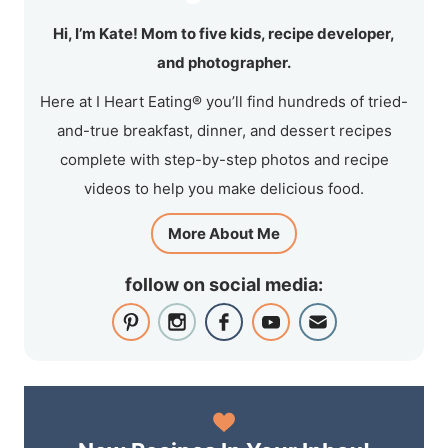
Hi, I’m Kate! Mom to five kids, recipe developer,
and photographer.
Here at I Heart Eating® you’ll find hundreds of tried-
and-true breakfast, dinner, and dessert recipes
complete with step-by-step photos and recipe
videos to help you make delicious food.
More About Me
follow on social media: