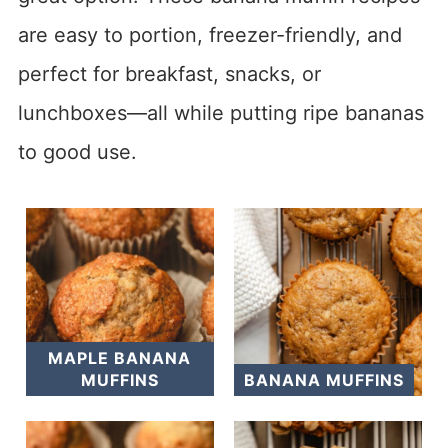
are easy to portion, freezer-friendly, and
perfect for breakfast, snacks, or
lunchboxes—all while putting ripe bananas
to good use.
MAPLE BANANA
MUFFINS
BANANA MUFFINS