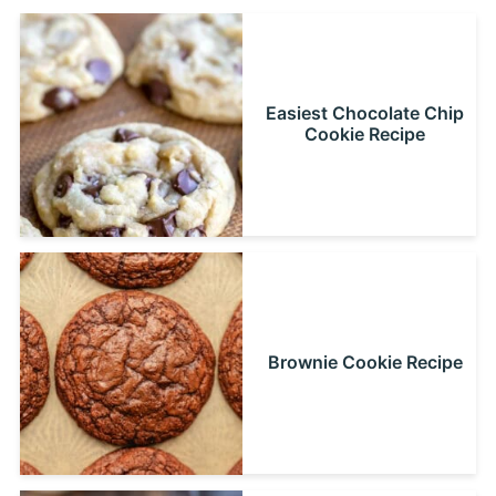
Easiest Chocolate Chip
Cookie Recipe
Brownie Cookie Recipe