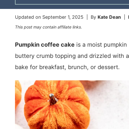
Updated on
September 1, 2025
| By
Kate Dean
|
This post may contain affiliate links.
Pumpkin coffee cake
is a moist pumpkin 
buttery crumb topping and drizzled with a s
bake for breakfast, brunch, or dessert.