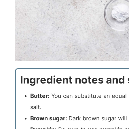
Ingredient notes and 
Butter:
You can substitute an equal 
salt.
Brown sugar:
Dark brown sugar will 