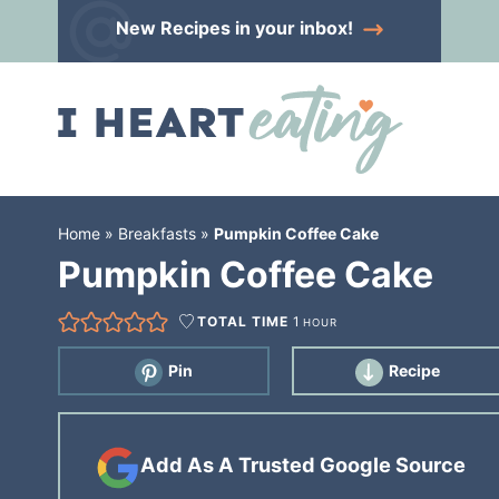
Skip
New Recipes
in your inbox!
to
Skip
primary
to
Skip
navigation
main
to
content
primary
sidebar
Home
»
Breakfasts
»
Pumpkin Coffee Cake
Pumpkin Coffee Cake
TOTAL TIME
1
HOUR
Pin
Recipe
Add As A Trusted Google Source