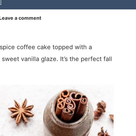
Leave a comment
spice coffee cake topped with a
weet vanilla glaze. It’s the perfect fall