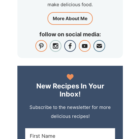
make delicious food.
More About Me
follow on social media:
New Recipes In Your
Inbox!
Subscribe to the newsletter for more
delicious recipes!