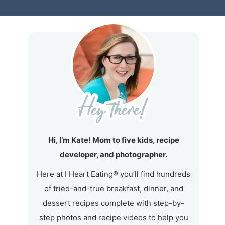
Hi, I’m Kate! Mom to five kids, recipe
developer, and photographer.
Here at I Heart Eating® you’ll find hundreds
of tried-and-true breakfast, dinner, and
dessert recipes complete with step-by-
step photos and recipe videos to help you