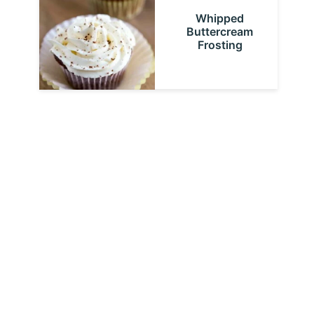
Whipped
Buttercream
Frosting