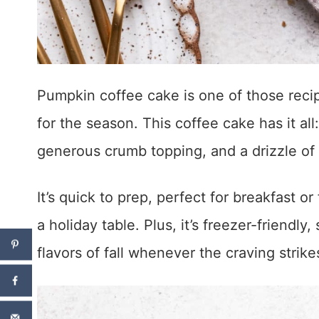
Pumpkin coffee cake is one of those recipe
for the season. This coffee cake has it al
generous crumb topping, and a drizzle of sw
It’s quick to prep, perfect for breakfast o
a holiday table. Plus, it’s freezer-friend
flavors of fall whenever the craving strike