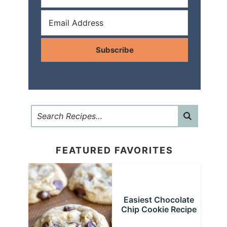
Subscribe
FEATURED FAVORITES
Easiest Chocolate
Chip Cookie Recipe