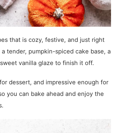
s that is cozy, festive, and just right
l: a tender, pumpkin-spiced cake base, a
eet vanilla glaze to finish it off.
r for dessert, and impressive enough for
ly, so you can bake ahead and enjoy the
s.