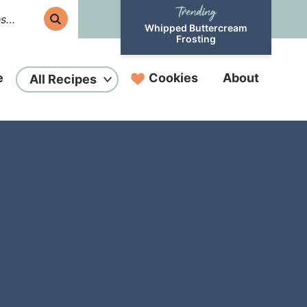
Whipped Buttercream
Frosting
e
Cookies
About
All Recipes