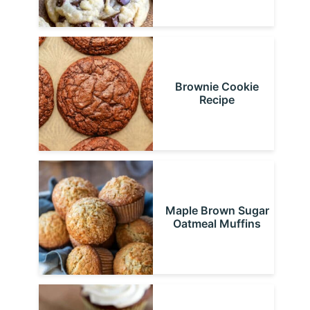
Brownie Cookie
Recipe
Maple Brown Sugar
Oatmeal Muffins