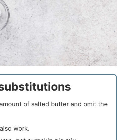
substitutions
amount of salted butter and omit the
also work.