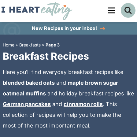
Skip
to
Skip
primary
to
Skip
New Recipes
in your inbox!
navigation
main
to
Home
»
Breakfasts
»
Page 3
content
primary
Breakfast Recipes
sidebar
Here you'll find everyday breakfast recipes like
blended baked oats
and
maple brown sugar
oatmeal muffins
and holiday breakfast recipes like
German pancakes
and
cinnamon rolls
. This
collection of recipes will help you to make the
most of the most important meal.