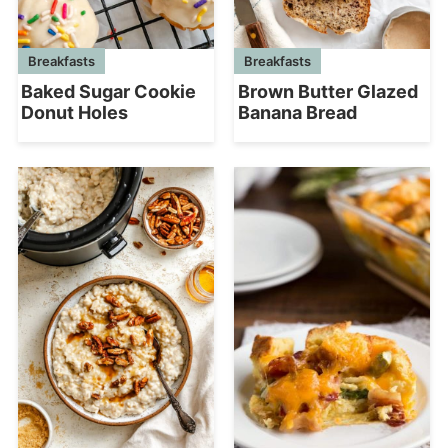
Breakfasts
Breakfasts
Baked Sugar Cookie
Brown Butter Glazed
Donut Holes
Banana Bread