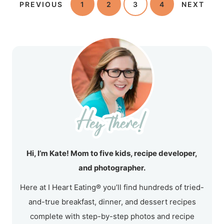
PREVIOUS
1
2
3
4
NEXT
Hi, I’m Kate! Mom to five kids, recipe developer,
and photographer.
Here at I Heart Eating® you’ll find hundreds of tried-
and-true breakfast, dinner, and dessert recipes
complete with step-by-step photos and recipe