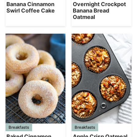
Banana Cinnamon
Overnight Crockpot
Swirl Coffee Cake
Banana Bread
Oatmeal
Breakfasts
Breakfasts
Baked Cinnamon
Apple Crisp Oatmeal