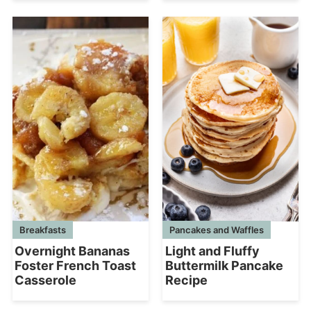
Breakfasts
Pancakes and Waffles
Overnight Bananas
Light and Fluffy
Foster French Toast
Buttermilk Pancake
Casserole
Recipe