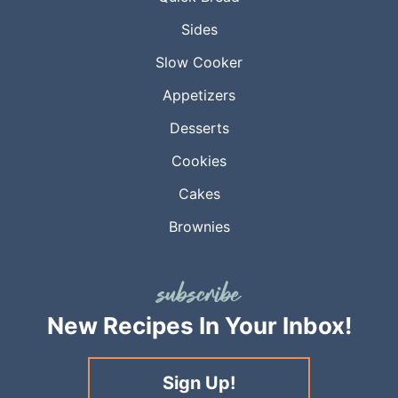
Sides
Slow Cooker
Appetizers
Desserts
Cookies
Cakes
Brownies
New Recipes
In Your Inbox!
Sign Up!