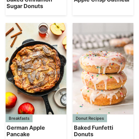
Sugar Donuts
Breakfasts
Donut Recipes
German Apple
Baked Funfetti
Pancake
Donuts