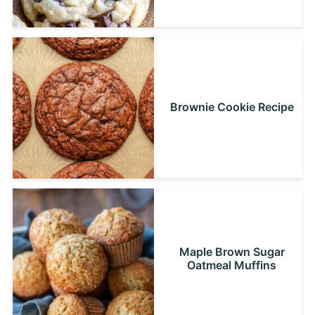
Brownie Cookie Recipe
Maple Brown Sugar
Oatmeal Muffins