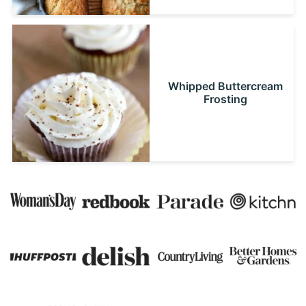
Whipped Buttercream
Frosting