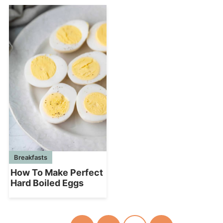
Breakfasts
How To Make Perfect
Hard Boiled Eggs