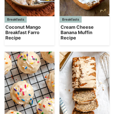
Breakfasts
Breakfasts
Coconut Mango
Cream Cheese
Breakfast Farro
Banana Muffin
Recipe
Recipe