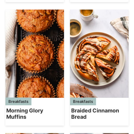
Breakfasts
Breakfasts
Morning Glory
Braided Cinnamon
Muffins
Bread