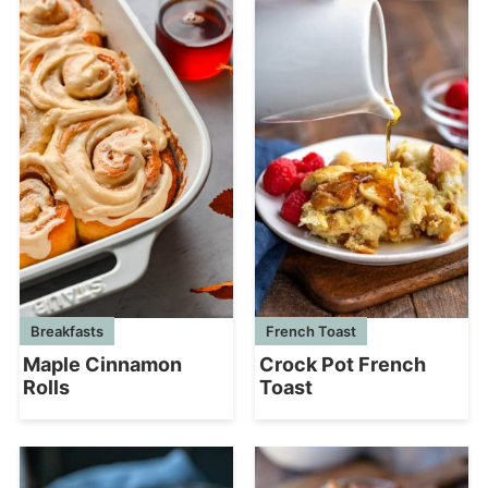
French Toast
Breakfasts
Crock Pot French
Maple Cinnamon
Toast
Rolls