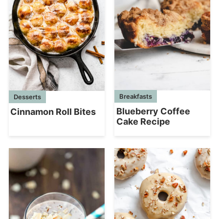
Breakfasts
Desserts
Blueberry Coffee
Cinnamon Roll Bites
Cake Recipe