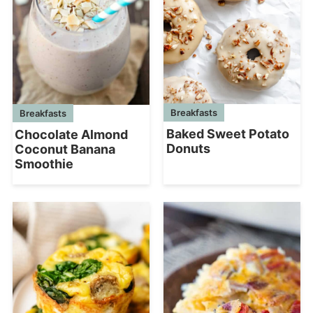
Breakfasts
Breakfasts
Baked Sweet Potato
Chocolate Almond
Donuts
Coconut Banana
Smoothie