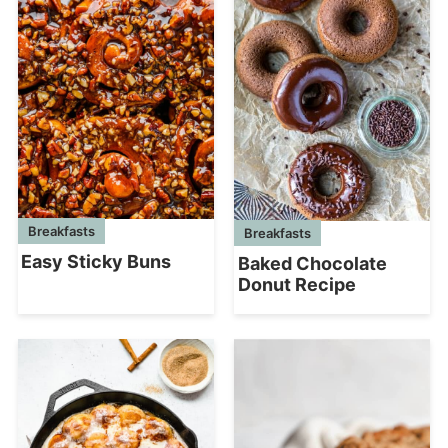
Breakfasts
Breakfasts
Easy Sticky Buns
Baked Chocolate
Donut Recipe