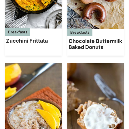
Breakfasts
Breakfasts
Zucchini Frittata
Chocolate Buttermilk
Baked Donuts