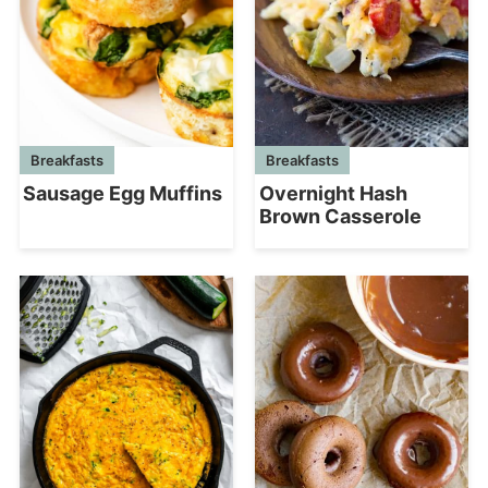
Breakfasts
Breakfasts
Overnight Hash
Sausage Egg Muffins
Brown Casserole