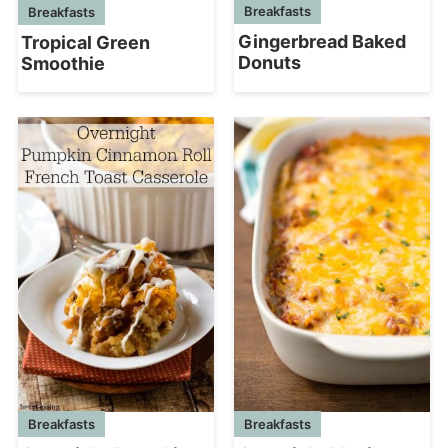
Breakfasts
Breakfasts
Gingerbread Baked
Tropical Green
Donuts
Smoothie
Breakfasts
Breakfasts