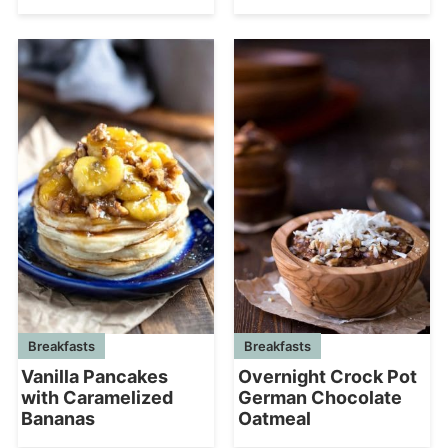
Breakfasts
Breakfasts
Vanilla Pancakes
Overnight Crock Pot
with Caramelized
German Chocolate
Bananas
Oatmeal