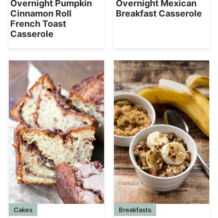
Overnight Pumpkin
Overnight Mexican
Cinnamon Roll
Breakfast Casserole
French Toast
Casserole
Cakes
Breakfasts