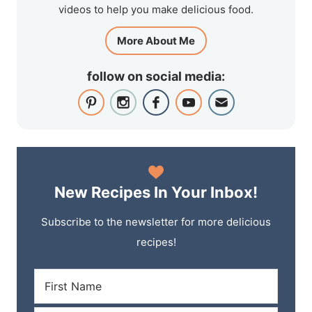
videos to help you make delicious food.
More About Me
follow on social media:
New Recipes In Your Inbox!
Subscribe to the newsletter for more delicious
recipes!