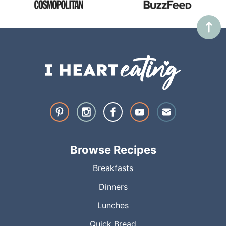
Browse Recipes
Breakfasts
Dinners
Lunches
Quick Bread