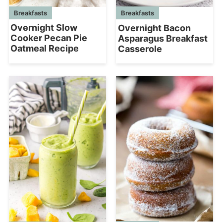
Breakfasts
Breakfasts
Overnight Slow
Overnight Bacon
Cooker Pecan Pie
Asparagus Breakfast
Oatmeal Recipe
Casserole