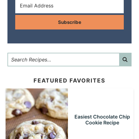
Subscribe
FEATURED FAVORITES
Easiest Chocolate Chip
Cookie Recipe