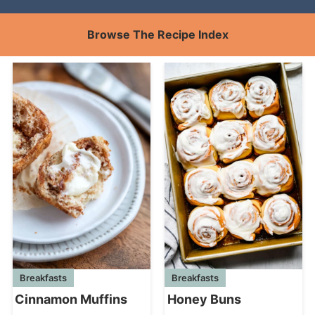
Browse The Recipe Index
Breakfasts
Breakfasts
Cinnamon Muffins
Honey Buns