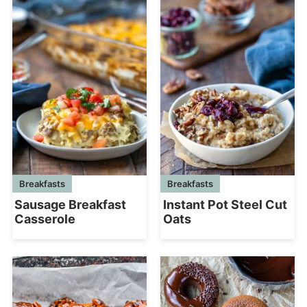
Breakfasts
Breakfasts
Sausage Breakfast
Instant Pot Steel Cut
Casserole
Oats