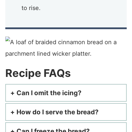
to rise.
Recipe FAQs
Can I omit the icing?
How do I serve the bread?
Can I freeze the bread?