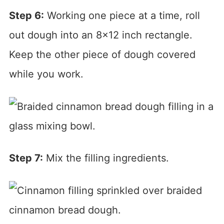
Step 6:
Working one piece at a time, roll
out dough into an 8×12 inch rectangle.
Keep the other piece of dough covered
while you work.
Step 7:
Mix the filling ingredients.