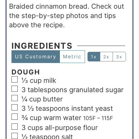
Braided cinnamon bread. Check out
the step-by-step photos and tips
above the recipe.
INGREDIENTS
US Customary
Metric
1x
2x
3x
DOUGH
⅓
cup
milk
3
tablespoons
granulated sugar
¼
cup
butter
3 ½
teaspoons
instant yeast
¾
cup
warm water
105F – 115F
3
cups
all-purpose flour
½
teaspoon
salt