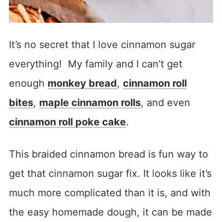
It’s no secret that I love cinnamon sugar
everything! My family and I can’t get
enough
monkey bread
,
cinnamon roll
bites
,
maple cinnamon rolls
, and even
cinnamon roll poke cake
.
This braided cinnamon bread is fun way to
get that cinnamon sugar fix. It looks like it’s
much more complicated than it is, and with
the easy homemade dough, it can be made