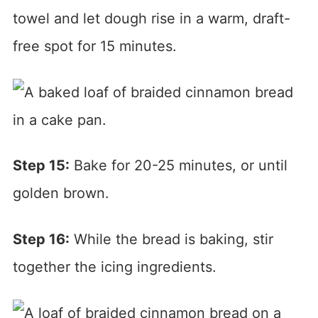
towel and let dough rise in a warm, draft-
free spot for 15 minutes.
Step 15:
Bake for 20-25 minutes, or until
golden brown.
Step 16:
While the bread is baking, stir
together the icing ingredients.