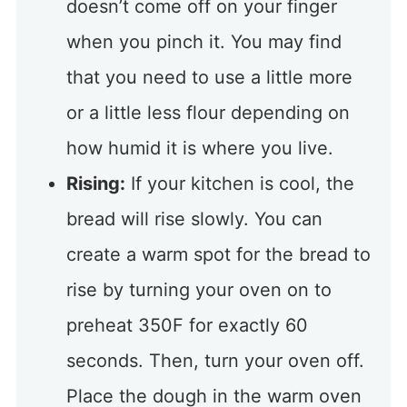
doesn’t come off on your finger
when you pinch it. You may find
that you need to use a little more
or a little less flour depending on
how humid it is where you live.
Rising:
If your kitchen is cool, the
bread will rise slowly. You can
create a warm spot for the bread to
rise by turning your oven on to
preheat 350F for exactly 60
seconds. Then, turn your oven off.
Place the dough in the warm oven