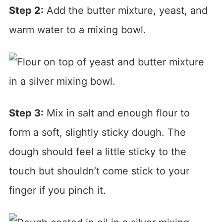
Step 2:
Add the butter mixture, yeast, and
warm water to a mixing bowl.
Step 3:
Mix in salt and enough flour to
form a soft, slightly sticky dough. The
dough should feel a little sticky to the
touch but shouldn’t come stick to your
finger if you pinch it.