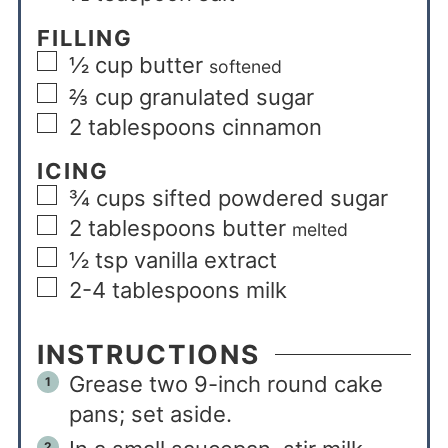
FILLING
½
cup
butter
softened
⅔
cup
granulated sugar
2
tablespoons
cinnamon
ICING
¾
cups
sifted powdered sugar
2
tablespoons
butter
melted
½
tsp
vanilla extract
2-4
tablespoons
milk
INSTRUCTIONS
Grease two 9-inch round cake
pans; set aside.