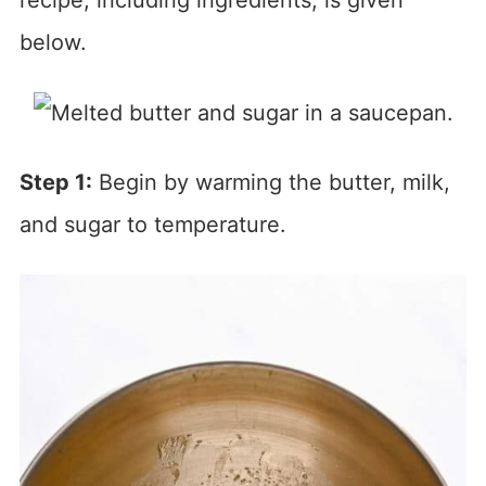
below.
Step 1:
Begin by warming the butter, milk,
and sugar to temperature.