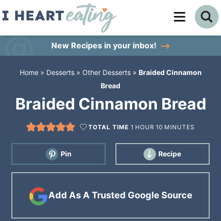
Skip
to
Skip
primary
to
Skip
New Recipes
in your inbox!
navigation
main
to
Home
»
Desserts
»
Other Desserts
»
Braided Cinnamon
content
primary
Bread
sidebar
Braided Cinnamon Bread
TOTAL TIME
1
HOUR
10
MINUTES
Pin
Recipe
Add As A Trusted Google Source