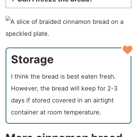
Storage
I think the bread is best eaten fresh.
However, the bread will keep for 2-3
days if stored covered in an airtight
container at room temperature.