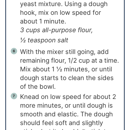
yeast mixture. Using a dough
hook, mix on low speed for
about 1 minute.
3 cups all-purpose flour,
½ teaspoon salt
With the mixer still going, add
remaining flour, 1/2 cup at a time.
Mix about 1 ½ minutes, or until
dough starts to clean the sides
of the bowl.
Knead on low speed for about 2
more minutes, or until dough is
smooth and elastic. The dough
should feel soft and slightly