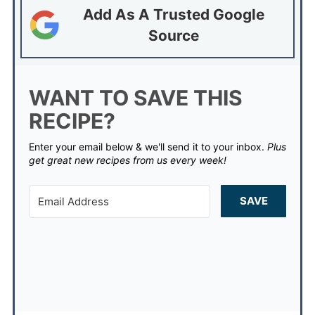
Add As A Trusted Google
Source
WANT TO SAVE THIS
RECIPE?
Enter your email below & we'll send it to your inbox.
Plus
get great new recipes from us every week!
SAVE