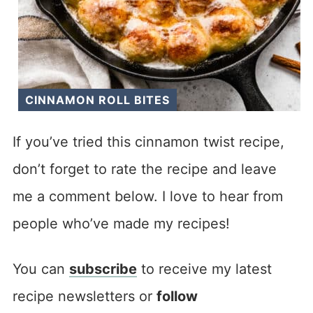
CINNAMON ROLL BITES
If you’ve tried this cinnamon twist recipe,
don’t forget to rate the recipe and leave
me a comment below. I love to hear from
people who’ve made my recipes!
You can
subscribe
to receive my latest
recipe newsletters or
follow