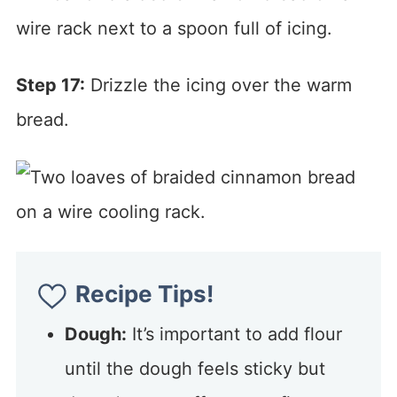
Step 17:
Drizzle the icing over the warm
bread.
Recipe Tips!
Dough:
It’s important to add flour
until the dough feels sticky but