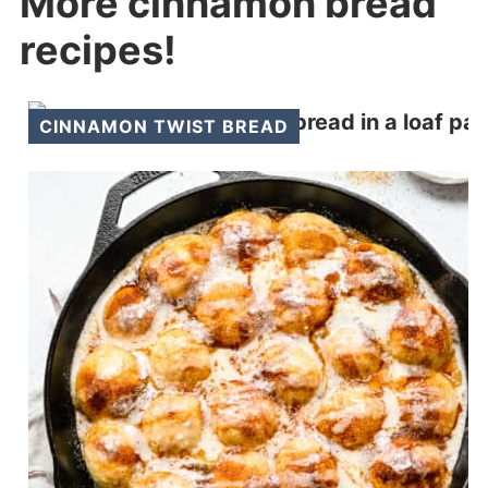
More cinnamon bread
recipes!
CINNAMON TWIST BREAD