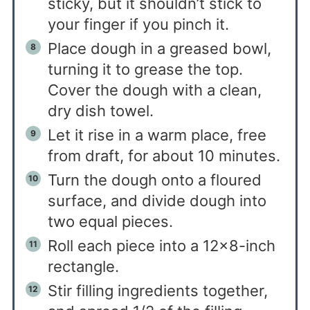
sticky, but it shouldn’t stick to
your finger if you pinch it.
Place dough in a greased bowl,
turning it to grease the top.
Cover the dough with a clean,
dry dish towel.
Let it rise in a warm place, free
from draft, for about 10 minutes.
Turn the dough onto a floured
surface, and divide dough into
two equal pieces.
Roll each piece into a 12×8-inch
rectangle.
Stir filling ingredients together,