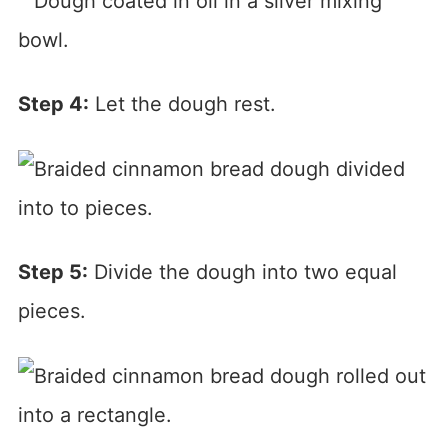
Step 4:
Let the dough rest.
Step 5:
Divide the dough into two equal
pieces.