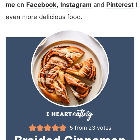
me
on
Facebook
,
Instagram
and
Pinterest
f
even more delicious food.
5
from
23
votes