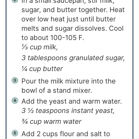
In a small saucepan, stir milk,
sugar, and butter together. Heat
over low heat just until butter
melts and sugar dissolves. Cool
to about 100-105 F.
⅓ cup milk,
3 tablespoons granulated sugar,
¼ cup butter
Pour the milk mixture into the
bowl of a stand mixer.
Add the yeast and warm water.
3 ½ teaspoons instant yeast,
¾ cup warm water
Add 2 cups flour and salt to