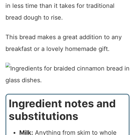
in less time than it takes for traditional
bread dough to rise.
This bread makes a great addition to any
breakfast or a lovely homemade gift.
Ingredient notes and
substitutions
Milk:
Anything from skim to whole