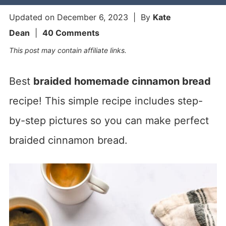
Updated on
December 6, 2023
| By
Kate
Dean
|
40 Comments
This post may contain affiliate links.
Best
braided homemade cinnamon bread
recipe! This simple recipe includes step-
by-step pictures so you can make perfect
braided cinnamon bread.