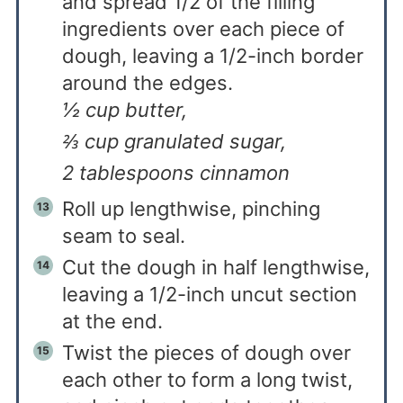
and spread 1/2 of the filling
ingredients over each piece of
dough, leaving a 1/2-inch border
around the edges.
½ cup butter,
⅔ cup granulated sugar,
2 tablespoons cinnamon
Roll up lengthwise, pinching
seam to seal.
Cut the dough in half lengthwise,
leaving a 1/2-inch uncut section
at the end.
Twist the pieces of dough over
each other to form a long twist,