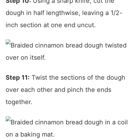
Step 10:
Using a sharp knife, cut the
dough in half lengthwise, leaving a 1/2-
inch section at one end uncut.
Step 11:
Twist the sections of the dough
over each other and pinch the ends
together.