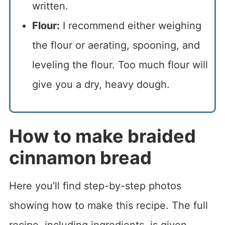
written.
Flour:
I recommend either weighing
the flour or aerating, spooning, and
leveling the flour. Too much flour will
give you a dry, heavy dough.
How to make braided
cinnamon bread
Here you’ll find step-by-step photos
showing how to make this recipe. The full
recipe, including ingredients, is given