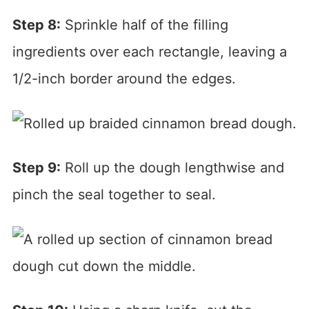
Step 8:
Sprinkle half of the filling
ingredients over each rectangle, leaving a
1/2-inch border around the edges.
Step 9:
Roll up the dough lengthwise and
pinch the seal together to seal.