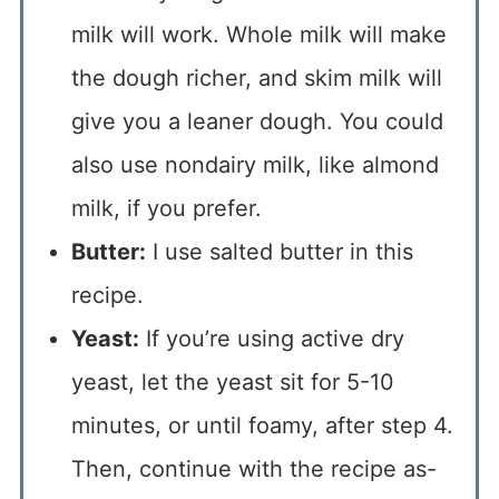
milk will work. Whole milk will make
the dough richer, and skim milk will
give you a leaner dough. You could
also use nondairy milk, like almond
milk, if you prefer.
Butter:
I use salted butter in this
recipe.
Yeast:
If you’re using active dry
yeast, let the yeast sit for 5-10
minutes, or until foamy, after step 4.
Then, continue with the recipe as-