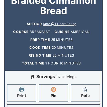
Braided Cinnamon
Bread
AUTHOR
Kate @ I Heart Eating
COURSE
BREAKFAST
CUISINE
AMERICAN
PREP TIME
25
MINUTES
COOK TIME
20
MINUTES
RISING TIME
25
MINUTES
TOTAL TIME
1
HOUR
10
MINUTES
Servings
servings
16
Print
Pin
Rate