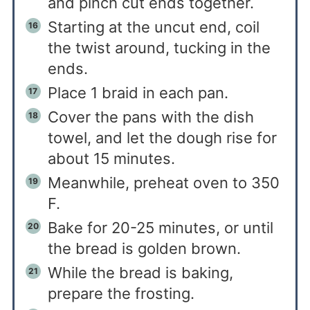
and pinch cut ends together.
Starting at the uncut end, coil
the twist around, tucking in the
ends.
Place 1 braid in each pan.
Cover the pans with the dish
towel, and let the dough rise for
about 15 minutes.
Meanwhile, preheat oven to 350
F.
Bake for 20-25 minutes, or until
the bread is golden brown.
While the bread is baking,
prepare the frosting.