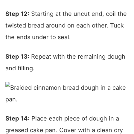
Step 12:
Starting at the uncut end, coil the
twisted bread around on each other. Tuck
the ends under to seal.
Step 13:
Repeat with the remaining dough
and filling.
Step 14
: Place each piece of dough in a
greased cake pan. Cover with a clean dry