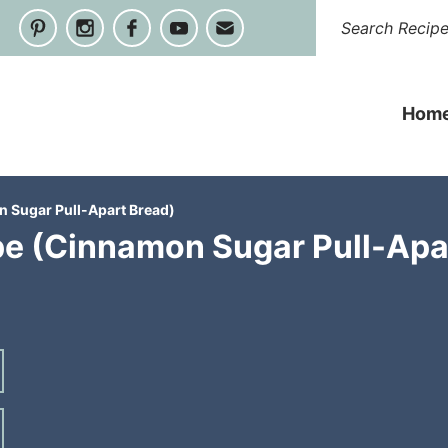
Hom
 Sugar Pull-Apart Bread)
e (Cinnamon Sugar Pull-Apa