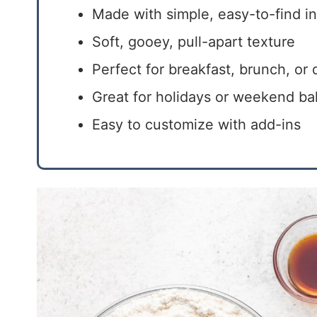
Made with simple, easy-to-find i
Soft, gooey, pull-apart texture
Perfect for breakfast, brunch, or 
Great for holidays or weekend ba
Easy to customize with add-ins