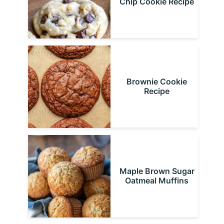
Chip Cookie Recipe
Brownie Cookie
Recipe
Maple Brown Sugar
Oatmeal Muffins