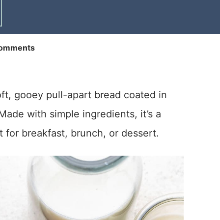
omments
t, gooey pull-apart bread coated in
ade with simple ingredients, it’s a
t for breakfast, brunch, or dessert.