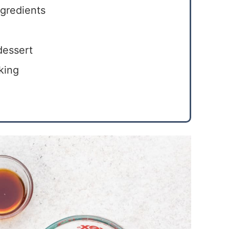
ngredients
dessert
king