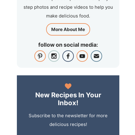
step photos and recipe videos to help you
make delicious food.
More About Me
follow on social media:
New Recipes In Your
Inbox!
Subscribe to the newsletter for more
delicious recipes!