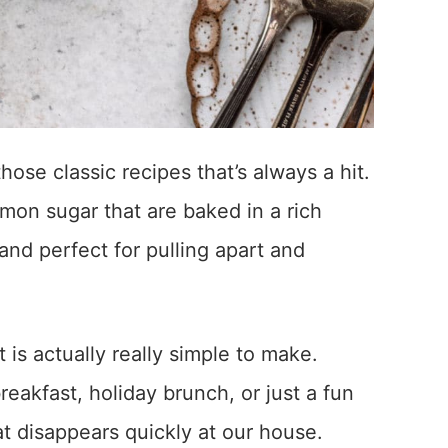
ose classic recipes that’s always a hit.
mon sugar that are baked in a rich
and perfect for pulling apart and
ut is actually really simple to make.
eakfast, holiday brunch, or just a fun
at disappears quickly at our house.