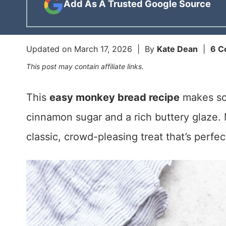
Add As A Trusted Google Source
Updated on
March 17, 2026
| By
Kate Dean
|
6 C
This post may contain affiliate links.
This
easy monkey bread recipe
makes sof
cinnamon sugar and a rich buttery glaze. M
classic, crowd-pleasing treat that’s perfec