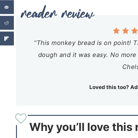
“This monkey bread is on point! Th
dough and it was easy. No more ca
Chel
Loved this too? Ad
Why you’ll love this