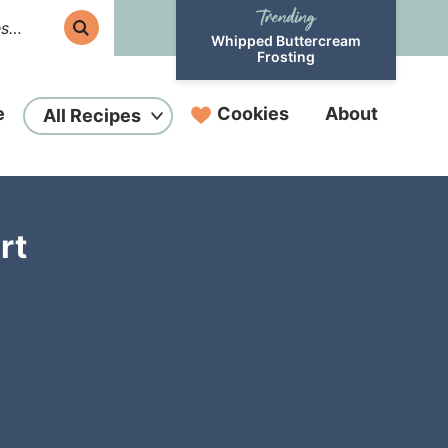
Whipped Buttercream
Frosting
e
Cookies
About
All Recipes
rt