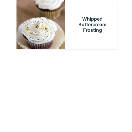
Whipped
Buttercream
Frosting