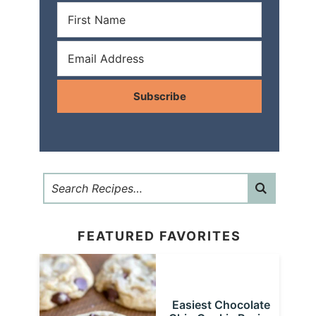
Subscribe
FEATURED FAVORITES
Easiest Chocolate