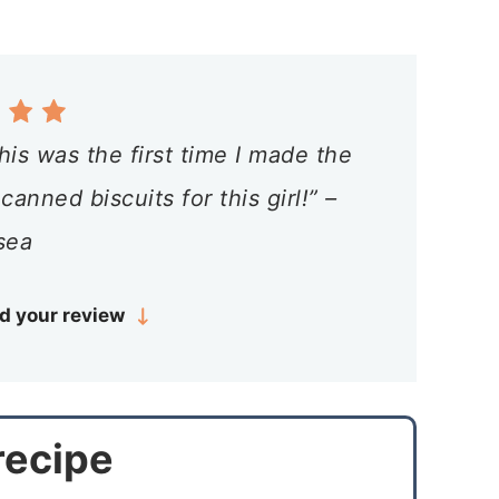
is was the first time I made the
nned biscuits for this girl!” –
sea
d your review
 recipe