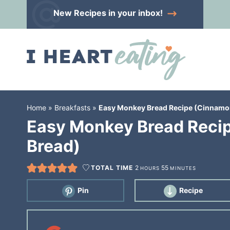
Skip
New Recipes
in your inbox!
to
Skip
primary
to
Skip
navigation
main
to
content
primary
sidebar
Home
»
Breakfasts
»
Easy Monkey Bread Recipe (Cinnamon
Easy Monkey Bread Recip
Bread)
TOTAL TIME
2
55
HOURS
MINUTES
Pin
Recipe