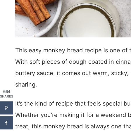
This easy monkey bread recipe is one of th
With soft pieces of dough coated in cinna
buttery sauce, it comes out warm, sticky, 
sharing.
664
SHARES
It’s the kind of recipe that feels special b
Whether you’re making it for a weekend br
treat, this monkey bread is always one th