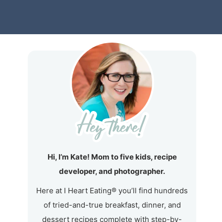
Hi, I’m Kate! Mom to five kids, recipe
developer, and photographer.
Here at I Heart Eating® you’ll find hundreds
of tried-and-true breakfast, dinner, and
dessert recipes complete with step-by-