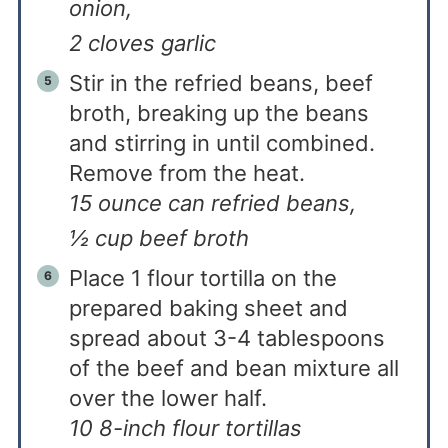
onion,
2 cloves garlic
Stir in the refried beans, beef
broth, breaking up the beans
and stirring in until combined.
Remove from the heat.
15 ounce can refried beans,
½ cup beef broth
Place 1 flour tortilla on the
prepared baking sheet and
spread about 3-4 tablespoons
of the beef and bean mixture all
over the lower half.
10 8-inch flour tortillas