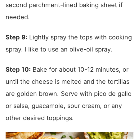
second parchment-lined baking sheet if
needed.
Step 9:
Lightly spray the tops with cooking
spray. I like to use an olive-oil spray.
Step 10:
Bake for about 10-12 minutes, or
until the cheese is melted and the tortillas
are golden brown. Serve with pico de gallo
or salsa, guacamole, sour cream, or any
other desired toppings.