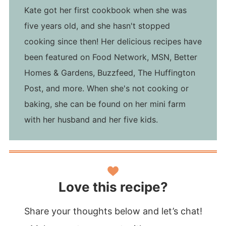
Kate got her first cookbook when she was
five years old, and she hasn't stopped
cooking since then! Her delicious recipes have
been featured on Food Network, MSN, Better
Homes & Gardens, Buzzfeed, The Huffington
Post, and more. When she's not cooking or
baking, she can be found on her mini farm
with her husband and her five kids.
Love this recipe?
Share your thoughts below and let’s chat!