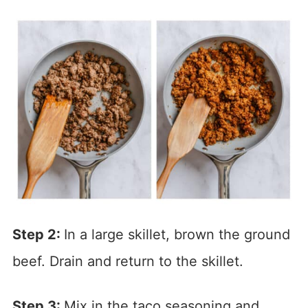
Step 2:
In a large skillet, brown the ground
beef. Drain and return to the skillet.
Step 3:
Mix in the taco seasoning and