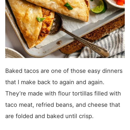
Baked tacos are one of those easy dinners
that I make back to again and again.
They’re made with flour tortillas filled with
taco meat, refried beans, and cheese that
are folded and baked until crisp.