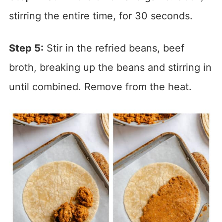
stirring the entire time, for 30 seconds.
Step 5:
Stir in the refried beans, beef
broth, breaking up the beans and stirring in
until combined. Remove from the heat.