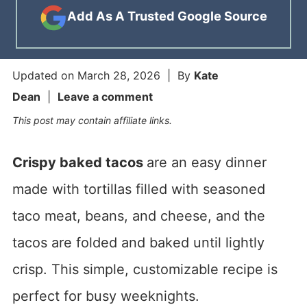
Add As A Trusted Google Source
Updated on
March 28, 2026
| By
Kate
Dean
|
Leave a comment
This post may contain affiliate links.
Crispy baked tacos
are an easy dinner
made with tortillas filled with seasoned
taco meat, beans, and cheese, and the
tacos are folded and baked until lightly
crisp. This simple, customizable recipe is
perfect for busy weeknights.