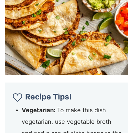
Recipe Tips!
Vegetarian:
To make this dish
vegetarian, use vegetable broth