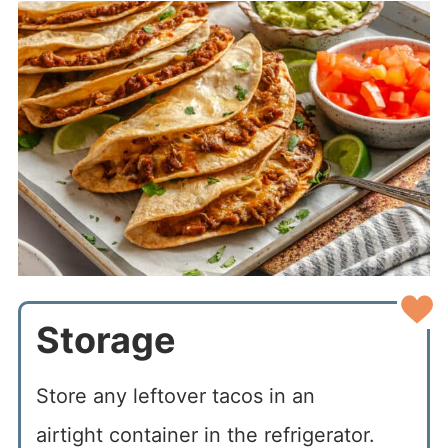
Storage
Store any leftover tacos in an
airtight container in the refrigerator.