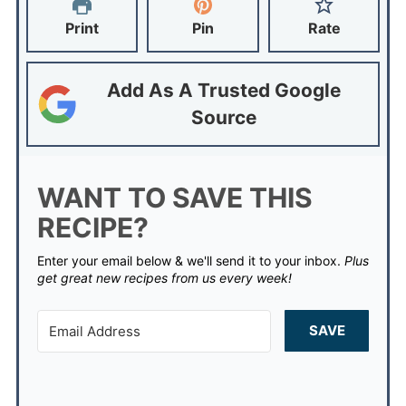
Print
Pin
Rate
Add As A Trusted Google
Source
WANT TO SAVE THIS
RECIPE?
Enter your email below & we'll send it to your inbox.
Plus
get great new recipes from us every week!
SAVE