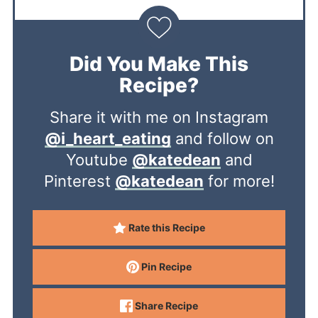
Did You Make This
Recipe?
Share it with me on Instagram
@i_heart_eating
and follow on
Youtube
@katedean
and
Pinterest
@katedean
for more!
Rate this Recipe
Pin Recipe
Share Recipe