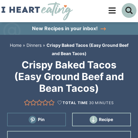
Skip
to
Skip
primary
to
Skip
New Recipes
in your inbox!
navigation
main
to
Home
»
Dinners
»
Crispy Baked Tacos (Easy Ground Beef
content
primary
and Bean Tacos)
sidebar
Crispy Baked Tacos
(Easy Ground Beef and
Bean Tacos)
TOTAL TIME
30
MINUTES
Pin
Recipe