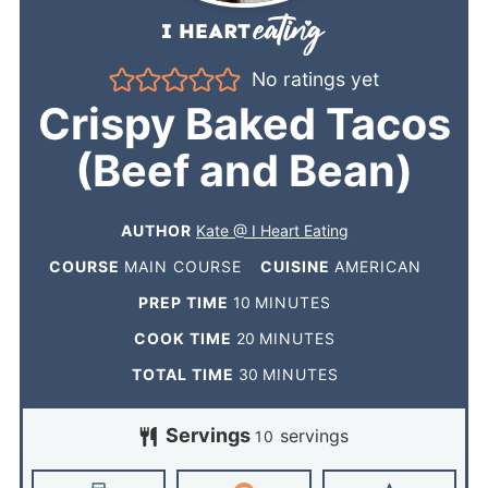
No ratings yet
Crispy Baked Tacos
(Beef and Bean)
AUTHOR
Kate @ I Heart Eating
COURSE
MAIN COURSE
CUISINE
AMERICAN
PREP TIME
10
MINUTES
COOK TIME
20
MINUTES
TOTAL TIME
30
MINUTES
Servings
servings
10