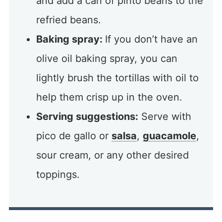
and add a can of pinto beans to the
refried beans.
Baking spray:
If you don’t have an
olive oil baking spray, you can
lightly brush the tortillas with oil to
help them crisp up in the oven.
Serving suggestions:
Serve with
pico de gallo or
salsa
,
guacamole
,
sour cream, or any other desired
toppings.