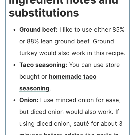
substitutions
Ground beef:
I like to use either 85%
or 88% lean ground beef. Ground
turkey would also work in this recipe.
Taco seasoning:
You can use store
bought or
homemade taco
seasoning
.
Onion:
I use minced onion for ease,
but diced onion would also work. If
using diced onion, sauté for about 3