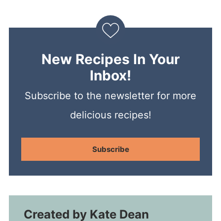
New Recipes In Your
Inbox!
Subscribe to the newsletter for more
delicious recipes!
Subscribe
Created by
Kate Dean