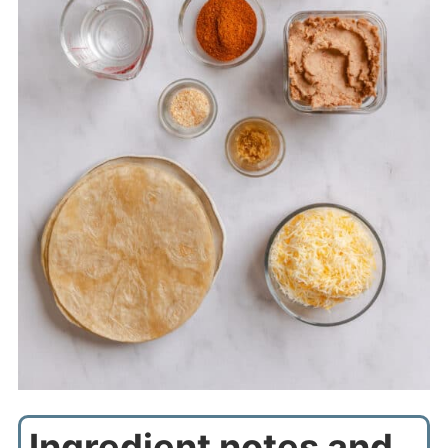
Ingredient notes and