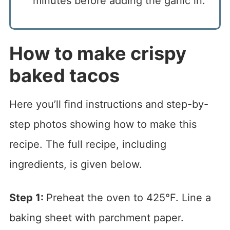
minutes before adding the garlic in.
How to make crispy
baked tacos
Here you’ll find instructions and step-by-
step photos showing how to make this
recipe. The full recipe, including
ingredients, is given below.
Step 1:
Preheat the oven to 425°F. Line a
baking sheet with parchment paper.