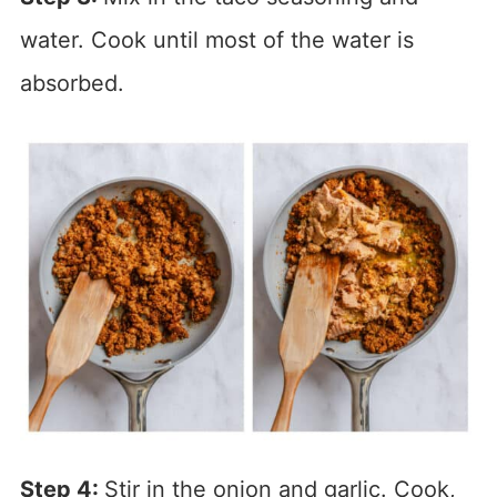
water. Cook until most of the water is
absorbed.
Step 4:
Stir in the onion and garlic. Cook,