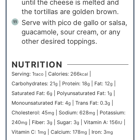
until the cheese is melted and
the tortillas are golden brown.
Serve with pico de gallo or salsa,
guacamole, sour cream, or any
other desired toppings.
NUTRITION
Serving:
1
|
Calories:
266
|
taco
kcal
Carbohydrates:
21
|
Protein:
18
|
Fat:
12
|
g
g
g
Saturated Fat:
6
|
Polyunsaturated Fat:
1
|
g
g
Monounsaturated Fat:
4
|
Trans Fat:
0.3
|
g
g
Cholesterol:
45
|
Sodium:
628
|
Potassium:
mg
mg
240
|
Fiber:
3
|
Sugar:
3
|
Vitamin A:
156
|
mg
g
g
IU
Vitamin C:
1
|
Calcium:
178
|
Iron:
3
mg
mg
mg