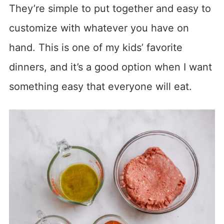
They’re simple to put together and easy to
customize with whatever you have on
hand. This is one of my kids’ favorite
dinners, and it’s a good option when I want
something easy that everyone will eat.