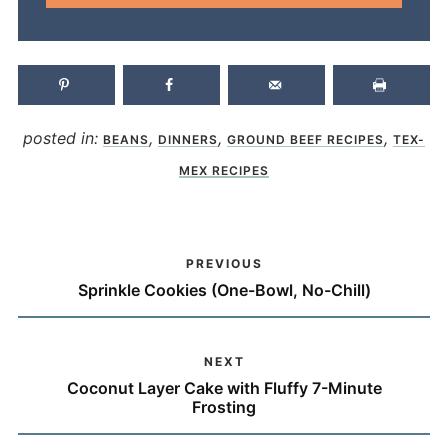
posted in:
,
,
,
BEANS
DINNERS
GROUND BEEF RECIPES
TEX-
MEX RECIPES
PREVIOUS
Sprinkle Cookies (One-Bowl, No-Chill)
NEXT
Coconut Layer Cake with Fluffy 7-Minute
Frosting