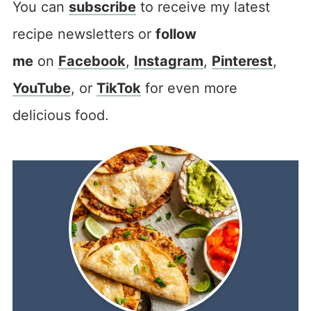
You can
subscribe
to receive my latest
recipe newsletters or
follow
me
on
Facebook
,
Instagram
,
Pinterest
,
YouTube
, or
TikTok
for even more
delicious food.