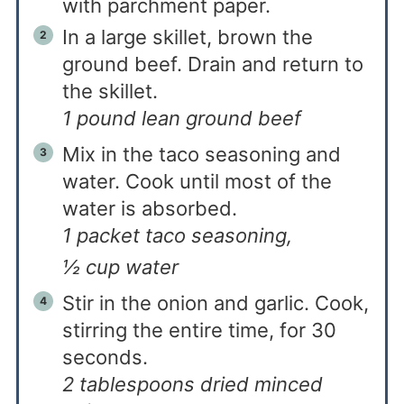
with parchment paper.
In a large skillet, brown the
ground beef. Drain and return to
the skillet.
1 pound lean ground beef
Mix in the taco seasoning and
water. Cook until most of the
water is absorbed.
1 packet taco seasoning,
½ cup water
Stir in the onion and garlic. Cook,
stirring the entire time, for 30
seconds.
2 tablespoons dried minced