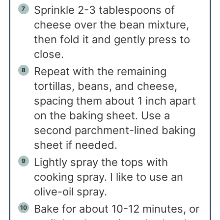
Sprinkle 2-3 tablespoons of
cheese over the bean mixture,
then fold it and gently press to
close.
Repeat with the remaining
tortillas, beans, and cheese,
spacing them about 1 inch apart
on the baking sheet. Use a
second parchment-lined baking
sheet if needed.
Lightly spray the tops with
cooking spray. I like to use an
olive-oil spray.
Bake for about 10-12 minutes, or