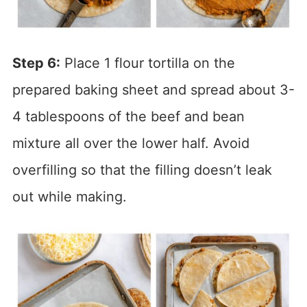
Step 6:
Place 1 flour tortilla on the
prepared baking sheet and spread about 3-
4 tablespoons of the beef and bean
mixture all over the lower half. Avoid
overfilling so that the filling doesn’t leak
out while making.