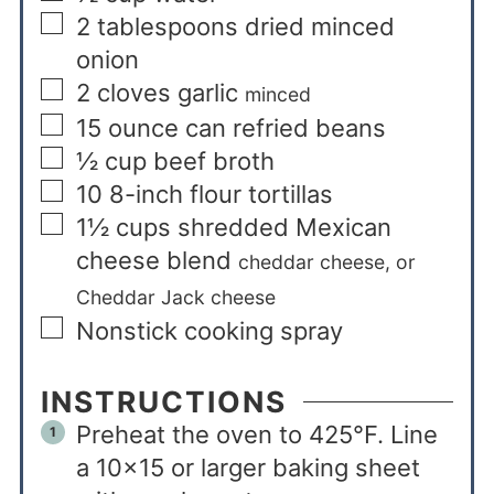
2
tablespoons
dried minced
onion
2
cloves
garlic
minced
15
ounce
can refried beans
½
cup
beef broth
10
8-inch flour tortillas
1½
cups
shredded Mexican
cheese blend
cheddar cheese, or
Cheddar Jack cheese
Nonstick cooking spray
INSTRUCTIONS
Preheat the oven to 425°F. Line
a 10×15 or larger baking sheet