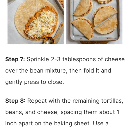
Step 7:
Sprinkle 2-3 tablespoons of cheese
over the bean mixture, then fold it and
gently press to close.
Step 8:
Repeat with the remaining tortillas,
beans, and cheese, spacing them about 1
inch apart on the baking sheet. Use a