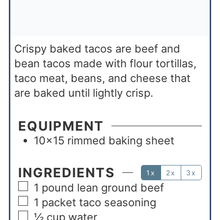
Crispy baked tacos are beef and
bean tacos made with flour tortillas,
taco meat, beans, and cheese that
are baked until lightly crisp.
EQUIPMENT
10×15 rimmed baking sheet
INGREDIENTS
1x
2x
3x
1
pound
lean ground beef
1
packet taco seasoning
½
cup
water