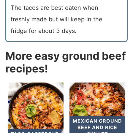
The tacos are best eaten when
freshly made but will keep in the
fridge for about 3 days.
More easy ground beef
recipes!
MEXICAN GROUND
BEEF AND RICE