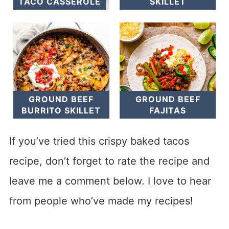
TACO CASSEROLE
SKILLET
GROUND BEEF
GROUND BEEF
BURRITO SKILLET
FAJITAS
If you’ve tried this crispy baked tacos
recipe, don’t forget to rate the recipe and
leave me a comment below. I love to hear
from people who’ve made my recipes!