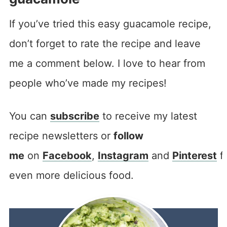
If you’ve tried this easy guacamole recipe,
don’t forget to rate the recipe and leave
me a comment below. I love to hear from
people who’ve made my recipes!
You can
subscribe
to receive my latest
recipe newsletters or
follow
me
on
Facebook
,
Instagram
and
Pinterest
f
even more delicious food.