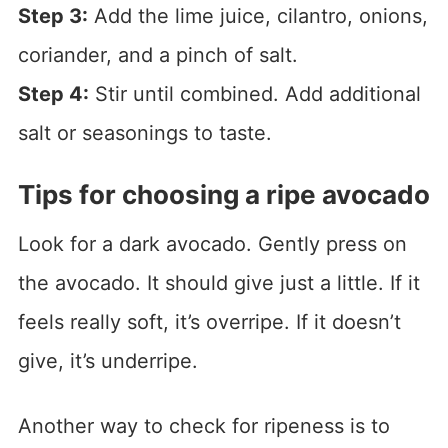
Step 3:
Add the lime juice, cilantro, onions,
coriander, and a pinch of salt.
Step 4:
Stir until combined. Add additional
salt or seasonings to taste.
Tips for choosing a ripe avocado
Look for a dark avocado. Gently press on
the avocado. It should give just a little. If it
feels really soft, it’s overripe. If it doesn’t
give, it’s underripe.
Another way to check for ripeness is to