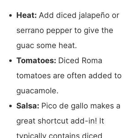
Heat:
Add diced jalapeño or
serrano pepper to give the
guac some heat.
Tomatoes:
Diced Roma
tomatoes are often added to
guacamole.
Salsa:
Pico de gallo makes a
great shortcut add-in! It
typically contains diced