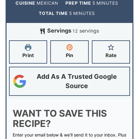
CUISINE
MEXICAN
PREP TIME
5
MINUTES
TOTAL TIME
5
MINUTES
Servings
servings
12
Print
Pin
Rate
Add As A Trusted Google
Source
WANT TO SAVE THIS
RECIPE?
Enter your email below & we'll send it to your inbox.
Plus