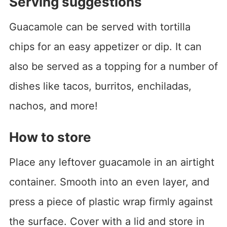
Serving suggestions
Guacamole can be served with tortilla
chips for an easy appetizer or dip. It can
also be served as a topping for a number of
dishes like tacos, burritos, enchiladas,
nachos, and more!
How to store
Place any leftover guacamole in an airtight
container. Smooth into an even layer, and
press a piece of plastic wrap firmly against
the surface. Cover with a lid and store in