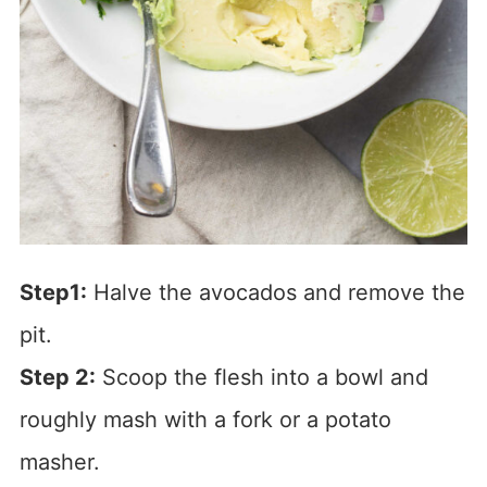
Step1:
Halve the avocados and remove the
pit.
Step 2:
Scoop the flesh into a bowl and
roughly mash with a fork or a potato
masher.