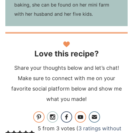
baking, she can be found on her mini farm
with her husband and her five kids.
Love this recipe?
Share your thoughts below and let’s chat!
Make sure to connect with me on your
favorite social platform below and show me
what you made!
5 from 3 votes (
3 ratings without