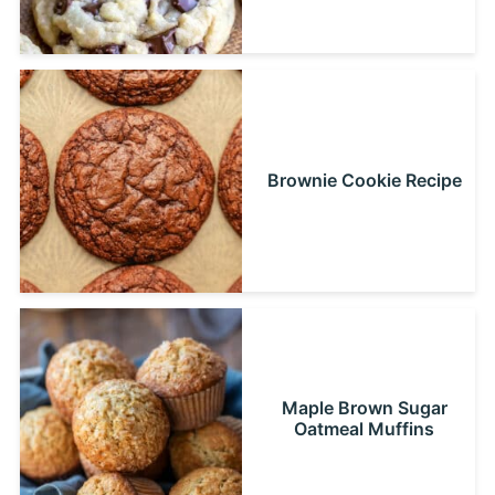
Brownie Cookie Recipe
Maple Brown Sugar
Oatmeal Muffins