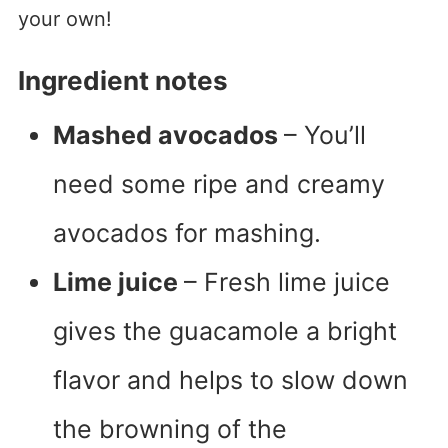
your own!
Ingredient notes
Mashed avocados
– You’ll
need some ripe and creamy
avocados for mashing.
Lime juice
– Fresh lime juice
gives the guacamole a bright
flavor and helps to slow down
the browning of the