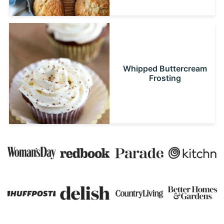
Whipped Buttercream
Frosting