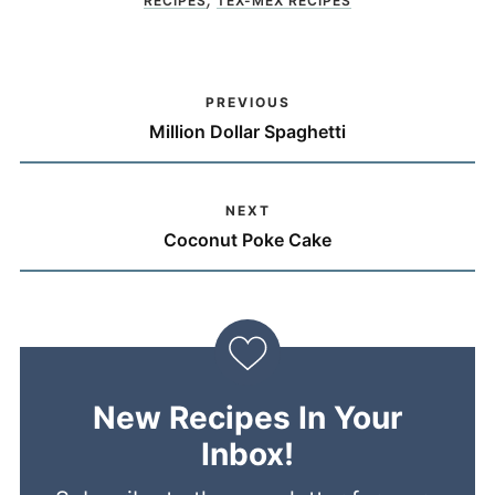
RECIPES
TEX-MEX RECIPES
PREVIOUS
Million Dollar Spaghetti
NEXT
Coconut Poke Cake
New Recipes In Your
Inbox!