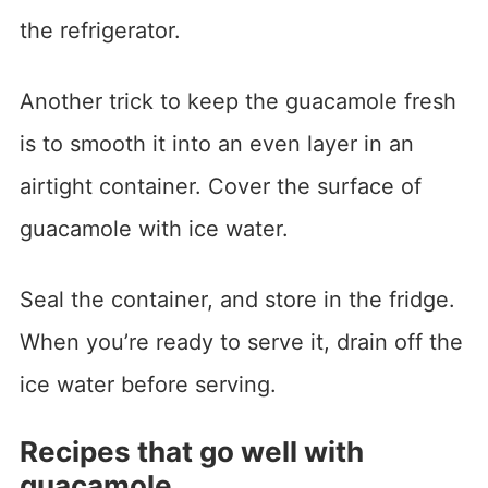
the refrigerator.
Another trick to keep the guacamole fresh
is to smooth it into an even layer in an
airtight container. Cover the surface of
guacamole with ice water.
Seal the container, and store in the fridge.
When you’re ready to serve it, drain off the
ice water before serving.
Recipes that go well with
guacamole