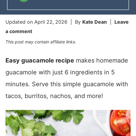
Updated on
April 22, 2026
| By
Kate Dean
|
Leave
a comment
This post may contain affiliate links.
Easy guacamole recipe
makes homemade
guacamole with just 6 ingredients in 5
minutes. Serve this simple guacamole with
tacos, burritos, nachos, and more!