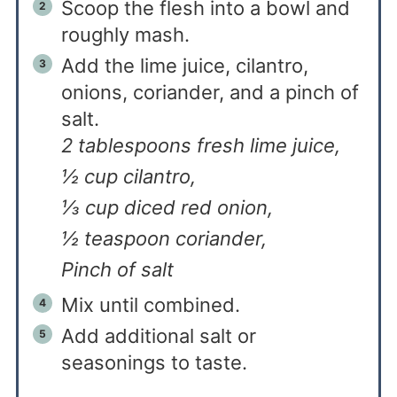
Scoop the flesh into a bowl and
roughly mash.
Add the lime juice, cilantro,
onions, coriander, and a pinch of
salt.
2 tablespoons fresh lime juice,
½ cup cilantro,
⅓ cup diced red onion,
½ teaspoon coriander,
Pinch of salt
Mix until combined.
Add additional salt or
seasonings to taste.