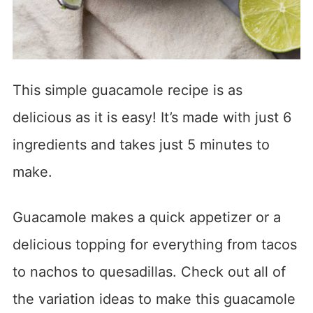
This simple guacamole recipe is as
delicious as it is easy! It’s made with just 6
ingredients and takes just 5 minutes to
make.
Guacamole makes a quick appetizer or a
delicious topping for everything from tacos
to nachos to quesadillas. Check out all of
the variation ideas to make this guacamole