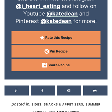
@i_heart_eating
and follow on
Youtube
@katedean
and
Pinterest
@katedean
for more!
Rate this Recipe
Pin Recipe
Share Recipe
posted in:
,
,
SIDES
SNACKS & APPETIZERS
SUMMER
,