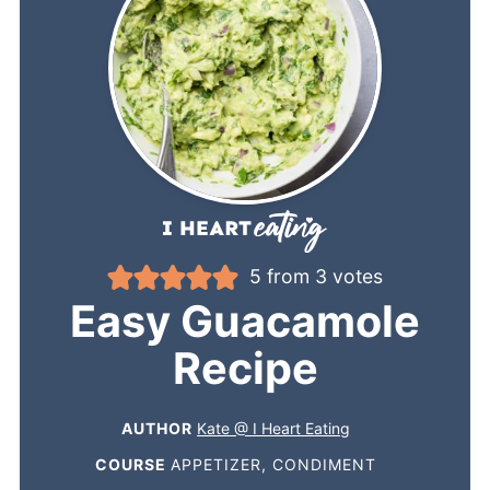
5
from
3
votes
Easy Guacamole
Recipe
AUTHOR
Kate @ I Heart Eating
COURSE
APPETIZER, CONDIMENT