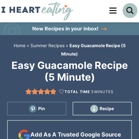
Skip
to
Skip
primary
to
Skip
New Recipes
in your inbox!
navigation
main
to
Home
»
Summer Recipes
»
Easy Guacamole Recipe (5
content
primary
Minute)
sidebar
Easy Guacamole Recipe
(5 Minute)
TOTAL TIME
5
MINUTES
Pin
Recipe
Add As A Trusted Google Source