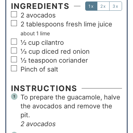
INGREDIENTS
1x
2x
3x
2
avocados
2
tablespoons
fresh lime juice
about 1 lime
½
cup
cilantro
⅓
cup
diced red onion
½
teaspoon
coriander
Pinch
of salt
INSTRUCTIONS
To prepare the guacamole, halve
the avocados and remove the
pit.
2 avocados