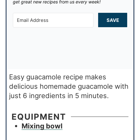
get great new recipes from us every week!
SAVE
Easy guacamole recipe makes
delicious homemade guacamole with
just 6 ingredients in 5 minutes.
EQUIPMENT
Mixing bowl