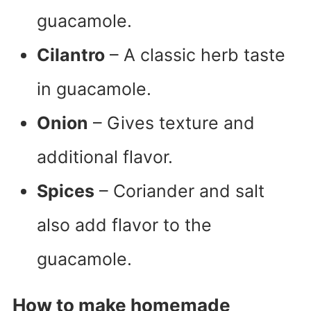
guacamole.
Cilantro
– A classic herb taste
in guacamole.
Onion
– Gives texture and
additional flavor.
Spices
– Coriander and salt
also add flavor to the
guacamole.
How to make homemade