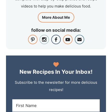
videos to help you make delicious food.
More About Me
follow on social media:
New Recipes In Your Inbox!
Subscribe to the newsletter for more delicious
recipes!