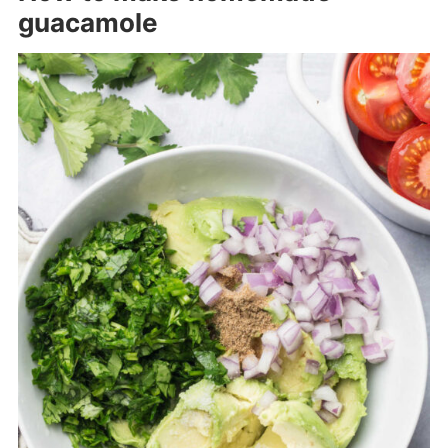
guacamole