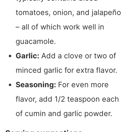
tomatoes, onion, and jalapeño
– all of which work well in
guacamole.
Garlic:
Add a clove or two of
minced garlic for extra flavor.
Seasoning:
For even more
flavor, add 1/2 teaspoon each
of cumin and garlic powder.