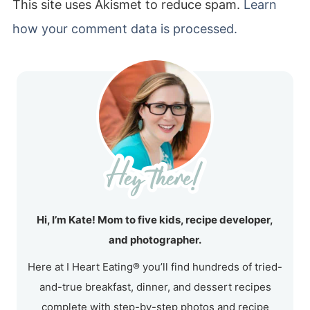
This site uses Akismet to reduce spam.
Learn
how your comment data is processed.
Hi, I’m Kate! Mom to five kids, recipe developer,
and photographer.
Here at I Heart Eating® you’ll find hundreds of tried-
and-true breakfast, dinner, and dessert recipes
complete with step-by-step photos and recipe