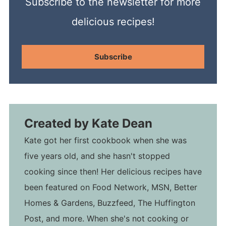
Subscribe to the newsletter for more
delicious recipes!
Subscribe
Created by
Kate Dean
Kate got her first cookbook when she was
five years old, and she hasn't stopped
cooking since then! Her delicious recipes have
been featured on Food Network, MSN, Better
Homes & Gardens, Buzzfeed, The Huffington
Post, and more. When she's not cooking or