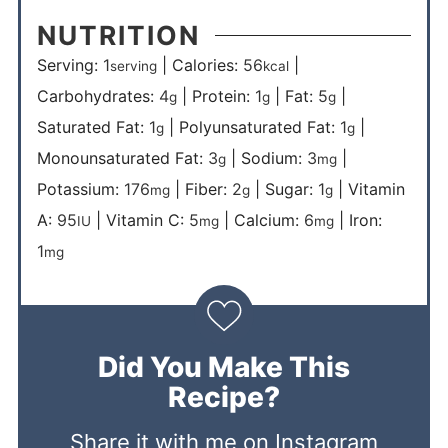
NUTRITION
Serving:
1
|
Calories:
56
|
serving
kcal
Carbohydrates:
4
|
Protein:
1
|
Fat:
5
|
g
g
g
Saturated Fat:
1
|
Polyunsaturated Fat:
1
|
g
g
Monounsaturated Fat:
3
|
Sodium:
3
|
g
mg
Potassium:
176
|
Fiber:
2
|
Sugar:
1
|
Vitamin
mg
g
g
A:
95
|
Vitamin C:
5
|
Calcium:
6
|
Iron:
IU
mg
mg
1
mg
Did You Make This
Recipe?
Share it with me on Instagram