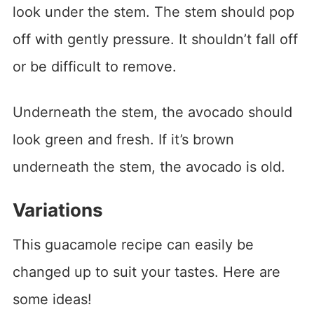
look under the stem. The stem should pop
off with gently pressure. It shouldn’t fall off
or be difficult to remove.
Underneath the stem, the avocado should
look green and fresh. If it’s brown
underneath the stem, the avocado is old.
Variations
This guacamole recipe can easily be
changed up to suit your tastes. Here are
some ideas!