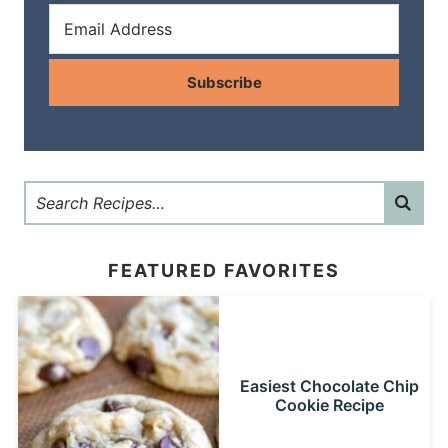
Subscribe
FEATURED FAVORITES
Easiest Chocolate Chip
Cookie Recipe