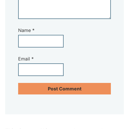
Name
*
Email
*