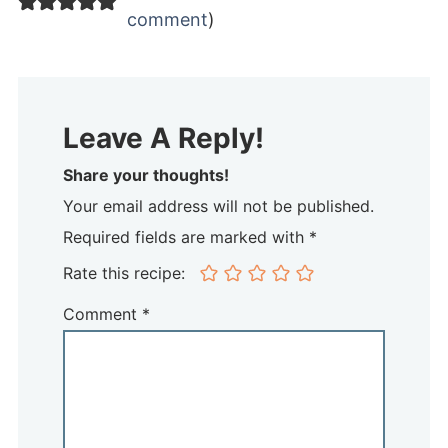
comment
)
Leave A Reply!
Share your thoughts!
Your email address will not be published.
Required fields are marked with *
Rate this recipe:
Comment
*