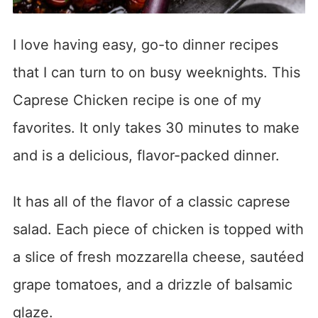
I love having easy, go-to dinner recipes
that I can turn to on busy weeknights. This
Caprese Chicken recipe is one of my
favorites. It only takes 30 minutes to make
and is a delicious, flavor-packed dinner.
It has all of the flavor of a classic caprese
salad. Each piece of chicken is topped with
a slice of fresh mozzarella cheese, sautéed
grape tomatoes, and a drizzle of balsamic
glaze.