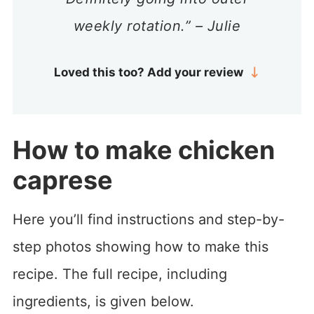
weekly rotation.” – Julie
Loved this too? Add your review
How to make chicken
caprese
Here you’ll find instructions and step-by-
step photos showing how to make this
recipe. The full recipe, including
ingredients, is given below.