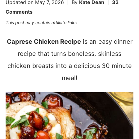
Updated on
May 7, 2026
| By
Kate Dean
|
32
Comments
This post may contain affiliate links.
Caprese Chicken Recipe
is an easy dinner
recipe that turns boneless, skinless
chicken breasts into a delicious 30 minute
meal!