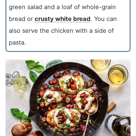
green salad and a loaf of whole-grain
bread or
crusty white bread
. You can
also serve the chicken with a side of
pasta.