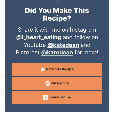
Did You Make This
Recipe?
Share it with me on Instagram
@i_heart_eating
and follow on
Youtube
@katedean
and
Pinterest
@katedean
for more!
Rate this Recipe
Pin Recipe
Share Recipe