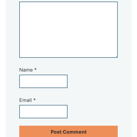
Name
*
Email
*