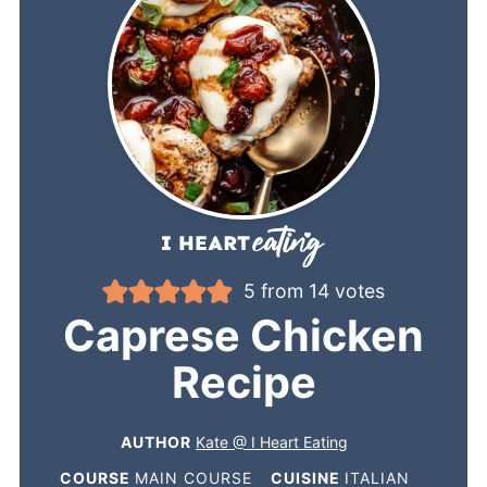
5
from
14
votes
Caprese Chicken
Recipe
AUTHOR
Kate @ I Heart Eating
COURSE
MAIN COURSE
CUISINE
ITALIAN