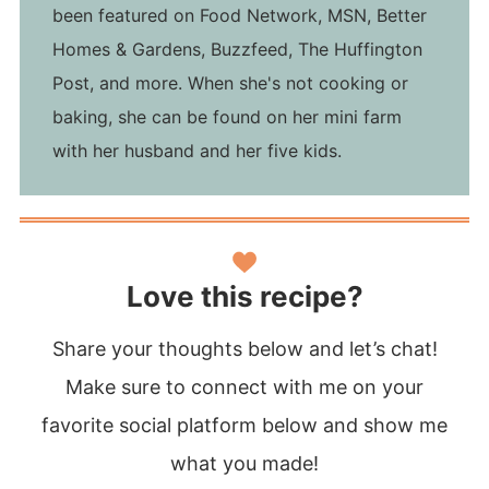
been featured on Food Network, MSN, Better
Homes & Gardens, Buzzfeed, The Huffington
Post, and more. When she's not cooking or
baking, she can be found on her mini farm
with her husband and her five kids.
Love this recipe?
Share your thoughts below and let’s chat!
Make sure to connect with me on your
favorite social platform below and show me
what you made!