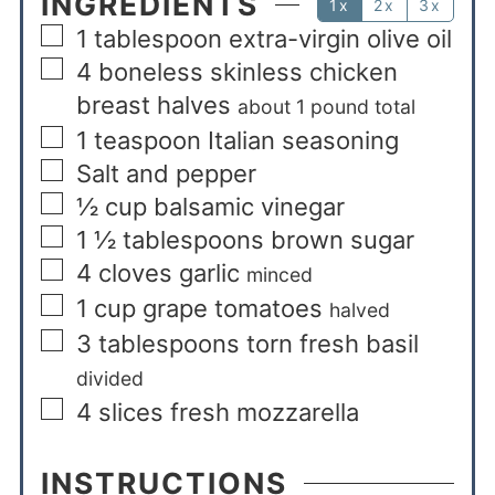
INGREDIENTS
1x
2x
3x
1
tablespoon
extra-virgin olive oil
4
boneless skinless chicken
breast halves
about 1 pound total
1
teaspoon
Italian seasoning
Salt and pepper
½
cup
balsamic vinegar
1 ½
tablespoons
brown sugar
4
cloves
garlic
minced
1
cup
grape tomatoes
halved
3
tablespoons
torn fresh basil
divided
4
slices
fresh mozzarella
INSTRUCTIONS