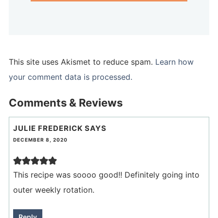
This site uses Akismet to reduce spam.
Learn how
your comment data is processed.
Comments & Reviews
JULIE FREDERICK
SAYS
DECEMBER 8, 2020
This recipe was soooo good!! Definitely going into
outer weekly rotation.
Reply