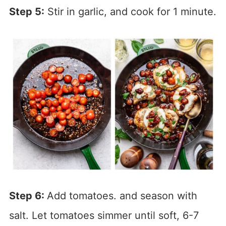
Step 5:
Stir in garlic, and cook for 1 minute.
Step 6:
Add tomatoes. and season with
salt. Let tomatoes simmer until soft, 6-7