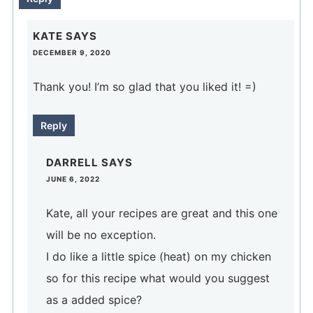
KATE
SAYS
DECEMBER 9, 2020
Thank you! I’m so glad that you liked it! =)
Reply
DARRELL
SAYS
JUNE 6, 2022
Kate, all your recipes are great and this one
will be no exception.
I do like a little spice (heat) on my chicken
so for this recipe what would you suggest
as a added spice?