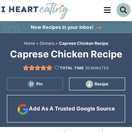
Skip
to
Skip
primary
to
Skip
New Recipes
in your inbox!
navigation
main
to
Home
»
Dinners
»
Caprese Chicken Recipe
content
primary
Caprese Chicken Recipe
sidebar
TOTAL TIME
30
MINUTES
Pin
Recipe
Add As A Trusted Google Source