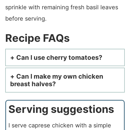
sprinkle with remaining fresh basil leaves
before serving.
Recipe FAQs
Can I use cherry tomatoes?
Can I make my own chicken
breast halves?
Serving suggestions
I serve caprese chicken with a simple