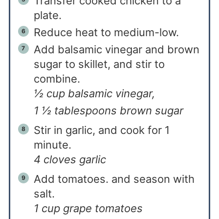
Transfer cooked chicken to a
plate.
Reduce heat to medium-low.
Add balsamic vinegar and brown
sugar to skillet, and stir to
combine.
½ cup balsamic vinegar,
1 ½ tablespoons brown sugar
Stir in garlic, and cook for 1
minute.
4 cloves garlic
Add tomatoes. and season with
salt.
1 cup grape tomatoes