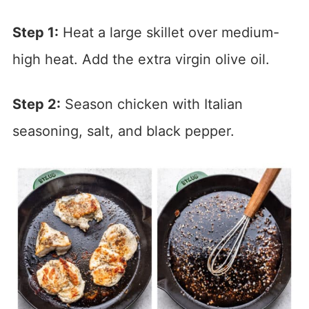
Step 1:
Heat a large skillet over medium-
high heat. Add the extra virgin olive oil.
Step 2:
Season chicken with Italian
seasoning, salt, and black pepper.