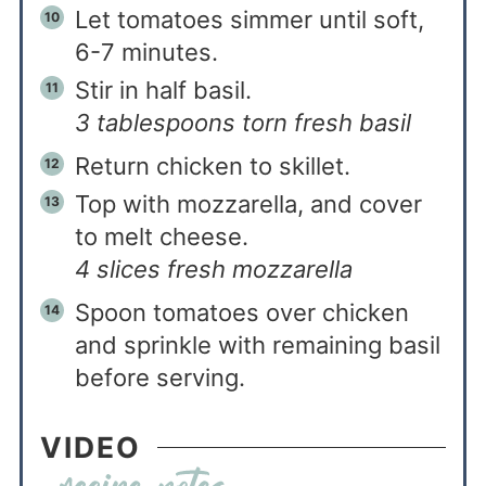
Let tomatoes simmer until soft,
6-7 minutes.
Stir in half basil.
3 tablespoons torn fresh basil
Return chicken to skillet.
Top with mozzarella, and cover
to melt cheese.
4 slices fresh mozzarella
Spoon tomatoes over chicken
and sprinkle with remaining basil
before serving.
VIDEO