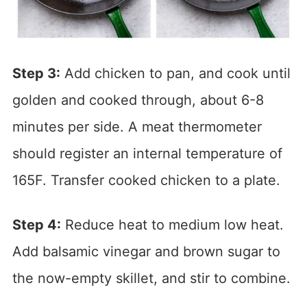
Step 3:
Add chicken to pan, and cook until
golden and cooked through, about 6-8
minutes per side. A meat thermometer
should register an internal temperature of
165F. Transfer cooked chicken to a plate.
Step 4:
Reduce heat to medium low heat.
Add balsamic vinegar and brown sugar to
the now-empty skillet, and stir to combine.