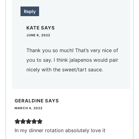
Reply
KATE
SAYS
JUNE 6, 2022
Thank you so much! That’s very nice of
you to say. I think jalapenos would pair
nicely with the sweet/tart sauce.
GERALDINE
SAYS
MARCH 4, 2022
In my dinner rotation absolutely love it