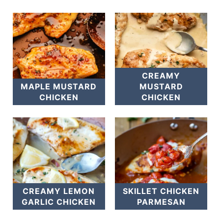
CREAMY
MAPLE MUSTARD
MUSTARD
CHICKEN
CHICKEN
CREAMY LEMON
SKILLET CHICKEN
GARLIC CHICKEN
PARMESAN