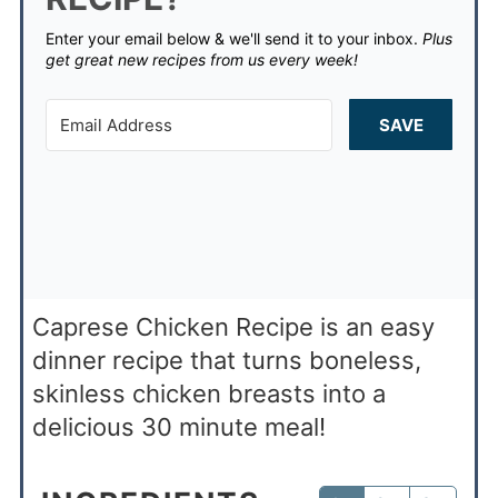
Enter your email below & we'll send it to your inbox.
Plus
get great new recipes from us every week!
SAVE
Caprese Chicken Recipe is an easy
dinner recipe that turns boneless,
skinless chicken breasts into a
delicious 30 minute meal!