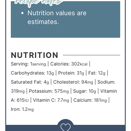
Nutrition values are
estimates.
NUTRITION
Serving:
1
|
Calories:
302
|
serving
kcal
Carbohydrates:
13
|
Protein:
31
|
Fat:
12
|
g
g
g
Saturated Fat:
4
|
Cholesterol:
94
|
Sodium:
g
mg
319
|
Potassium:
575
|
Sugar:
10
|
Vitamin
mg
mg
g
A:
615
|
Vitamin C:
7.7
|
Calcium:
181
|
IU
mg
mg
Iron:
1.2
mg