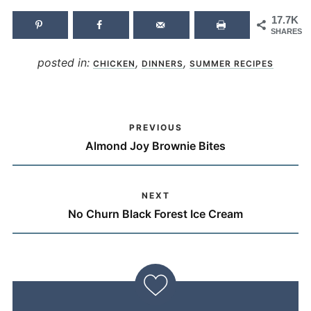
17.7K
SHARES
posted in:
,
,
CHICKEN
DINNERS
SUMMER RECIPES
PREVIOUS
Almond Joy Brownie Bites
NEXT
No Churn Black Forest Ice Cream