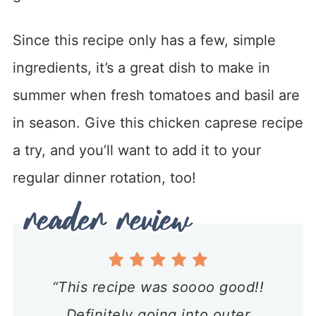
Since this recipe only has a few, simple
ingredients, it’s a great dish to make in
summer when fresh tomatoes and basil are
in season. Give this chicken caprese recipe
a try, and you’ll want to add it to your
regular dinner rotation, too!
“This recipe was soooo good!!
Definitely going into outer