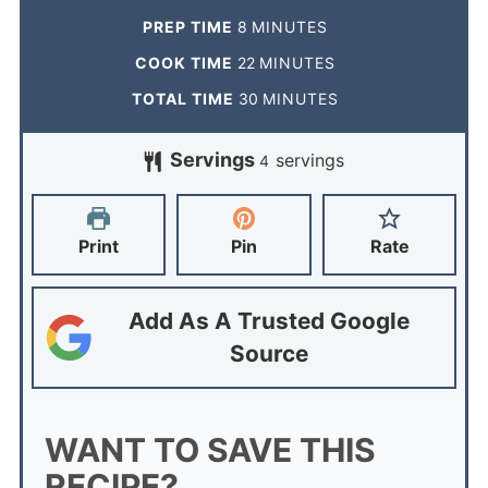
PREP TIME
8
MINUTES
COOK TIME
22
MINUTES
TOTAL TIME
30
MINUTES
Servings
servings
4
Print
Pin
Rate
Add As A Trusted Google
Source
WANT TO SAVE THIS
RECIPE?