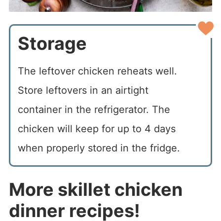
Storage
The leftover chicken reheats well.
Store leftovers in an airtight
container in the refrigerator. The
chicken will keep for up to 4 days
when properly stored in the fridge.
More skillet chicken
dinner recipes!