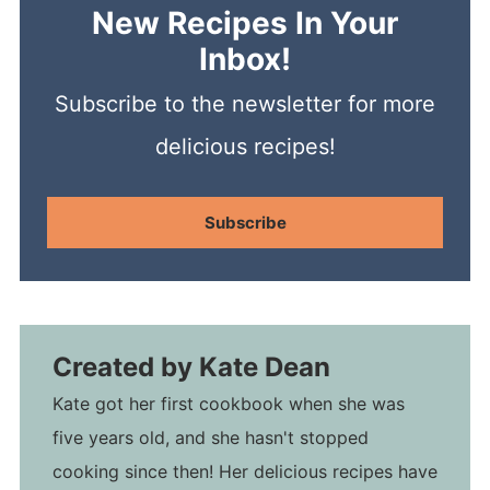
New Recipes In Your
Inbox!
Subscribe to the newsletter for more
delicious recipes!
Subscribe
Created by
Kate Dean
Kate got her first cookbook when she was
five years old, and she hasn't stopped
cooking since then! Her delicious recipes have