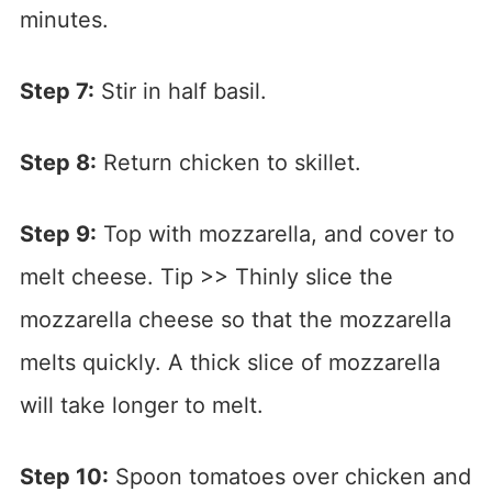
minutes.
Step 7:
Stir in half basil.
Step 8:
Return chicken to skillet.
Step 9:
Top with mozzarella, and cover to
melt cheese. Tip >> Thinly slice the
mozzarella cheese so that the mozzarella
melts quickly. A thick slice of mozzarella
will take longer to melt.
Step 10:
Spoon tomatoes over chicken and