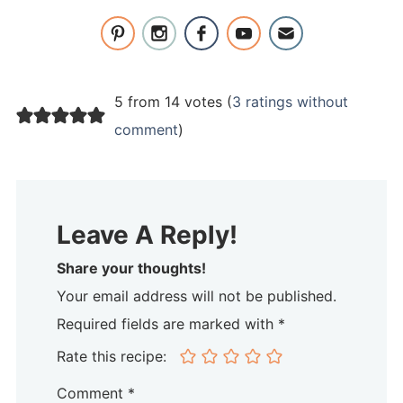
5 from 14 votes (
3 ratings without
comment
)
Leave A Reply!
Share your thoughts!
Your email address will not be published.
Required fields are marked with *
Rate this recipe:
Comment
*