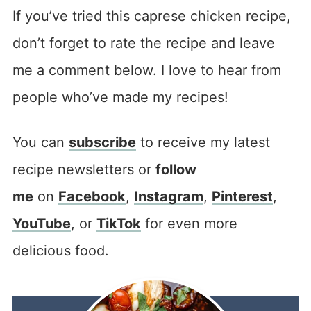
If you’ve tried this caprese chicken recipe,
don’t forget to rate the recipe and leave
me a comment below. I love to hear from
people who’ve made my recipes!
You can
subscribe
to receive my latest
recipe newsletters or
follow
me
on
Facebook
,
Instagram
,
Pinterest
,
YouTube
, or
TikTok
for even more
delicious food.