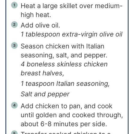
Heat a large skillet over medium-
high heat.
Add olive oil.
1 tablespoon extra-virgin olive oil
Season chicken with Italian
seasoning, salt, and pepper.
4 boneless skinless chicken
breast halves,
1 teaspoon Italian seasoning,
Salt and pepper
Add chicken to pan, and cook
until golden and cooked through,
about 6-8 minutes per side.