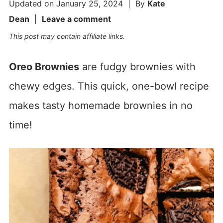
Updated on
January 25, 2024
| By
Kate
Dean
|
Leave a comment
This post may contain affiliate links.
Oreo Brownies
are fudgy brownies with
chewy edges. This quick, one-bowl recipe
makes tasty homemade brownies in no
time!