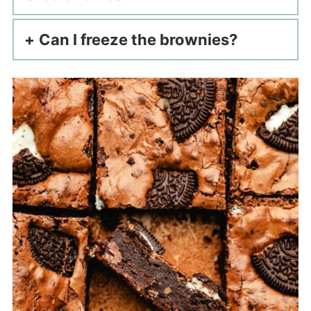
Can I freeze the brownies?