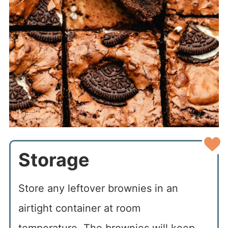
Storage
Store any leftover brownies in an
airtight container at room
temperature. The brownies will keep