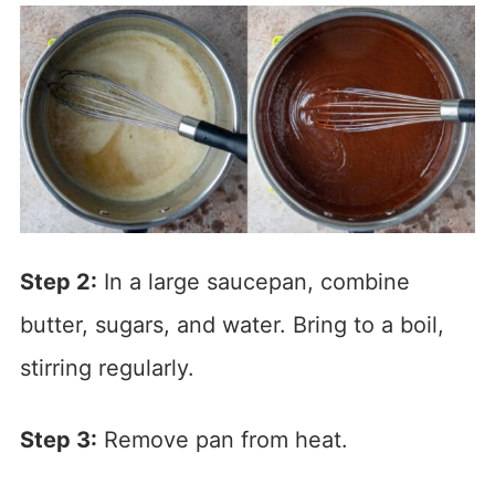
Step 2:
In a large saucepan, combine
butter, sugars, and water. Bring to a boil,
stirring regularly.
Step 3:
Remove pan from heat.