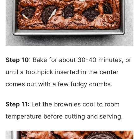
Step 10
: Bake for about 30-40 minutes, or
until a toothpick inserted in the center
comes out with a few fudgy crumbs.
Step 11:
Let the brownies cool to room
temperature before cutting and serving.