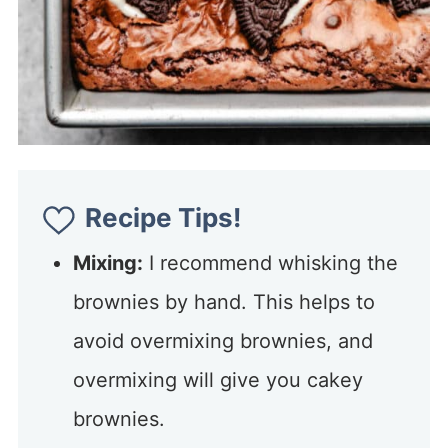
Recipe Tips!
Mixing:
I recommend whisking the
brownies by hand. This helps to
avoid overmixing brownies, and
overmixing will give you cakey
brownies.