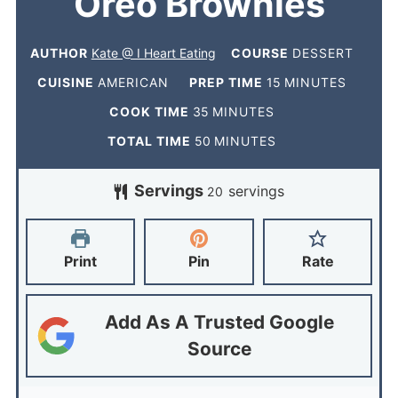
Oreo Brownies
AUTHOR
Kate @ I Heart Eating
COURSE
DESSERT
CUISINE
AMERICAN
PREP TIME
15
MINUTES
COOK TIME
35
MINUTES
TOTAL TIME
50
MINUTES
Servings
servings
20
Print
Pin
Rate
Add As A Trusted Google
Source