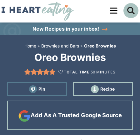
Skip
to
Skip
primary
to
Skip
New Recipes
in your inbox!
navigation
main
to
Home
»
Brownies and Bars
»
Oreo Brownies
content
primary
Oreo Brownies
sidebar
TOTAL TIME
50
MINUTES
Pin
Recipe
Add As A Trusted Google Source