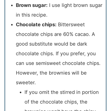
Brown sugar:
I use light brown sugar
in this recipe.
Chocolate chips:
Bittersweet
chocolate chips are 60% cacao. A
good substitute would be dark
chocolate chips. If you prefer, you
can use semisweet chocolate chips.
However, the brownies will be
sweeter.
If you omit the stirred in portion
of the chocolate chips, the