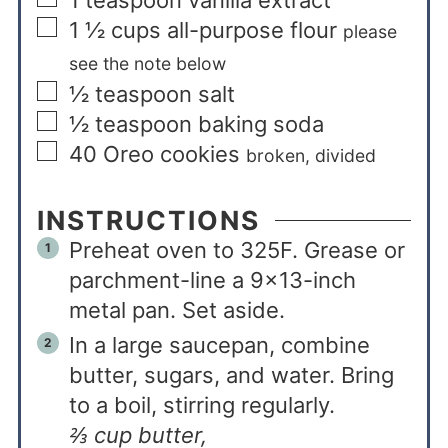
1
teaspoon
vanilla extract
1 ½
cups
all-purpose flour
please
see the note below
½
teaspoon
salt
½
teaspoon
baking soda
40
Oreo cookies
broken, divided
INSTRUCTIONS
Preheat oven to 325F. Grease or
parchment-line a 9×13-inch
metal pan. Set aside.
In a large saucepan, combine
butter, sugars, and water. Bring
to a boil, stirring regularly.
⅔ cup butter,