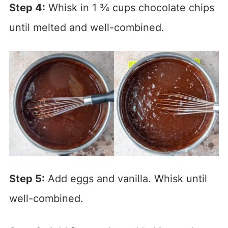
Step 4:
Whisk in 1 ¾ cups chocolate chips
until melted and well-combined.
Step 5:
Add eggs and vanilla. Whisk until
well-combined.