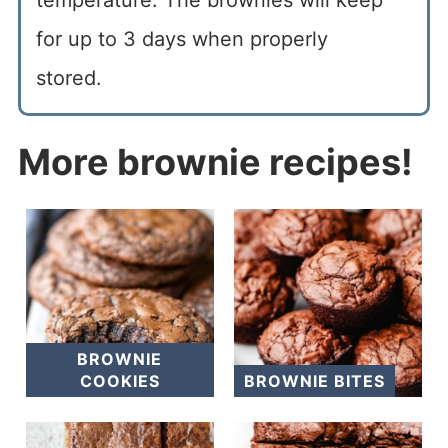
for up to 3 days when properly
stored.
More brownie recipes!
BROWNIE
COOKIES
BROWNIE BITES