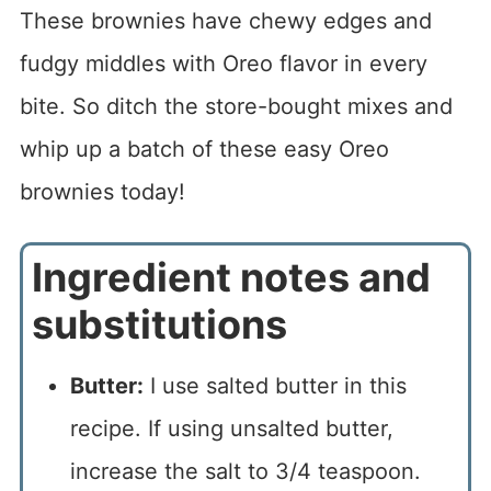
These brownies have chewy edges and
fudgy middles with Oreo flavor in every
bite. So ditch the store-bought mixes and
whip up a batch of these easy Oreo
brownies today!
Ingredient notes and
substitutions
Butter:
I use salted butter in this
recipe. If using unsalted butter,
increase the salt to 3/4 teaspoon.