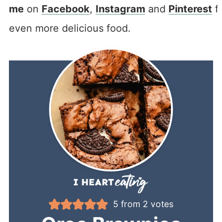
me
on
Facebook
,
Instagram
and
Pinterest
f
even more delicious food.
5
from
2
votes