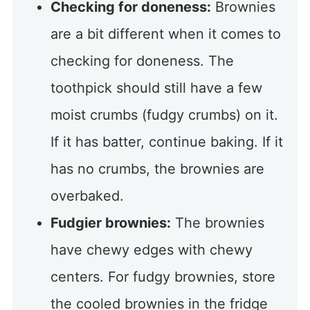
Checking for doneness:
Brownies
are a bit different when it comes to
checking for doneness. The
toothpick should still have a few
moist crumbs (fudgy crumbs) on it.
If it has batter, continue baking. If it
has no crumbs, the brownies are
overbaked.
Fudgier brownies:
The brownies
have chewy edges with chewy
centers. For fudgy brownies, store
the cooled brownies in the fridge