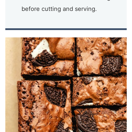
before cutting and serving.