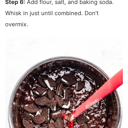
Step 6:
Add flour, salt, and baking soda.
Whisk in just until combined. Don’t
overmix.