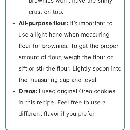
brownies won’t have the shiny
crust on top.
All-purpose flour:
It’s important to
use a light hand when measuring
flour for brownies. To get the proper
amount of flour, weigh the flour or
sift or stir the flour. Lightly spoon into
the measuring cup and level.
Oreos:
I used original Oreo cookies
in this recipe. Feel free to use a
different flavor if you prefer.