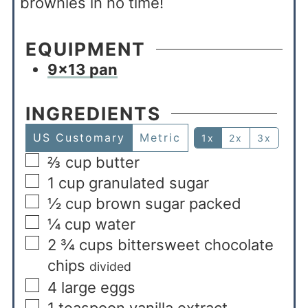
brownies in no time!
EQUIPMENT
9×13 pan
INGREDIENTS
US Customary
Metric
1x
2x
3x
⅔
cup
butter
1
cup
granulated sugar
½
cup
brown sugar packed
¼
cup
water
2 ¾
cups
bittersweet chocolate
chips
divided
4
large eggs