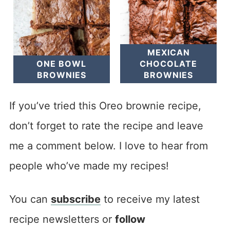
MEXICAN
ONE BOWL
CHOCOLATE
BROWNIES
BROWNIES
If you’ve tried this Oreo brownie recipe,
don’t forget to rate the recipe and leave
me a comment below. I love to hear from
people who’ve made my recipes!
You can
subscribe
to receive my latest
recipe newsletters or
follow