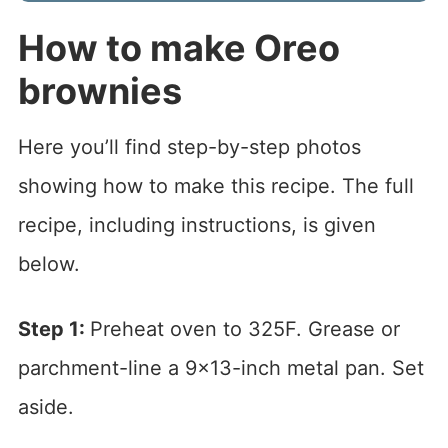
How to make Oreo
brownies
Here you’ll find step-by-step photos
showing how to make this recipe. The full
recipe, including instructions, is given
below.
Step 1:
Preheat oven to 325F. Grease or
parchment-line a 9×13-inch metal pan. Set
aside.