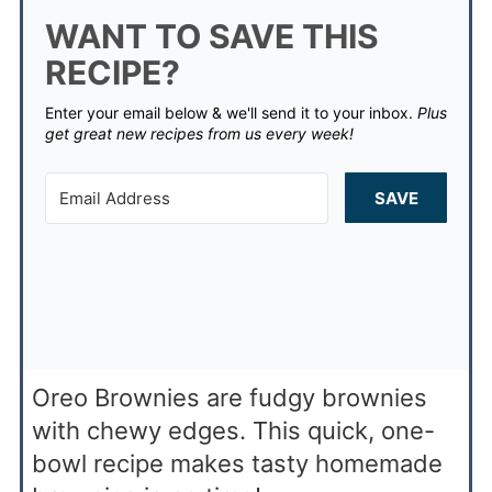
WANT TO SAVE THIS
RECIPE?
Enter your email below & we'll send it to your inbox.
Plus
get great new recipes from us every week!
SAVE
Oreo Brownies are fudgy brownies
with chewy edges. This quick, one-
bowl recipe makes tasty homemade