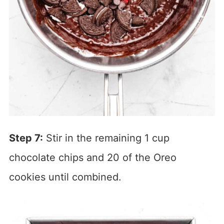
Step 7:
Stir in the remaining 1 cup
chocolate chips and 20 of the Oreo
cookies until combined.