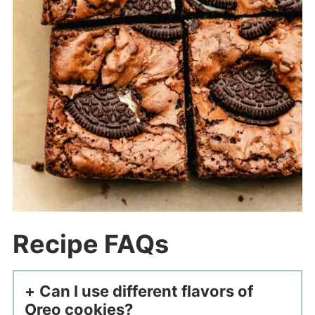
Recipe FAQs
Can I use different flavors of
Oreo cookies?