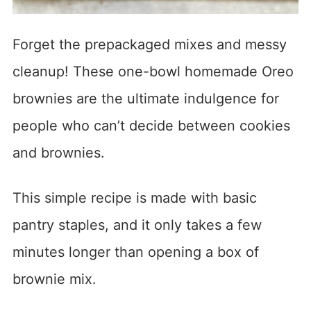
Forget the prepackaged mixes and messy
cleanup! These one-bowl homemade Oreo
brownies are the ultimate indulgence for
people who can’t decide between cookies
and brownies.
This simple recipe is made with basic
pantry staples, and it only takes a few
minutes longer than opening a box of
brownie mix.