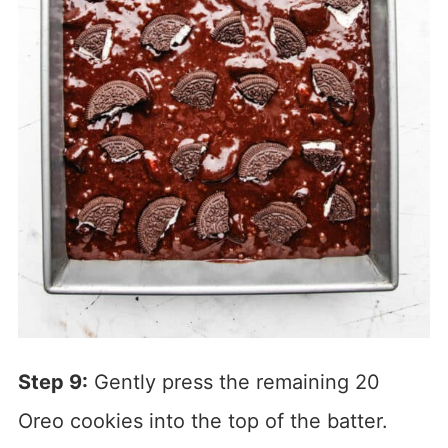
Step 9:
Gently press the remaining 20
Oreo cookies into the top of the batter.