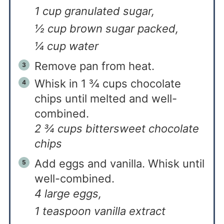
1 cup granulated sugar,
½ cup brown sugar packed,
¼ cup water
Remove pan from heat.
Whisk in 1 ¾ cups chocolate
chips until melted and well-
combined.
2 ¾ cups bittersweet chocolate
chips
Add eggs and vanilla. Whisk until
well-combined.
4 large eggs,
1 teaspoon vanilla extract