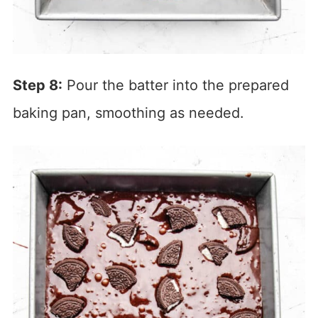
Step 8:
Pour the batter into the prepared
baking pan, smoothing as needed.