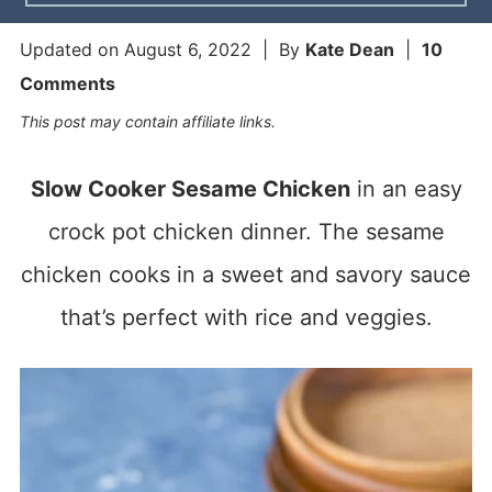
Updated on
August 6, 2022
| By
Kate Dean
|
10
Comments
This post may contain affiliate links.
Slow Cooker Sesame Chicken
in an easy
crock pot chicken dinner. The sesame
chicken cooks in a sweet and savory sauce
that’s perfect with rice and veggies.