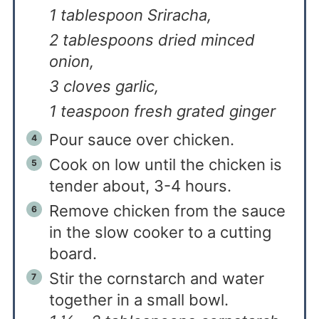
1 tablespoon Sriracha,
2 tablespoons dried minced
onion,
3 cloves garlic,
1 teaspoon fresh grated ginger
Pour sauce over chicken.
Cook on low until the chicken is
tender about, 3-4 hours.
Remove chicken from the sauce
in the slow cooker to a cutting
board.
Stir the cornstarch and water
together in a small bowl.