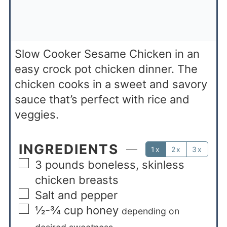
Slow Cooker Sesame Chicken in an
easy crock pot chicken dinner. The
chicken cooks in a sweet and savory
sauce that’s perfect with rice and
veggies.
INGREDIENTS
1x
2x
3x
3
pounds
boneless, skinless
chicken breasts
Salt and pepper
½-¾
cup
honey
depending on