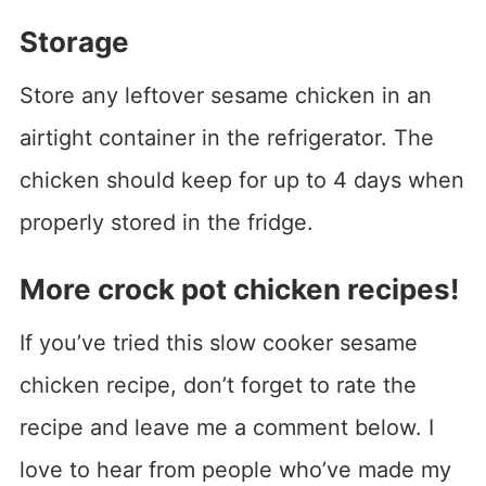
Storage
Store any leftover sesame chicken in an
airtight container in the refrigerator. The
chicken should keep for up to 4 days when
properly stored in the fridge.
More crock pot chicken recipes!
If you’ve tried this slow cooker sesame
chicken recipe, don’t forget to rate the
recipe and leave me a comment below. I
love to hear from people who’ve made my