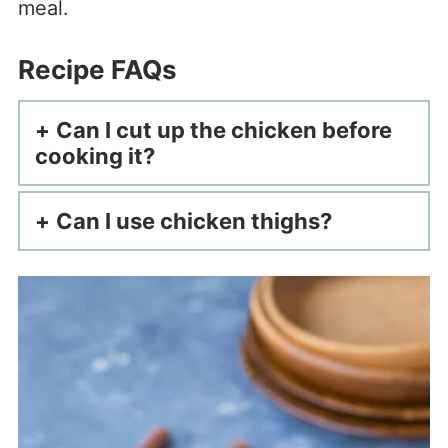
meal.
Recipe FAQs
Can I cut up the chicken before
cooking it?
Can I use chicken thighs?