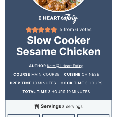
5
from
6
votes
Slow Cooker
Sesame Chicken
AUTHOR
Kate @ I Heart Eating
COURSE
MAIN COURSE
CUISINE
CHINESE
PREP TIME
10
MINUTES
COOK TIME
3
HOURS
TOTAL TIME
3
HOURS
10
MINUTES
Servings
servings
8