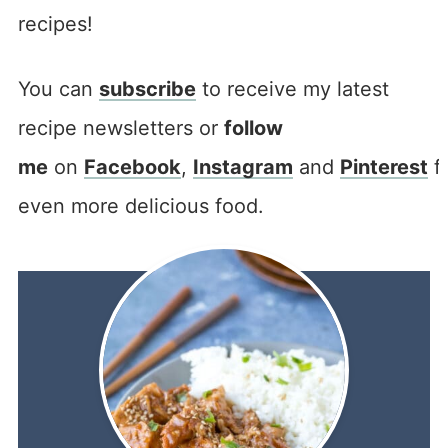
recipes!
You can
subscribe
to receive my latest
recipe newsletters or
follow
me
on
Facebook
,
Instagram
and
Pinterest
f
even more delicious food.