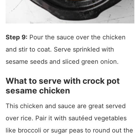
Step 9:
Pour the sauce over the chicken
and stir to coat. Serve sprinkled with
sesame seeds and sliced green onion.
What to serve with crock pot
sesame chicken
This chicken and sauce are great served
over rice. Pair it with sautéed vegetables
like broccoli or sugar peas to round out the