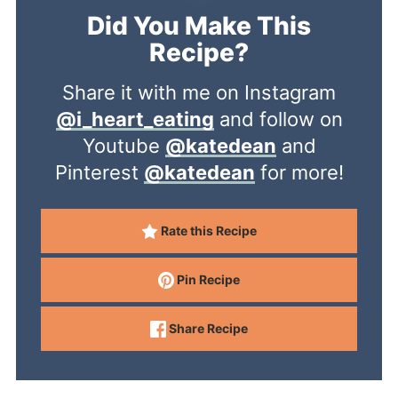
Did You Make This
Recipe?
Share it with me on Instagram
@i_heart_eating
and follow on
Youtube
@katedean
and
Pinterest
@katedean
for more!
Rate this Recipe
Pin Recipe
Share Recipe