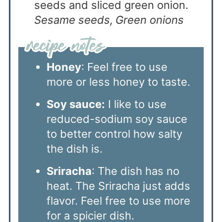
seeds and sliced green onion.
Sesame seeds,
Green onions
Honey
: Feel free to use
more or less honey to taste.
Soy sauce:
I like to use
reduced-sodium soy sauce
to better control how salty
the dish is.
Sriracha
: The dish has no
heat. The Sriracha just adds
flavor. Feel free to use more
for a spicier dish.