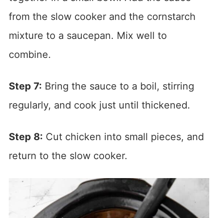
from the slow cooker and the cornstarch
mixture to a saucepan. Mix well to
combine.
Step 7:
Bring the sauce to a boil, stirring
regularly, and cook just until thickened.
Step 8:
Cut chicken into small pieces, and
return to the slow cooker.