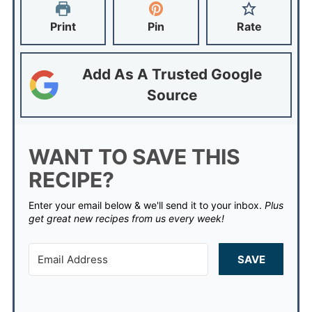
Print
Pin
Rate
Add As A Trusted Google
Source
WANT TO SAVE THIS
RECIPE?
Enter your email below & we'll send it to your inbox.
Plus
get great new recipes from us every week!
SAVE