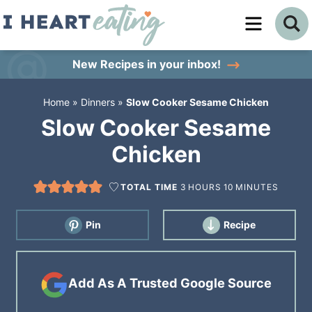
Skip
to
Skip
primary
to
Skip
New Recipes
in your inbox!
navigation
main
to
Home
»
Dinners
»
Slow Cooker Sesame Chicken
content
primary
Slow Cooker Sesame
sidebar
Chicken
TOTAL TIME
3
HOURS
10
MINUTES
Pin
Recipe
Add As A Trusted Google Source