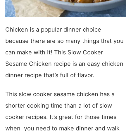
Chicken is a popular dinner choice
because there are so many things that you
can make with it! This Slow Cooker
Sesame Chicken recipe is an easy chicken
dinner recipe that’s full of flavor.
This slow cooker sesame chicken has a
shorter cooking time than a lot of slow
cooker recipes. It’s great for those times
when you need to make dinner and walk