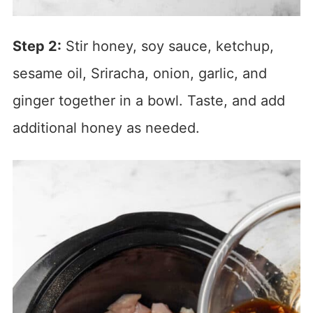
Step 2:
Stir honey, soy sauce, ketchup,
sesame oil, Sriracha, onion, garlic, and
ginger together in a bowl. Taste, and add
additional honey as needed.