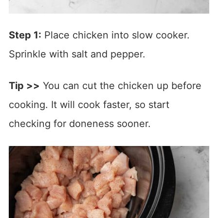
Step 1:
Place chicken into slow cooker.
Sprinkle with salt and pepper.
Tip >>
You can cut the chicken up before
cooking. It will cook faster, so start
checking for doneness sooner.