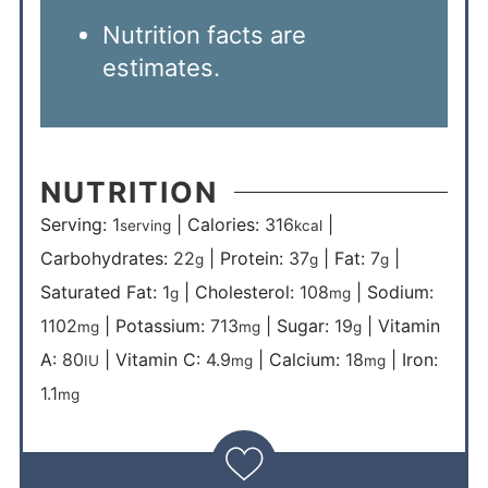
Nutrition facts are
estimates.
NUTRITION
Serving:
1
|
Calories:
316
|
serving
kcal
Carbohydrates:
22
|
Protein:
37
|
Fat:
7
|
g
g
g
Saturated Fat:
1
|
Cholesterol:
108
|
Sodium:
g
mg
1102
|
Potassium:
713
|
Sugar:
19
|
Vitamin
mg
mg
g
A:
80
|
Vitamin C:
4.9
|
Calcium:
18
|
Iron:
IU
mg
mg
1.1
mg