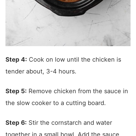
Step 4:
Cook on low until the chicken is
tender about, 3-4 hours.
Step 5:
Remove chicken from the sauce in
the slow cooker to a cutting board.
Step 6:
Stir the cornstarch and water
together in a small bowl. Add the sauce