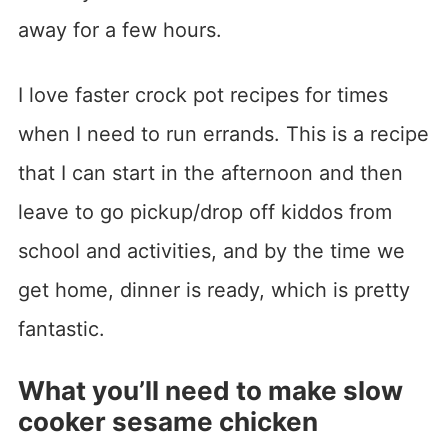
away for a few hours.
I love faster crock pot recipes for times
when I need to run errands. This is a recipe
that I can start in the afternoon and then
leave to go pickup/drop off kiddos from
school and activities, and by the time we
get home, dinner is ready, which is pretty
fantastic.
What you’ll need to make slow
cooker sesame chicken