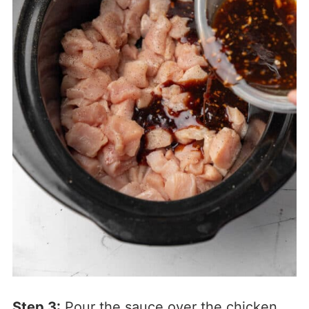
Step 3:
Pour the sauce over the chicken.