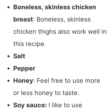
Boneless, skinless chicken
breast
: Boneless, skinless
chicken thighs also work well in
this recipe.
Salt
Pepper
Honey
: Feel free to use more
or less honey to taste.
Soy sauce:
I like to use