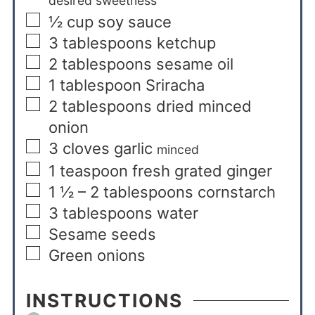
desired sweetness
½
cup
soy sauce
3
tablespoons
ketchup
2
tablespoons
sesame oil
1
tablespoon
Sriracha
2
tablespoons
dried minced
onion
3
cloves
garlic
minced
1
teaspoon
fresh grated ginger
1 ½ – 2
tablespoons
cornstarch
3
tablespoons
water
Sesame seeds
Green onions
INSTRUCTIONS