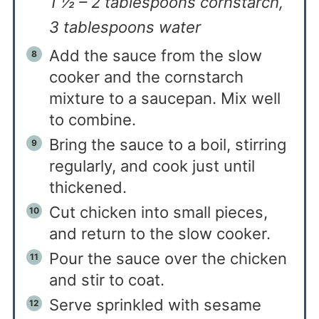
1 ½ – 2 tablespoons cornstarch,
3 tablespoons water
Add the sauce from the slow
cooker and the cornstarch
mixture to a saucepan. Mix well
to combine.
Bring the sauce to a boil, stirring
regularly, and cook just until
thickened.
Cut chicken into small pieces,
and return to the slow cooker.
Pour the sauce over the chicken
and stir to coat.
Serve sprinkled with sesame