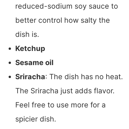
reduced-sodium soy sauce to
better control how salty the
dish is.
Ketchup
Sesame oil
Sriracha
: The dish has no heat.
The Sriracha just adds flavor.
Feel free to use more for a
spicier dish.