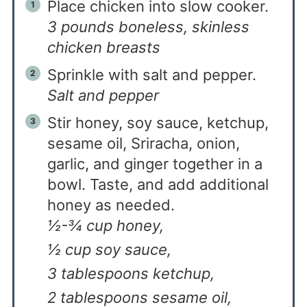
Place chicken into slow cooker.
3 pounds boneless, skinless
chicken breasts
Sprinkle with salt and pepper.
Salt and pepper
Stir honey, soy sauce, ketchup,
sesame oil, Sriracha, onion,
garlic, and ginger together in a
bowl. Taste, and add additional
honey as needed.
½-¾ cup honey,
½ cup soy sauce,
3 tablespoons ketchup,
2 tablespoons sesame oil,