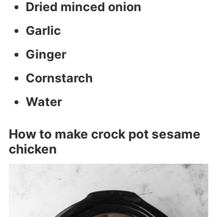
Dried minced onion
Garlic
Ginger
Cornstarch
Water
How to make crock pot sesame
chicken